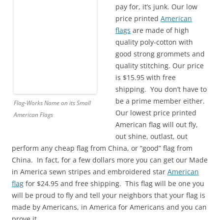
pay for, it’s junk. Our low
price printed
American
flags
are made of high
quality poly-cotton with
good strong grommets and
quality stitching. Our price
is $15.95 with free
shipping. You don’t have to
be a prime member either.
Flag-Works Name on its Small
Our lowest price printed
American Flags
American flag will out fly,
out shine, outlast, out
perform any cheap flag from China, or “good” flag from
China. In fact, for a few dollars more you can get our Made
in America sewn stripes and embroidered star
American
flag
for $24.95 and free shipping. This flag will be one you
will be proud to fly and tell your neighbors that your flag is
made by Americans, in America for Americans and you can
prove it.