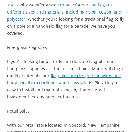
That’s why we offer a
wide range of American flags in
different sizes and materials, including nylon, cotton, and
polyester
. Whether you’re looking for a traditional flag to fly
on a pole or a handheld flag for a parade, we have you
covered.
Fiberglass Flagpoles
If you’re looking for a sturdy and durable flagpole, our
fiberglass flagpoles are the perfect choice. Made with high-
quality materials, our
flagpoles are designed to withstand
harsh weather conditions and heavy winds
. Plus, they’re
easy to install and maintain, making them a great
investment for any home or business.
Retail Sales
With our retail store located in Concord, New Hampshire,