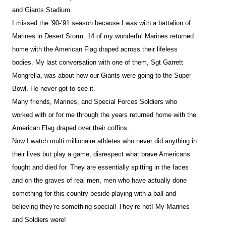
and Giants Stadium.
I missed the ’90-’91 season because I was with a battalion of
Marines in Desert Storm. 14 of my wonderful Marines returned
home with the American Flag draped across their lifeless
bodies. My last conversation with one of them, Sgt Garrett
Mongrella, was about how our Giants were going to the Super
Bowl. He never got to see it.
Many friends, Marines, and Special Forces Soldiers who
worked with or for me through the years returned home with the
American Flag draped over their coffins.
Now I watch multi millionaire athletes who never did anything in
their lives but play a game, disrespect what brave Americans
fought and died for. They are essentially spitting in the faces
and on the graves of real men, men who have actually done
something for this country beside playing with a ball and
believing they’re something special! They’re not! My Marines
and Soldiers were!