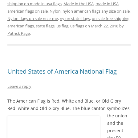
e
n
n
w
n
w
shipping on made in usa flags
,
Made in the USA
,
made in USA
w
e
n
w
e
w
w
w
e
i
w
i
american flags on sale
,
Nylon
,
nylon american flags any size on sale
,
i
w
w
n
w
n
Nylon flags on sale near me
,
nylon state flags
,
on sale free shipping
n
i
w
d
i
d
d
n
i
o
n
o
american flags
,
state flags
,
us flag
,
us flags
on
March 22, 2018
by
o
d
n
w
d
w
w
o
d
)
o
)
Patrick Page
.
)
w
o
w
)
w
)
)
United States of America National Flag
Leave a reply
The American Flag is Red, White and Blue, or Old Glory
Red, white and Old Glory Blue.
The blue canton symbolizes
the union
and the
present
day 50