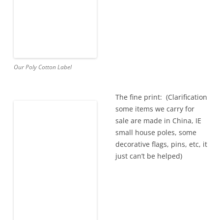
Our Poly Cotton Label
The fine print: (Clarification
some items we carry for
sale are made in China, IE
small house poles, some
decorative flags, pins, etc, it
just can’t be helped)