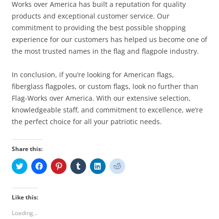
Works over America has built a reputation for quality
products and exceptional customer service. Our
commitment to providing the best possible shopping
experience for our customers has helped us become one of
the most trusted names in the flag and flagpole industry.
In conclusion, if you’re looking for American flags,
fiberglass flagpoles, or custom flags, look no further than
Flag-Works over America. With our extensive selection,
knowledgeable staff, and commitment to excellence, we’re
the perfect choice for all your patriotic needs.
Share this:
C
C
C
C
C
C
l
l
l
l
l
l
i
i
i
i
i
i
c
c
c
c
c
c
k
k
k
k
k
k
t
t
t
t
t
t
Like this:
o
o
o
o
o
o
s
s
s
s
s
s
Loading...
h
h
h
h
h
h