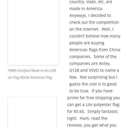
country, state, etc. are
made in America.
Anyways, I decided to
check out the competition
on the internet. Well, I
couldn’t believe how many
people are buying
American flags from China
companies. Some of the
companies are Anley,
G128 and VSVO to name a
FMAA Certified Made in the USA
few. Not surprising but I
on Flag-Works American Flag
guess the cost is to good
to be true. If you have
prime for free shipping you
can get a Lite polyester flag
for $5.65. Simply fantastic
right. Hum, read the
reviews, you get what you