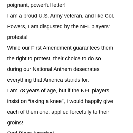
poignant, powerful letter!
I am a proud U.S. Army veteran, and like Col.
Powers, I am disgusted by the NFL players’
protests!
While our First Amendment guarantees them
the right to protest, their choice to do so
during our National Anthem desecrates
everything that America stands for.
I am 78 years of age, but if the NFL players
insist on “taking a knee”, I would happily give
each of them one, applied forcefully to their
groins!