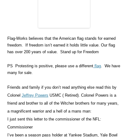
Flag-Works believes that the American flag stands for earned
freedom. If freedom isn’t earned it holds little value. Our flag
has over 200 years of value. Stand up for Freedom
PS Protesting is positive, please use a different
flag
. We have
many for sale.
Friends and family if you don’t read anything else read this by
Colonel
Jeffrey Powers
USMC ( Retired). Colonel Powers is a
friend and brother to all of the Witcher brothers for many years,
a magnificent warrior and a hell of a mans man:
I just sent this letter to the commissioner of the NFL:
Commissioner
I’ve been a season pass holder at Yankee Stadium, Yale Bowl