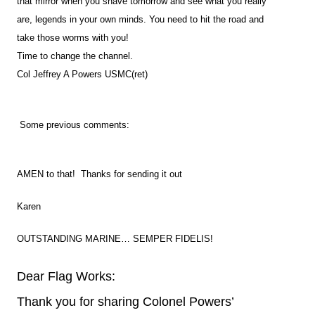
that mirror when you shave tomorrow and see what you really
are, legends in your own minds. You need to hit the road and
take those worms with you!
Time to change the channel.
Col Jeffrey A Powers USMC(ret)
Some previous comments:
AMEN to that! Thanks for sending it out
Karen
OUTSTANDING MARINE… SEMPER FIDELIS!
Dear Flag Works:
Thank you for sharing Colonel Powers’