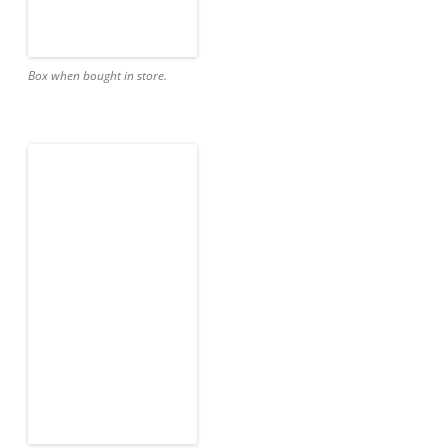
Box when bought in store.