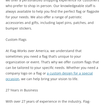
we offer a personalized shopping experience for customers
who prefer to shop in person. Our knowledgeable staff is
always available to help you find the perfect flag or flagpole
for your needs. We also offer a range of patriotic
accessories and gifts, including lapel pins, patches, and
bumper stickers.
Custom Flags
At Flag-Works over America, we understand that
sometimes you need a flag that’s unique to your
organization or event. That’s why we offer custom flags that
can be tailored to your specific needs. Whether you need a
company logo on a flag or
a custom design for a special
occasion
, we can help bring your vision to life.
27 Years in Business
With over 27 years of experience in the industry, Flag-