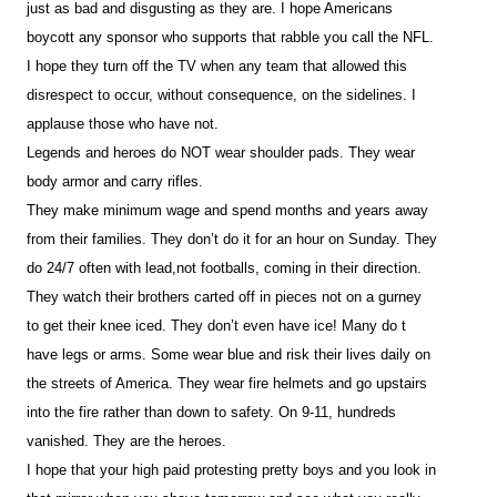
just as bad and disgusting as they are. I hope Americans
boycott any sponsor who supports that rabble you call the NFL.
I hope they turn off the TV when any team that allowed this
disrespect to occur, without consequence, on the sidelines. I
applause those who have not.
Legends and heroes do NOT wear shoulder pads. They wear
body armor and carry rifles.
They make minimum wage and spend months and years away
from their families. They don’t do it for an hour on Sunday. They
do 24/7 often with lead,not footballs, coming in their direction.
They watch their brothers carted off in pieces not on a gurney
to get their knee iced. They don’t even have ice! Many do t
have legs or arms. Some wear blue and risk their lives daily on
the streets of America. They wear fire helmets and go upstairs
into the fire rather than down to safety. On 9-11, hundreds
vanished. They are the heroes.
I hope that your high paid protesting pretty boys and you look in