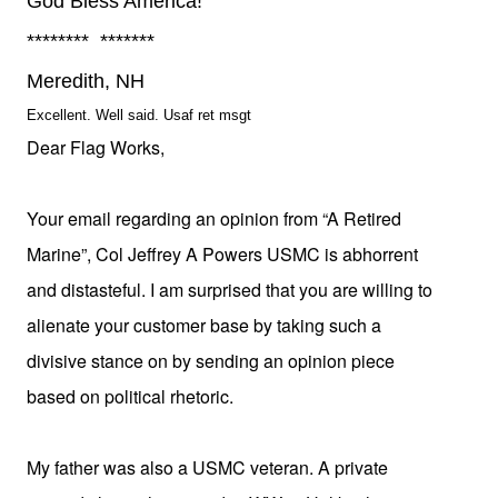
God Bless America!
******** *******
Meredith, NH
Excellent. Well said. Usaf ret msgt
Dear Flag Works,
Your email regarding an opinion from “A Retired
Marine”,
Col Jeffrey A Powers USMC is abhorrent
and distasteful. I am surprised that you are willing to
alienate your customer base by taking such a
divisive stance on by sending an opinion piece
based on political rhetoric.
My father was also a
USMC
veteran. A private