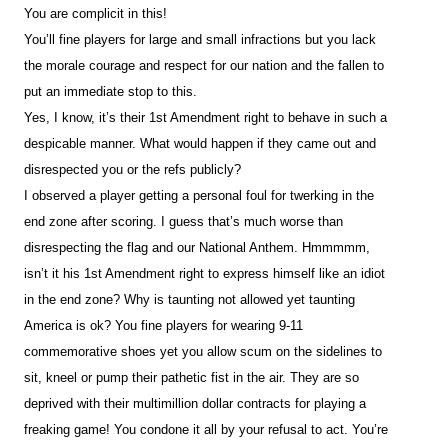
You are complicit in this!
You’ll fine players for large and small infractions but you lack
the morale courage and respect for our nation and the fallen to
put an immediate stop to this.
Yes, I know, it’s their 1st Amendment right to behave in such a
despicable manner. What would happen if they came out and
disrespected you or the refs publicly?
I observed a player getting a personal foul for twerking in the
end zone after scoring. I guess that’s much worse than
disrespecting the flag and our National Anthem. Hmmmmm,
isn’t it his 1st Amendment right to express himself like an idiot
in the end zone? Why is taunting not allowed yet taunting
America is ok? You fine players for wearing 9-11
commemorative shoes yet you allow scum on the sidelines to
sit, kneel or pump their pathetic fist in the air. They are so
deprived with their multimillion dollar contracts for playing a
freaking game! You condone it all by your refusal to act. You’re