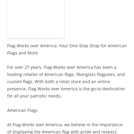
Flag-Works over America: Your One-Stop Shop for American
Flags and More
For over 27 years, Flag-Works over America has been a
leading retailer of American flags, fiberglass flagpoles, and
custom flags. With both a retail store and an online
presence, Flag-Works over America is the go-to destination
for all your patriotic needs.
American Flags
At Flag-Works over America, we believe in the importance
of displaying the American flag with pride and respect.