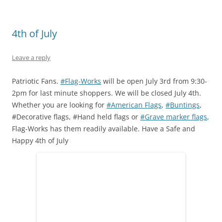
O
(
t
p
(
p
p
O
(
e
O
e
e
p
O
n
p
n
n
e
p
s
e
s
s
n
e
i
n
i
4th of July
i
s
n
n
s
n
n
i
s
n
i
n
n
n
i
e
n
e
e
n
n
w
n
w
Leave a reply
w
e
n
w
e
w
w
w
e
i
w
i
i
w
w
n
w
n
n
i
w
d
i
d
Patriotic Fans.
#Flag-Works
will be open July 3rd from 9:30-
d
n
i
o
n
o
2pm for last minute shoppers. We will be closed July 4th.
o
d
n
w
d
w
w
o
d
)
o
)
Whether you are looking for
#American Flags
,
#Buntings
,
)
w
o
w
)
w
)
#Decorative flags, #Hand held flags or
#Grave marker flags
,
)
Flag-Works has them readily available. Have a Safe and
Happy 4th of July