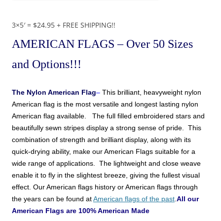
3×5′ = $24.95 + FREE SHIPPING!!
AMERICAN FLAGS
– Over 50 Sizes
and Options!!!
The
Nylon American Flag
–
This brilliant, heavyweight nylon
American
flag is the most versatile and longest lasting nylon
American
flag available. The full filled embroidered stars and
beautifully sewn stripes display a strong sense of pride. This
combination of strength and brilliant display, along with its
quick-drying ability, make
our American Flags
suitable for a
wide range of applications. The lightweight and close weave
enable it to fly in the slightest breeze, giving the fullest visual
effect.
Our American flags history or American flags through
the years can be found at
American flags of the past
.
All our
American Flags are 100% American Made