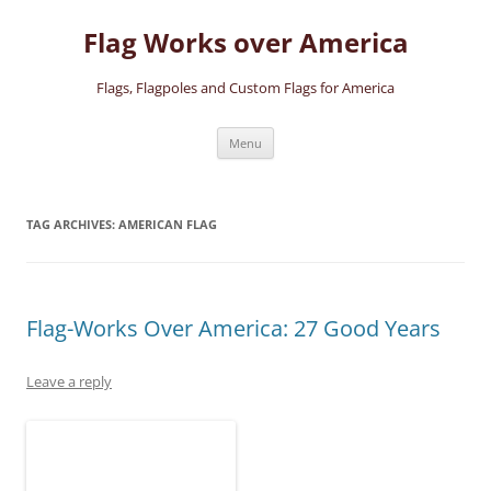
Skip
to
Flag Works over America
content
Flags, Flagpoles and Custom Flags for America
Menu
TAG ARCHIVES:
AMERICAN FLAG
Flag-Works Over America: 27 Good Years
Leave a reply