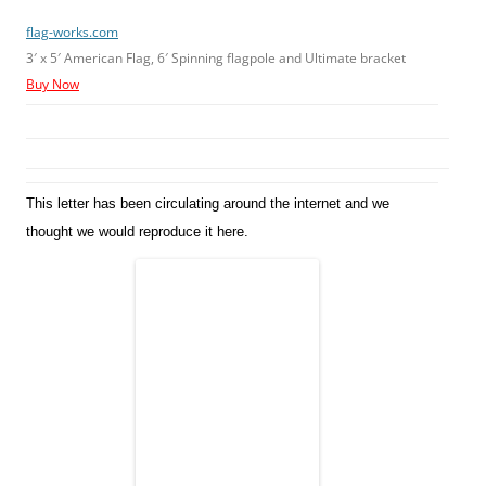
flag-works.com
3′ x 5′ American Flag, 6′ Spinning flagpole and Ultimate bracket
Buy Now
This letter has been circulating around the internet and we
thought we would reproduce it here.