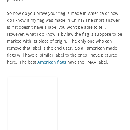
So how do you prove your flag is made in America or how
do I know if my flag was made in China? The short answer
is if it doesn’t have a label you won’t be able to tell.
However, what I do know is by law the flag is suppose to be
marked with its place of origin. The only one who can
remove that label is the end user. So all american made
flags will have a similar label to the ones I have pictured
here. The best
American flags
have the FMAA label.