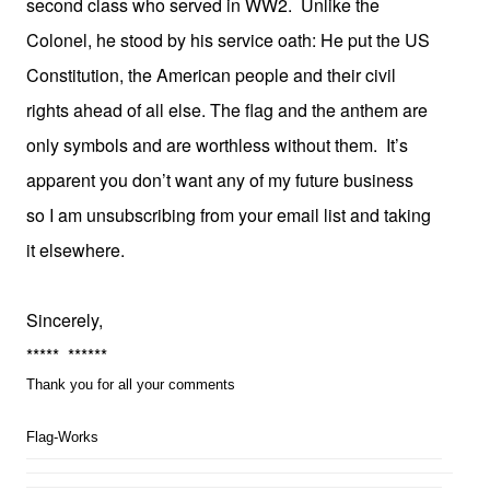
second class who served in WW2. Unlike the
Colonel, he stood by his service oath: He put the US
Constitution, the American people and their civil
rights ahead of all else. The flag and the anthem are
only symbols and are worthless without them. It’s
apparent you don’t want any of my future business
so I am unsubscribing from your email list and taking
it elsewhere.
Sincerely,
***** ******
Thank you for all your comments
Flag-Works