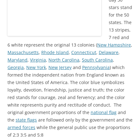
stars stand
for the 50
states. The
13 stripes,
7 red and
6 white represent the original 13 colonies
(
New Hampshire
,
Massachusetts
,
Rhode Island
,
Connecticut
,
Delaware
,
Maryland
,
Virginia
,
North Carolina
,
South Carolina
,
Georgia
,
New York
,
New Jersey
and
Pennsylvania
) which
formed the independent nation from England known as
the United States of America. The color blue symbolizes
loyalty, devotion, friendship, justice and truth; the color
red stands for courage, zeal and fervency; and the color
white represents purity and
rectitude
of conduct. The
original government proportions
of
the
national flag
and
the
state flags
are followed only by the government and the
armed forces
while the general public use the proportions
of 2:3 3:5 and 5:8