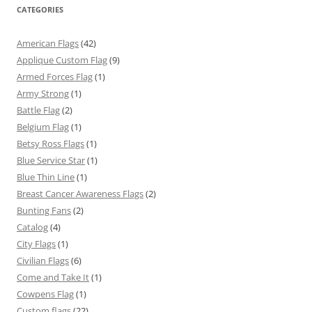
CATEGORIES
American Flags
(42)
Applique Custom Flag
(9)
Armed Forces Flag
(1)
Army Strong
(1)
Battle Flag
(2)
Belgium Flag
(1)
Betsy Ross Flags
(1)
Blue Service Star
(1)
Blue Thin Line
(1)
Breast Cancer Awareness Flags
(2)
Bunting Fans
(2)
Catalog
(4)
City Flags
(1)
Civilian Flags
(6)
Come and Take It
(1)
Cowpens Flag
(1)
Custom flags
(22)