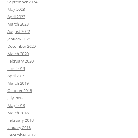
September 2024
May 2023
April 2023
March 2023
August 2022
January 2021
December 2020
March 2020
February 2020
June 2019
April 2019
March 2019
October 2018
July 2018
May 2018
March 2018
February 2018
January 2018
December 2017