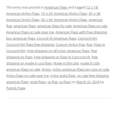
o
o
o
o
o
o
n
n
n
n
n
n
This entry was posted in
American Flags
and tagged
12' x 18'
T
F
P
T
L
R
w
a
i
u
i
e
American Nylon Flags
,
15' x 25' American Nylon Flags
,
20' x 38'
i
c
n
m
n
d
t
e
t
b
k
d
American Nylon Flags
,
30' x 60' American Nylon Flags
,
american
t
b
e
l
e
i
e
o
r
r
d
t
flag
,
american flags
,
american flags for sale
,
American flags on sale
,
r
o
e
(
I
(
American flags on sale near me
(
k
s
O
,
n
American Flags with free shipping
O
,
O
(
t
p
(
p
buy american flags
,
Cncord nh American flags
,
Concord NH
,
p
O
(
e
O
e
e
p
O
n
p
n
Concord NH flags free shipping
,
Custom Nylon Flag
,
flag
,
Flags in
n
e
p
s
e
s
s
n
e
i
n
i
Concord NH
,
Free shipping on all nylon american flags
,
free
i
s
n
n
s
n
n
i
s
n
i
n
shipping on flags
,
Free shipping on flags in Concord nh
,
free
n
n
i
e
n
e
e
n
n
w
n
w
shipping on made in usa flags
,
Made in the USA
,
made in USA
w
e
n
w
e
w
w
w
e
i
w
i
american flags on sale
,
Nylon
,
nylon american flags any size on sale
,
i
w
w
n
w
n
Nylon flags on sale near me
,
nylon state flags
,
on sale free shipping
n
i
w
d
i
d
d
n
i
o
n
o
american flags
,
state flags
,
us flag
,
us flags
on
March 22, 2018
by
o
d
n
w
d
w
w
o
d
)
o
)
Patrick Page
.
)
w
o
w
)
w
)
)