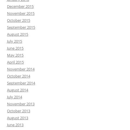
December 2015
November 2015
October 2015
September 2015
August 2015
July 2015
June 2015
May 2015
April 2015
November 2014
October 2014
September 2014
August 2014
July 2014
November 2013
October 2013
August 2013
June 2013