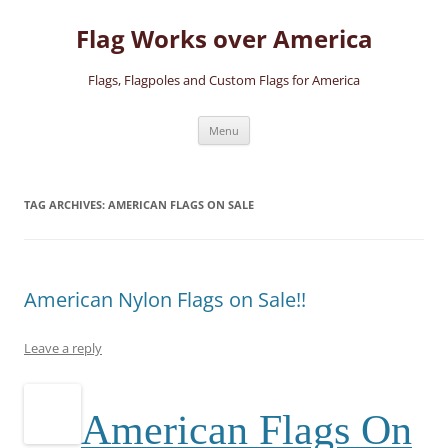
Skip
to
Flag Works over America
content
Flags, Flagpoles and Custom Flags for America
Menu
TAG ARCHIVES:
AMERICAN FLAGS ON SALE
American Nylon Flags on Sale!!
Leave a reply
A
merican Flags On