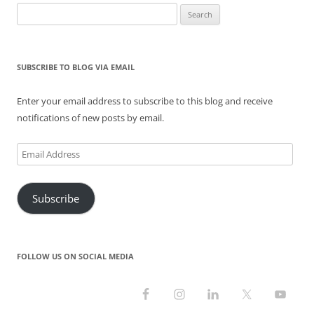
Search
for:
SUBSCRIBE TO BLOG VIA EMAIL
Enter your email address to subscribe to this blog and receive
notifications of new posts by email.
Email
Address
Subscribe
FOLLOW US ON SOCIAL MEDIA