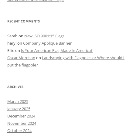
RECENT COMMENTS
Sarah
on
New ISO 9001:15 Flags
heryl
on
Company Applique Banner
Ellie
on
Is Your American Flag Made In America?
Oscar Morrison
on
Landscaping with Flagpoles or Where should I
put the flagpole?
ARCHIVES
March 2025
January 2025
December 2024
November 2024
October 2024