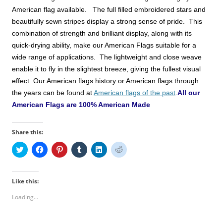
American
flag available. The full filled embroidered stars and
beautifully sewn stripes display a strong sense of pride. This
combination of strength and brilliant display, along with its
quick-drying ability, make
our American Flags
suitable for a
wide range of applications. The lightweight and close weave
enable it to fly in the slightest breeze, giving the fullest visual
effect.
Our American flags history or American flags through
the years can be found at
American flags of the past
.
All our
American Flags are 100% American Made
Share this:
C
C
C
C
C
C
l
l
l
l
l
l
i
i
i
i
i
i
c
c
c
c
c
c
k
k
k
k
k
k
t
t
t
t
t
t
Like this:
o
o
o
o
o
o
s
s
s
s
s
s
Loading...
h
h
h
h
h
h
a
a
a
a
a
a
r
r
r
r
r
r
e
e
e
e
e
e