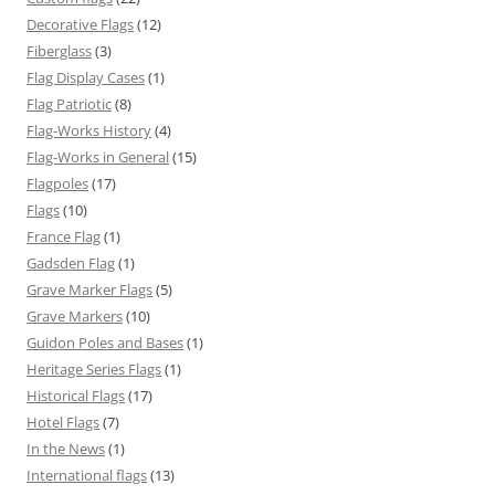
Decorative Flags
(12)
Fiberglass
(3)
Flag Display Cases
(1)
Flag Patriotic
(8)
Flag-Works History
(4)
Flag-Works in General
(15)
Flagpoles
(17)
Flags
(10)
France Flag
(1)
Gadsden Flag
(1)
Grave Marker Flags
(5)
Grave Markers
(10)
Guidon Poles and Bases
(1)
Heritage Series Flags
(1)
Historical Flags
(17)
Hotel Flags
(7)
In the News
(1)
International flags
(13)