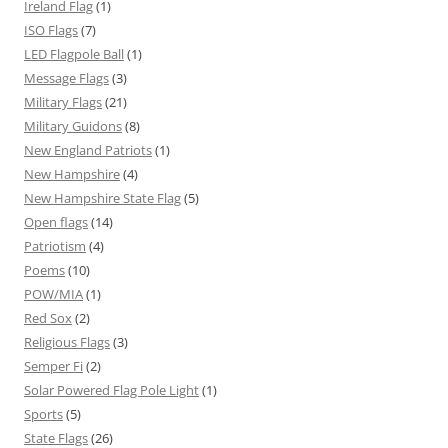
Ireland Flag
(1)
ISO Flags
(7)
LED Flagpole Ball
(1)
Message Flags
(3)
Military Flags
(21)
Military Guidons
(8)
New England Patriots
(1)
New Hampshire
(4)
New Hampshire State Flag
(5)
Open flags
(14)
Patriotism
(4)
Poems
(10)
POW/MIA
(1)
Red Sox
(2)
Religious Flags
(3)
Semper Fi
(2)
Solar Powered Flag Pole Light
(1)
Sports
(5)
State Flags
(26)