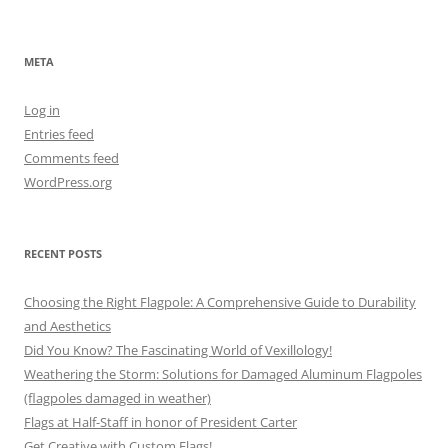
META
Log in
Entries feed
Comments feed
WordPress.org
RECENT POSTS
Choosing the Right Flagpole: A Comprehensive Guide to Durability
and Aesthetics
Did You Know? The Fascinating World of Vexillology!
Weathering the Storm: Solutions for Damaged Aluminum Flagpoles
(flagpoles damaged in weather)
Flags at Half-Staff in honor of President Carter
Get Creative with Custom Flags!