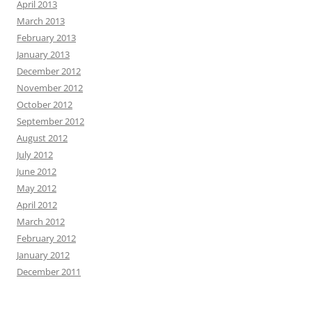
April 2013
March 2013
February 2013
January 2013
December 2012
November 2012
October 2012
September 2012
August 2012
July 2012
June 2012
May 2012
April 2012
March 2012
February 2012
January 2012
December 2011