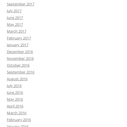
September 2017
July 2017
June 2017
May 2017
March 2017
February 2017
January 2017
December 2016
November 2016
October 2016
September 2016
August 2016
July 2016
June 2016
May 2016
April 2016
March 2016
February 2016
January 2016