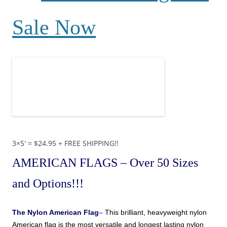
Sale Now
3×5′ = $24.95 + FREE SHIPPING!!
AMERICAN FLAGS
– Over 50 Sizes
and Options!!!
The
Nylon American Flag
–
This brilliant, heavyweight nylon
American
flag is the most versatile and longest lasting nylon