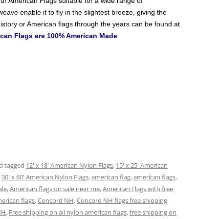
ur American Flags
suitable for a wide range of
ave enable it to fly in the slightest breeze, giving the
istory or American flags through the years can be found at
rican Flags are 100% American Made
d tagged
12' x 18' American Nylon Flags
,
15' x 25' American
,
30' x 60' American Nylon Flags
,
american flag
,
american flags
,
ale
,
American flags on sale near me
,
American Flags with free
erican flags
,
Concord NH
,
Concord NH flags free shipping
,
NH
,
Free shipping on all nylon american flags
,
free shipping on