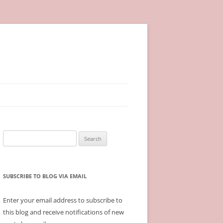
Search
for:
SUBSCRIBE TO BLOG VIA EMAIL
Enter your email address to subscribe to
this blog and receive notifications of new