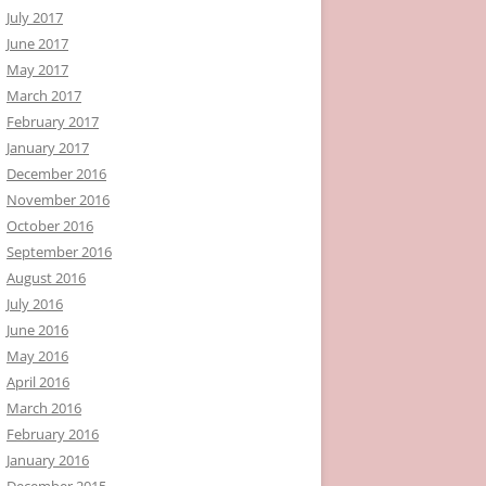
July 2017
June 2017
May 2017
March 2017
February 2017
January 2017
December 2016
November 2016
October 2016
September 2016
August 2016
July 2016
June 2016
May 2016
April 2016
March 2016
February 2016
January 2016
December 2015