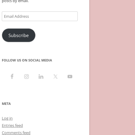
posts by email.
Email
Address
Subscribe
FOLLOW US ON SOCIAL MEDIA
META
Log in
Entries feed
Comments feed