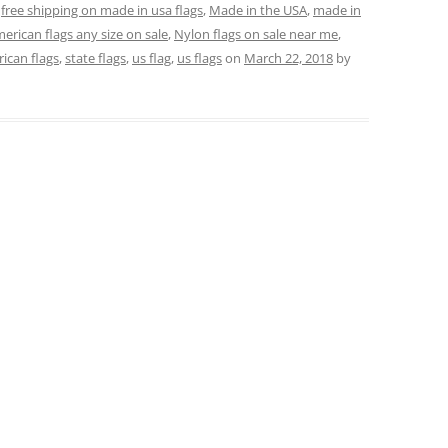
,
free shipping on made in usa flags
,
Made in the USA
,
made in
erican flags any size on sale
,
Nylon flags on sale near me
,
rican flags
,
state flags
,
us flag
,
us flags
on
March 22, 2018
by