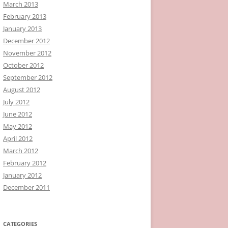
March 2013
February 2013
January 2013
December 2012
November 2012
October 2012
September 2012
August 2012
July 2012
June 2012
May 2012
April 2012
March 2012
February 2012
January 2012
December 2011
CATEGORIES