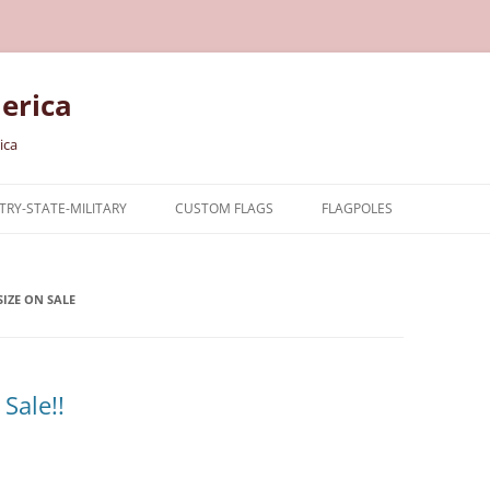
erica
ica
RY-STATE-MILITARY
CUSTOM FLAGS
FLAGPOLES
NTRY
IZE ON SALE
TARY FLAGS
E FLAGS
Sale!!