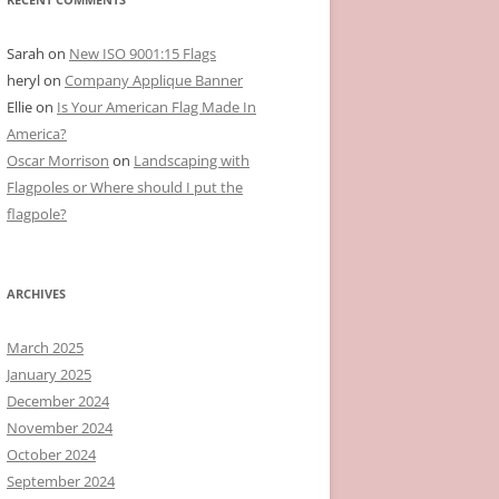
Sarah
on
New ISO 9001:15 Flags
heryl
on
Company Applique Banner
Ellie
on
Is Your American Flag Made In
America?
Oscar Morrison
on
Landscaping with
Flagpoles or Where should I put the
flagpole?
ARCHIVES
March 2025
January 2025
December 2024
November 2024
October 2024
September 2024