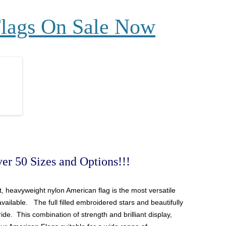
Flags On Sale Now
er 50 Sizes and Options!!!
ant, heavyweight nylon
American
flag is the most versatile
available. The full filled embroidered stars and beautifully
ide. This combination of strength and brilliant display,