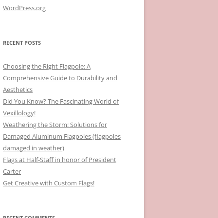
WordPress.org
RECENT POSTS
Choosing the Right Flagpole: A
Comprehensive Guide to Durability and
Aesthetics
Did You Know? The Fascinating World of
Vexillology!
Weathering the Storm: Solutions for
Damaged Aluminum Flagpoles (flagpoles
damaged in weather)
Flags at Half-Staff in honor of President
Carter
Get Creative with Custom Flags!
RECENT COMMENTS