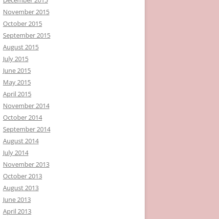
November 2015
October 2015
September 2015
August 2015
July 2015
June 2015
May 2015
April 2015
November 2014
October 2014
September 2014
August 2014
July 2014
November 2013
October 2013
August 2013
June 2013
April 2013