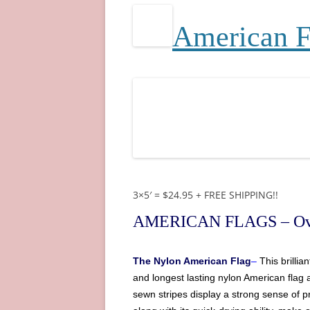
A
merican 
3×5′ = $24.95 + FREE SHIPPING!!
AMERICAN FLAGS
– Ov
The
Nylon American Flag
–
This brilli
and longest lasting nylon
American
flag 
sewn stripes display a strong sense of pr