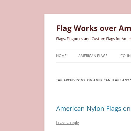
Skip
to
content
Flag Works over Am
Flags, Flagpoles and Custom Flags for Amer
HOME
AMERICAN FLAGS
COUNT
COTTON AMERICAN FLAGS
COU
TAG ARCHIVES:
NYLON AMERICAN FLAGS ANY S
NYLON AMERICAN FLAGS
MILI
POLYESTER AMERICAN FLAGS
STAT
American Nylon Flags on 
Leave a reply