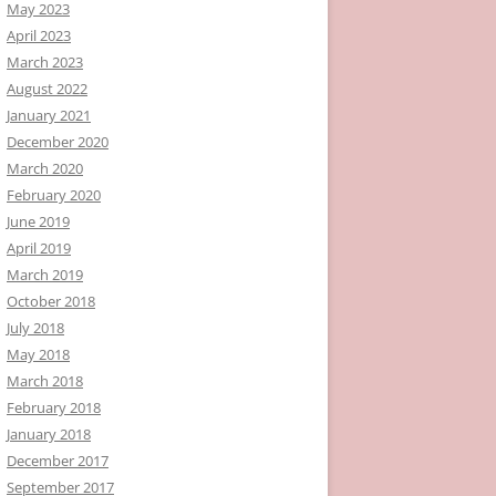
May 2023
April 2023
March 2023
August 2022
January 2021
December 2020
March 2020
February 2020
June 2019
April 2019
March 2019
October 2018
July 2018
May 2018
March 2018
February 2018
January 2018
December 2017
September 2017