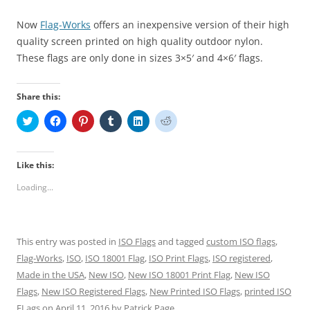
Now
Flag-Works
offers an inexpensive version of their high
quality screen printed on high quality outdoor nylon.
These flags are only done in sizes 3×5′ and 4×6′ flags.
Share this:
C
C
C
C
C
C
l
l
l
l
l
l
i
i
i
i
i
i
c
c
c
c
c
c
k
k
k
k
k
k
t
t
t
t
t
t
Like this:
o
o
o
o
o
o
s
s
s
s
s
s
Loading...
h
h
h
h
h
h
a
a
a
a
a
a
r
r
r
r
r
r
e
e
e
e
e
e
o
o
o
o
o
o
n
n
n
n
n
n
This entry was posted in
ISO Flags
and tagged
custom ISO flags
,
T
F
P
T
L
R
w
a
i
u
i
e
Flag-Works
,
ISO
,
ISO 18001 Flag
,
ISO Print Flags
,
ISO registered
,
i
c
n
m
n
d
t
e
t
b
k
d
Made in the USA
,
New ISO
,
New ISO 18001 Print Flag
,
New ISO
t
b
e
l
e
i
e
o
r
r
d
t
Flags
,
New ISO Registered Flags
,
New Printed ISO Flags
,
printed ISO
r
o
e
(
I
(
FLags
(
on
April 11, 2016
k
s
by
O
Patrick Page
n
O
.