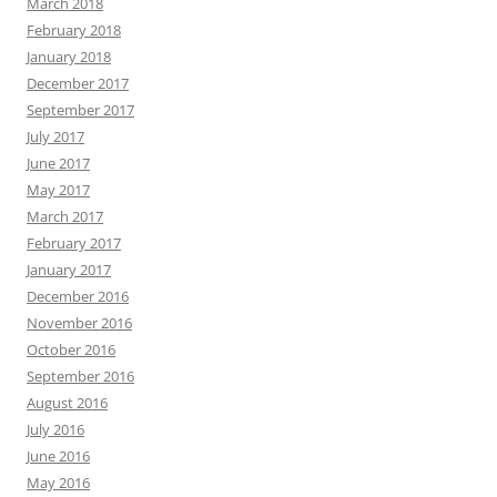
March 2018
February 2018
January 2018
December 2017
September 2017
July 2017
June 2017
May 2017
March 2017
February 2017
January 2017
December 2016
November 2016
October 2016
September 2016
August 2016
July 2016
June 2016
May 2016