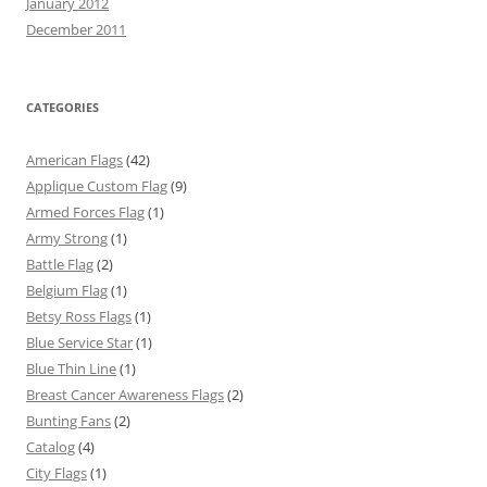
January 2012
December 2011
CATEGORIES
American Flags
(42)
Applique Custom Flag
(9)
Armed Forces Flag
(1)
Army Strong
(1)
Battle Flag
(2)
Belgium Flag
(1)
Betsy Ross Flags
(1)
Blue Service Star
(1)
Blue Thin Line
(1)
Breast Cancer Awareness Flags
(2)
Bunting Fans
(2)
Catalog
(4)
City Flags
(1)