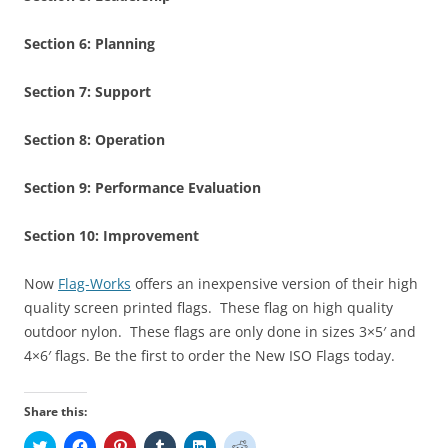
Section 6:
Planning
Section 7:
Support
Section 8:
Operation
Section 9:
Performance Evaluation
Section 10:
Improvement
Now
Flag-Works
offers an inexpensive version of their high
quality screen printed flags. These flag on high quality
outdoor nylon. These flags are only done in sizes 3×5′ and
4×6′ flags. Be the first to order the New ISO Flags today.
Share this:
C
C
C
C
C
C