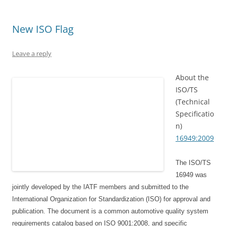
i
s
n
n
s
n
n
i
s
n
i
n
n
n
i
e
n
e
e
n
n
w
n
w
New ISO Flag
w
e
n
w
e
w
w
w
e
i
w
i
i
w
w
n
w
n
n
i
w
d
i
d
Leave a reply
d
n
i
o
n
o
o
d
n
w
d
w
w
o
d
)
o
)
About the
)
w
o
w
)
w
)
ISO/TS
)
(Technical
Specificatio
n)
16949:2009
The ISO/TS
16949 was
jointly developed by the IATF members and submitted to the
International Organization for Standardization (ISO) for approval and
publication. The document is a common automotive quality system
requirements catalog based on ISO 9001:2008, and specific