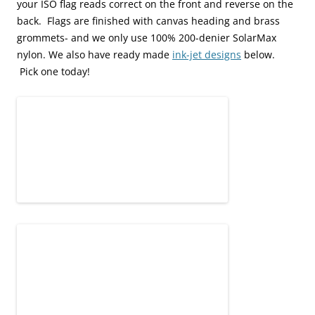
your ISO flag reads correct on the front and reverse on the
back. Flags are finished with canvas heading and brass
grommets- and we only use 100% 200-denier SolarMax
nylon. We also have ready made
ink-jet designs
below.
Pick one today!