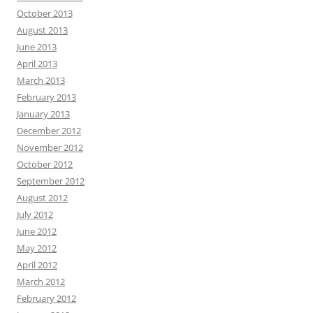
October 2013
August 2013
June 2013
April 2013
March 2013
February 2013
January 2013
December 2012
November 2012
October 2012
September 2012
August 2012
July 2012
June 2012
May 2012
April 2012
March 2012
February 2012