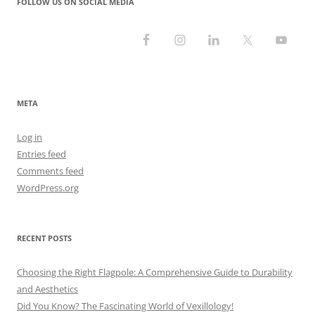
FOLLOW US ON SOCIAL MEDIA
META
Log in
Entries feed
Comments feed
WordPress.org
RECENT POSTS
Choosing the Right Flagpole: A Comprehensive Guide to Durability
and Aesthetics
Did You Know? The Fascinating World of Vexillology!