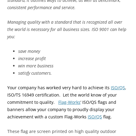
standard, it outlines ways to achieve, as well as benchmark,
consistent performance and service.
Managing quality with a standard that is recognized all over
the world is necessary for all business sizes. ISO 9001 can help
you:
save money
increase profit
win more business
satisfy customers.
Your company has worked very hard to achieve its
ISO/QS
,
ISO/TS 16949
certification. Let the world know of your
commitment to quality.
Flag-
Works
‘ ISO/QS flags and
banners allow your company to proudly display your
achievement with a custom Flag-Works
ISO/QS
flag.
These flag are screen printed on high quality outdoor