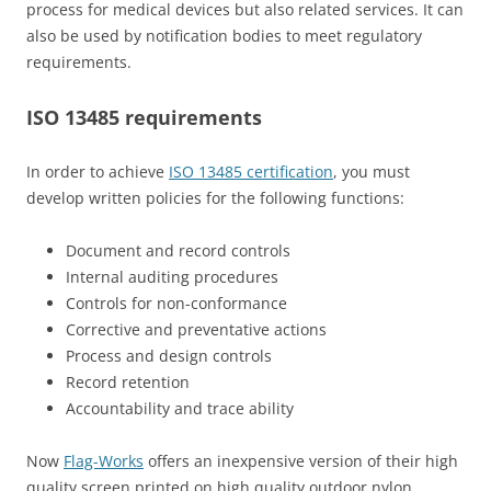
process for medical devices but also related services. It can
also be used by notification bodies to meet regulatory
requirements.
ISO 13485 requirements
In order to achieve
ISO 13485 certification
, you must
develop written policies for the following functions:
Document and record controls
Internal auditing procedures
Controls for non-conformance
Corrective and preventative actions
Process and design controls
Record retention
Accountability and trace ability
Now
Flag-Works
offers an inexpensive version of their high
quality screen printed on high quality outdoor nylon.