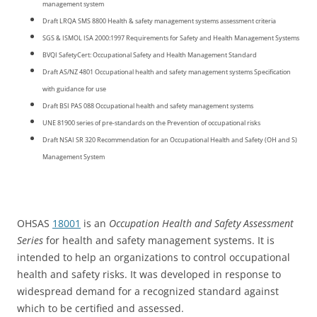
management system
Draft LRQA SMS 8800 Health & safety management systems assessment criteria
SGS & ISMOL ISA 2000:1997 Requirements for Safety and Health Management Systems
BVQI SafetyCert: Occupational Safety and Health Management Standard
Draft AS/NZ 4801 Occupational health and safety management systems Specification
with guidance for use
Draft BSI PAS 088 Occupational health and safety management systems
UNE 81900 series of pre-standards on the Prevention of occupational risks
Draft NSAI SR 320 Recommendation for an Occupational Health and Safety (OH and S)
Management System
OHSAS
18001
is an
Occupation Health and Safety Assessment
Series
for health and safety management systems. It is
intended to help an organizations to control occupational
health and safety risks. It was developed in response to
widespread demand for a recognized standard against
which to be certified and assessed.