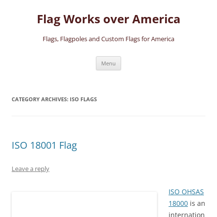
Skip
to
Flag Works over America
content
Flags, Flagpoles and Custom Flags for America
Menu
CATEGORY ARCHIVES:
ISO FLAGS
ISO 18001 Flag
Leave a reply
ISO OHSAS
18000
is an
internation