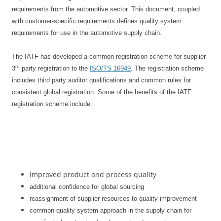
requirements from the automotive sector. This document, coupled
with customer-specific requirements defines quality system
requirements for use in the automotive supply chain.
The IATF has developed a common registration scheme for supplier
rd
3
party registration to the
ISO/TS 16949
. The registration scheme
includes third party auditor qualifications and common rules for
consistent global registration. Some of the benefits of the IATF
registration scheme include:
improved product and process quality
additional confidence for global sourcing
reassignment of supplier resources to quality improvement
common quality system approach in the supply chain for