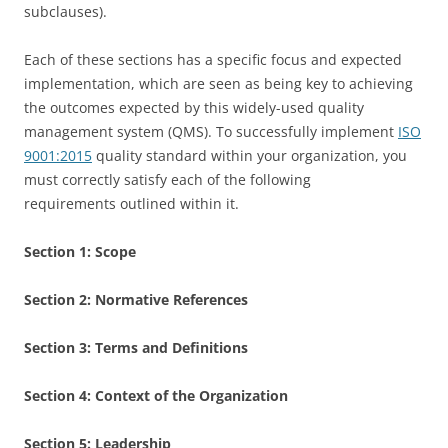
subclauses).
Each of these sections has a specific focus and expected
implementation, which are seen as being key to achieving
the outcomes expected by this widely-used quality
management system (QMS). To successfully implement
ISO
9001:2015
quality standard within your organization, you
must correctly satisfy each of the following
requirements outlined within it.
Section 1:
Scope
Section 2:
Normative References
Section 3:
Terms and Definitions
Section 4:
Context of the Organization
Section 5:
Leadership