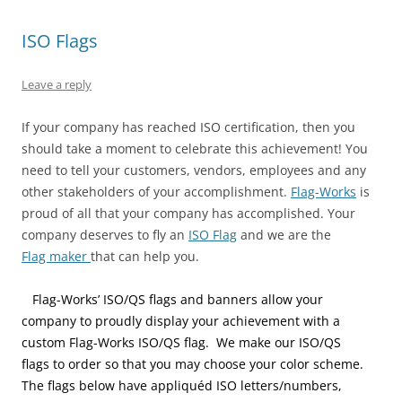
s
n
e
i
n
i
i
s
n
n
s
n
n
i
s
n
i
n
ISO Flags
n
n
i
e
n
e
e
n
n
w
n
w
w
e
n
w
e
w
w
w
e
i
w
i
Leave a reply
i
w
w
n
w
n
n
i
w
d
i
d
d
n
i
o
n
o
If your company has reached ISO certification, then you
o
d
n
w
d
w
w
o
d
)
o
)
should take a moment to celebrate this achievement! You
)
w
o
w
)
w
)
need to tell your customers, vendors, employees and any
)
other stakeholders of your accomplishment.
Flag-Works
is
proud of all that your company has accomplished. Your
company deserves to fly an
ISO Flag
and we are the
Flag maker
that can help you.
Flag-
Works’ ISO/QS flags and banners allow your
company to proudly display your achievement with a
custom Flag-Works ISO/QS flag. We make our ISO/QS
flags to order so that you may choose your color scheme.
The flags below have appliquéd ISO letters/numbers,