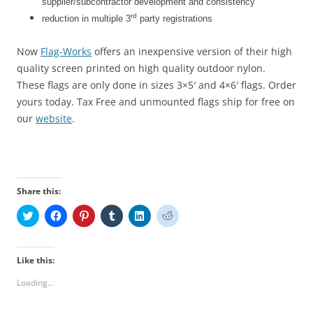
supplier/subcontractor development and consistency
rd
reduction in multiple 3
party registrations
Now
Flag-Works
offers an inexpensive version of their high
quality screen printed on high quality outdoor nylon.
These flags are only done in sizes 3×5′ and 4×6′ flags. Order
yours today. Tax Free and unmounted flags ship for free on
our
website
.
Share this:
C
C
C
C
C
C
l
l
l
l
l
l
i
i
i
i
i
i
c
c
c
c
c
c
k
k
k
k
k
k
t
t
t
t
t
t
Like this:
o
o
o
o
o
o
s
s
s
s
s
s
Loading...
h
h
h
h
h
h
a
a
a
a
a
a
r
r
r
r
r
r