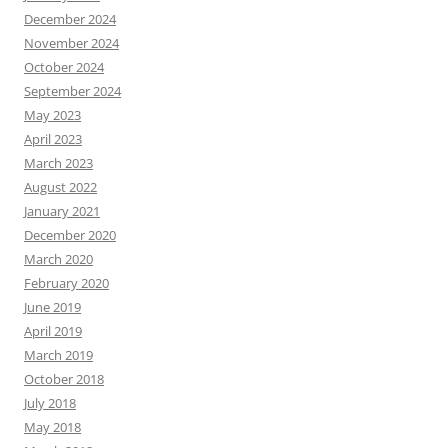
December 2024
November 2024
October 2024
September 2024
May 2023
April 2023
March 2023
August 2022
January 2021
December 2020
March 2020
February 2020
June 2019
April 2019
March 2019
October 2018
July 2018
May 2018