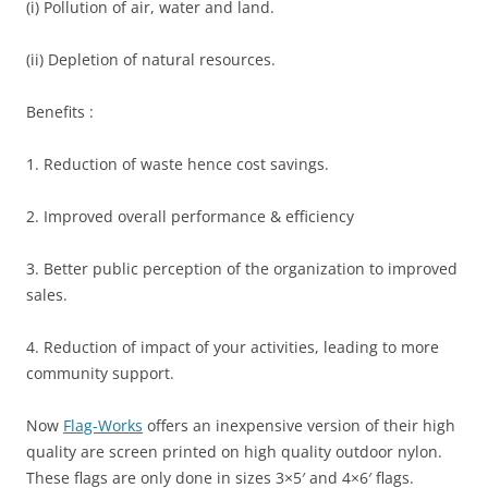
(i) Pollution of air, water and land.
(ii) Depletion of natural resources.
Benefits :
1. Reduction of waste hence cost savings.
2. Improved overall performance & efficiency
3. Better public perception of the organization to improved
sales.
4. Reduction of impact of your activities, leading to more
community support.
Now
Flag-Works
offers an inexpensive version of their high
quality are screen printed on high quality outdoor nylon.
These flags are only done in sizes 3×5′ and 4×6′ flags.