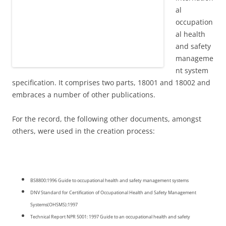
al
occupation
al health
and safety
manageme
nt system
specification. It comprises two parts, 18001 and 18002 and
embraces a number of other publications.
For the record, the following other documents, amongst
others, were used in the creation process:
BS8800:1996 Guide to occupational health and safety management systems
DNV Standard for Certification of Occupational Health and Safety Management
Systems(OHSMS):1997
Technical Report NPR 5001: 1997 Guide to an occupational health and safety