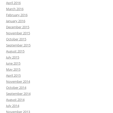
April 2016
March 2016
February 2016
January 2016
December 2015
November 2015
October 2015
September 2015
August 2015
July 2015
June 2015
May 2015
April 2015
November 2014
October 2014
September 2014
August 2014
July 2014
November 2013