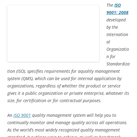
d
n
i
o
n
o
o
d
n
w
d
w
The
ISO
w
o
d
)
o
)
9001: 2008
)
w
o
w
)
w
)
developed
)
by the
Internation
al
Organizatio
n for
Standardiza
tion (ISO), specifies requirements for aquality management
system (QMS), which can be used for internal application by
organizations, regardless of whether the product or service
gives it a public organization or private enterprise, whatever its
size, for certification or for contractual purposes.
An
ISO 9001
quality management system will help you to
continually monitor and manage quality across all operations.
As the world’s most widely recognized quality management