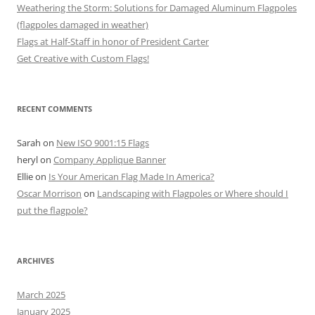
Weathering the Storm: Solutions for Damaged Aluminum Flagpoles
(flagpoles damaged in weather)
Flags at Half-Staff in honor of President Carter
Get Creative with Custom Flags!
RECENT COMMENTS
Sarah
on
New ISO 9001:15 Flags
heryl
on
Company Applique Banner
Ellie
on
Is Your American Flag Made In America?
Oscar Morrison
on
Landscaping with Flagpoles or Where should I
put the flagpole?
ARCHIVES
March 2025
January 2025