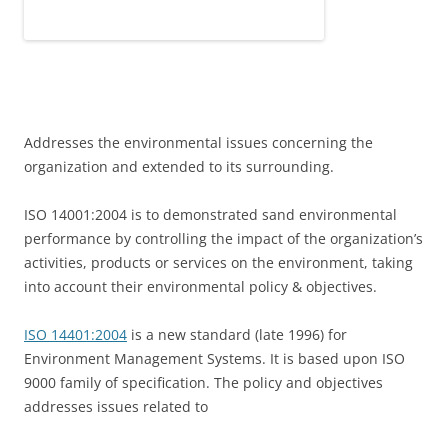
Addresses the environmental issues concerning the
organization and extended to its surrounding.
ISO 14001:2004 is to demonstrated sand environmental
performance by controlling the impact of the organization’s
activities, products or services on the environment, taking
into account their environmental policy & objectives.
ISO 14401:2004
is a new standard (late 1996) for
Environment Management Systems. It is based upon ISO
9000 family of specification. The policy and objectives
addresses issues related to