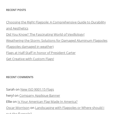
RECENT POSTS
Choosing the Right Flagpole: A Comprehensive Guide to Durability
and Aesthetics
Did You Know? The Fascinating World of Vexillology!
Weathering the Storm: Solutions for Damaged Aluminum Flagpoles
(flagpoles damaged in weather)
Flags at Half-Staff in honor of President Carter
Get Creative with Custom Flags!
RECENT COMMENTS
Sarah
on
New ISO 9001:15 Flags
heryl
on
Company Applique Banner
Ellie
on
Is Your American Flag Made In America?
Oscar Morrison
on
Landscaping with Flagpoles or Where should I
put the flagpole?