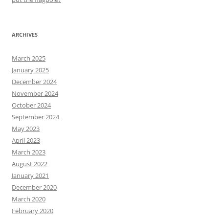
ARCHIVES
March 2025
January 2025
December 2024
November 2024
October 2024
September 2024
May 2023
April 2023
March 2023
August 2022
January 2021
December 2020
March 2020
February 2020