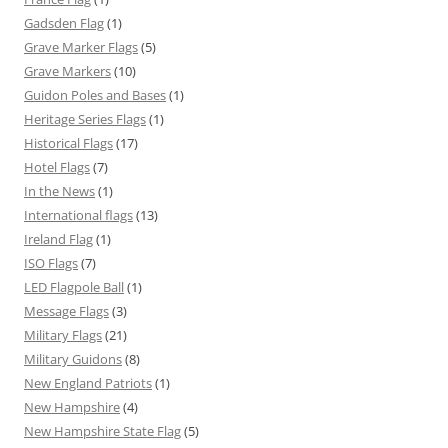
Gadsden Flag
(1)
Grave Marker Flags
(5)
Grave Markers
(10)
Guidon Poles and Bases
(1)
Heritage Series Flags
(1)
Historical Flags
(17)
Hotel Flags
(7)
In the News
(1)
International flags
(13)
Ireland Flag
(1)
ISO Flags
(7)
LED Flagpole Ball
(1)
Message Flags
(3)
Military Flags
(21)
Military Guidons
(8)
New England Patriots
(1)
New Hampshire
(4)
New Hampshire State Flag
(5)