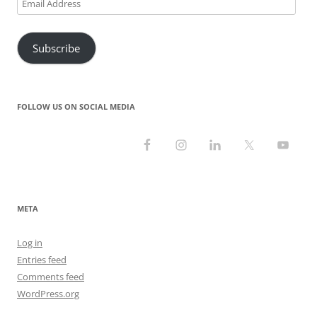
Email
Address
Subscribe
FOLLOW US ON SOCIAL MEDIA
META
Log in
Entries feed
Comments feed
WordPress.org