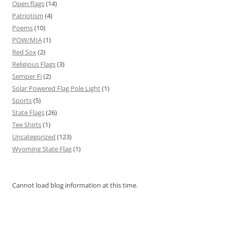
Open flags
(14)
Patriotism
(4)
Poems
(10)
POW/MIA
(1)
Red Sox
(2)
Religious Flags
(3)
Semper Fi
(2)
Solar Powered Flag Pole Light
(1)
Sports
(5)
State Flags
(26)
Tee Shirts
(1)
Uncategorized
(123)
Wyoming State Flag
(1)
Cannot load blog information at this time.