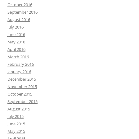
October 2016
September 2016
August 2016
July 2016
June 2016
May 2016
April 2016
March 2016
February 2016
January 2016
December 2015
November 2015
October 2015
September 2015
August 2015
July 2015
June 2015
May 2015
April 2015