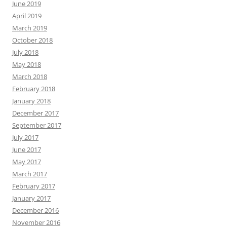
June 2019
April 2019
March 2019
October 2018
July 2018
May 2018
March 2018
February 2018
January 2018
December 2017
September 2017
July 2017
June 2017
May 2017
March 2017
February 2017
January 2017
December 2016
November 2016