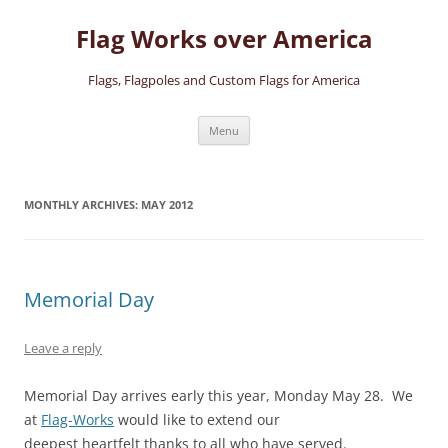
Skip
to
Flag Works over America
content
Flags, Flagpoles and Custom Flags for America
Menu
MONTHLY ARCHIVES:
MAY 2012
Memorial Day
Leave a reply
Memorial Day arrives early this year, Monday May 28. We
at
Flag-Works
would like to extend our
deepest heartfelt thanks to all who have served.