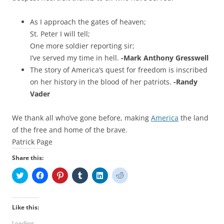
As I approach the gates of heaven;
St. Peter I will tell;
One more soldier reporting sir;
I’ve served my time in hell.
-Mark Anthony Gresswell
The story of America’s quest for freedom is inscribed
on her history in the blood of her patriots.
-Randy
Vader
We thank all who’ve gone before, making
America
the land
of the free and home of the brave.
Patrick Page
Share this:
C
C
C
C
C
C
l
l
l
l
l
l
i
i
i
i
i
i
c
c
c
c
c
c
k
k
k
k
k
k
t
t
t
t
t
t
Like this:
o
o
o
o
o
o
s
s
s
s
s
s
Loading...