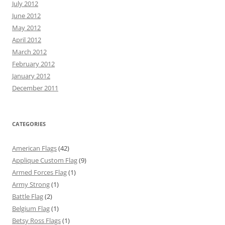
July 2012
June 2012
May 2012
April 2012
March 2012
February 2012
January 2012
December 2011
CATEGORIES
American Flags
(42)
Applique Custom Flag
(9)
Armed Forces Flag
(1)
Army Strong
(1)
Battle Flag
(2)
Belgium Flag
(1)
Betsy Ross Flags
(1)