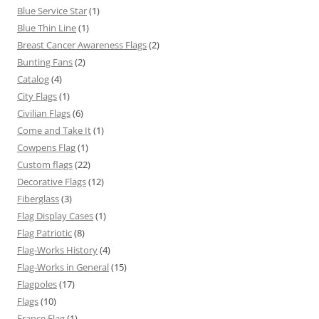
Blue Service Star
(1)
Blue Thin Line
(1)
Breast Cancer Awareness Flags
(2)
Bunting Fans
(2)
Catalog
(4)
City Flags
(1)
Civilian Flags
(6)
Come and Take It
(1)
Cowpens Flag
(1)
Custom flags
(22)
Decorative Flags
(12)
Fiberglass
(3)
Flag Display Cases
(1)
Flag Patriotic
(8)
Flag-Works History
(4)
Flag-Works in General
(15)
Flagpoles
(17)
Flags
(10)
France Flag
(1)