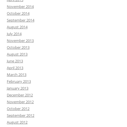
November 2014
October 2014
September 2014
August 2014
July 2014
November 2013
October 2013
August 2013
June 2013
April 2013
March 2013
February 2013
January 2013
December 2012
November 2012
October 2012
September 2012
August 2012