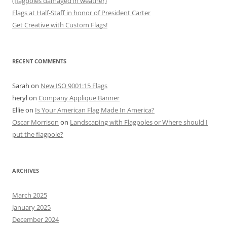
(flagpoles damaged in weather)
Flags at Half-Staff in honor of President Carter
Get Creative with Custom Flags!
RECENT COMMENTS
Sarah
on
New ISO 9001:15 Flags
heryl
on
Company Applique Banner
Ellie
on
Is Your American Flag Made In America?
Oscar Morrison
on
Landscaping with Flagpoles or Where should I
put the flagpole?
ARCHIVES
March 2025
January 2025
December 2024