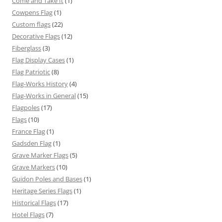
Come and Take It
(1)
Cowpens Flag
(1)
Custom flags
(22)
Decorative Flags
(12)
Fiberglass
(3)
Flag Display Cases
(1)
Flag Patriotic
(8)
Flag-Works History
(4)
Flag-Works in General
(15)
Flagpoles
(17)
Flags
(10)
France Flag
(1)
Gadsden Flag
(1)
Grave Marker Flags
(5)
Grave Markers
(10)
Guidon Poles and Bases
(1)
Heritage Series Flags
(1)
Historical Flags
(17)
Hotel Flags
(7)