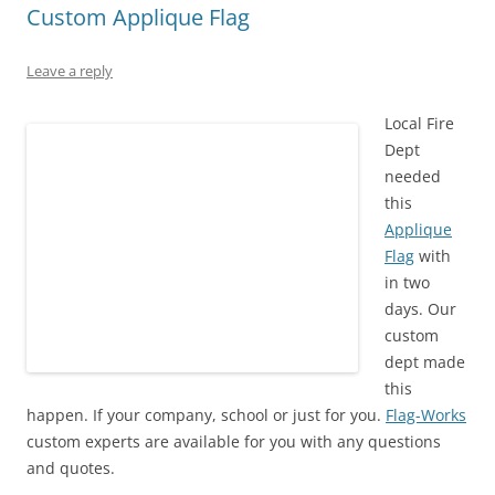
Custom Applique Flag
Leave a reply
Local Fire
Dept
needed
this
Applique
Flag
with
in two
days. Our
custom
dept made
this
happen. If your company, school or just for you.
Flag-Works
custom experts are available for you with any questions
and quotes.