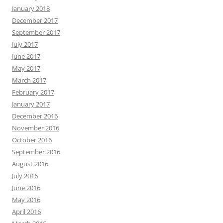
January 2018
December 2017
September 2017
July 2017
June 2017
May 2017
March 2017
February 2017
January 2017
December 2016
November 2016
October 2016
September 2016
August 2016
July 2016
June 2016
May 2016
April 2016