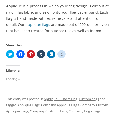
Appliqué is a process in which your
flag
design is cut out of
nylon
flag
fabric and sewn onto your flag background. Each
flag is hand-made with extreme care and attention to
detail. Our
appliqué flags
are made out of 200-denier nylon
that has been treated for outdoor use as well as indoor.
Share this:
C
C
C
C
C
C
l
l
l
l
l
l
i
i
i
i
i
i
c
c
c
c
c
c
k
k
k
k
k
k
t
t
t
t
t
t
Like this:
o
o
o
o
o
o
s
s
s
s
s
s
Loading...
h
h
h
h
h
h
a
a
a
a
a
a
r
r
r
r
r
r
e
e
e
e
e
e
o
o
o
o
o
o
n
n
n
n
n
n
This entry was posted in
Applique Custom Flag
,
Custom flags
and
T
F
P
T
L
R
w
a
i
u
i
e
tagged
Applique Flags
,
Company Applique Flags
,
Company Custom
i
c
n
m
n
d
t
e
t
b
k
d
Applique Flags
,
Company Custom FLags
,
Company Logo Flags
t
b
e
l
e
i