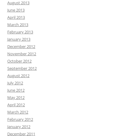
August 2013
June 2013
April 2013
March 2013
February 2013
January 2013
December 2012
November 2012
October 2012
September 2012
August 2012
July 2012
June 2012
May 2012
April 2012
March 2012
February 2012
January 2012
December 2011