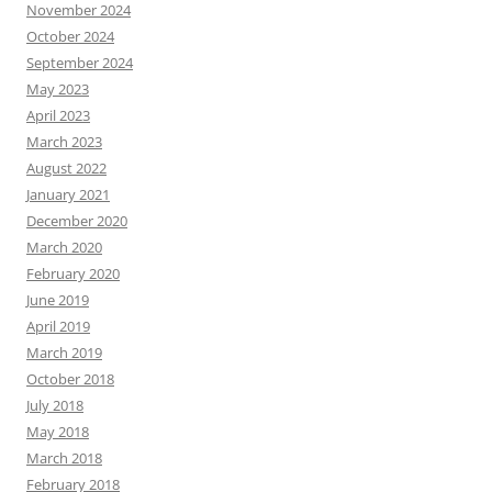
November 2024
October 2024
September 2024
May 2023
April 2023
March 2023
August 2022
January 2021
December 2020
March 2020
February 2020
June 2019
April 2019
March 2019
October 2018
July 2018
May 2018
March 2018
February 2018