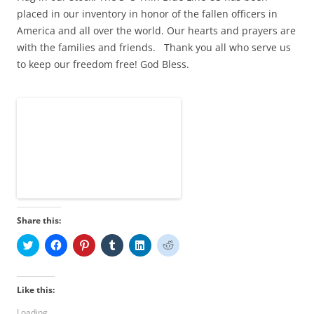
placed in our inventory in honor of the fallen officers in
America and all over the world. Our hearts and prayers are
with the families and friends. Thank you all who serve us
to keep our freedom free! God Bless.
Share this:
C
C
C
C
C
C
l
l
l
l
l
l
i
i
i
i
i
i
c
c
c
c
c
c
k
k
k
k
k
k
t
t
t
t
t
t
Like this:
o
o
o
o
o
o
s
s
s
s
s
s
Loading...