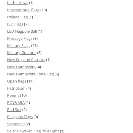
In the News
(1)
International flags
(13)
Ireland Flag
(1)
ISO Flags
(7)
LED Flagpole Ball
(1)
Message Flags
(3)
Military Flags
(21)
Military Guidons
(8)
New England Patriots
(1)
New Hampshire
(4)
New Hampshire State Flag
(5)
Open flags
(14)
Patriotism
(4)
Poems
(10)
POW/MIA
(1)
Red Sox
(2)
Religious Flags
(3)
Semper Fi
(2)
Solar Powered Flag Pole Light
(1)