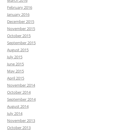
March 2016
February 2016
January 2016
December 2015
November 2015
October 2015
September 2015
August 2015
July 2015
June 2015
May 2015
April 2015
November 2014
October 2014
September 2014
August 2014
July 2014
November 2013
October 2013