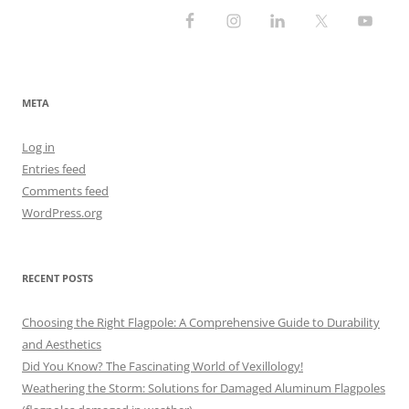
META
Log in
Entries feed
Comments feed
WordPress.org
RECENT POSTS
Choosing the Right Flagpole: A Comprehensive Guide to Durability
and Aesthetics
Did You Know? The Fascinating World of Vexillology!
Weathering the Storm: Solutions for Damaged Aluminum Flagpoles