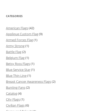
CATEGORIES
American Flags
(42)
Applique Custom Flag
(9)
Armed Forces Flag
(1)
Army Strong
(1)
Battle Flag
(2)
Belgium Flag
(1)
Betsy Ross Flags
(1)
Blue Service Star
(1)
Blue Thin Line
(1)
Breast Cancer Awareness Flags
(2)
Bunting Fans
(2)
Catalog
(4)
City Flags
(1)
Civilian Flags
(6)