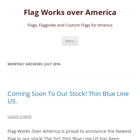
Skip
to
Flag Works over America
content
Flags, Flagpoles and Custom Flags for America
Menu
MONTHLY ARCHIVES:
JULY 2016
Coming Soon To Our Stock! Thin Blue Line
US.
Leave a reply
Flag-Works Over America is proud to announce the Newest
Flag in our stock! The 3×5 Thin Blue Line US has been