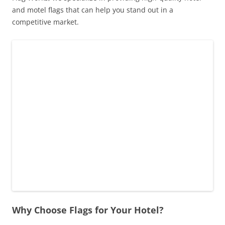
and motel flags that can help you stand out in a
competitive market.
Why Choose Flags for Your Hotel?