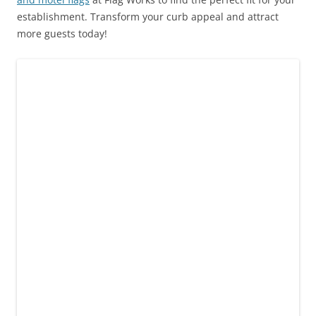
establishment. Transform your curb appeal and attract
more guests today!