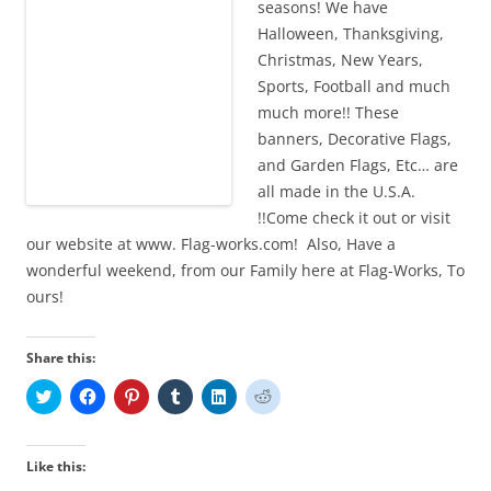
seasons! We have
Halloween, Thanksgiving,
Christmas, New Years,
Sports, Football and much
much more!! These
banners, Decorative Flags,
and Garden Flags, Etc… are
all made in the U.S.A.
!!Come check it out or visit
our website at www. Flag-works.com! Also, Have a
wonderful weekend, from our Family here at Flag-Works, To
ours!
Share this:
C
C
C
C
C
C
l
l
l
l
l
l
i
i
i
i
i
i
c
c
c
c
c
c
k
k
k
k
k
k
t
t
t
t
t
t
Like this:
o
o
o
o
o
o