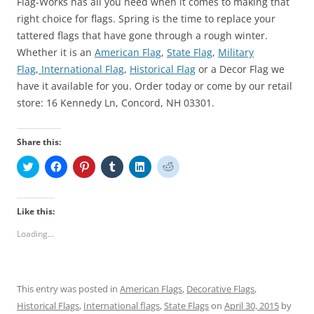
Flag-Works has all you need when it comes to making that
right choice for flags. Spring is the time to replace your
tattered flags that have gone through a rough winter.
Whether it is an
American Flag
,
State Flag
,
Military
Flag
,
International Flag
,
Historical Flag
or a Decor Flag we
have it available for you. Order today or come by our retail
store: 16 Kennedy Ln, Concord, NH 03301.
Share this:
C
C
C
C
C
C
l
l
l
l
l
l
i
i
i
i
i
i
c
c
c
c
c
c
k
k
k
k
k
k
t
t
t
t
t
t
Like this:
o
o
o
o
o
o
s
s
s
s
s
s
Loading...
h
h
h
h
h
h
a
a
a
a
a
a
r
r
r
r
r
r
e
e
e
e
e
e
o
o
o
o
o
o
n
n
n
n
n
n
This entry was posted in
American Flags
,
Decorative Flags
,
T
F
P
T
L
R
w
a
i
u
i
e
Historical Flags
,
International flags
,
State Flags
on
April 30, 2015
by
i
c
n
m
n
d