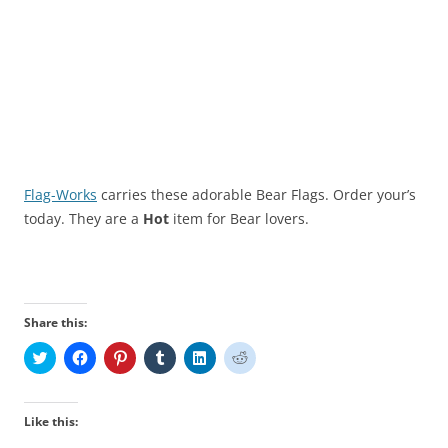
Flag-Works
carries these adorable Bear Flags. Order your’s
today. They are a
Hot
item for Bear lovers.
Share this:
C
C
C
C
C
C
l
l
l
l
l
l
i
i
i
i
i
i
c
c
c
c
c
c
k
k
k
k
k
k
t
t
t
t
t
t
Like this:
o
o
o
o
o
o
s
s
s
s
s
s