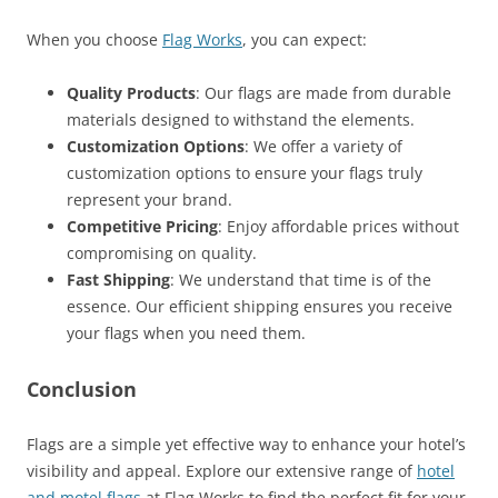
When you choose
Flag Works
, you can expect:
Quality Products
: Our flags are made from durable
materials designed to withstand the elements.
Customization Options
: We offer a variety of
customization options to ensure your flags truly
represent your brand.
Competitive Pricing
: Enjoy affordable prices without
compromising on quality.
Fast Shipping
: We understand that time is of the
essence. Our efficient shipping ensures you receive
your flags when you need them.
Conclusion
Flags are a simple yet effective way to enhance your hotel’s
visibility and appeal. Explore our extensive range of
hotel
and motel flags
at Flag Works to find the perfect fit for your