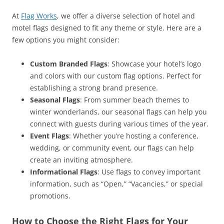
At
Flag Works
, we offer a diverse selection of hotel and
motel flags designed to fit any theme or style. Here are a
few options you might consider:
Custom Branded Flags
: Showcase your hotel’s logo
and colors with our custom flag options. Perfect for
establishing a strong brand presence.
Seasonal Flags
: From summer beach themes to
winter wonderlands, our seasonal flags can help you
connect with guests during various times of the year.
Event Flags
: Whether you’re hosting a conference,
wedding, or community event, our flags can help
create an inviting atmosphere.
Informational Flags
: Use flags to convey important
information, such as “Open,” “Vacancies,” or special
promotions.
How to Choose the Right Flags for Your