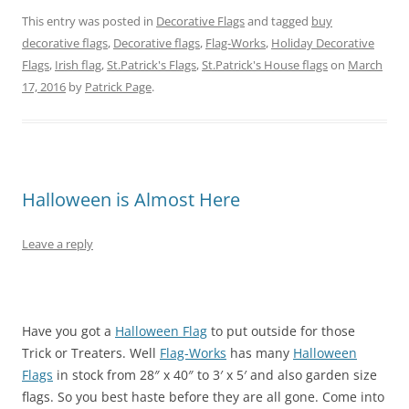
o
o
o
o
o
o
n
n
n
n
n
n
This entry was posted in
Decorative Flags
and tagged
buy
T
F
P
T
L
R
w
a
i
u
i
e
decorative flags
,
Decorative flags
,
Flag-Works
,
Holiday Decorative
i
c
n
m
n
d
t
e
t
b
k
d
Flags
,
Irish flag
,
St.Patrick's Flags
,
St.Patrick's House flags
on
March
t
b
e
l
e
i
e
o
r
r
d
t
17, 2016
by
Patrick Page
.
r
o
e
(
I
(
(
k
s
O
n
O
O
(
t
p
(
p
p
O
(
e
O
e
e
p
O
n
p
n
n
e
p
s
e
s
s
n
e
i
n
i
i
s
n
n
s
n
n
i
s
n
i
n
Halloween is Almost Here
n
n
i
e
n
e
e
n
n
w
n
w
w
e
n
w
e
w
w
w
e
i
w
i
Leave a reply
i
w
w
n
w
n
n
i
w
d
i
d
d
n
i
o
n
o
o
d
n
w
d
w
w
o
d
)
o
)
)
w
o
w
)
w
)
Have you got a
Halloween Flag
to put outside for those
)
Trick or Treaters. Well
Flag-Works
has many
Halloween
Flags
in stock from 28″ x 40″ to 3′ x 5′ and also garden size
flags. So you best haste before they are all gone. Come into