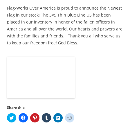
Flag-Works Over America is proud to announce the Newest
Flag in our stock! The 3×5 Thin Blue Line US has been
placed in our inventory in honor of the fallen officers in
America and all over the world. Our hearts and prayers are
with the families and friends. Thank you all who serve us
to keep our freedom free! God Bless.
Share this:
C
C
C
C
C
C
l
l
l
l
l
l
i
i
i
i
i
i
c
c
c
c
c
c