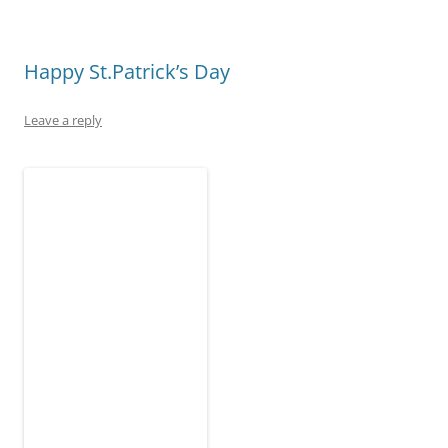
)
w
o
w
)
w
)
)
Happy St.Patrick’s Day
Leave a reply