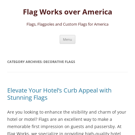
Skip
to
Flag Works over America
content
Flags, Flagpoles and Custom Flags for America
Menu
CATEGORY ARCHIVES:
DECORATIVE FLAGS
Elevate Your Hotel’s Curb Appeal with
Stunning Flags
Are you looking to enhance the visibility and charm of your
hotel or motel? Flags are an excellent way to make a
memorable first impression on guests and passersby. At
Flag Works, we specialize in providing high-quality hotel