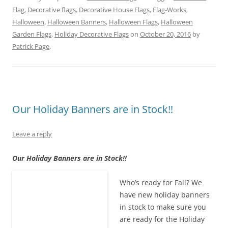
w
a
i
u
i
e
Flag
,
Decorative flags
,
Decorative House Flags
,
Flag-Works
,
i
c
n
m
n
d
t
e
t
b
k
d
Halloween
,
Halloween Banners
,
Halloween Flags
,
Halloween
t
b
e
l
e
i
e
o
r
r
d
t
Garden Flags
,
Holiday Decorative Flags
on
October 20, 2016
by
r
o
e
(
I
(
Patrick Page
(
k
.
s
O
n
O
O
(
t
p
(
p
p
O
(
e
O
e
e
p
O
n
p
n
n
e
p
s
e
s
s
n
e
i
n
i
i
s
n
n
s
n
n
i
s
n
i
n
n
n
i
e
n
e
e
n
n
w
n
w
Our Holiday Banners are in Stock!!
w
e
n
w
e
w
w
w
e
i
w
i
i
w
w
n
w
n
n
i
w
d
i
d
Leave a reply
d
n
i
o
n
o
o
d
n
w
d
w
w
o
d
)
o
)
Our Holiday Banners are in Stock!!
)
w
o
w
)
w
)
)
Who’s ready for Fall? We
have new holiday banners
in stock to make sure you
are ready for the Holiday