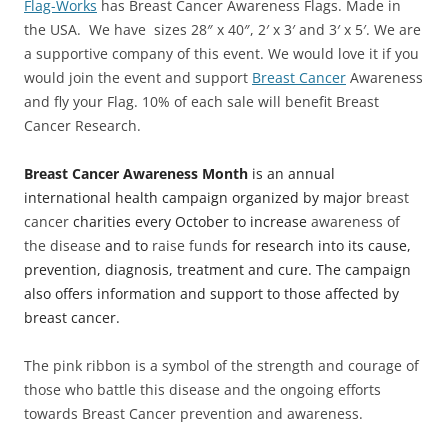
Flag-Works
has Breast Cancer Awareness Flags. Made in
the USA. We have sizes 28″ x 40″, 2′ x 3′ and 3′ x 5′. We are
a supportive company of this event. We would love it if you
would join the event and support
Breast Cancer
Awareness
and fly your Flag. 10% of each sale will benefit Breast
Cancer Research.
Breast Cancer Awareness Month
is an annual
international health campaign organized by major
breast
cancer
charities every October to increase
awareness of
the disease
and to
raise funds
for research into its cause,
prevention, diagnosis, treatment and cure. The campaign
also offers information and support to those affected by
breast cancer.
The pink ribbon is a symbol of the strength and courage of
those who battle this disease and the ongoing efforts
towards Breast Cancer prevention and awareness.