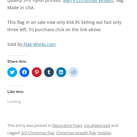
Quality 3×5′ nylon printed,
Merry Christmas Wreath
, flag.
Made in USA.
This flag in on sale now only $34.95 Selling out fast only
three left. To purchase click on the link above.
Sold by
Flag-Works.com
Share this:
C
C
C
C
C
C
l
l
l
l
l
l
i
i
i
i
i
i
c
c
c
c
c
c
k
k
k
k
k
k
t
t
t
t
t
t
Like this:
o
o
o
o
o
o
s
s
s
s
s
s
Loading...
h
h
h
h
h
h
a
a
a
a
a
a
r
r
r
r
r
r
e
e
e
e
e
e
o
o
o
o
o
o
n
n
n
n
n
n
This entry was posted in
Decorative Flags
,
Uncategorized
and
T
F
P
T
L
R
w
a
i
u
i
e
tagged
3x5 Christmas flag
,
Christmas wreath flag
,
Holiday
i
c
n
m
n
d