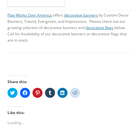
Flag-Works Over America
offers
decorative banners
by Custom Decor
Banners, Toland, Evergreen, and Impressions. Please check out our
growing selection of decorative banners and
decorative flags
below.
Call for Availability of our decorative banners or decorative flags that
are in stock.
Share this:
C
C
C
C
C
C
l
l
l
l
l
l
i
i
i
i
i
i
c
c
c
c
c
c
k
k
k
k
k
k
t
t
t
t
t
t
Like this:
o
o
o
o
o
o
s
s
s
s
s
s
Loading...
h
h
h
h
h
h
a
a
a
a
a
a
r
r
r
r
r
r
e
e
e
e
e
e