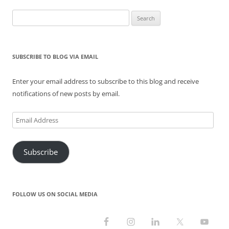
navigation
w
e
n
w
e
w
w
w
e
i
w
i
Search
i
w
w
n
w
n
n
i
w
d
i
d
for:
d
n
i
o
n
o
o
d
n
w
d
w
w
o
d
)
o
)
)
w
o
w
SUBSCRIBE TO BLOG VIA EMAIL
)
w
)
)
Enter your email address to subscribe to this blog and receive
notifications of new posts by email.
Email
Address
Subscribe
FOLLOW US ON SOCIAL MEDIA