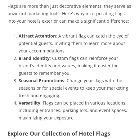
Flags are more than just decorative elements; they serve as
powerful marketing tools. Here’s why incorporating flags
into your hotel’s exterior can make a significant difference:
Attract Attention
: A vibrant flag can catch the eye of
potential guests, inviting them to learn more about
your accommodations.
Brand Identity
: Custom flags can reinforce your
brand’s identity and values, making it easier for
guests to remember you.
Seasonal Promotions
: Change your flags with the
seasons or for special events to keep your marketing
fresh and engaging.
Versatility
: Flags can be placed in various locations,
including entrances, parking lots, and event spaces,
maximizing your exposure.
Explore Our Collection of Hotel Flags