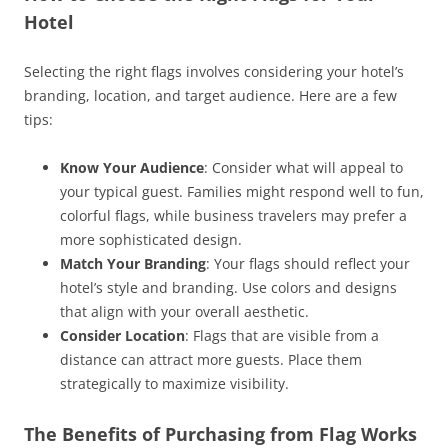
Hotel
Selecting the right flags involves considering your hotel’s
branding, location, and target audience. Here are a few
tips:
Know Your Audience
: Consider what will appeal to
your typical guest. Families might respond well to fun,
colorful flags, while business travelers may prefer a
more sophisticated design.
Match Your Branding
: Your flags should reflect your
hotel’s style and branding. Use colors and designs
that align with your overall aesthetic.
Consider Location
: Flags that are visible from a
distance can attract more guests. Place them
strategically to maximize visibility.
The Benefits of Purchasing from Flag Works