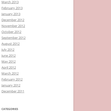
March 2013
February 2013
January 2013
December 2012
November 2012
October 2012
September 2012
August 2012
July 2012
June 2012
May 2012
April 2012
March 2012
February 2012
January 2012
December 2011
CATEGORIES