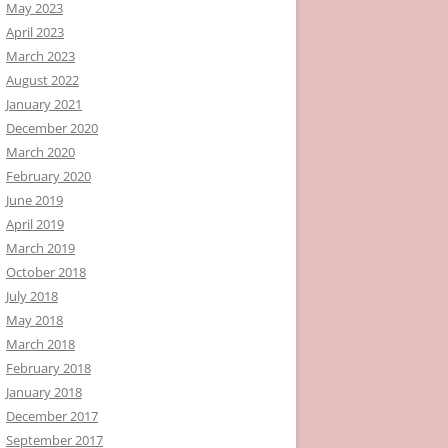
May 2023
April 2023
March 2023
August 2022
January 2021
December 2020
March 2020
February 2020
June 2019
April 2019
March 2019
October 2018
July 2018
May 2018
March 2018
February 2018
January 2018
December 2017
September 2017