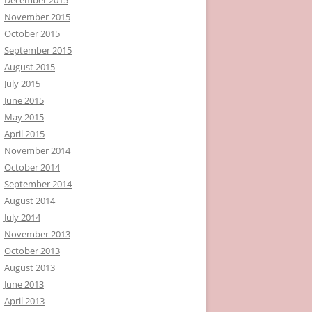
November 2015
October 2015
September 2015
August 2015
July 2015
June 2015
May 2015
April 2015
November 2014
October 2014
September 2014
August 2014
July 2014
November 2013
October 2013
August 2013
June 2013
April 2013