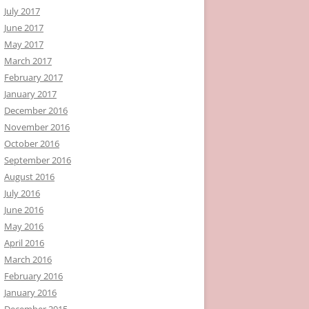
July 2017
June 2017
May 2017
March 2017
February 2017
January 2017
December 2016
November 2016
October 2016
September 2016
August 2016
July 2016
June 2016
May 2016
April 2016
March 2016
February 2016
January 2016
December 2015