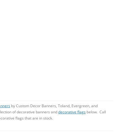
anners
by Custom Decor Banners, Toland, Evergreen, and
lection of decorative banners and
decorative flags
below. Call
corative flags that are in stock.