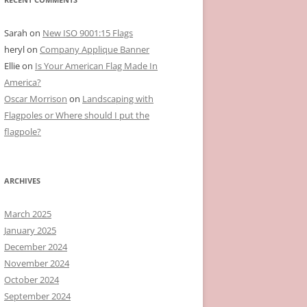
Sarah
on
New ISO 9001:15 Flags
heryl
on
Company Applique Banner
Ellie
on
Is Your American Flag Made In
America?
Oscar Morrison
on
Landscaping with
Flagpoles or Where should I put the
flagpole?
ARCHIVES
March 2025
January 2025
December 2024
November 2024
October 2024
September 2024