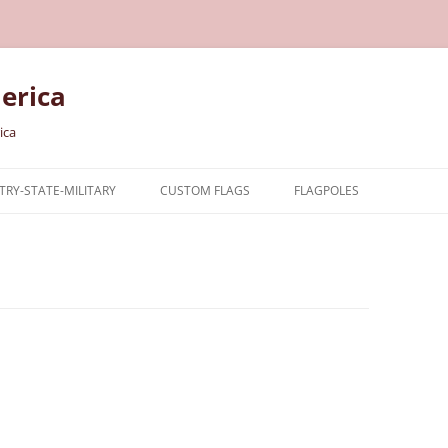
erica
ica
RY-STATE-MILITARY
CUSTOM FLAGS
FLAGPOLES
NTRY
TARY FLAGS
E FLAGS