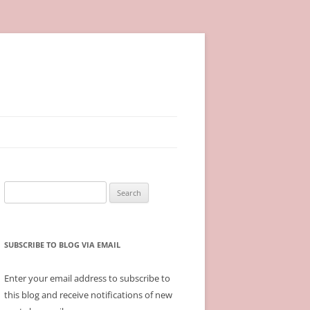
Search
for:
SUBSCRIBE TO BLOG VIA EMAIL
Enter your email address to subscribe to
this blog and receive notifications of new