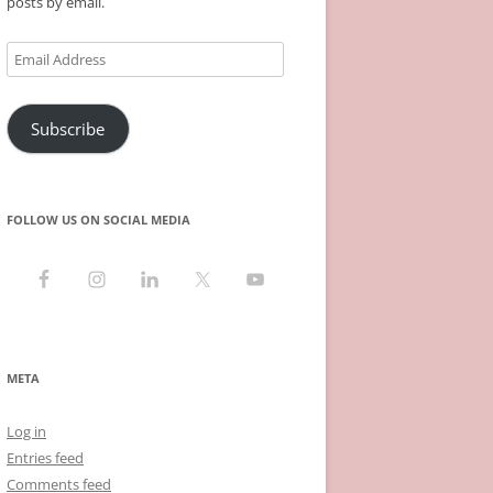
posts by email.
Email
Address
Subscribe
FOLLOW US ON SOCIAL MEDIA
META
Log in
Entries feed
Comments feed