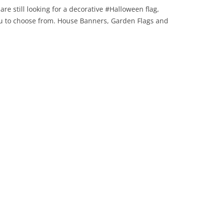
are still looking for a decorative #Halloween flag,
you to choose from. House Banners, Garden Flags and