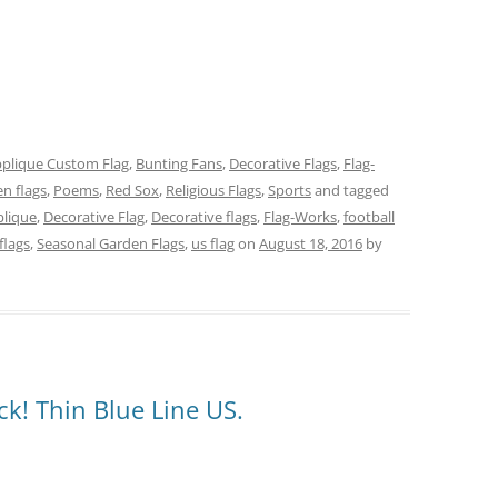
plique Custom Flag
,
Bunting Fans
,
Decorative Flags
,
Flag-
n flags
,
Poems
,
Red Sox
,
Religious Flags
,
Sports
and tagged
lique
,
Decorative Flag
,
Decorative flags
,
Flag-Works
,
football
flags
,
Seasonal Garden Flags
,
us flag
on
August 18, 2016
by
k! Thin Blue Line US.