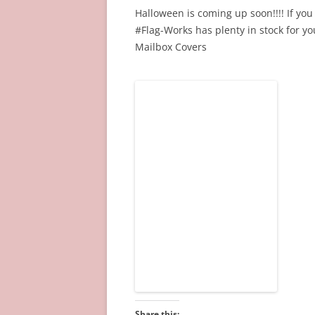
Halloween is coming up soon!!!! If you 
#Flag-Works has plenty in stock for 
Mailbox Covers
Share this: