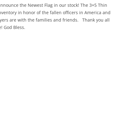
announce the Newest Flag in our stock! The 3×5 Thin
ventory in honor of the fallen officers in America and
yers are with the families and friends. Thank you all
! God Bless.