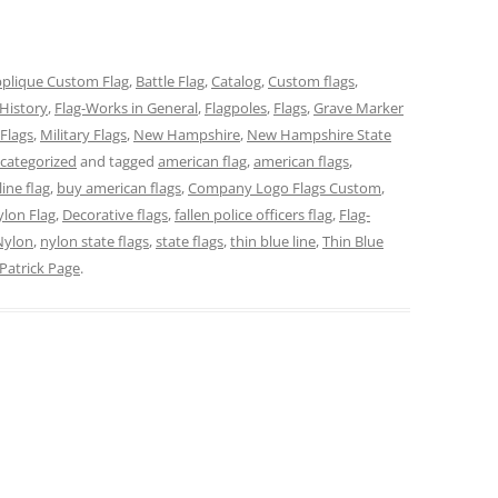
plique Custom Flag
,
Battle Flag
,
Catalog
,
Custom flags
,
History
,
Flag-Works in General
,
Flagpoles
,
Flags
,
Grave Marker
Flags
,
Military Flags
,
New Hampshire
,
New Hampshire State
categorized
and tagged
american flag
,
american flags
,
line flag
,
buy american flags
,
Company Logo Flags Custom
,
lon Flag
,
Decorative flags
,
fallen police officers flag
,
Flag-
Nylon
,
nylon state flags
,
state flags
,
thin blue line
,
Thin Blue
Patrick Page
.