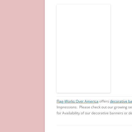
Flag-Works Over America
offers
decorative b
Impressions. Please check out our growing se
for Availability of our decorative banners or de