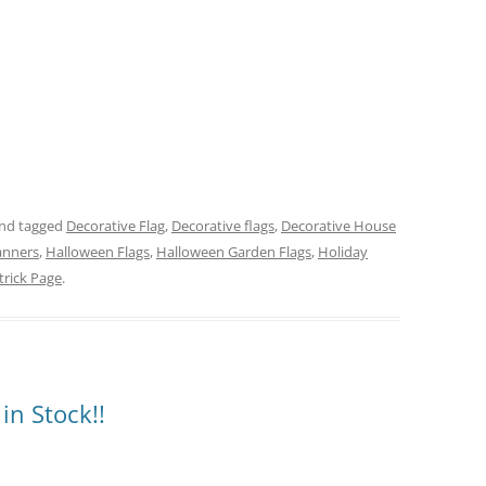
nd tagged
Decorative Flag
,
Decorative flags
,
Decorative House
anners
,
Halloween Flags
,
Halloween Garden Flags
,
Holiday
trick Page
.
in Stock!!