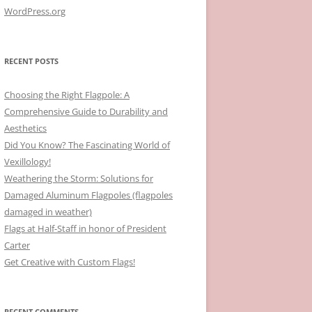
WordPress.org
RECENT POSTS
Choosing the Right Flagpole: A
Comprehensive Guide to Durability and
Aesthetics
Did You Know? The Fascinating World of
Vexillology!
Weathering the Storm: Solutions for
Damaged Aluminum Flagpoles (flagpoles
damaged in weather)
Flags at Half-Staff in honor of President
Carter
Get Creative with Custom Flags!
RECENT COMMENTS