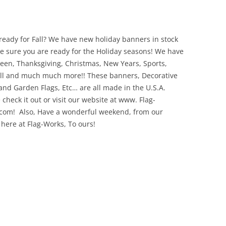
ready for Fall? We have new holiday banners in stock
e sure you are ready for the Holiday seasons! We have
een, Thanksgiving, Christmas, New Years, Sports,
ll and much much more!! These banners, Decorative
 and Garden Flags, Etc… are all made in the U.S.A.
 check it out or visit our website at www. Flag-
com! Also, Have a wonderful weekend, from our
 here at Flag-Works, To ours!