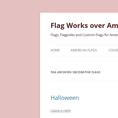
Skip
to
content
Flag Works over Am
Flags, Flagpoles and Custom Flags for Amer
HOME
AMERICAN FLAGS
COUNT
COTTON AMERICAN FLAGS
COU
TAG ARCHIVES:
DECORATIVE FLAGS
NYLON AMERICAN FLAGS
MILI
POLYESTER AMERICAN FLAGS
STAT
Halloween
Leave a reply