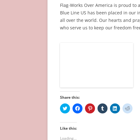
w
o
d
)
o
)
Flag-Works Over America is proud to 
)
w
o
w
)
w
)
Blue Line US has been placed in our in
)
all over the world. Our hearts and pra
who serve us to keep our freedom free
Share this:
C
C
C
C
C
C
l
l
l
l
l
l
i
i
i
i
i
i
c
c
c
c
c
c
k
k
k
k
k
k
t
t
t
t
t
t
Like this:
o
o
o
o
o
o
s
s
s
s
s
s
Loading...