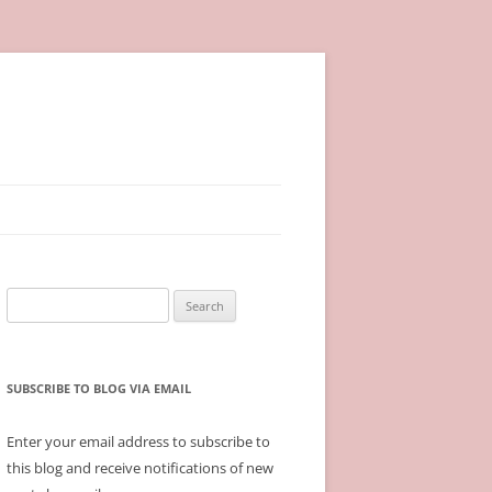
Search
for:
SUBSCRIBE TO BLOG VIA EMAIL
Enter your email address to subscribe to
this blog and receive notifications of new