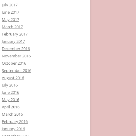
July 2017
June 2017
May 2017
March 2017
February 2017
January 2017
December 2016
November 2016
October 2016
September 2016
August 2016
July 2016
June 2016
May 2016
April 2016
March 2016
February 2016
January 2016
December 2015