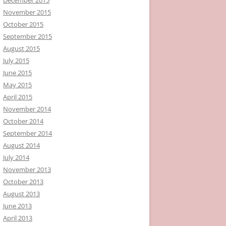
November 2015
October 2015
September 2015
August 2015
July 2015
June 2015
May 2015
April 2015
November 2014
October 2014
September 2014
August 2014
July 2014
November 2013
October 2013
August 2013
June 2013
April 2013