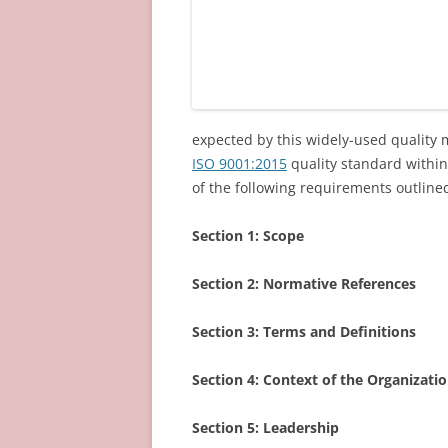
expected by this widely-used qualit
ISO 9001:2015
quality standard within
of the following requirements outlined
Section 1:
Scope
Section 2:
Normative References
Section 3:
Terms and Definitions
Section 4:
Context of the Organizati
Section 5:
Leadership