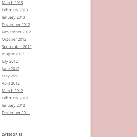
March 2013
February 2013
January 2013
December 2012
November 2012
October 2012
September 2012
August 2012
July 2012
June 2012
May 2012
April 2012
March 2012
February 2012
January 2012
December 2011
CATEGORIES