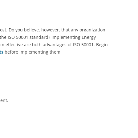
m
 post. Do you believe, however, that any organization
the ISO 50001 standard? Implementing Energy
effective are both advantages of ISO 50001. Begin
ts
before implementing them.
ent.