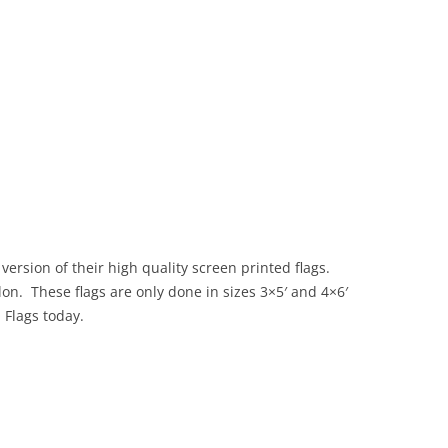
version of their high quality screen printed flags.
on. These flags are only done in sizes 3×5′ and 4×6′
O Flags today.