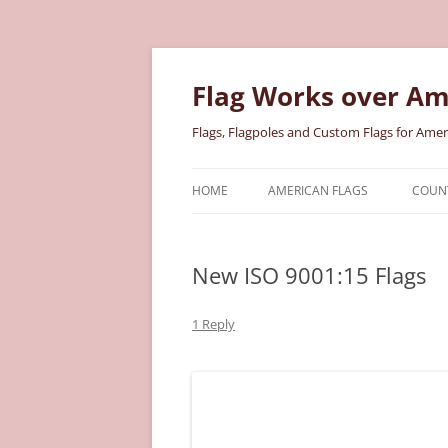
Skip
to
content
Flag Works over Am
Flags, Flagpoles and Custom Flags for Amer
HOME
AMERICAN FLAGS
COUNT
COTTON AMERICAN FLAGS
COU
New ISO 9001:15 Flags
NYLON AMERICAN FLAGS
MILI
POLYESTER AMERICAN FLAGS
STAT
1 Reply