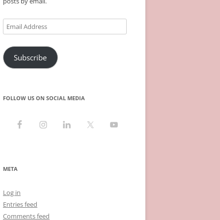
posts by email.
Email
Address
Subscribe
FOLLOW US ON SOCIAL MEDIA
META
Log in
Entries feed
Comments feed