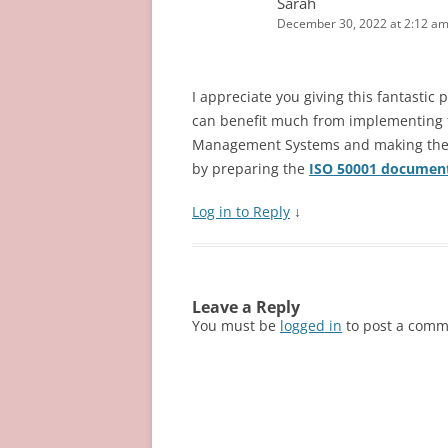
)
w
Sarah
o
w
)
w
)
December 30, 2022 at 2:12 a
)
I appreciate you giving this fantastic
can benefit much from implementing 
Management Systems and making them 
by preparing the
ISO 50001 documen
Log in to Reply
↓
Leave a Reply
You must be
logged in
to post a comm