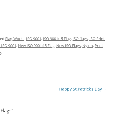
ged
Flag-Works
,
ISO 9001
,
ISO 9001:15 Flag
,
ISO flags
,
ISO Print
 ISO 9001
,
New ISO 9001:15 Flag
,
New ISO Flags
,
Nylon
,
Print
e
.
Happy St.Patrick’s Day
→
 Flags
”