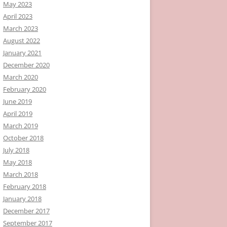
May 2023
April 2023
March 2023
August 2022
January 2021
December 2020
March 2020
February 2020
June 2019
April 2019
March 2019
October 2018
July 2018
May 2018
March 2018
February 2018
January 2018
December 2017
September 2017