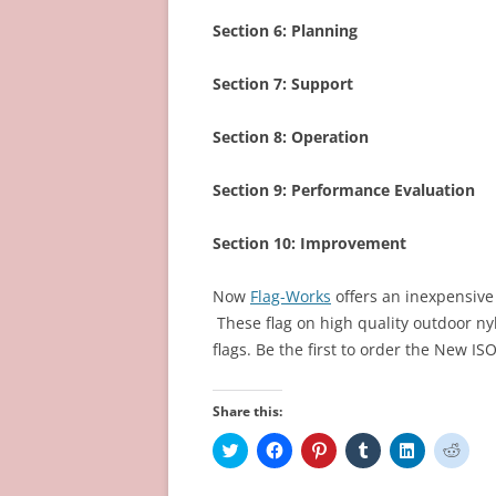
Section 6:
Planning
Section 7:
Support
Section 8:
Operation
Section 9:
Performance Evaluation
Section 10:
Improvement
Now
Flag-Works
offers an inexpensive 
These flag on high quality outdoor nyl
flags. Be the first to order the New IS
Share this:
C
C
C
C
C
C
l
l
l
l
l
l
i
i
i
i
i
i
c
c
c
c
c
c