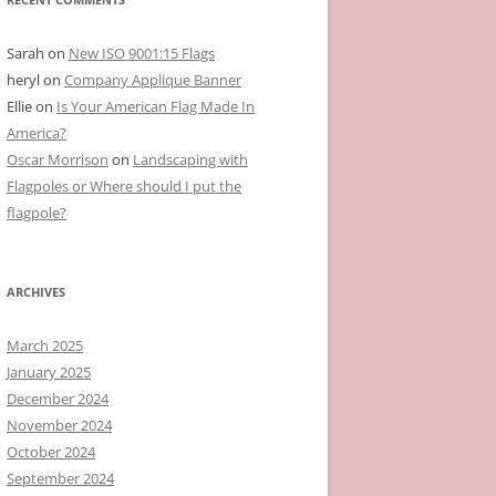
Sarah
on
New ISO 9001:15 Flags
heryl
on
Company Applique Banner
Ellie
on
Is Your American Flag Made In
America?
Oscar Morrison
on
Landscaping with
Flagpoles or Where should I put the
flagpole?
ARCHIVES
March 2025
January 2025
December 2024
November 2024
October 2024
September 2024