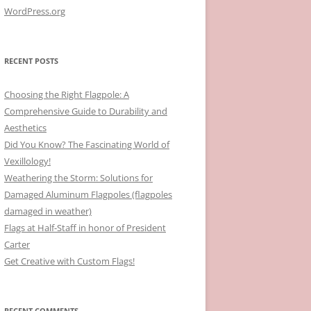
WordPress.org
RECENT POSTS
Choosing the Right Flagpole: A
Comprehensive Guide to Durability and
Aesthetics
Did You Know? The Fascinating World of
Vexillology!
Weathering the Storm: Solutions for
Damaged Aluminum Flagpoles (flagpoles
damaged in weather)
Flags at Half-Staff in honor of President
Carter
Get Creative with Custom Flags!
RECENT COMMENTS