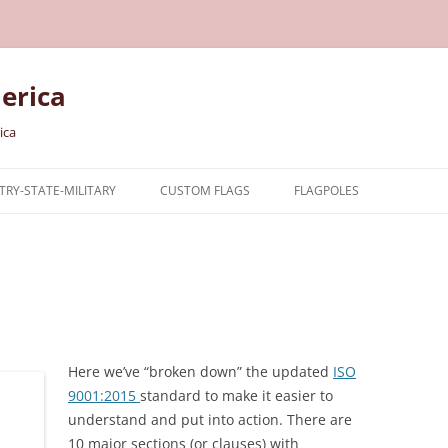
erica
ica
RY-STATE-MILITARY
CUSTOM FLAGS
FLAGPOLES
NTRY
TARY FLAGS
E FLAGS
Here we’ve “broken down” the updated
ISO
9001:2015
standard to make it easier to
understand and put into action. There are
10 major sections (or clauses) with