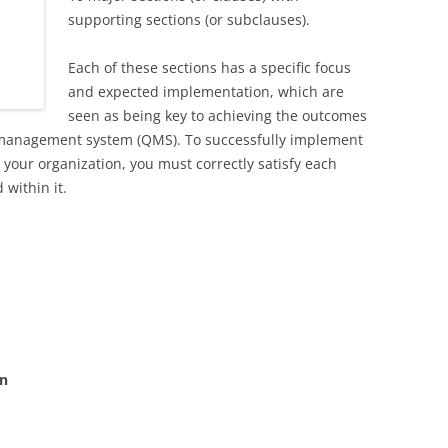
supporting sections (or subclauses).
Each of these sections has a specific focus
and expected implementation, which are
seen as being key to achieving the outcomes
y management system (QMS). To successfully implement
 your organization, you must correctly satisfy each
 within it.
on