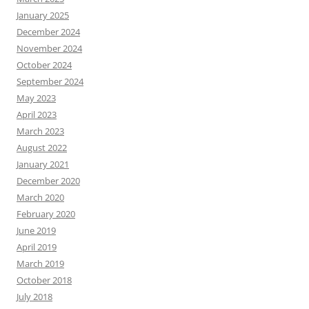
January 2025
December 2024
November 2024
October 2024
September 2024
May 2023
April 2023
March 2023
August 2022
January 2021
December 2020
March 2020
February 2020
June 2019
April 2019
March 2019
October 2018
July 2018