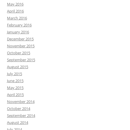
May 2016
April 2016
March 2016
February 2016
January 2016
December 2015
November 2015
October 2015
September 2015
August 2015
July 2015
June 2015
May 2015
April 2015
November 2014
October 2014
September 2014
August 2014
July 2014