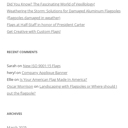
Did You Know? The Fascinating World of Vexillology!
Weathering the Storm: Solutions for Damaged Aluminum Flagpoles
(flagpoles damaged in weather)
Flags at Half-Staff in honor of President Carter
Get Creative with Custom Flags!
RECENT COMMENTS
Sarah
on
New ISO 9001:15 Flags
heryl
on
Company Applique Banner
Ellie
on
Is Your American Flag Made In America?
Oscar Morrison
on
Landscaping with Flagpoles or Where should I
put the flagpole?
ARCHIVES
March 2025