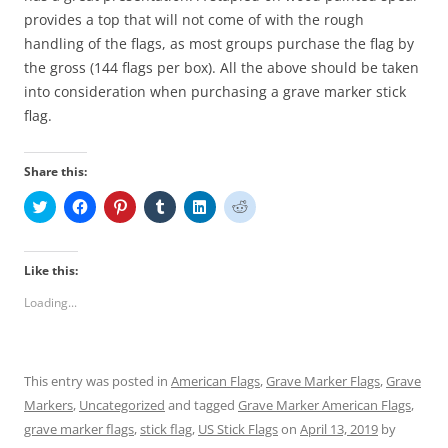
provides a top that will not come of with the rough
handling of the flags, as most groups purchase the flag by
the gross (144 flags per box). All the above should be taken
into consideration when purchasing a grave marker stick
flag.
Share this:
C
C
C
C
C
C
l
l
l
l
l
l
i
i
i
i
i
i
c
c
c
c
c
c
k
k
k
k
k
k
t
t
t
t
t
t
Like this:
o
o
o
o
o
o
s
s
s
s
s
s
Loading...
h
h
h
h
h
h
a
a
a
a
a
a
r
r
r
r
r
r
e
e
e
e
e
e
o
o
o
o
o
o
n
n
n
n
n
n
This entry was posted in
American Flags
,
Grave Marker Flags
,
Grave
T
F
P
T
L
R
w
a
i
u
i
e
Markers
,
Uncategorized
and tagged
Grave Marker American Flags
,
i
c
n
m
n
d
t
e
t
b
k
d
grave marker flags
,
stick flag
,
US Stick Flags
on
April 13, 2019
by
t
b
e
l
e
i