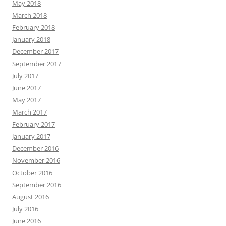
May 2018
March 2018
February 2018
January 2018
December 2017
September 2017
July 2017
June 2017
May 2017
March 2017
February 2017
January 2017
December 2016
November 2016
October 2016
September 2016
August 2016
July 2016
June 2016