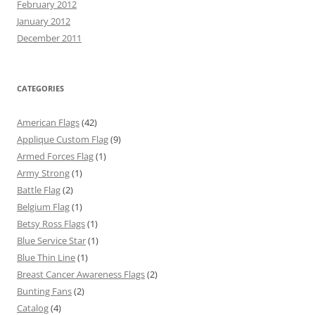
February 2012
January 2012
December 2011
CATEGORIES
American Flags
(42)
Applique Custom Flag
(9)
Armed Forces Flag
(1)
Army Strong
(1)
Battle Flag
(2)
Belgium Flag
(1)
Betsy Ross Flags
(1)
Blue Service Star
(1)
Blue Thin Line
(1)
Breast Cancer Awareness Flags
(2)
Bunting Fans
(2)
Catalog
(4)