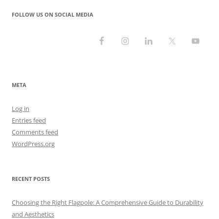
FOLLOW US ON SOCIAL MEDIA
META
Log in
Entries feed
Comments feed
WordPress.org
RECENT POSTS
Choosing the Right Flagpole: A Comprehensive Guide to Durability
and Aesthetics