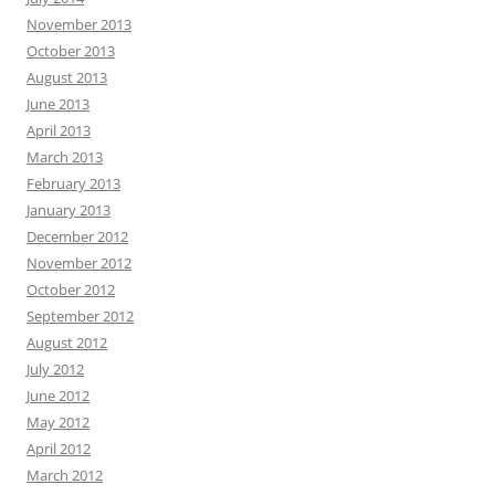
November 2013
October 2013
August 2013
June 2013
April 2013
March 2013
February 2013
January 2013
December 2012
November 2012
October 2012
September 2012
August 2012
July 2012
June 2012
May 2012
April 2012
March 2012