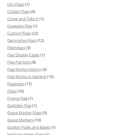
City Flags
(1)
Civilian Flags
(6)
Come and Take It
(1)
Cowpens Flag
(1)
Custom flags
(22)
Decorative Flags
(12)
Fiberglass
(3)
Flag Display Cases
(1)
Flag Patriotic
(8)
Flag-Works History
(4)
Flag-Works in General
(15)
Flagpoles
(17)
Flags
(10)
France Flag
(1)
Gadsden Flag
(1)
Grave Marker Flags
(5)
Grave Markers
(10)
Guidon Poles and Bases
(1)
Heritage Series Flags
(1)