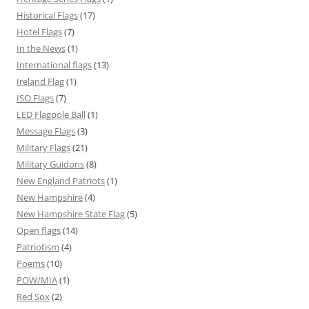
Historical Flags
(17)
Hotel Flags
(7)
In the News
(1)
International flags
(13)
Ireland Flag
(1)
ISO Flags
(7)
LED Flagpole Ball
(1)
Message Flags
(3)
Military Flags
(21)
Military Guidons
(8)
New England Patriots
(1)
New Hampshire
(4)
New Hampshire State Flag
(5)
Open flags
(14)
Patriotism
(4)
Poems
(10)
POW/MIA
(1)
Red Sox
(2)