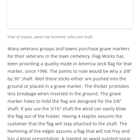
View of staples, spear top hemmed, sides and shaft.
Many veterans groups and towns purchase grave markers
for their veterans in the town cemetery. Flag-Works has
been providing a quality made in America stick flag for that
marker, since 1996. The points to note would be why a 3/8″
by 30″ shaft. Well these sticks either are pushed into the
ground or placed in a grave marker. The thicker promotes
less breakage when inserted in the ground. The grave
marker holes to hold the flag are designed for the 3/8″
shaft. If you use the 5/16″ shaft the wind can easily blow
the flag out of the holder. Having 4 staples assures the
customer that the flag will stay attached to the shaft. The
hemming of the edges assures a flag that will not frey and
has a great presentation. A stapled on wood painted spear