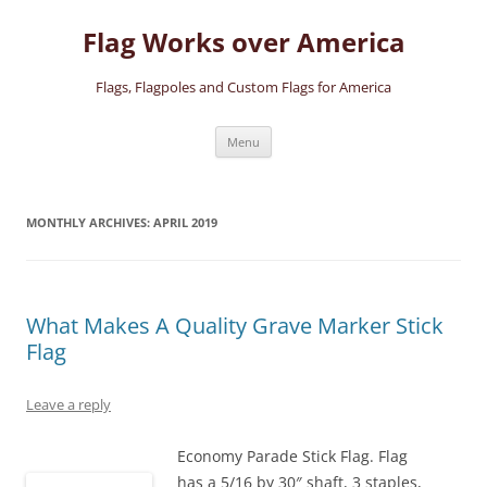
Skip
to
Flag Works over America
content
Flags, Flagpoles and Custom Flags for America
Menu
MONTHLY ARCHIVES:
APRIL 2019
What Makes A Quality Grave Marker Stick
Flag
Leave a reply
Economy Parade Stick Flag. Flag
has a 5/16 by 30″ shaft, 3 staples,