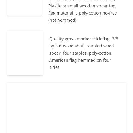
Plastic or small wooden spear top,
flag material is poly-cotton no-frey
(not hemmed)
Quality grave marker stick flag. 3/8
by 30″ wood shaft, stapled wood
spear, four staples, poly-cotton
American flag hemmed on four
sides