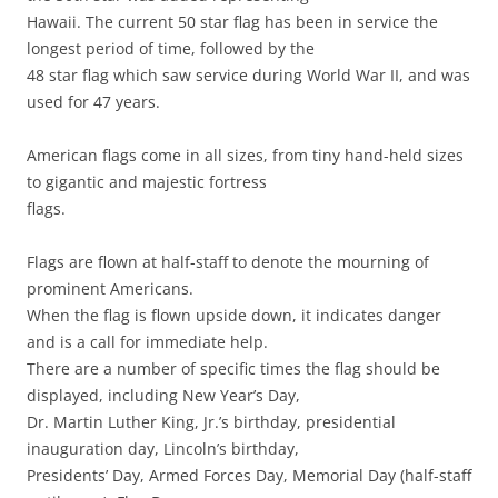
Hawaii. The current 50 star flag has been in service the
longest period of time, followed by the
48 star flag which saw service during World War II, and was
used for 47 years.
American flags come in all sizes, from tiny hand-held sizes
to gigantic and majestic fortress
flags.
Flags are flown at half-staff to denote the mourning of
prominent Americans.
When the flag is flown upside down, it indicates danger
and is a call for immediate help.
There are a number of specific times the flag should be
displayed, including New Year’s Day,
Dr. Martin Luther King, Jr.’s birthday, presidential
inauguration day, Lincoln’s birthday,
Presidents’ Day, Armed Forces Day, Memorial Day (half-staff