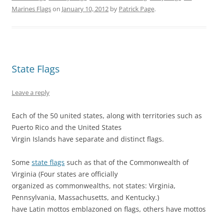
i
c
n
m
n
d
t
e
t
b
k
d
Marines Flags
on
January 10, 2012
by
Patrick Page
.
t
b
e
l
e
i
e
o
r
r
d
t
r
o
e
(
I
(
(
k
s
O
n
O
O
(
t
p
(
p
p
O
(
e
O
e
e
p
O
n
p
n
n
e
p
s
e
s
s
n
e
i
n
i
State Flags
i
s
n
n
s
n
n
i
s
n
i
n
n
n
i
e
n
e
e
n
n
w
n
w
Leave a reply
w
e
n
w
e
w
w
w
e
i
w
i
i
w
w
n
w
n
n
i
w
d
i
d
Each of the 50 united states, along with territories such as
d
n
i
o
n
o
Puerto Rico and the United States
o
d
n
w
d
w
w
o
d
)
o
)
Virgin Islands have separate and distinct flags.
)
w
o
w
)
w
)
)
Some
state flags
such as that of the Commonwealth of
Virginia (Four states are officially
organized as commonwealths, not states: Virginia,
Pennsylvania, Massachusetts, and Kentucky.)
have Latin mottos emblazoned on flags, others have mottos