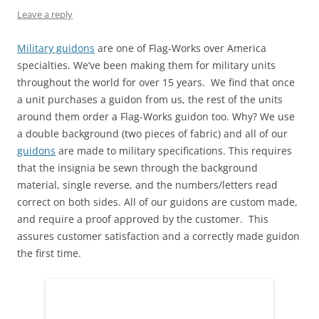
e
n
n
w
n
w
Leave a reply
w
e
n
w
e
w
w
w
e
i
w
i
i
w
w
n
w
n
n
i
w
d
i
d
Military guidons
are one of Flag-Works over America
d
n
i
o
n
o
specialties. We’ve been making them for military units
o
d
n
w
d
w
w
o
d
)
o
)
throughout the world for over 15 years. We find that once
)
w
o
w
)
w
)
a unit purchases a guidon from us, the rest of the units
)
around them order a Flag-Works guidon too. Why? We use
a double background (two pieces of fabric) and all of our
guidons
are made to military specifications. This requires
that the insignia be sewn through the background
material, single reverse, and the numbers/letters read
correct on both sides. All of our guidons are custom made,
and require a proof approved by the customer. This
assures customer satisfaction and a correctly made guidon
the first time.