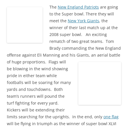
w
e
n
w
e
w
w
w
e
i
w
i
The
New England Patriots
are going
i
w
w
n
w
n
n
i
w
d
i
d
to the Super bowl. There they will
d
n
i
o
n
o
o
d
n
w
meet the
d
New York Giants
w
, the
w
o
d
)
o
)
winner of their last match up at the
)
w
o
w
)
w
)
2008 super bowl. An exciting
)
rematch of two great teams. Tom
Brady commanding the New England
offense against Eli Manning and his Giants, an aerial battle
of huge proportions.
Flags will
be blowing in the wind showing
pride in either team while
footballs will be soaring for many
yards and touchdowns. Both
team’s runners will pound the
turf fighting for every yard.
Kickers will be extending their
limits searching for the uprights. In the end, only
one flag
will be flying in triumph as the winner of super bowl XLVI