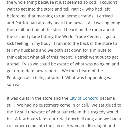
the whole thing because it just seemed so odd. I couldn’t
wait to get into the store and tell Patrick, who had left
before me that morning to run some errands. I arrived
and Patrick had already heard the news. As I was opening
the retail portion of the store I heard on the radio about
the second plane hitting the World Trade Center. I got a
sick feeling in my body. I ran into the back of the store to
tell my husband and we both sat down for a minute to
think about what all of this meant. Patrick went out to get
a small TV so we could be aware of what was going on and
get up-to-date new reports. We then heard of the
Pentagon also being attacked. What was happening was
surreal.
It was quiet in the store and the
City of Concord
became
still. We had no customers come in or call. We sat glued to
the TV still unaware of what our role in this tragedy would
be. A few hours later our retail doorbell rang and we had a
customer come into the store. A woman, distraught and