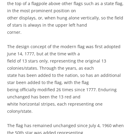
the top of a flagpole above other flags such as a state flag,
in the most prominent position on
other displays, or, when hung alone vertically, so the field
of stars is always in the upper left hand
corner.
The design concept of the modern flag was first adopted
June 14, 1777, but at the time with a
field of 13 stars only, representing the original 13
colonies/states. Through the years, as each
state has been added to the nation, so has an additional
star been added to the flag, with the flag
being officially modified 26 times since 1777. Enduring
unchanged has been the 13 red and
white horizontal stripes, each representing one
colony/state.
The flag has remained unchanged since July 4, 1960 when
the 50th star was added representing