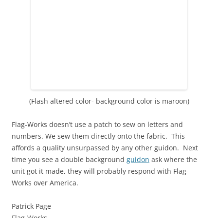
(Flash altered color- background color is maroon)
Flag-Works doesn’t use a patch to sew on letters and
numbers. We sew them directly onto the fabric. This
affords a quality unsurpassed by any other guidon. Next
time you see a double background
guidon
ask where the
unit got it made, they will probably respond with Flag-
Works over America.
Patrick Page
Flag-Works