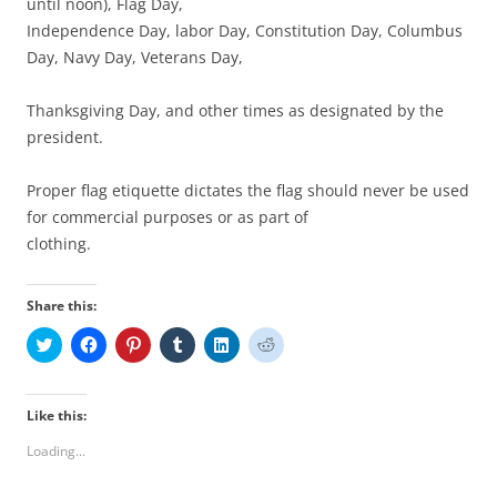
until noon), Flag Day,
Independence Day, labor Day, Constitution Day, Columbus
Day, Navy Day, Veterans Day,
Thanksgiving Day, and other times as designated by the
president.
Proper flag etiquette dictates the flag should never be used
for commercial purposes or as part of
clothing.
Share this:
C
C
C
C
C
C
l
l
l
l
l
l
i
i
i
i
i
i
c
c
c
c
c
c
k
k
k
k
k
k
t
t
t
t
t
t
Like this:
o
o
o
o
o
o
s
s
s
s
s
s
Loading...
h
h
h
h
h
h
a
a
a
a
a
a
r
r
r
r
r
r