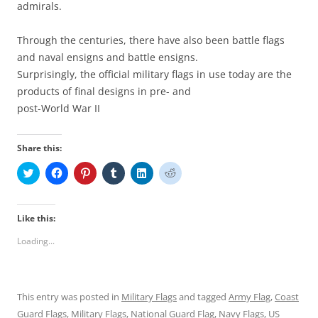
admirals.
Through the centuries, there have also been battle flags
and naval ensigns and battle ensigns.
Surprisingly, the official military flags in use today are the
products of final designs in pre- and
post-World War II
Share this:
C
C
C
C
C
C
l
l
l
l
l
l
i
i
i
i
i
i
c
c
c
c
c
c
k
k
k
k
k
k
t
t
t
t
t
t
Like this:
o
o
o
o
o
o
s
s
s
s
s
s
Loading...
h
h
h
h
h
h
a
a
a
a
a
a
r
r
r
r
r
r
e
e
e
e
e
e
o
o
o
o
o
o
n
n
n
n
n
n
This entry was posted in
Military Flags
and tagged
Army Flag
,
Coast
T
F
P
T
L
R
w
a
i
u
i
e
Guard Flags
,
Military Flags
,
National Guard Flag
,
Navy Flags
,
US