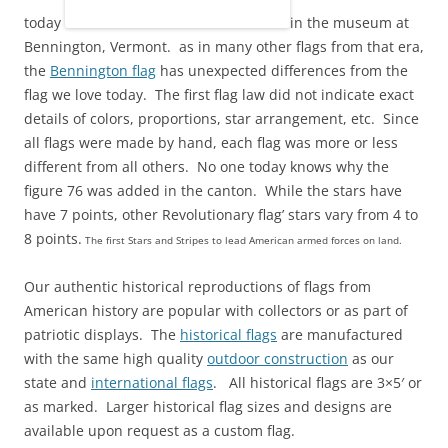
today
in the museum at
Bennington, Vermont. as in many other flags from that era,
the
Bennington flag
has unexpected differences from the
flag we love today. The first flag law did not indicate exact
details of colors, proportions, star arrangement, etc. Since
all flags were made by hand, each flag was more or less
different from all others. No one today knows why the
figure 76 was added in the canton. While the stars have
have 7 points, other Revolutionary flag’ stars vary from 4 to
8 points.
The first Stars and Stripes to lead American armed forces on land.
Our authentic historical reproductions of flags from
American history are popular with collectors or as part of
patriotic displays. The
historical flags
are manufactured
with the same high quality
outdoor construction
as our
state and
international flags
. All historical flags are 3×5′ or
as marked. Larger historical flag sizes and designs are
available upon request as a custom flag.