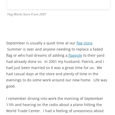
Flag-Works Store Front 2001
September is usually a quiet time at our
flag store
.
Summer is over and anyone needing to replace a faded
flag or who had dreams of adding a
flagpole
to their yard
had already done so. In 2001 my husband, Patrick, and I
had just been married so it was a great time for us. We
had casual days at the store and plenty of time in the
evenings to do some work around our new home. Life was
good.
I remember driving into work the morning of September
11th and hearing on the radio about a plane hitting the
World Trade Center. I had a feeling of uneasiness about