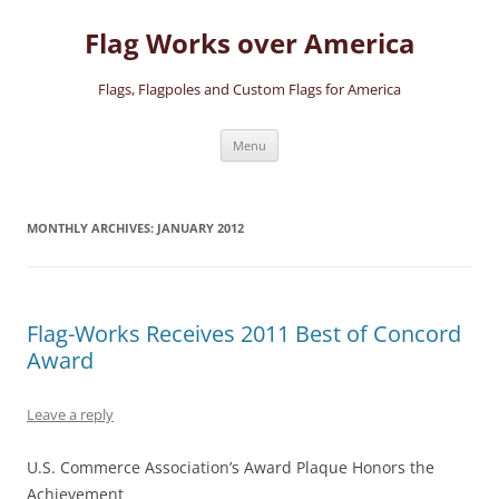
Skip
to
Flag Works over America
content
Flags, Flagpoles and Custom Flags for America
Menu
MONTHLY ARCHIVES:
JANUARY 2012
Flag-Works Receives 2011 Best of Concord
Award
Leave a reply
U.S. Commerce Association’s Award Plaque Honors the
Achievement