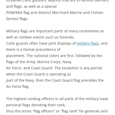
streamers and guidons. Beyond that are in-service banners
and flags, as well as a special
POW/MIA flag and distinct Merchant Marine and Civilian
Service flags.
Military flags are important parts of many ceremonies as
well as somber events such as funerals.
Color guards often have joint displays of
military flags
, and
there is a formal precedence of
placement. The national colors are first, followed by the
flags of the Army, Marine Corps, Navy,
Air Force, and Coast Guard. The exception is any period
when the Coast Guard is operating as
part of the Navy, then the Coast Guard flag precedes the
Air Force flag.
The highest ranking officers in all parts of the military have
personal flags denoting their rank,
thus the terms “flag officers” or “flag rank” for generals and