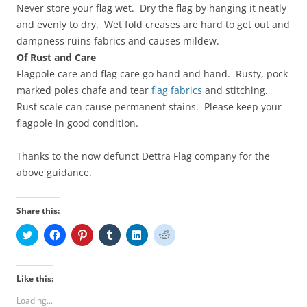
Never store your flag wet. Dry the flag by hanging it neatly
and evenly to dry. Wet fold creases are hard to get out and
dampness ruins fabrics and causes mildew.
Of Rust and Care
Flagpole care and flag care go hand and hand. Rusty, pock
marked poles chafe and tear
flag fabrics
and stitching.
Rust scale can cause permanent stains. Please keep your
flagpole in good condition.
Thanks to the now defunct Dettra Flag company for the
above guidance.
Share this:
C
C
C
C
C
C
l
l
l
l
l
l
i
i
i
i
i
i
c
c
c
c
c
c
k
k
k
k
k
k
t
t
t
t
t
t
Like this:
o
o
o
o
o
o
s
s
s
s
s
s
Loading...
h
h
h
h
h
h