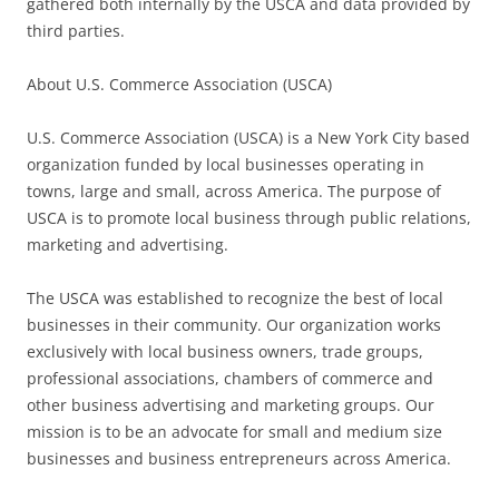
gathered both internally by the USCA and data provided by
third parties.
About U.S. Commerce Association (USCA)
U.S. Commerce Association (USCA) is a New York City based
organization funded by local businesses operating in
towns, large and small, across America. The purpose of
USCA is to promote local business through public relations,
marketing and advertising.
The USCA was established to recognize the best of local
businesses in their community. Our organization works
exclusively with local business owners, trade groups,
professional associations, chambers of commerce and
other business advertising and marketing groups. Our
mission is to be an advocate for small and medium size
businesses and business entrepreneurs across America.