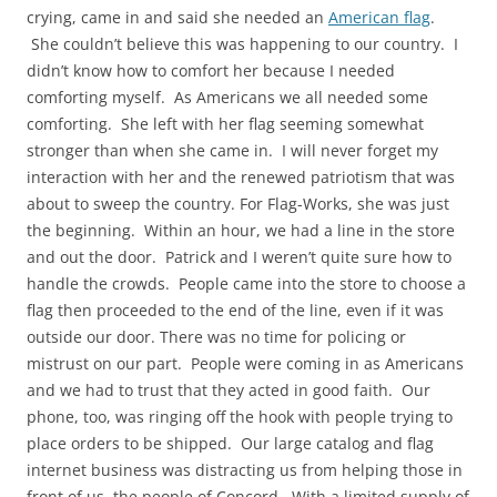
crying, came in and said she needed an
American flag
.
She couldn’t believe this was happening to our country. I
didn’t know how to comfort her because I needed
comforting myself. As Americans we all needed some
comforting. She left with her flag seeming somewhat
stronger than when she came in. I will never forget my
interaction with her and the renewed patriotism that was
about to sweep the country. For Flag-Works, she was just
the beginning. Within an hour, we had a line in the store
and out the door. Patrick and I weren’t quite sure how to
handle the crowds. People came into the store to choose a
flag then proceeded to the end of the line, even if it was
outside our door. There was no time for policing or
mistrust on our part. People were coming in as Americans
and we had to trust that they acted in good faith. Our
phone, too, was ringing off the hook with people trying to
place orders to be shipped. Our large catalog and flag
internet business was distracting us from helping those in
front of us, the people of Concord. With a limited supply of