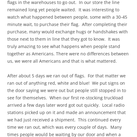
flags in the warehouses to go out. In our store the line
remained long yet people waited. It was interesting to
watch what happened between people, some with a 30-45
minute wait, to purchase their flag. After completing their
purchase, many would exchange hugs or handshakes with
those next to them in line that they got to know. It was
truly amazing to see what happens when people stand
together as Americans. There were no differences between
us, we were all Americans and that is what mattered.
After about 5 days we ran out of flags. For that matter we
ran out of anything red, white and blue! We put signs on
the door saying we were out but people still stopped in to
see for themselves. When our first re-stocking truckload
arrived a few days later word got out quickly. Local radio
stations picked up on it and made an announcement that
we had just received a shipment. This continued every
time we ran out, which was every couple of days. Many
times people would be waiting by our door and when a