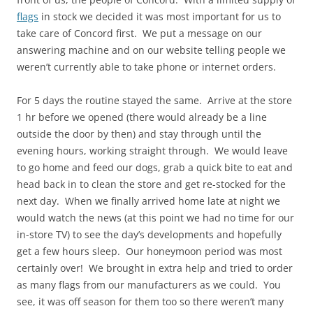
flags
in stock we decided it was most important for us to
take care of Concord first. We put a message on our
answering machine and on our website telling people we
weren’t currently able to take phone or internet orders.
For 5 days the routine stayed the same. Arrive at the store
1 hr before we opened (there would already be a line
outside the door by then) and stay through until the
evening hours, working straight through. We would leave
to go home and feed our dogs, grab a quick bite to eat and
head back in to clean the store and get re-stocked for the
next day. When we finally arrived home late at night we
would watch the news (at this point we had no time for our
in-store TV) to see the day’s developments and hopefully
get a few hours sleep. Our honeymoon period was most
certainly over! We brought in extra help and tried to order
as many flags from our manufacturers as we could. You
see, it was off season for them too so there weren’t many