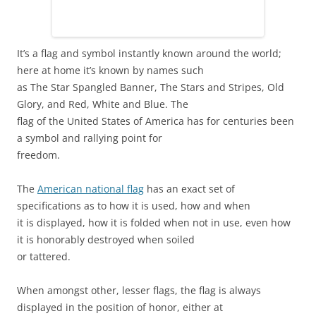
It’s a flag and symbol instantly known around the world;
here at home it’s known by names such
as The Star Spangled Banner, The Stars and Stripes, Old
Glory, and Red, White and Blue. The
flag of the United States of America has for centuries been
a symbol and rallying point for
freedom.
The
American national flag
has an exact set of
specifications as to how it is used, how and when
it is displayed, how it is folded when not in use, even how
it is honorably destroyed when soiled
or tattered.
When amongst other, lesser flags, the flag is always
displayed in the position of honor, either at