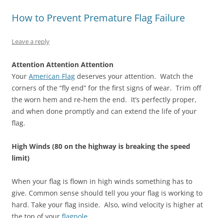
p
O
(
e
O
e
e
p
O
n
p
n
How to Prevent Premature Flag Failure
n
e
p
s
e
s
s
n
e
i
n
i
i
s
n
n
s
n
n
i
s
n
i
n
Leave a reply
n
n
i
e
n
e
e
n
n
w
n
w
w
e
n
w
e
w
w
w
e
i
w
i
Attention Attention Attention
i
w
w
n
w
n
n
i
w
d
i
d
Your
American Flag
deserves your attention. Watch the
d
n
i
o
n
o
corners of the “fly end” for the first signs of wear. Trim off
o
d
n
w
d
w
w
o
d
)
o
)
the worn hem and re-hem the end. It’s perfectly proper,
)
w
o
w
)
w
)
and when done promptly and can extend the life of your
)
flag.
High Winds (80 on the highway is breaking the speed
limit)
When your flag is flown in high winds something has to
give. Common sense should tell you your flag is working to
hard. Take your flag inside. Also, wind velocity is higher at
the top of your
flagpole
.