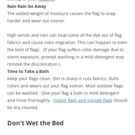
Rain Rain Go Away
The added weight of moisture causes the flag to snap
harder and wear out sooner.
High winds and rain can beat some of the dye out of flag
fabrics and cause color migration. This can happen to even
the best of flags. (If your flag suffers color damage due to
storm exposure, prompt washing in a mild detergent may
remove the discoloration.)
Time to Take a Bath
Keep your flags clean. Dirt is sharp it cuts fabrics, dulls
colors and wears out your flag sooner. Most outdoor flags
can be washed. Give your flag a bath in mild detergent
and rinse thoroughly.
Indoor flags and parade flags
should
be dry cleaned.
Don’t Wet the Bed