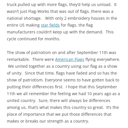
truck pulled up with more flags, they’d help us unload. It
wasn’t just Flag-Works that was out of flags, there was a
national shortage. With only 2 embroidery houses in the
entire US making
star fields
for flags, the flag
manufacturers couldn’t keep up with the demand. This
cycle continued for months.
The show of patriotism on and after September 11th was
remarkable. There were
American Flags
flying everywhere.
We united together as a country using our flag as a show
of unity. Since that time, flags have faded and so has the
show of patriotism. Everyone seems to have gotten back to
putting their differences first. I hope that this September
11th we all remember the feeling we had 10 years ago as a
united country. Sure, there will always be differences
among us, that’s what makes this country so great. It’s the
place of importance that we put those differences that
makes or breaks our strength as a country.