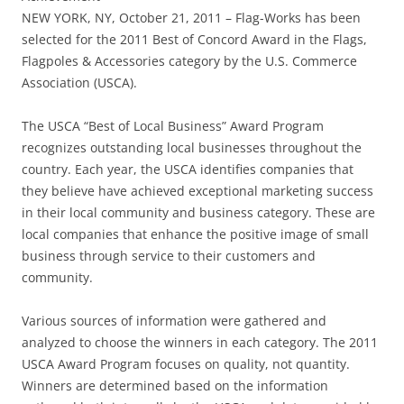
NEW YORK, NY, October 21, 2011 – Flag-Works has been
selected for the 2011 Best of Concord Award in the Flags,
Flagpoles & Accessories category by the U.S. Commerce
Association (USCA).
The USCA “Best of Local Business” Award Program
recognizes outstanding local businesses throughout the
country. Each year, the USCA identifies companies that
they believe have achieved exceptional marketing success
in their local community and business category. These are
local companies that enhance the positive image of small
business through service to their customers and
community.
Various sources of information were gathered and
analyzed to choose the winners in each category. The 2011
USCA Award Program focuses on quality, not quantity.
Winners are determined based on the information