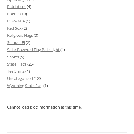
Patriotism
(4)
Poems
(10)
POW/MIA
(1)
Red Sox
(2)
Religious Flags
(3)
Semper Fi
(2)
Solar Powered Flag Pole Light
(1)
Sports
(5)
State Flags
(26)
Tee Shirts
(1)
Uncategorized
(123)
Wyoming State Flag
(1)
Cannot load blog information at this time.