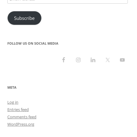
)
w
o
w
Address
)
w
)
)
Subscribe
FOLLOW US ON SOCIAL MEDIA
META
Log in
Entries feed
Comments feed
WordPress.org