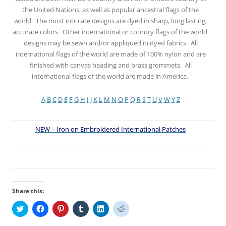
the United Nations, as well as popular ancestral flags of the
world. The most intricate designs are dyed in sharp, long lasting,
accurate colors. Other international or country flags of the world
designs may be sewn and/or appliquéd in dyed fabrics. All
international flags of the world are made of 100% nylon and are
finished with canvas heading and brass grommets. All
international flags of the world are made in America.
A
B
C
D
E
F
G
H
I
J
K
L
M
N
O
P
Q
R
S
T
U
V
W
Y
Z
NEW – Iron on Embroidered International Patches
Share this:
C
C
C
C
C
C
l
l
l
l
l
l
i
i
i
i
i
i