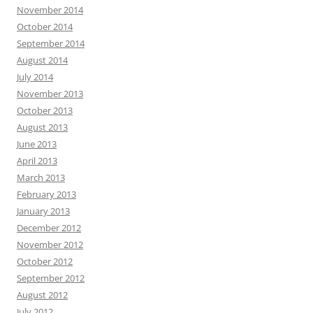
November 2014
October 2014
September 2014
August 2014
July 2014
November 2013
October 2013
August 2013
June 2013
April 2013
March 2013
February 2013
January 2013
December 2012
November 2012
October 2012
September 2012
August 2012
July 2012