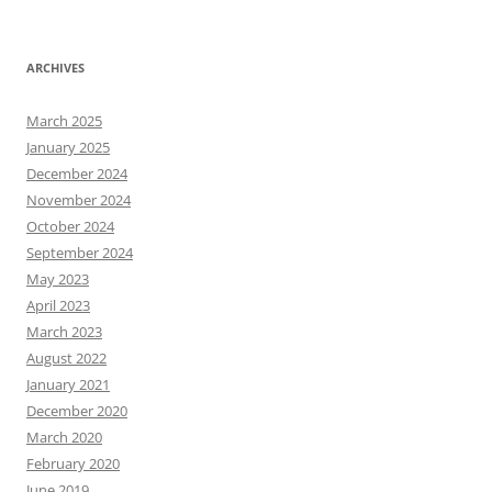
ARCHIVES
March 2025
January 2025
December 2024
November 2024
October 2024
September 2024
May 2023
April 2023
March 2023
August 2022
January 2021
December 2020
March 2020
February 2020
June 2019