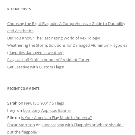
RECENT POSTS
Choosing the Right Flagpole: A Comprehensive Guide to Durability
and Aesthetics
Did You Know? The Fascinating World of Vexillology!
Weathering the Storm: Solutions for Damaged Aluminum Flagpoles
(flagpoles damaged in weather)
Flags at Half-Staff in honor of President Carter
Get Creative with Custom Flags!
RECENT COMMENTS
Sarah
on
New ISO 9001:15 Flags
heryl
on
Company Applique Banner
Ellie
on
Is Your American Flag Made In America?
Oscar Morrison
on
Landscaping with Flagpoles or Where should I
put the flagpole?