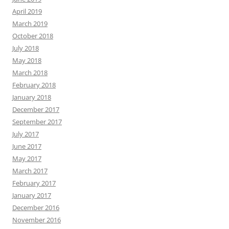
April 2019
March 2019
October 2018
July 2018
May 2018
March 2018
February 2018
January 2018
December 2017
September 2017
July 2017
June 2017
May 2017
March 2017
February 2017
January 2017
December 2016
November 2016