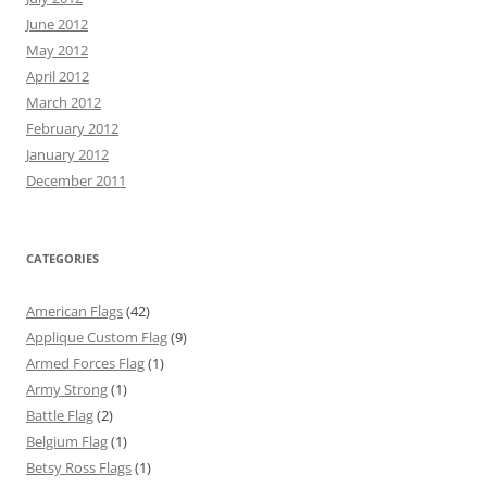
June 2012
May 2012
April 2012
March 2012
February 2012
January 2012
December 2011
CATEGORIES
American Flags
(42)
Applique Custom Flag
(9)
Armed Forces Flag
(1)
Army Strong
(1)
Battle Flag
(2)
Belgium Flag
(1)
Betsy Ross Flags
(1)