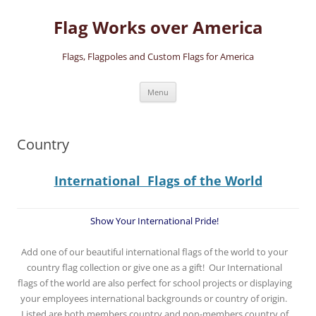
Skip
to
Flag Works over America
content
Flags, Flagpoles and Custom Flags for America
Menu
Country
International Flags of the World
Show Your International Pride!
Add one of our beautiful international flags of the world to your
country flag collection or give one as a gift! Our International
flags of the world are also perfect for school projects or displaying
your employees international backgrounds or country of origin.
Listed are both members country and non-members country of