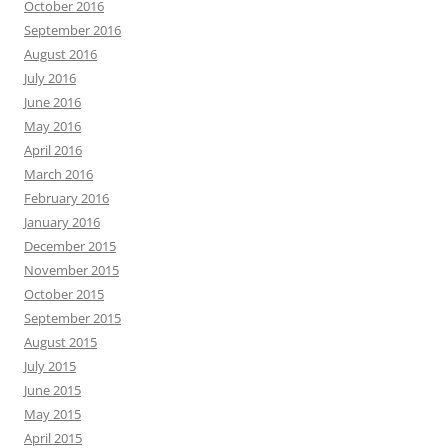
October 2016
September 2016
August 2016
July 2016
June 2016
May 2016
April 2016
March 2016
February 2016
January 2016
December 2015
November 2015
October 2015
September 2015
August 2015
July 2015
June 2015
May 2015
April 2015