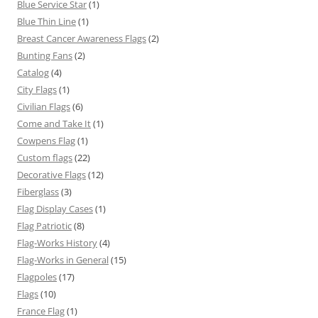
Blue Service Star
(1)
Blue Thin Line
(1)
Breast Cancer Awareness Flags
(2)
Bunting Fans
(2)
Catalog
(4)
City Flags
(1)
Civilian Flags
(6)
Come and Take It
(1)
Cowpens Flag
(1)
Custom flags
(22)
Decorative Flags
(12)
Fiberglass
(3)
Flag Display Cases
(1)
Flag Patriotic
(8)
Flag-Works History
(4)
Flag-Works in General
(15)
Flagpoles
(17)
Flags
(10)
France Flag
(1)