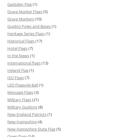
Gadsden Flag
(1)
Grave Marker Flags
(5)
Grave Markers
(10)
Guidon Poles and Bases
(1)
Heritage Series Flags
(1)
Historical Flags
(17)
Hotel Flags
(7)
In the News
(1)
International flags
(13)
Ireland Flag
(1)
ISO Flags
(7)
LED Flagpole Ball
(1)
Message Flags
(3)
Military Flags
(21)
Military Guidons
(8)
New England Patriots
(1)
New Hampshire
(4)
New Hampshire State Flag
(5)
Open flags
(14)