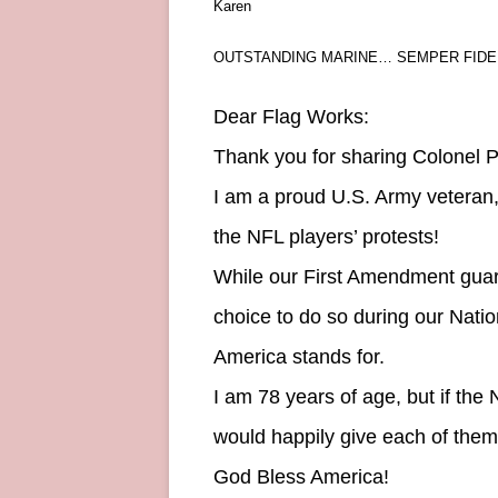
Karen
OUTSTANDING MARINE… SEMPER FIDEL
Dear Flag Works:
Thank you for sharing Colonel Po
I am a proud U.S. Army veteran,
the NFL players’ protests!
While our First Amendment guara
choice to do so during our Nati
America stands for.
I am 78 years of age, but if the 
would happily give each of them o
God Bless America!