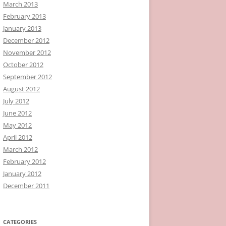
March 2013
February 2013
January 2013
December 2012
November 2012
October 2012
September 2012
August 2012
July 2012
June 2012
May 2012
April 2012
March 2012
February 2012
January 2012
December 2011
CATEGORIES