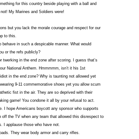
ething for this country beside playing with a ball and
e not! My Marines and Soldiers were!
ctions but you lack the morale courage and respect for our
p to this.
 to behave in such a despicable manner. What would
u or the refs publicly?
or twerking in the end zone after scoring. I guess that’s
 our National Anthem. Hmmmmm, isn’t it his 1st
idiot in the end zone? Why is taunting not allowed yet
or wearing 9-11 commemorative shoes yet you allow scum
thetic fist in the air. They are so deprived with their
eaking game! You condone it all by your refusal to act.
are. I hope Americans boycott any sponsor who supports
rn off the TV when any team that allowed this disrespect to
s. I applause those who have not.
ads. They wear body armor and carry rifles.