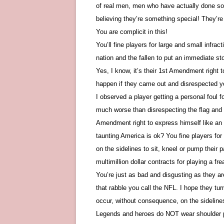
of real men, men who have actually done som
believing they’re something special! They’r
You are complicit in this!
You’ll fine players for large and small infra
nation and the fallen to put an immediate sto
Yes, I know, it’s their 1st Amendment right
happen if they came out and disrespected yo
I observed a player getting a personal foul f
much worse than disrespecting the flag and
Amendment right to express himself like an 
taunting America is ok? You fine players f
on the sidelines to sit, kneel or pump their pa
multimillion dollar contracts for playing a fr
You’re just as bad and disgusting as they 
that rabble you call the NFL. I hope they tu
occur, without consequence, on the sideline
Legends and heroes do NOT wear shoulder p