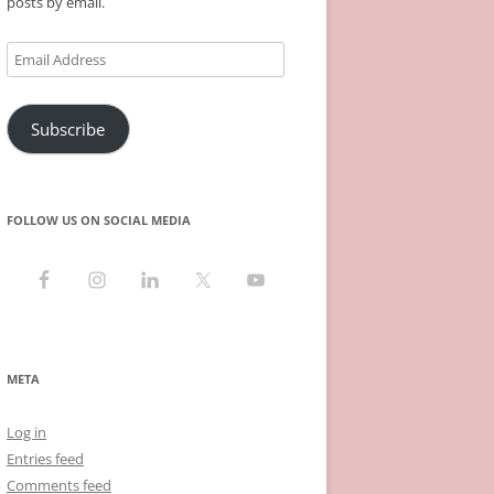
posts by email.
Email
Address
Subscribe
FOLLOW US ON SOCIAL MEDIA
META
Log in
Entries feed
Comments feed