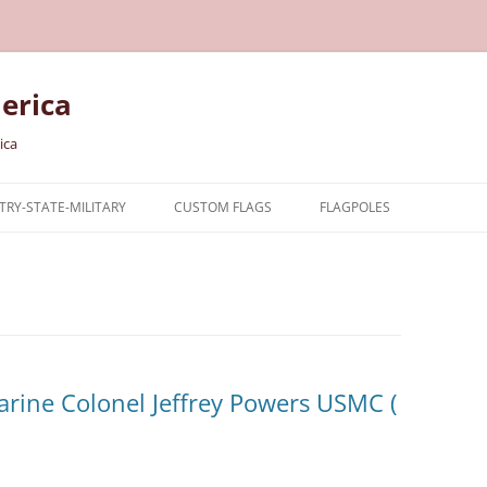
erica
ica
RY-STATE-MILITARY
CUSTOM FLAGS
FLAGPOLES
NTRY
TARY FLAGS
E FLAGS
arine Colonel Jeffrey Powers USMC (