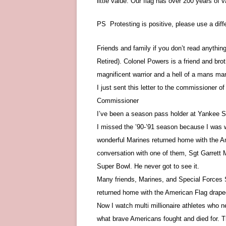
little value. Our flag has over 200 years of
PS Protesting is positive, please use a diff
Friends and family if you don’t read anythin
Retired). Colonel Powers is a friend and brot
magnificent warrior and a hell of a mans ma
I just sent this letter to the commissioner o
Commissioner
I’ve been a season pass holder at Yankee 
I missed the ’90-’91 season because I was w
wonderful Marines returned home with the Am
conversation with one of them, Sgt Garrett 
Super Bowl. He never got to see it.
Many friends, Marines, and Special Forces 
returned home with the American Flag draped
Now I watch multi millionaire athletes who n
what brave Americans fought and died for. Th