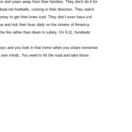
nd years away from their families. They don’t do it for
ead,not footballs, coming in their direction. They watch
gurney to get their knee iced. They don’t even have ice!
and risk their lives daily on the streets of America.
the fire rather than down to safety. On 9-11, hundreds
y boys and you look in that mirror when you shave tomorrow
r own minds. You need to hit the road and take those