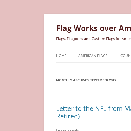
Skip
to
content
Flag Works over Am
Flags, Flagpoles and Custom Flags for Amer
HOME
AMERICAN FLAGS
COUNT
COTTON AMERICAN FLAGS
COU
MONTHLY ARCHIVES:
NYLON AMERICAN FLAGS
SEPTEMBER 2017
MILI
POLYESTER AMERICAN FLAGS
STAT
Letter to the NFL from M
Retired)
Leave a reply