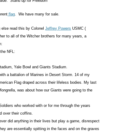
 value. Stand up for Freedom
erent
flag
. We have many for sale.
g else read this by Colonel
Jeffrey Powers
USMC (
her to all of the Witcher brothers for many years, a
n:
f the NFL:
Stadium, Yale Bowl and Giants Stadium.
ith a battalion of Marines in Desert Storm. 14 of my
erican Flag draped across their lifeless bodies. My last
Mongrella, was about how our Giants were going to the
Soldiers who worked with or for me through the years
 over their coffins.
ever did anything in their lives but play a game, disrespect
ey are essentially spitting in the faces and on the graves