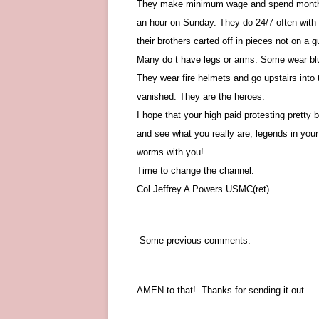
They make minimum wage and spend months a
an hour on Sunday. They do 24/7 often with l
their brothers carted off in pieces not on a 
Many do t have legs or arms. Some wear blue 
They wear fire helmets and go upstairs into 
vanished. They are the heroes.
I hope that your high paid protesting prett
and see what you really are, legends in you
worms with you!
Time to change the channel.
Col Jeffrey A Powers USMC(ret)
Some previous comments:
AMEN to that! Thanks for sending it out