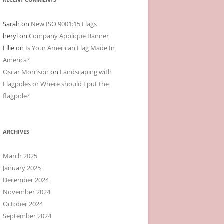
Sarah
on
New ISO 9001:15 Flags
heryl
on
Company Applique Banner
Ellie
on
Is Your American Flag Made In
America?
Oscar Morrison
on
Landscaping with
Flagpoles or Where should I put the
flagpole?
ARCHIVES
March 2025
January 2025
December 2024
November 2024
October 2024
September 2024