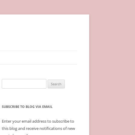
Search
for:
SUBSCRIBE TO BLOG VIA EMAIL
Enter your email address to subscribe to
this blog and receive notifications of new