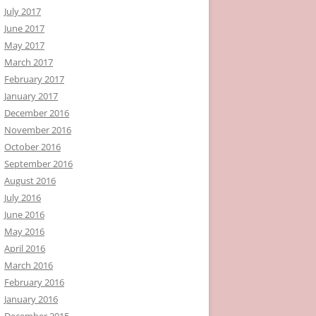
July 2017
June 2017
May 2017
March 2017
February 2017
January 2017
December 2016
November 2016
October 2016
September 2016
August 2016
July 2016
June 2016
May 2016
April 2016
March 2016
February 2016
January 2016
December 2015