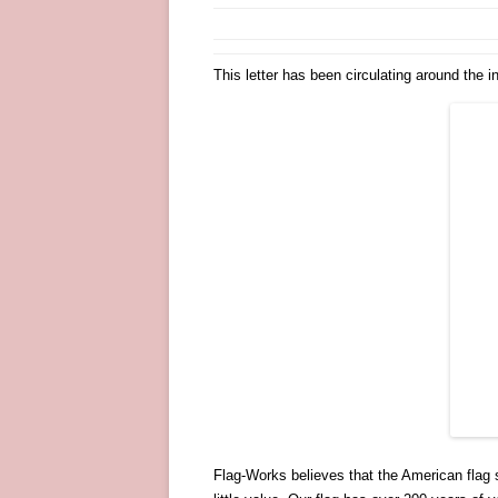
This letter has been circulating around the 
Flag-Works believes that the American flag 