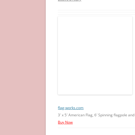
flag-works.com
3′ x 5′ American Flag, 6′ Spinning flagpole an
Buy Now