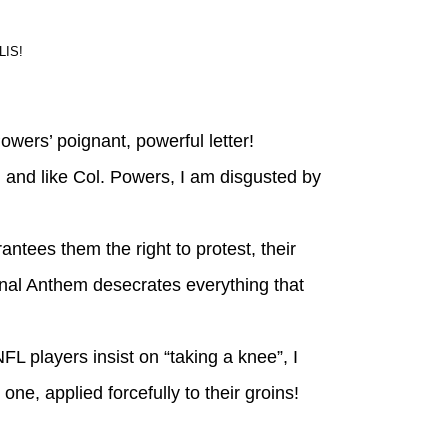
IS!
wers’ poignant, powerful letter!
 and like Col. Powers, I am disgusted by
ntees them the right to protest, their
onal Anthem desecrates everything that
NFL players insist on “taking a knee”, I
ne, applied forcefully to their groins!