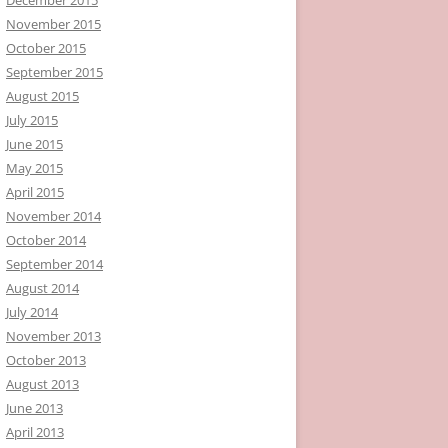
November 2015
October 2015
September 2015
August 2015
July 2015
June 2015
May 2015
April 2015
November 2014
October 2014
September 2014
August 2014
July 2014
November 2013
October 2013
August 2013
June 2013
April 2013