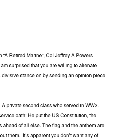
m “A Retired Marine”,
Col Jeffrey A Powers
am surprised that you are willing to alienate
 divisive stance on by sending an opinion piece
. A private second class who served in WW2.
service oath: He put the US Constitution, the
ts ahead of all else. The flag and the anthem are
out them. It’s apparent you don’t want any of