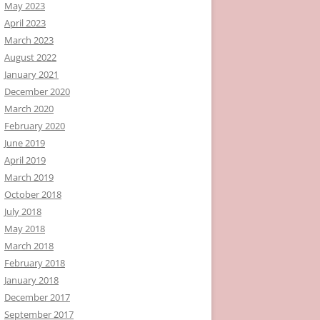
May 2023
April 2023
March 2023
August 2022
January 2021
December 2020
March 2020
February 2020
June 2019
April 2019
March 2019
October 2018
July 2018
May 2018
March 2018
February 2018
January 2018
December 2017
September 2017