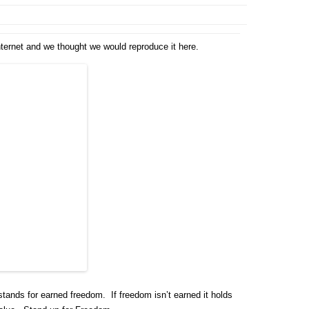
internet and we thought we would reproduce it here.
stands for earned freedom. If freedom isn’t earned it holds