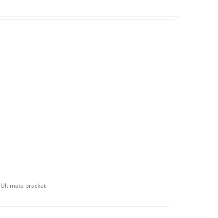
d Ultimate bracket