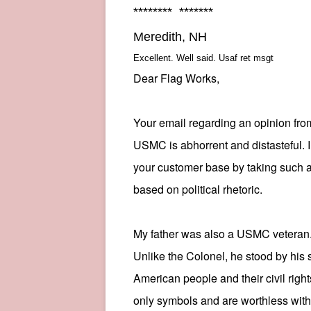
******** *******
Meredith, NH
Excellent. Well said. Usaf ret msgt
Dear Flag Works,
Your email regarding an opinion fro
USMC is abhorrent and distasteful. I 
your customer base by taking such a
based on political rhetoric.
My father was also a
USMC
veteran
Unlike the Colonel, he stood by his 
American people and their civil righ
only symbols and are worthless with