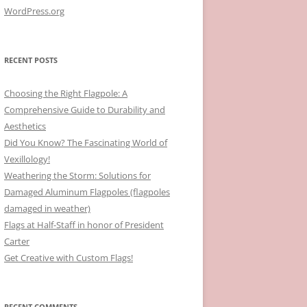
WordPress.org
RECENT POSTS
Choosing the Right Flagpole: A
Comprehensive Guide to Durability and
Aesthetics
Did You Know? The Fascinating World of
Vexillology!
Weathering the Storm: Solutions for
Damaged Aluminum Flagpoles (flagpoles
damaged in weather)
Flags at Half-Staff in honor of President
Carter
Get Creative with Custom Flags!
RECENT COMMENTS