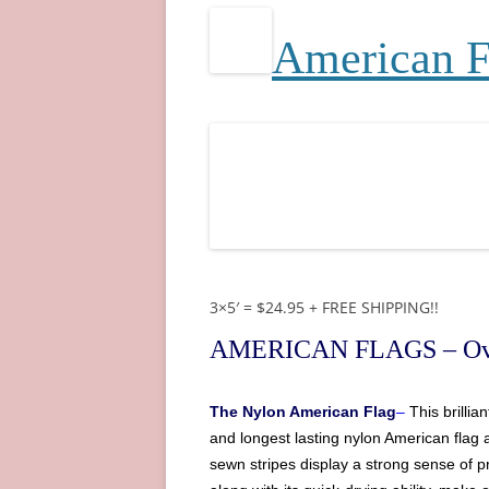
A
merican 
3×5′ = $24.95 + FREE SHIPPING!!
AMERICAN FLAGS
– Ov
The
Nylon American Flag
–
This brilli
and longest lasting nylon
American
flag 
sewn stripes display a strong sense of pr