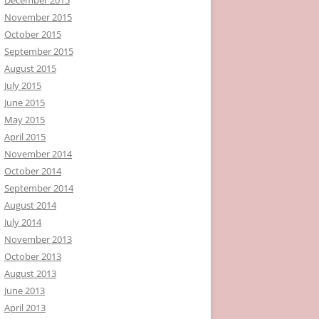
November 2015
October 2015
September 2015
August 2015
July 2015
June 2015
May 2015
April 2015
November 2014
October 2014
September 2014
August 2014
July 2014
November 2013
October 2013
August 2013
June 2013
April 2013