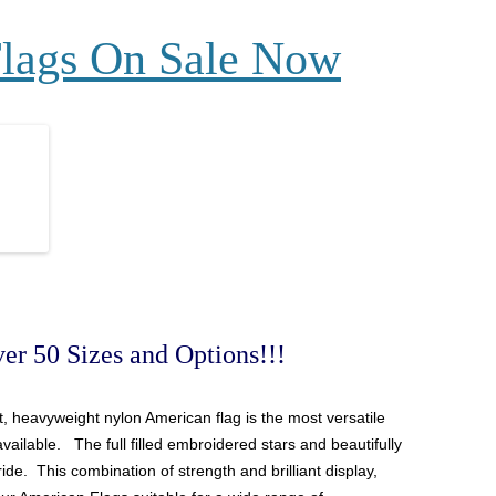
Flags On Sale Now
er 50 Sizes and Options!!!
ant, heavyweight nylon
American
flag is the most versatile
available. The full filled embroidered stars and beautifully
ide. This combination of strength and brilliant display,