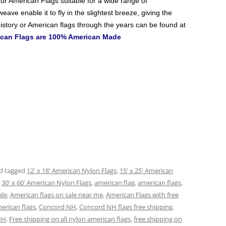
ur American Flags
suitable for a wide range of
ave enable it to fly in the slightest breeze, giving the
istory or American flags through the years can be found at
rican Flags are 100% American Made
d tagged
12' x 18' American Nylon Flags
,
15' x 25' American
,
30' x 60' American Nylon Flags
,
american flag
,
american flags
,
ale
,
American flags on sale near me
,
American Flags with free
erican flags
,
Concord NH
,
Concord NH flags free shipping
,
NH
,
Free shipping on all nylon american flags
,
free shipping on