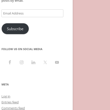
posts by email.
Email
Address
Subscribe
FOLLOW US ON SOCIAL MEDIA
META
Log in
Entries feed
Comments feed