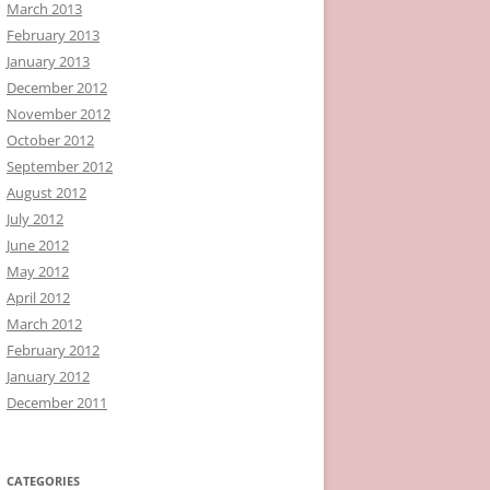
March 2013
February 2013
January 2013
December 2012
November 2012
October 2012
September 2012
August 2012
July 2012
June 2012
May 2012
April 2012
March 2012
February 2012
January 2012
December 2011
CATEGORIES