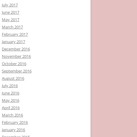
July 2017
June 2017
May 2017
March 2017
February 2017
January 2017
December 2016
November 2016
October 2016
September 2016
August 2016
July 2016
June 2016
May 2016
April 2016
March 2016
February 2016
January 2016
December 2015