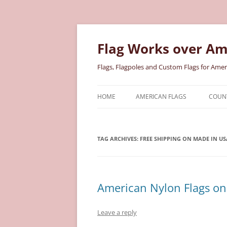
Skip
to
content
Flag Works over Am
Flags, Flagpoles and Custom Flags for Amer
HOME
AMERICAN FLAGS
COUNT
COTTON AMERICAN FLAGS
COU
TAG ARCHIVES:
FREE SHIPPING ON MADE IN US
NYLON AMERICAN FLAGS
MILI
POLYESTER AMERICAN FLAGS
STAT
American Nylon Flags on 
Leave a reply