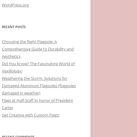
WordPress.org
RECENT POSTS
Choosing the Right Flagpole: A
Comprehensive Guide to Durability and
Aesthetics
Did You Know? The Fascinating World of
Vexillology!
Weathering the Storm: Solutions for
Damaged Aluminum Flagpoles (flagpoles
damaged in weather)
Flags at Half-Staff in honor of President
Carter
Get Creative with Custom Flags!
RECENT COMMENTS