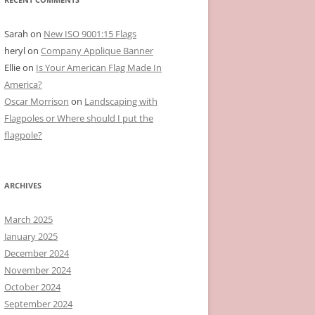
Sarah
on
New ISO 9001:15 Flags
heryl
on
Company Applique Banner
Ellie
on
Is Your American Flag Made In
America?
Oscar Morrison
on
Landscaping with
Flagpoles or Where should I put the
flagpole?
ARCHIVES
March 2025
January 2025
December 2024
November 2024
October 2024
September 2024