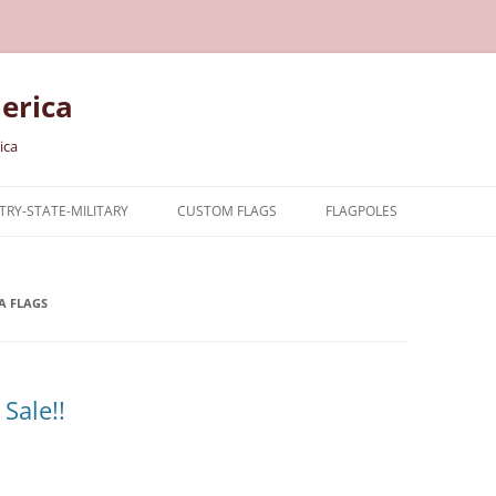
erica
ica
RY-STATE-MILITARY
CUSTOM FLAGS
FLAGPOLES
NTRY
A FLAGS
TARY FLAGS
E FLAGS
Sale!!