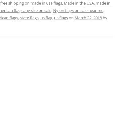
,
free shipping on made in usa flags
,
Made in the USA
,
made in
erican flags any size on sale
,
Nylon flags on sale near me
,
rican flags
,
state flags
,
us flag
,
us flags
on
March 22, 2018
by