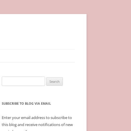
Search
for:
SUBSCRIBE TO BLOG VIA EMAIL
Enter your email address to subscribe to
this blog and receive notifications of new