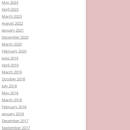
May 2023
April 2023
March 2023
August 2022
January 2021
December 2020
March 2020
February 2020
June 2019
April 2019
March 2019
October 2018
July 2018
May 2018
March 2018
February 2018
January 2018
December 2017
September 2017