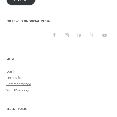
FOLLOW US ON SOCIAL MEDIA
META
Log in
Entries feed
Comments feed
WordPress.org
RECENT POSTS