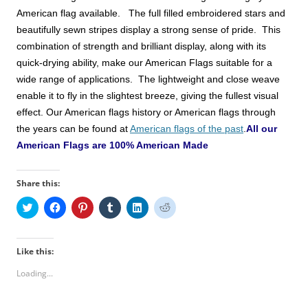
American
flag available. The full filled embroidered stars and
beautifully sewn stripes display a strong sense of pride. This
combination of strength and brilliant display, along with its
quick-drying ability, make
our American Flags
suitable for a
wide range of applications. The lightweight and close weave
enable it to fly in the slightest breeze, giving the fullest visual
effect.
Our American flags history or American flags through
the years can be found at
American flags of the past
.
All our
American Flags are 100% American Made
Share this:
C
C
C
C
C
C
l
l
l
l
l
l
i
i
i
i
i
i
c
c
c
c
c
c
k
k
k
k
k
k
t
t
t
t
t
t
Like this:
o
o
o
o
o
o
s
s
s
s
s
s
Loading...
h
h
h
h
h
h
a
a
a
a
a
a
r
r
r
r
r
r
e
e
e
e
e
e