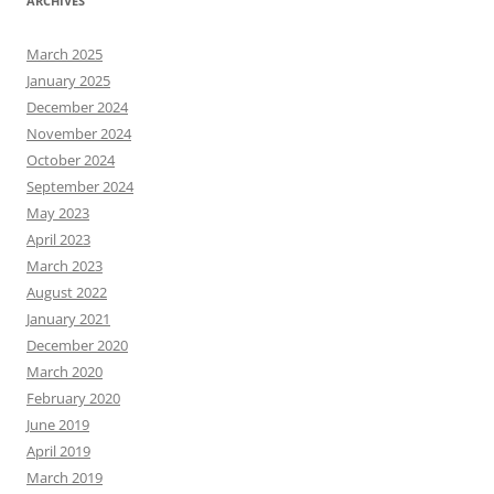
ARCHIVES
March 2025
January 2025
December 2024
November 2024
October 2024
September 2024
May 2023
April 2023
March 2023
August 2022
January 2021
December 2020
March 2020
February 2020
June 2019
April 2019
March 2019