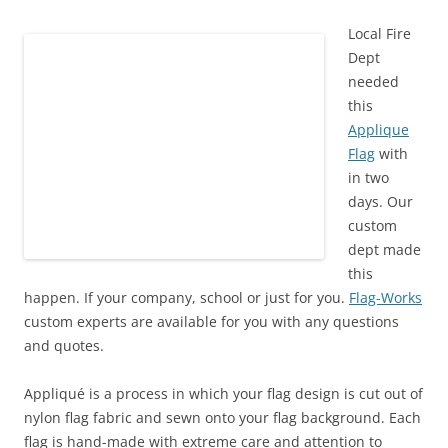
Local Fire
Dept
needed
this
Applique
Flag
with
in two
days. Our
custom
dept made
this
happen. If your company, school or just for you.
Flag-Works
custom experts are available for you with any questions
and quotes.
Appliqué is a process in which your
flag
design is cut out of
nylon
flag
fabric and sewn onto your flag background. Each
flag is hand-made with extreme care and attention to