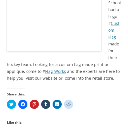
School
)
w
o
w
)
w
)
had a
)
Logo
#
Cust
om
Flag
made
for
their
hockey team. Looking for a custom flag made print or
applique, come to #
Flag-Works
and the experts are here to
help you. Visit our website or come into the retail store.
Share this:
C
C
C
C
C
C
l
l
l
l
l
l
i
i
i
i
i
i
c
c
c
c
c
c
k
k
k
k
k
k
t
t
t
t
t
t
Like this:
o
o
o
o
o
o