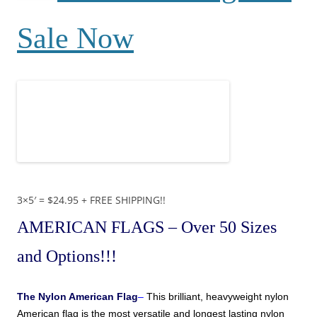
Sale Now
3×5′ = $24.95 + FREE SHIPPING!!
AMERICAN FLAGS
– Over 50 Sizes
and Options!!!
The
Nylon American Flag
–
This brilliant, heavyweight nylon
American
flag is the most versatile and longest lasting nylon