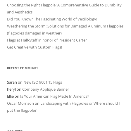
Choosing the Right Flagpole: A Comprehensive Guide to Durability
and Aesthetics
Did You Know? The Fascinating World of Vexillology!
Weathering the Storm: Solutions for Damaged Aluminum Flagpoles
(flagpoles damaged in weather)
Flags at Half-Staff in honor of President Carter
Get Creative with Custom Flags!
RECENT COMMENTS
Sarah
on
New ISO 9001:15 Flags
heryl
on
Company Applique Banner
Ellie
on
Is Your American Flag Made In America?
Oscar Morrison
on
Landscaping with Flagpoles or Where should I
put the flagpole?