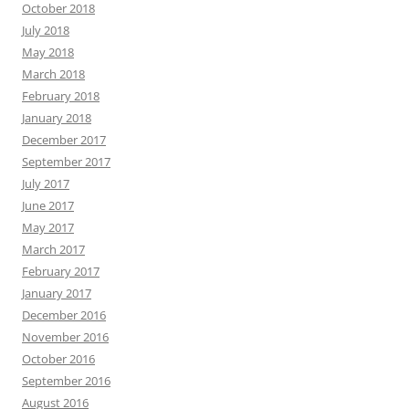
October 2018
July 2018
May 2018
March 2018
February 2018
January 2018
December 2017
September 2017
July 2017
June 2017
May 2017
March 2017
February 2017
January 2017
December 2016
November 2016
October 2016
September 2016
August 2016