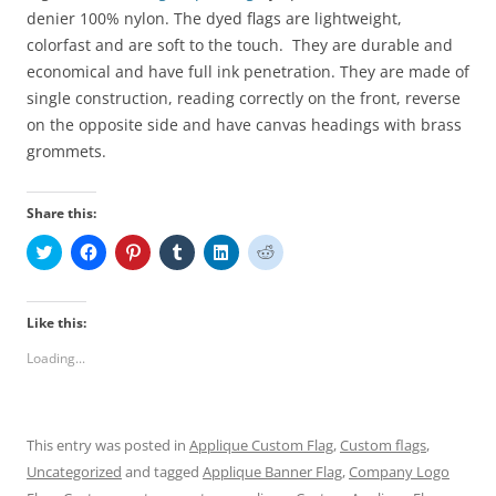
denier 100% nylon
.
The dyed
flags are lightweight,
colorfast and
are
soft
to the touch
. They are durable and
economical
and have full ink penetration.
They
are made of
single construction, reading correctly on the front, reverse
on the opposite side and have canvas headings with brass
grommets.
Share this:
C
C
C
C
C
C
l
l
l
l
l
l
i
i
i
i
i
i
c
c
c
c
c
c
k
k
k
k
k
k
t
t
t
t
t
t
Like this:
o
o
o
o
o
o
s
s
s
s
s
s
Loading...
h
h
h
h
h
h
a
a
a
a
a
a
r
r
r
r
r
r
e
e
e
e
e
e
o
o
o
o
o
o
n
n
n
n
n
n
This entry was posted in
Applique Custom Flag
,
Custom flags
,
T
F
P
T
L
R
w
a
i
u
i
e
Uncategorized
and tagged
Applique Banner Flag
,
Company Logo
i
c
n
m
n
d
t
e
t
b
k
d