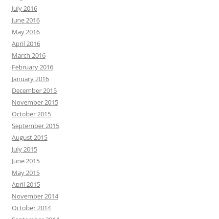
July 2016
June 2016
May 2016
April 2016
March 2016
February 2016
January 2016
December 2015
November 2015
October 2015
September 2015
August 2015
July 2015
June 2015
May 2015
April 2015
November 2014
October 2014