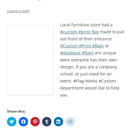
n
i
w
d
i
d
d
n
i
o
n
o
o
d
n
w
d
w
Leave a reply
w
o
d
)
o
)
)
w
o
w
)
w
)
Local furniture store had a
)
#custom #print flag
made to put
out front of their entrance.
#Custom #Print #flags
or
#Applique #flags
are unique
were everyone has their own
design. If you are a company,
school, or just need for an
event. #Flag-Works #Custom
department would like to help
you.
Share this:
C
C
C
C
C
C
l
l
l
l
l
l
i
i
i
i
i
i