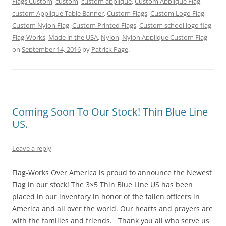
Flags Custom
,
custom
,
custom applique
,
Custom Applique Flag
,
t
b
e
l
e
i
e
o
r
r
d
t
custom Applique Table Banner
,
Custom Flags
,
Custom Logo Flag
,
r
o
e
(
I
(
Custom Nylon Flag
(
k
s
,
Custom Printed Flags
O
n
O
,
Custom school logo flag
,
O
(
t
p
(
p
Flag-Works
,
Made in the USA
,
Nylon
,
Nylon Applique Custom Flag
p
O
(
e
O
e
e
p
O
n
p
n
on
September 14, 2016
by
Patrick Page
.
n
e
p
s
e
s
s
n
e
i
n
i
i
s
n
n
s
n
n
i
s
n
i
n
n
n
i
e
n
e
e
n
n
w
n
w
w
e
n
w
e
w
w
w
e
i
w
i
i
w
w
n
w
n
Coming Soon To Our Stock! Thin Blue Line
n
i
w
d
i
d
d
n
i
o
n
o
US.
o
d
n
w
d
w
w
o
d
)
o
)
)
w
o
w
)
w
)
Leave a reply
)
Flag-Works Over America is proud to announce the Newest
Flag in our stock! The 3×5 Thin Blue Line US has been
placed in our inventory in honor of the fallen officers in
America and all over the world. Our hearts and prayers are
with the families and friends. Thank you all who serve us