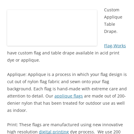
)
Custom
Applique
Table
Drape.
Flag-Works
have custom flag and table drape available in acid print
dye or applique.
Applique: Applique is a process in which your
flag
design is
cut out of nylon
flag
fabric and sewn onto your flag
background. Each flag is hand-made with extreme care and
attention to detail. Our
applique flags
are made out of 200-
denier nylon that has been treated for outdoor use as well
as indoor.
Print: These flags are manufactured using
new innovative
high resolution
digital printing
dye process.
We use 200