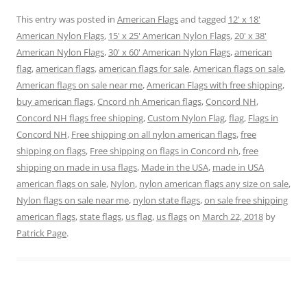
o
o
o
o
o
o
n
n
n
n
n
n
This entry was posted in
American Flags
and tagged
12' x 18'
T
F
P
T
L
R
w
a
i
u
i
e
American Nylon Flags
,
15' x 25' American Nylon Flags
,
20' x 38'
i
c
n
m
n
d
t
e
t
b
k
d
American Nylon Flags
,
30' x 60' American Nylon Flags
,
american
t
b
e
l
e
i
e
o
r
r
d
t
flag
,
american flags
,
american flags for sale
,
American flags on sale
,
r
o
e
(
I
(
American flags on sale near me
(
k
s
O
,
n
American Flags with free shipping
O
,
O
(
t
p
(
p
buy american flags
,
Cncord nh American flags
,
Concord NH
,
p
O
(
e
O
e
e
p
O
n
p
n
Concord NH flags free shipping
,
Custom Nylon Flag
,
flag
,
Flags in
n
e
p
s
e
s
s
n
e
i
n
i
Concord NH
,
Free shipping on all nylon american flags
,
free
i
s
n
n
s
n
n
i
s
n
i
n
shipping on flags
,
Free shipping on flags in Concord nh
,
free
n
n
i
e
n
e
e
n
n
w
n
w
shipping on made in usa flags
,
Made in the USA
,
made in USA
w
e
n
w
e
w
w
w
e
i
w
i
american flags on sale
,
Nylon
,
nylon american flags any size on sale
,
i
w
w
n
w
n
Nylon flags on sale near me
,
nylon state flags
,
on sale free shipping
n
i
w
d
i
d
d
n
i
o
n
o
american flags
,
state flags
,
us flag
,
us flags
on
March 22, 2018
by
o
d
n
w
d
w
w
o
d
)
o
)
Patrick Page
.
)
w
o
w
)
w
)
)