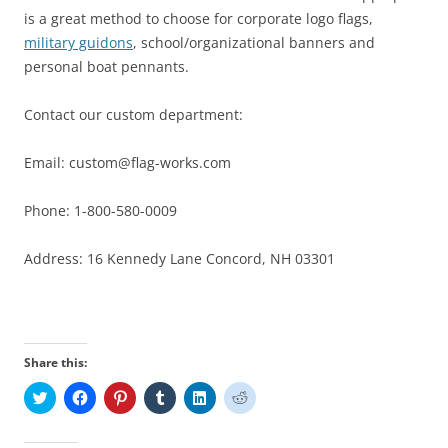
is a great method to choose for corporate logo flags,
military guidons
, school/organizational banners and
personal boat pennants.
Contact our custom department:
Email: custom@flag-works.com
Phone: 1-800-580-0009
Address: 16 Kennedy Lane Concord, NH 03301
Share this:
C
C
C
C
C
C
l
l
l
l
l
l
i
i
i
i
i
i
c
c
c
c
c
c
k
k
k
k
k
k