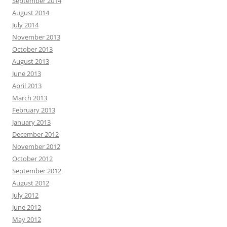
September 2014
August 2014
July 2014
November 2013
October 2013
August 2013
June 2013
April 2013
March 2013
February 2013
January 2013
December 2012
November 2012
October 2012
September 2012
August 2012
July 2012
June 2012
May 2012