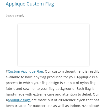
Applique Custom Flag
Leave a reply
#
Custom Applique Flag
. Our custom department is readily
available to have any flag produced for you. Appliqué is a
process in which your
flag
design is cut out of nylon
flag
fabric and sewn onto your flag background. Each flag is
hand-made with extreme care and attention to detail. Our
#
appliqué flags
are made out of 200-denier nylon that has
been treated for outdoor use as well as indoor. #Appliqué