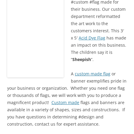
#custom #flag made for
their business. Our custom
department reformatted
the art work to the
customers interest. This 3′
x 5′
Acid Dye Flag
has made
an impact on this business.
The children say it is
“
Sheepish
“.
A
custom made flag
or
banner exemplifies pride in
your business or organization. Whether you need one flag
or thousands of flags, we will work with you to produce a
magnificent product!
Custom made
flags and banners are
available in a variety of shapes, sizes and constructions. If
you have questions in determining #design and
construction, contact us for expert assistance.