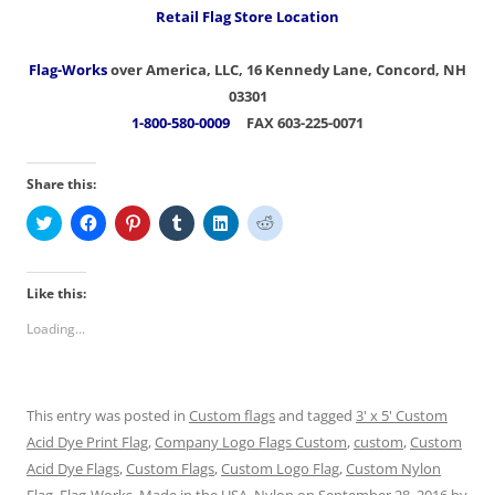
Retail Flag Store Location
Flag-Works
over America, LLC, 16 Kennedy Lane, Concord, NH
03301
1-800-580-0009
FAX 603-225-0071
Share this:
C
C
C
C
C
C
l
l
l
l
l
l
i
i
i
i
i
i
c
c
c
c
c
c
k
k
k
k
k
k
t
t
t
t
t
t
Like this:
o
o
o
o
o
o
s
s
s
s
s
s
Loading...
h
h
h
h
h
h
a
a
a
a
a
a
r
r
r
r
r
r
e
e
e
e
e
e
o
o
o
o
o
o
n
n
n
n
n
n
This entry was posted in
Custom flags
and tagged
3' x 5' Custom
T
F
P
T
L
R
w
a
i
u
i
e
Acid Dye Print Flag
,
Company Logo Flags Custom
,
custom
,
Custom
i
c
n
m
n
d
t
e
t
b
k
d
Acid Dye Flags
,
Custom Flags
,
Custom Logo Flag
,
Custom Nylon
t
b
e
l
e
i
e
o
r
r
d
t