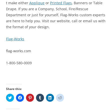
t make either
Applique
or
Printed Flags
, Banners or Table
Drape. If you are a Company, School, Fire/Rescue
Department or just for yourself, Flag-Works custom experts
are here to help you. Visit our website, call or email us with
the format of your design.
Flag-Works
flag-works.com
1-800-580-0009
Share this:
C
C
C
C
C
C
l
l
l
l
l
l
i
i
i
i
i
i
c
c
c
c
c
c
k
k
k
k
k
k