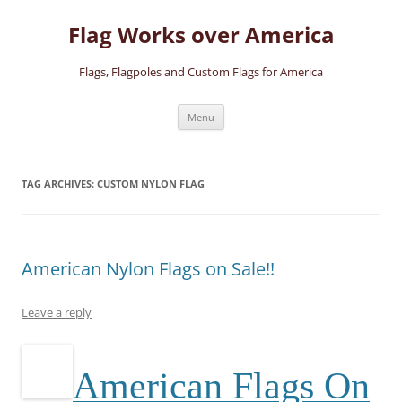
Skip
to
Flag Works over America
content
Flags, Flagpoles and Custom Flags for America
Menu
TAG ARCHIVES:
CUSTOM NYLON FLAG
American Nylon Flags on Sale!!
Leave a reply
A
merican Flags On