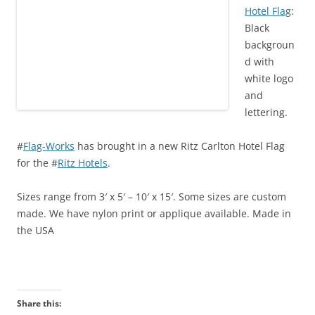
)
w
)
Hotel Flag
:
)
Black
backgroun
d with
white logo
and
lettering.
#
Flag-Works
has brought in a new Ritz Carlton Hotel Flag
for the #
Ritz Hotels
.
Sizes range from 3′ x 5′ – 10′ x 15′. Some sizes are custom
made. We have nylon print or applique available. Made in
the USA
Share this: