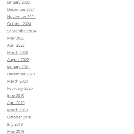
January 2025
December 2024
November 2024
October 2024
September 2024
May 2023
April 2023
March 2023
August 2022
January 2021
December 2020
March 2020
February 2020
June 2019
April 2019
March 2019
October 2018
July 2018
May 2018