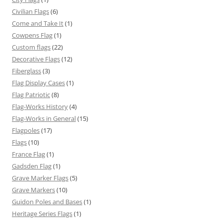
Civilian Flags
(6)
Come and Take It
(1)
Cowpens Flag
(1)
Custom flags
(22)
Decorative Flags
(12)
Fiberglass
(3)
Flag Display Cases
(1)
Flag Patriotic
(8)
Flag-Works History
(4)
Flag-Works in General
(15)
Flagpoles
(17)
Flags
(10)
France Flag
(1)
Gadsden Flag
(1)
Grave Marker Flags
(5)
Grave Markers
(10)
Guidon Poles and Bases
(1)
Heritage Series Flags
(1)