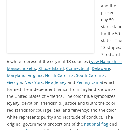
and the
present
day 50
stars stand
for the 50
states. The
13 stripes,
7 red and
6 white represent the original 13 colonies
(
New Hampshire
,
Massachusetts
,
Rhode Island
,
Connecticut
,
Delaware
,
Maryland
,
Virginia
,
North Carolina
,
South Carolina
,
Georgia
,
New York
,
New Jersey
and
Pennsylvania
) which
formed the independent nation from England known as
the United States of America. The color blue symbolizes
loyalty, devotion, friendship, justice and truth; the color
red stands for courage, zeal and fervency; and the color
white represents purity and
rectitude
of conduct. The
original government proportions
of
the
national flag
and