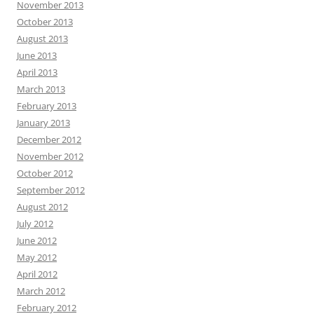
November 2013
October 2013
August 2013
June 2013
April 2013
March 2013
February 2013
January 2013
December 2012
November 2012
October 2012
September 2012
August 2012
July 2012
June 2012
May 2012
April 2012
March 2012
February 2012