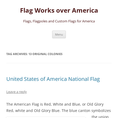
Skip
to
Flag Works over America
content
Flags, Flagpoles and Custom Flags for America
Menu
TAG ARCHIVES:
13 ORIGINAL COLONIES
United States of America National Flag
Leave a reply
The American Flag is Red, White and Blue, or Old Glory
Red, white and Old Glory Blue.
The blue canton symbolizes
the union