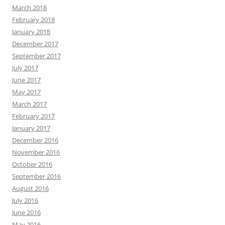
March 2018
February 2018
January 2018
December 2017
September 2017
July 2017
June 2017
May 2017
March 2017
February 2017
January 2017
December 2016
November 2016
October 2016
September 2016
August 2016
July 2016
June 2016
May 2016