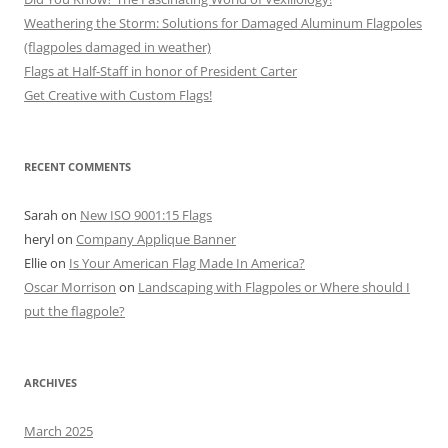
Weathering the Storm: Solutions for Damaged Aluminum Flagpoles
(flagpoles damaged in weather)
Flags at Half-Staff in honor of President Carter
Get Creative with Custom Flags!
RECENT COMMENTS
Sarah
on
New ISO 9001:15 Flags
heryl
on
Company Applique Banner
Ellie
on
Is Your American Flag Made In America?
Oscar Morrison
on
Landscaping with Flagpoles or Where should I
put the flagpole?
ARCHIVES
March 2025