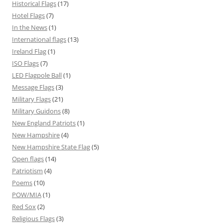
Historical Flags
(17)
Hotel Flags
(7)
In the News
(1)
International flags
(13)
Ireland Flag
(1)
ISO Flags
(7)
LED Flagpole Ball
(1)
Message Flags
(3)
Military Flags
(21)
Military Guidons
(8)
New England Patriots
(1)
New Hampshire
(4)
New Hampshire State Flag
(5)
Open flags
(14)
Patriotism
(4)
Poems
(10)
POW/MIA
(1)
Red Sox
(2)
Religious Flags
(3)