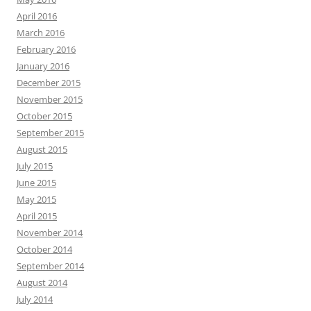
April 2016
March 2016
February 2016
January 2016
December 2015
November 2015
October 2015
September 2015
August 2015
July 2015
June 2015
May 2015
April 2015
November 2014
October 2014
September 2014
August 2014
July 2014