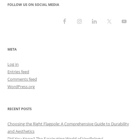
FOLLOW US ON SOCIAL MEDIA
META
Log in
Entries feed
Comments feed
WordPress.org
RECENT POSTS
Choosing the Right Flagpole: A Comprehensive Guide to Durability
and Aesthetics
Did You Know? The Fascinating World of Vexillology!