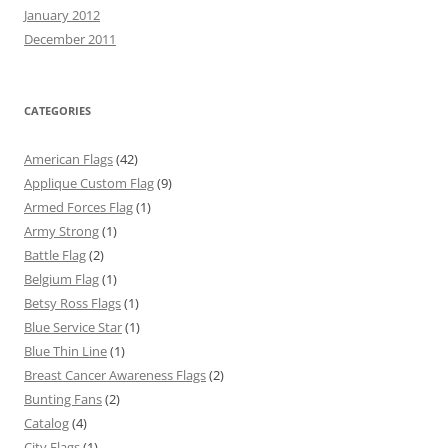
January 2012
December 2011
CATEGORIES
American Flags
(42)
Applique Custom Flag
(9)
Armed Forces Flag
(1)
Army Strong
(1)
Battle Flag
(2)
Belgium Flag
(1)
Betsy Ross Flags
(1)
Blue Service Star
(1)
Blue Thin Line
(1)
Breast Cancer Awareness Flags
(2)
Bunting Fans
(2)
Catalog
(4)
City Flags
(1)