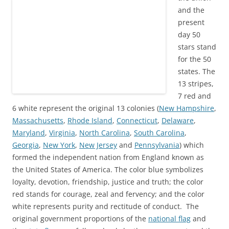
and the
present
day 50
stars stand
for the 50
states. The
13 stripes,
7 red and
6 white represent the original 13 colonies
(
New Hampshire
,
Massachusetts
,
Rhode Island
,
Connecticut
,
Delaware
,
Maryland
,
Virginia
,
North Carolina
,
South Carolina
,
Georgia
,
New York
,
New Jersey
and
Pennsylvania
) which
formed the independent nation from England known as
the United States of America. The color blue symbolizes
loyalty, devotion, friendship, justice and truth; the color
red stands for courage, zeal and fervency; and the color
white represents purity and
rectitude
of conduct. The
original government proportions
of
the
national flag
and