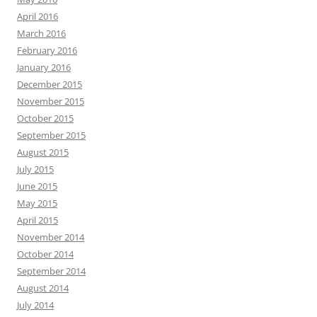
April 2016
March 2016
February 2016
January 2016
December 2015
November 2015
October 2015
September 2015
August 2015
July 2015
June 2015
May 2015
April 2015
November 2014
October 2014
September 2014
August 2014
July 2014