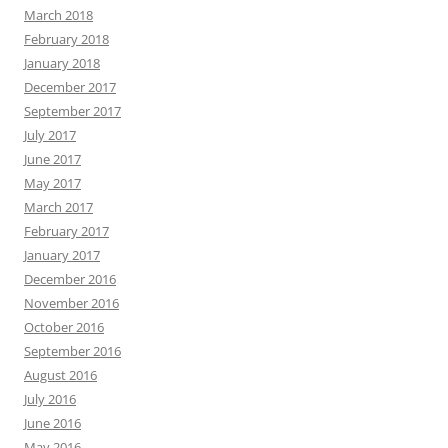
March 2018
February 2018
January 2018
December 2017
September 2017
July 2017
June 2017
May 2017
March 2017
February 2017
January 2017
December 2016
November 2016
October 2016
September 2016
August 2016
July 2016
June 2016
May 2016