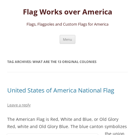
Skip
to
Flag Works over America
content
Flags, Flagpoles and Custom Flags for America
Menu
TAG ARCHIVES:
WHAT ARE THE 13 ORIGINAL COLONIES
United States of America National Flag
Leave a reply
The American Flag is Red, White and Blue, or Old Glory
Red, white and Old Glory Blue.
The blue canton symbolizes
the union