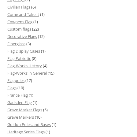
Civilian Flags
(6)
Come and Take It
(1)
Cowpens Flag
(1)
Custom flags
(22)
Decorative Flags
(12)
Fiberglass
(3)
Flag Display Cases
(1)
Flag Patriotic
(8)
Flag-Works History
(4)
Flag-Works in General
(15)
Flagpoles
(17)
Flags
(10)
France Flag
(1)
Gadsden Flag
(1)
Grave Marker Flags
(5)
Grave Markers
(10)
Guidon Poles and Bases
(1)
Heritage Series Flags
(1)