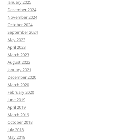
January 2025
December 2024
November 2024
October 2024
September 2024
May 2023
April 2023
March 2023
August 2022
January 2021
December 2020
March 2020
February 2020
June 2019
April 2019
March 2019
October 2018
July 2018
May 2018