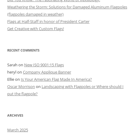
Weathering the Storm: Solutions for Damaged Aluminum Flagpoles
(flagpoles damaged in weather)
Flags at Half-Staff in honor of President Carter
Get Creative with Custom Flags!
RECENT COMMENTS
Sarah
on
New ISO 9001:15 Flags
heryl
on
Company Applique Banner
Ellie
on
Is Your American Flag Made In America?
Oscar Morrison
on
Landscaping with Flagpoles or Where should I
put the flagpole?
ARCHIVES
March 2025