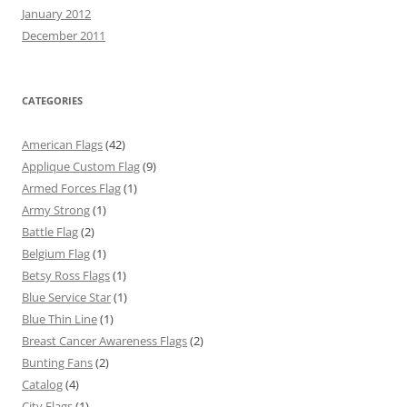
January 2012
December 2011
CATEGORIES
American Flags
(42)
Applique Custom Flag
(9)
Armed Forces Flag
(1)
Army Strong
(1)
Battle Flag
(2)
Belgium Flag
(1)
Betsy Ross Flags
(1)
Blue Service Star
(1)
Blue Thin Line
(1)
Breast Cancer Awareness Flags
(2)
Bunting Fans
(2)
Catalog
(4)
City Flags
(1)