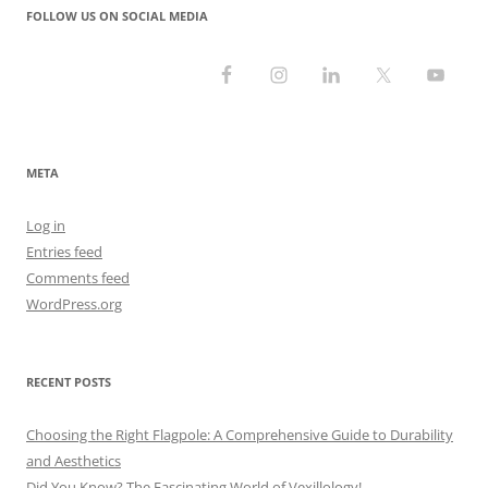
FOLLOW US ON SOCIAL MEDIA
META
Log in
Entries feed
Comments feed
WordPress.org
RECENT POSTS
Choosing the Right Flagpole: A Comprehensive Guide to Durability
and Aesthetics
Did You Know? The Fascinating World of Vexillology!