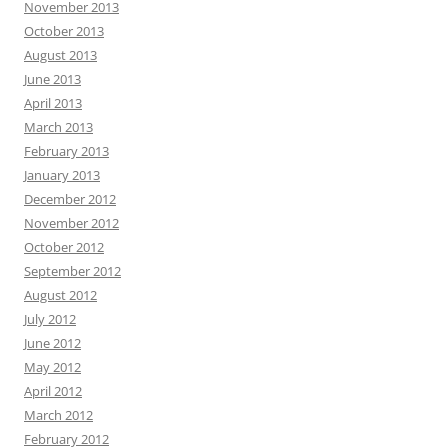
November 2013
October 2013
August 2013
June 2013
April 2013
March 2013
February 2013
January 2013
December 2012
November 2012
October 2012
September 2012
August 2012
July 2012
June 2012
May 2012
April 2012
March 2012
February 2012