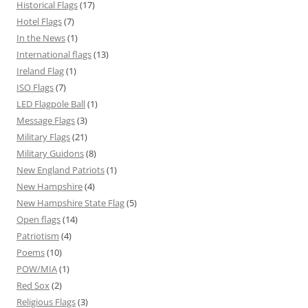
Historical Flags
(17)
Hotel Flags
(7)
In the News
(1)
International flags
(13)
Ireland Flag
(1)
ISO Flags
(7)
LED Flagpole Ball
(1)
Message Flags
(3)
Military Flags
(21)
Military Guidons
(8)
New England Patriots
(1)
New Hampshire
(4)
New Hampshire State Flag
(5)
Open flags
(14)
Patriotism
(4)
Poems
(10)
POW/MIA
(1)
Red Sox
(2)
Religious Flags
(3)