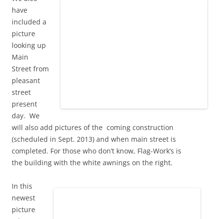
have
included a
picture
looking up
Main
Street from
pleasant
street
present
day. We
will also add pictures of the coming construction
(scheduled in Sept. 2013) and when main street is
completed. For those who don’t know, Flag-Work’s is
the building with the white awnings on the right.
In this
newest
picture