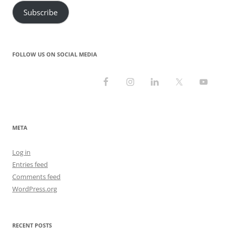
Subscribe
FOLLOW US ON SOCIAL MEDIA
META
Log in
Entries feed
Comments feed
WordPress.org
RECENT POSTS