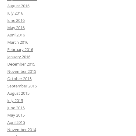
August 2016
July 2016
June 2016
May 2016
April 2016
March 2016
February 2016
January 2016
December 2015
November 2015
October 2015
September 2015
August 2015
July 2015
June 2015
May 2015
April 2015
November 2014