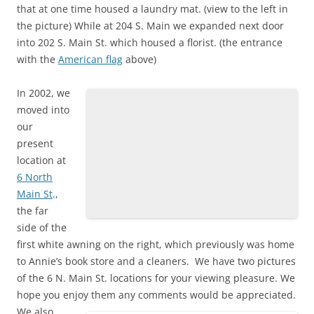
that at one time housed a laundry mat. (view to the left in
the picture) While at 204 S. Main we expanded next door
into 202 S. Main St. which housed a florist. (the entrance
with the
American flag
above)
In 2002, we
moved into
our
present
location at
6 North
Main St
.,
the far
side of the
first white awning on the right, which previously was home
to Annie’s book store and a cleaners. We have two pictures
of the 6 N. Main St. locations for your viewing pleasure. We
hope you enjoy them any comments would be appreciated.
We also