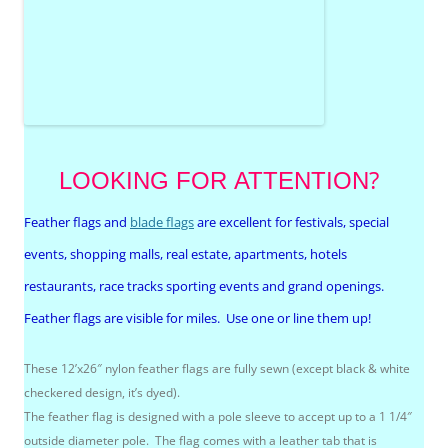
?
LOOKING FOR
ATTENTION
Feather flags and
blade flags
are excellent for festivals, special
events, shopping malls, real estate, apartments, hotels
restaurants, race tracks sporting events and grand openings.
Feather flags are visible for miles. Use one or line them up!
These 12’x26″ nylon feather flags are fully sewn (except black & white
checkered design, it’s dyed).
The feather flag is designed with a pole sleeve to accept up to a 1 1/4″
outside diameter pole. The flag comes with a leather tab that is