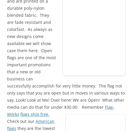
and are printed on a
durable poly-nylon
blended fabric. They
are fade resistant and
colorfast. As always as
new designs come
available we will show
case them here. Open
flags are one of the most
important promotions
that a new or old
business can
successfully accomplish for very little money. The flag not
only says that you are open but in moves in various ways to
say, Look! Look at Me! Over here! We are Open! What other
media can do that for under $30.00.
Remember
Flag-
Works
flags ship free.
Check out our
American
flags
they are the lowest