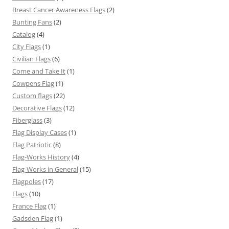
Breast Cancer Awareness Flags
(2)
Bunting Fans
(2)
Catalog
(4)
City Flags
(1)
Civilian Flags
(6)
Come and Take It
(1)
Cowpens Flag
(1)
Custom flags
(22)
Decorative Flags
(12)
Fiberglass
(3)
Flag Display Cases
(1)
Flag Patriotic
(8)
Flag-Works History
(4)
Flag-Works in General
(15)
Flagpoles
(17)
Flags
(10)
France Flag
(1)
Gadsden Flag
(1)