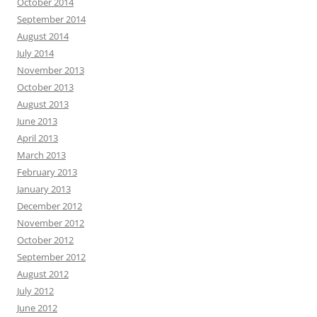
October 2014
September 2014
August 2014
July 2014
November 2013
October 2013
August 2013
June 2013
April 2013
March 2013
February 2013
January 2013
December 2012
November 2012
October 2012
September 2012
August 2012
July 2012
June 2012