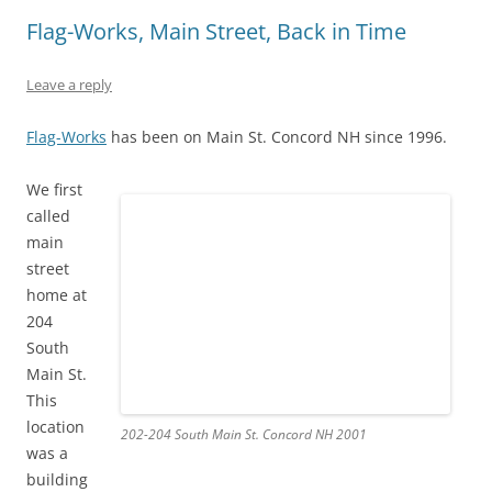
p
O
(
e
O
e
e
p
O
n
p
n
Flag-Works, Main Street, Back in Time
n
e
p
s
e
s
s
n
e
i
n
i
i
s
n
n
s
n
n
i
s
n
i
n
Leave a reply
n
n
i
e
n
e
e
n
n
w
n
w
w
e
n
w
e
w
w
w
e
i
w
i
Flag-Works
has been on Main St. Concord NH since 1996.
i
w
w
n
w
n
n
i
w
d
i
d
d
n
i
o
n
o
We first
o
d
n
w
d
w
w
o
d
)
o
)
called
)
w
o
w
)
w
)
main
)
street
home at
204
South
Main St.
This
location
202-204 South Main St. Concord NH 2001
was a
building