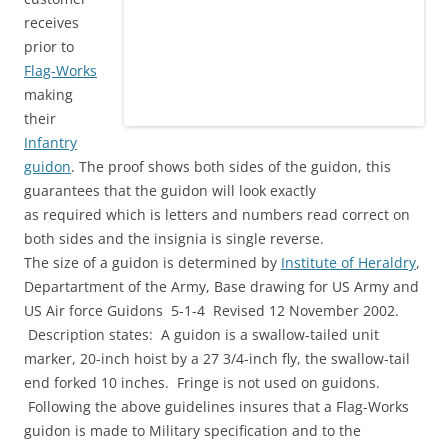
receives
prior to
Flag-Works
making
their
Infantry
guidon
. The proof shows both sides of the guidon, this
guarantees that the guidon will look exactly
as required which is letters and numbers read correct on
both sides and the insignia is single reverse.
The size of a guidon is determined by
Institute of Heraldry
,
Departartment of the Army, Base drawing for US Army and
US Air force Guidons 5-1-4 Revised 12 November 2002.
Description states: A guidon is a swallow-tailed unit
marker, 20-inch hoist by a 27 3/4-inch fly, the swallow-tail
end forked 10 inches. Fringe is not used on guidons.
Following the above guidelines insures that a Flag-Works
guidon is made to Military specification and to the