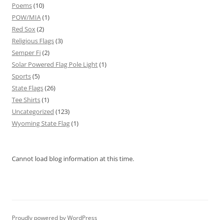
Poems
(10)
POW/MIA
(1)
Red Sox
(2)
Religious Flags
(3)
Semper Fi
(2)
Solar Powered Flag Pole Light
(1)
Sports
(5)
State Flags
(26)
Tee Shirts
(1)
Uncategorized
(123)
Wyoming State Flag
(1)
Cannot load blog information at this time.
Proudly powered by WordPress