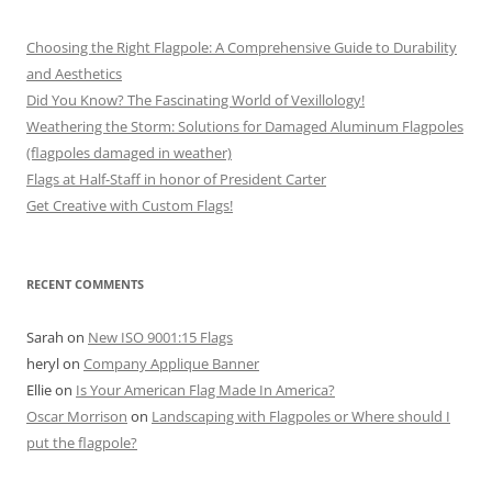
Choosing the Right Flagpole: A Comprehensive Guide to Durability
and Aesthetics
Did You Know? The Fascinating World of Vexillology!
Weathering the Storm: Solutions for Damaged Aluminum Flagpoles
(flagpoles damaged in weather)
Flags at Half-Staff in honor of President Carter
Get Creative with Custom Flags!
RECENT COMMENTS
Sarah
on
New ISO 9001:15 Flags
heryl
on
Company Applique Banner
Ellie
on
Is Your American Flag Made In America?
Oscar Morrison
on
Landscaping with Flagpoles or Where should I
put the flagpole?