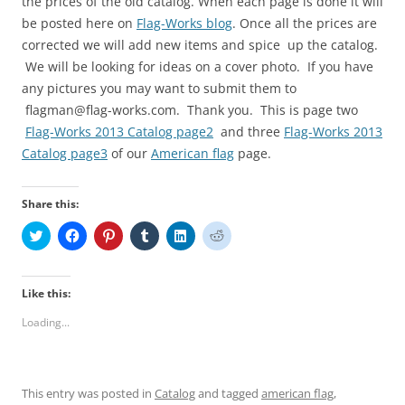
the prices of the old catalog. When each page is done it will
be posted here on
Flag-Works blog
. Once all the prices are
corrected we will add new items and spice up the catalog.
We will be looking for ideas on a cover photo. If you have
any pictures you may want to submit them to
flagman@flag-works.com. Thank you. This is page two
Flag-Works 2013 Catalog page2
and three
Flag-Works 2013
Catalog page3
of our
American flag
page.
Share this:
C
C
C
C
C
C
l
l
l
l
l
l
i
i
i
i
i
i
c
c
c
c
c
c
k
k
k
k
k
k
t
t
t
t
t
t
Like this:
o
o
o
o
o
o
s
s
s
s
s
s
Loading...
h
h
h
h
h
h
a
a
a
a
a
a
r
r
r
r
r
r
e
e
e
e
e
e
o
o
o
o
o
o
n
n
n
n
n
n
This entry was posted in
Catalog
and tagged
american flag
,
T
F
P
T
L
R