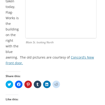
taken
today,
Flag-
Works is
the
building
on the
right
Main St. looking North
with the
blue
awning. The old pictures are courtesy of
Concord’s New
Front door.
Share this:
C
C
C
C
C
C
l
l
l
l
l
l
i
i
i
i
i
i
c
c
c
c
c
c
k
k
k
k
k
k
t
t
t
t
t
t
Like this:
o
o
o
o
o
o