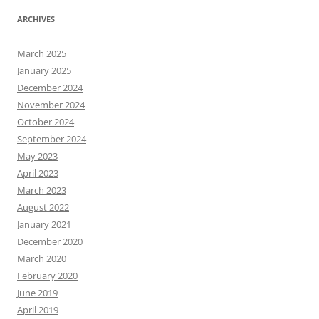
ARCHIVES
March 2025
January 2025
December 2024
November 2024
October 2024
September 2024
May 2023
April 2023
March 2023
August 2022
January 2021
December 2020
March 2020
February 2020
June 2019
April 2019