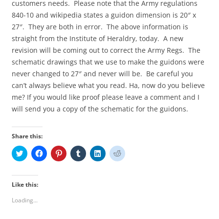
customers needs. Please note that the Army regulations
840-10 and wikipedia states a guidon dimension is 20″ x
27″. They are both in error. The above information is
straight from the Institute of Heraldry, today. A new
revision will be coming out to correct the Army Regs. The
schematic drawings that we use to make the guidons were
never changed to 27″ and never will be. Be careful you
can’t always believe what you read. Ha, now do you believe
me? If you would like proof please leave a comment and I
will send you a copy of the schematic for the guidons.
Share this:
C
C
C
C
C
C
l
l
l
l
l
l
i
i
i
i
i
i
c
c
c
c
c
c
k
k
k
k
k
k
t
t
t
t
t
t
Like this:
o
o
o
o
o
o
s
s
s
s
s
s
Loading...
h
h
h
h
h
h
a
a
a
a
a
a
r
r
r
r
r
r