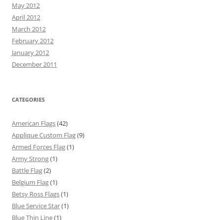
May 2012
April 2012
March 2012
February 2012
January 2012
December 2011
CATEGORIES
American Flags
(42)
Applique Custom Flag
(9)
Armed Forces Flag
(1)
Army Strong
(1)
Battle Flag
(2)
Belgium Flag
(1)
Betsy Ross Flags
(1)
Blue Service Star
(1)
Blue Thin Line
(1)