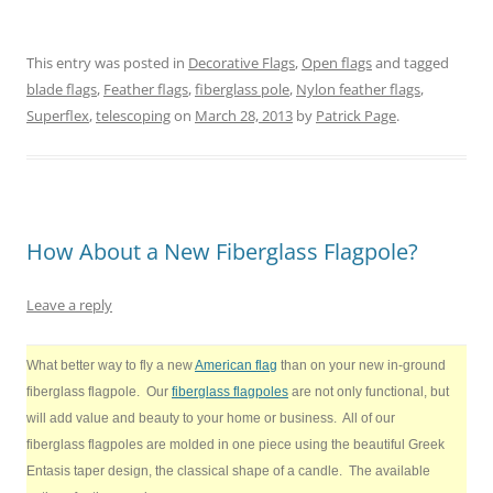
r
r
r
r
r
r
e
e
e
e
e
e
o
o
o
o
o
o
n
n
n
n
n
n
This entry was posted in
Decorative Flags
,
Open flags
and tagged
T
F
P
T
L
R
w
a
i
u
i
e
blade flags
,
Feather flags
,
fiberglass pole
,
Nylon feather flags
,
i
c
n
m
n
d
t
e
t
b
k
d
Superflex
,
telescoping
on
March 28, 2013
by
Patrick Page
.
t
b
e
l
e
i
e
o
r
r
d
t
r
o
e
(
I
(
(
k
s
O
n
O
O
(
t
p
(
p
p
O
(
e
O
e
e
p
O
n
p
n
n
e
p
s
e
s
s
n
e
i
n
i
How About a New Fiberglass Flagpole?
i
s
n
n
s
n
n
i
s
n
i
n
n
n
i
e
n
e
e
n
n
w
n
w
Leave a reply
w
e
n
w
e
w
w
w
e
i
w
i
i
w
w
n
w
n
n
i
w
d
i
d
What better way to fly a new
American flag
than on your new in-ground
d
n
i
o
n
o
o
d
n
w
d
w
fiberglass flagpole. Our
fiberglass flagpoles
are not only functional, but
w
o
d
)
o
)
)
w
o
w
will add value and beauty to your home or business. All of our
)
w
)
)
fiberglass flagpoles are molded in one piece using the beautiful Greek
Entasis taper design, the classical shape of a candle.
The available