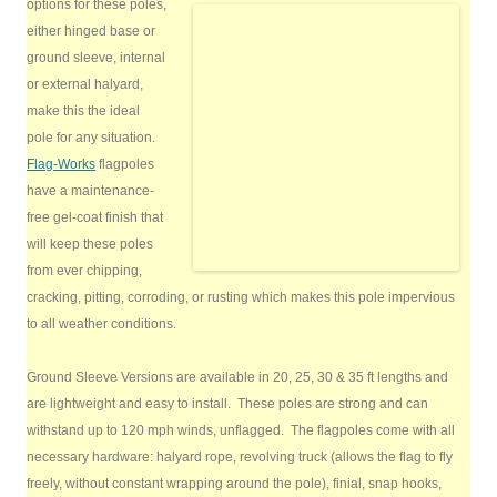
options for these poles,
either hinged base or
ground sleeve, internal
or external halyard,
make this the ideal
pole for any situation.
Flag-Works
flagpoles
have a maintenance-
free gel-coat finish that
will keep these poles
from ever chipping,
cracking, pitting, corroding, or rusting which makes this pole impervious
to all weather conditions.
Ground Sleeve Versions are available in 20, 25, 30 & 35 ft lengths and
are lightweight and easy to install. These poles are strong and can
withstand up to 120 mph winds, unflagged. The flagpoles come with all
necessary hardware: halyard rope, revolving truck (allows the flag to fly
freely, without constant wrapping around the pole), finial, snap hooks,