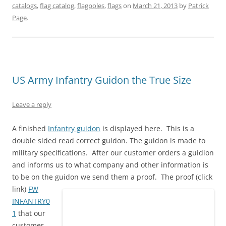
w
a
i
u
i
e
catalogs
,
flag catalog
,
flagpoles
,
flags
on
March 21, 2013
by
Patrick
i
c
n
m
n
d
t
e
t
b
k
d
Page
.
t
b
e
l
e
i
e
o
r
r
d
t
r
o
e
(
I
(
(
k
s
O
n
O
O
(
t
p
(
p
p
O
(
e
O
e
e
p
O
n
p
n
n
e
p
s
e
s
s
n
e
i
n
i
US Army Infantry Guidon the True Size
i
s
n
n
s
n
n
i
s
n
i
n
n
n
i
e
n
e
e
n
n
w
n
w
Leave a reply
w
e
n
w
e
w
w
w
e
i
w
i
i
w
w
n
w
n
n
i
w
d
i
d
A finished
Infantry guidon
is displayed here. This is a
d
n
i
o
n
o
double sided read correct guidon. The guidon is made to
o
d
n
w
d
w
w
o
d
)
o
)
military specifications. After our customer orders a guidion
)
w
o
w
)
w
)
and informs us to what company and other information is
)
to be on the guidon we send them a proof.
The proof (click
link)
FW
INFANTRY0
1
that our
customer