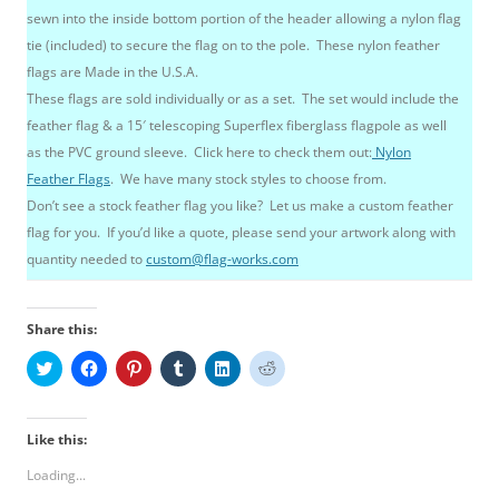
sewn into the inside bottom portion of the header allowing a nylon flag
tie (included) to secure the flag on to the pole. These nylon feather
flags are Made in the U.S.A.
These flags are sold individually or as a set. The set would include the
feather flag & a 15′ telescoping Superflex fiberglass flagpole as well
as the PVC ground sleeve. Click here to check them out:
Nylon
Feather Flags
. We have many stock styles to choose from.
Don’t see a stock feather flag you like? Let us make a custom feather
flag for you. If you’d like a quote, please send your artwork along with
quantity needed to
custom@flag-works.com
Share this:
C
C
C
C
C
C
l
l
l
l
l
l
i
i
i
i
i
i
c
c
c
c
c
c
k
k
k
k
k
k
t
t
t
t
t
t
Like this:
o
o
o
o
o
o
s
s
s
s
s
s
Loading...
h
h
h
h
h
h
a
a
a
a
a
a