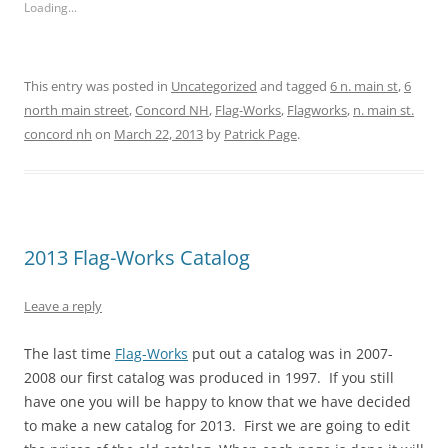
s
s
s
s
s
s
Loading...
h
h
h
h
h
h
a
a
a
a
a
a
r
r
r
r
r
r
e
e
e
e
e
e
o
o
o
o
o
o
n
n
n
n
n
n
This entry was posted in
Uncategorized
and tagged
6 n. main st
,
6
T
F
P
T
L
R
w
a
i
u
i
e
north main street
,
Concord NH
,
Flag-Works
,
Flagworks
,
n. main st.
i
c
n
m
n
d
t
e
t
b
k
d
concord nh
on
March 22, 2013
by
Patrick Page
.
t
b
e
l
e
i
e
o
r
r
d
t
r
o
e
(
I
(
(
k
s
O
n
O
O
(
t
p
(
p
p
O
(
e
O
e
e
p
O
n
p
n
n
e
p
s
e
s
s
n
e
i
n
i
2013 Flag-Works Catalog
i
s
n
n
s
n
n
i
s
n
i
n
n
n
i
e
n
e
e
n
n
w
n
w
Leave a reply
w
e
n
w
e
w
w
w
e
i
w
i
i
w
w
n
w
n
n
i
w
d
i
d
The last time
Flag-Works
put out a catalog was in 2007-
d
n
i
o
n
o
2008 our first catalog was produced in 1997. If you still
o
d
n
w
d
w
w
o
d
)
o
)
have one you will be happy to know that we have decided
)
w
o
w
)
w
)
to make a new catalog for 2013. First we are going to edit
)