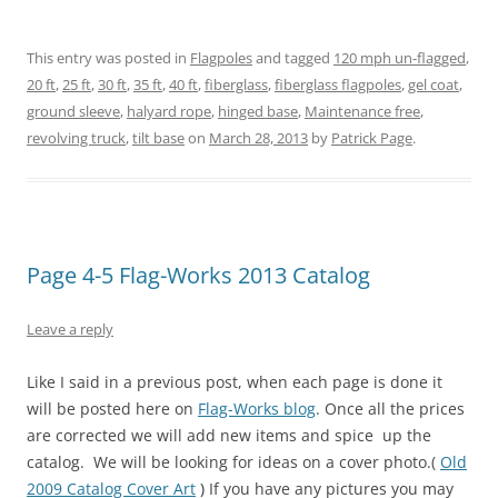
r
r
r
r
r
r
e
e
e
e
e
e
o
o
o
o
o
o
n
n
n
n
n
n
This entry was posted in
Flagpoles
and tagged
120 mph un-flagged
,
T
F
P
T
L
R
w
a
i
u
i
e
20 ft
,
25 ft
,
30 ft
,
35 ft
,
40 ft
,
fiberglass
,
fiberglass flagpoles
,
gel coat
,
i
c
n
m
n
d
t
e
t
b
k
d
ground sleeve
,
halyard rope
,
hinged base
,
Maintenance free
,
t
b
e
l
e
i
e
o
r
r
d
t
revolving truck
,
tilt base
on
March 28, 2013
by
Patrick Page
.
r
o
e
(
I
(
(
k
s
O
n
O
O
(
t
p
(
p
p
O
(
e
O
e
e
p
O
n
p
n
n
e
p
s
e
s
s
n
e
i
n
i
i
s
n
n
s
n
n
i
s
n
i
n
Page 4-5 Flag-Works 2013 Catalog
n
n
i
e
n
e
e
n
n
w
n
w
w
e
n
w
e
w
w
w
e
i
w
i
Leave a reply
i
w
w
n
w
n
n
i
w
d
i
d
d
n
i
o
n
o
Like I said in a previous post, when each page is done it
o
d
n
w
d
w
w
o
d
)
o
)
will be posted here on
Flag-Works blog
. Once all the prices
)
w
o
w
)
w
)
are corrected we will add new items and spice up the
)
catalog. We will be looking for ideas on a cover photo.(
Old
2009 Catalog Cover Art
)
If you have any pictures you may