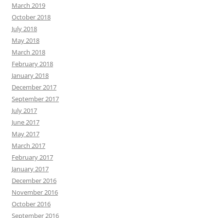
March 2019
October 2018
July 2018
May 2018
March 2018
February 2018
January 2018
December 2017
September 2017
July 2017
June 2017
May 2017
March 2017
February 2017
January 2017
December 2016
November 2016
October 2016
September 2016