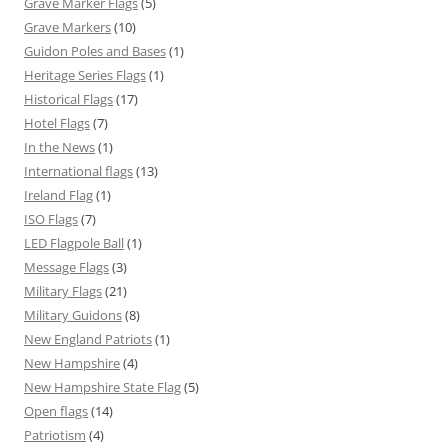
Grave Marker Flags
(5)
Grave Markers
(10)
Guidon Poles and Bases
(1)
Heritage Series Flags
(1)
Historical Flags
(17)
Hotel Flags
(7)
In the News
(1)
International flags
(13)
Ireland Flag
(1)
ISO Flags
(7)
LED Flagpole Ball
(1)
Message Flags
(3)
Military Flags
(21)
Military Guidons
(8)
New England Patriots
(1)
New Hampshire
(4)
New Hampshire State Flag
(5)
Open flags
(14)
Patriotism
(4)