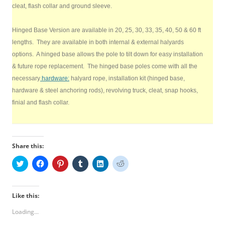
cleat, flash collar and ground sleeve.
Hinged Base Version are available in 20, 25, 30, 33, 35, 40, 50 & 60 ft
lengths. They are available in both internal & external halyards
options. A hinged base allows the pole to tilt down for easy installation
& future rope replacement. The hinged base poles come with all the
necessary
hardware:
halyard rope, installation kit (hinged base,
hardware & steel anchoring rods), revolving truck, cleat, snap hooks,
finial and flash collar.
Share this:
C
C
C
C
C
C
l
l
l
l
l
l
i
i
i
i
i
i
c
c
c
c
c
c
k
k
k
k
k
k
t
t
t
t
t
t
Like this:
o
o
o
o
o
o
s
s
s
s
s
s
Loading...
h
h
h
h
h
h
a
a
a
a
a
a