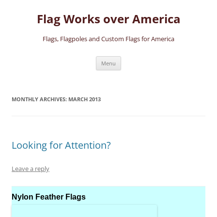
Skip
to
Flag Works over America
content
Flags, Flagpoles and Custom Flags for America
Menu
MONTHLY ARCHIVES:
MARCH 2013
Looking for Attention?
Leave a reply
Nylon Feather Flags