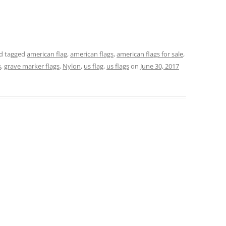
d tagged
american flag
,
american flags
,
american flags for sale
,
s
,
grave marker flags
,
Nylon
,
us flag
,
us flags
on
June 30, 2017