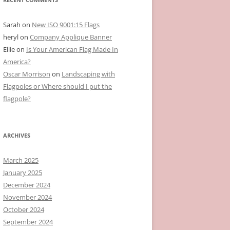
Sarah
on
New ISO 9001:15 Flags
heryl
on
Company Applique Banner
Ellie
on
Is Your American Flag Made In
America?
Oscar Morrison
on
Landscaping with
Flagpoles or Where should I put the
flagpole?
ARCHIVES
March 2025
January 2025
December 2024
November 2024
October 2024
September 2024