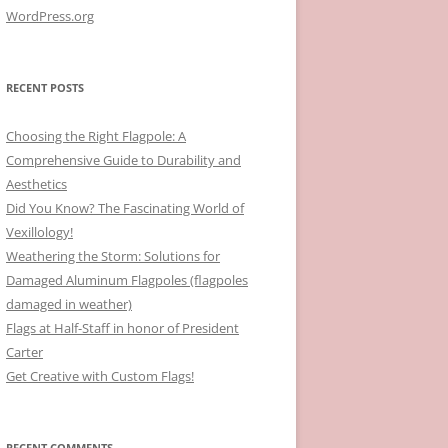
WordPress.org
RECENT POSTS
Choosing the Right Flagpole: A
Comprehensive Guide to Durability and
Aesthetics
Did You Know? The Fascinating World of
Vexillology!
Weathering the Storm: Solutions for
Damaged Aluminum Flagpoles (flagpoles
damaged in weather)
Flags at Half-Staff in honor of President
Carter
Get Creative with Custom Flags!
RECENT COMMENTS