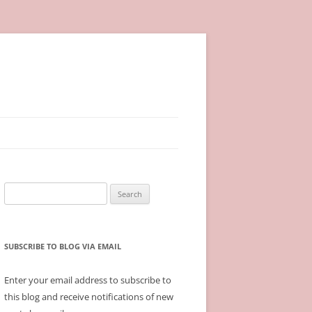
Search
for:
SUBSCRIBE TO BLOG VIA EMAIL
Enter your email address to subscribe to
this blog and receive notifications of new