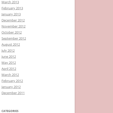
March 2013
February 2013
January 2013
December 2012
November 2012
October 2012
September 2012
August 2012
July 2012
June 2012
May 2012
April 2012
March 2012
February 2012
January 2012
December 2011
CATEGORIES