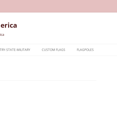
erica
ica
RY-STATE-MILITARY
CUSTOM FLAGS
FLAGPOLES
NTRY
TARY FLAGS
E FLAGS