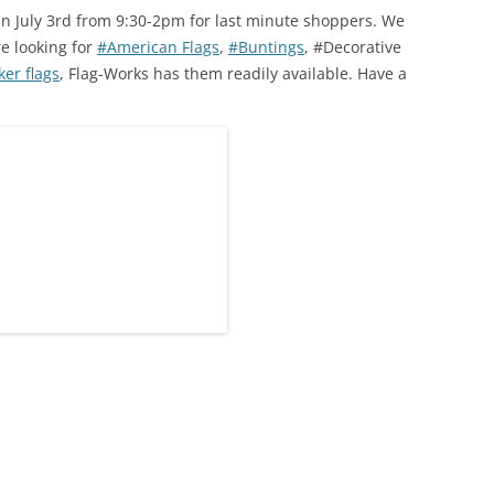
en July 3rd from 9:30-2pm for last minute shoppers. We
re looking for
#American Flags
,
#Buntings
, #Decorative
er flags
, Flag-Works has them readily available. Have a