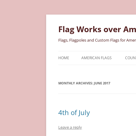
Skip
to
content
Flag Works over Am
Flags, Flagpoles and Custom Flags for Amer
HOME
AMERICAN FLAGS
COUNT
COTTON AMERICAN FLAGS
COU
MONTHLY ARCHIVES:
NYLON AMERICAN FLAGS
JUNE 2017
MILI
POLYESTER AMERICAN FLAGS
STAT
4th of July
Leave a reply