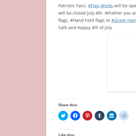
Patriotic Fans.
#Flag-Works
will be op
will be closed July 4th. Whether you a
flags, #Hand held flags or
#Grave mark
Safe and Happy 4th of July
Share this:
C
C
C
C
C
C
l
l
l
l
l
l
i
i
i
i
i
i
c
c
c
c
c
c
k
k
k
k
k
k
t
t
t
t
t
t
Like this: