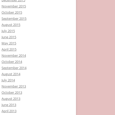
November 2015
October 2015
September 2015
August 2015
July 2015
June 2015
May 2015
April 2015
November 2014
October 2014
September 2014
August 2014
July 2014
November 2013
October 2013
August 2013
June 2013
April 2013