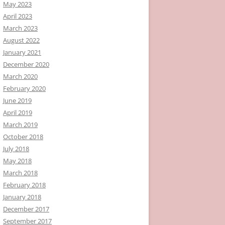
May 2023
April 2023
March 2023
August 2022
January 2021
December 2020
March 2020
February 2020
June 2019
April 2019
March 2019
October 2018
July 2018
May 2018
March 2018
February 2018
January 2018
December 2017
September 2017