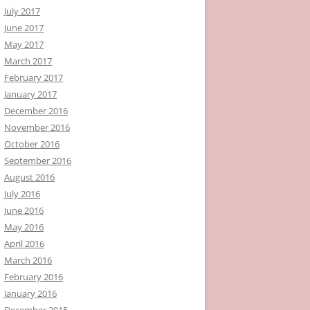
July 2017
June 2017
May 2017
March 2017
February 2017
January 2017
December 2016
November 2016
October 2016
September 2016
August 2016
July 2016
June 2016
May 2016
April 2016
March 2016
February 2016
January 2016
December 2015