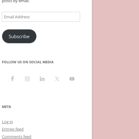
posts by email.
Email
Address
Subscribe
FOLLOW US ON SOCIAL MEDIA
META
Log in
Entries feed
Comments feed