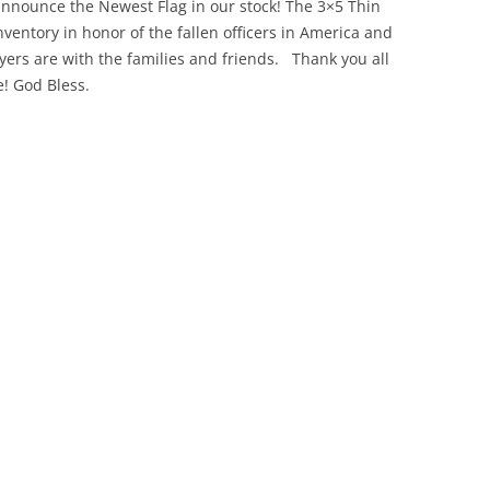
announce the Newest Flag in our stock! The 3×5 Thin
ventory in honor of the fallen officers in America and
yers are with the families and friends. Thank you all
! God Bless.