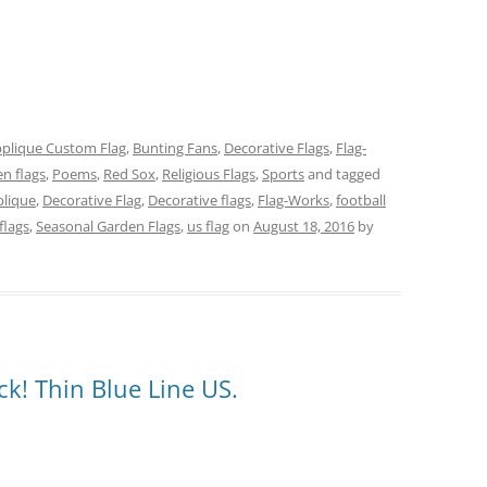
plique Custom Flag
,
Bunting Fans
,
Decorative Flags
,
Flag-
n flags
,
Poems
,
Red Sox
,
Religious Flags
,
Sports
and tagged
lique
,
Decorative Flag
,
Decorative flags
,
Flag-Works
,
football
flags
,
Seasonal Garden Flags
,
us flag
on
August 18, 2016
by
k! Thin Blue Line US.