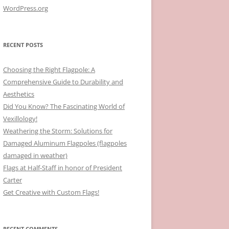
WordPress.org
RECENT POSTS
Choosing the Right Flagpole: A
Comprehensive Guide to Durability and
Aesthetics
Did You Know? The Fascinating World of
Vexillology!
Weathering the Storm: Solutions for
Damaged Aluminum Flagpoles (flagpoles
damaged in weather)
Flags at Half-Staff in honor of President
Carter
Get Creative with Custom Flags!
RECENT COMMENTS