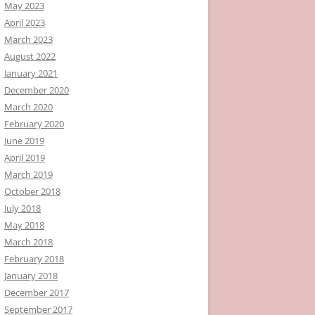
May 2023
April 2023
March 2023
August 2022
January 2021
December 2020
March 2020
February 2020
June 2019
April 2019
March 2019
October 2018
July 2018
May 2018
March 2018
February 2018
January 2018
December 2017
September 2017