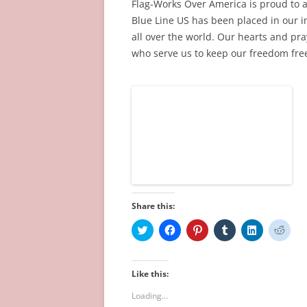
Flag-Works Over America is proud to 
)
w
o
w
)
w
)
Blue Line US has been placed in our in
)
all over the world. Our hearts and pra
who serve us to keep our freedom free
Share this:
C
C
C
C
C
C
l
l
l
l
l
l
i
i
i
i
i
i
c
c
c
c
c
c
k
k
k
k
k
k
t
t
t
t
t
t
Like this:
o
o
o
o
o
o
s
s
s
s
s
s
Loading...
h
h
h
h
h
h