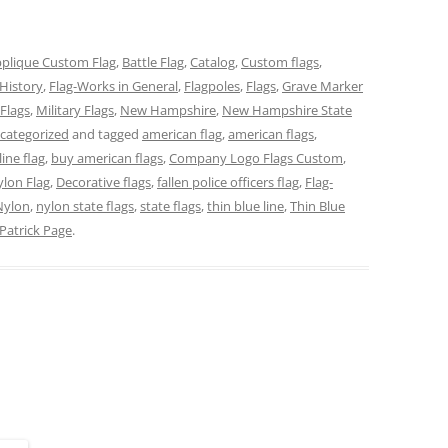
plique Custom Flag
,
Battle Flag
,
Catalog
,
Custom flags
,
History
,
Flag-Works in General
,
Flagpoles
,
Flags
,
Grave Marker
Flags
,
Military Flags
,
New Hampshire
,
New Hampshire State
categorized
and tagged
american flag
,
american flags
,
line flag
,
buy american flags
,
Company Logo Flags Custom
,
lon Flag
,
Decorative flags
,
fallen police officers flag
,
Flag-
Nylon
,
nylon state flags
,
state flags
,
thin blue line
,
Thin Blue
Patrick Page
.