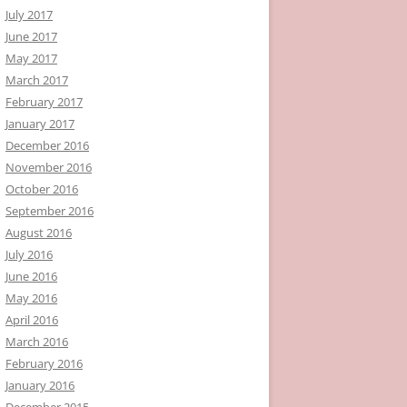
July 2017
June 2017
May 2017
March 2017
February 2017
January 2017
December 2016
November 2016
October 2016
September 2016
August 2016
July 2016
June 2016
May 2016
April 2016
March 2016
February 2016
January 2016
December 2015