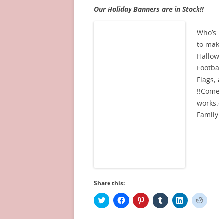
Our Holiday Banners are in Stock!!
Who’s 
to mak
Hallow
Footba
Flags,
!!Come
works.
Family
Share this:
C
C
C
C
C
C
l
l
l
l
l
l
i
i
i
i
i
i
c
c
c
c
c
c