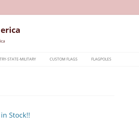
erica
ica
RY-STATE-MILITARY
CUSTOM FLAGS
FLAGPOLES
NTRY
TARY FLAGS
E FLAGS
in Stock!!