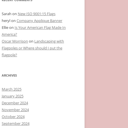
Sarah
on
New ISO 9001:15 Flags
heryl
on
Company Applique Banner
Ellie
on
Is Your American Flag Made In
America?
Oscar Morrison
on
Landscaping with
Flagpoles or Where should I put the
flagpole?
ARCHIVES
March 2025
January 2025
December 2024
November 2024
October 2024
September 2024