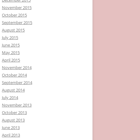
November 2015
October 2015
September 2015
August 2015
July 2015
June 2015
May 2015
April 2015
November 2014
October 2014
September 2014
August 2014
July 2014
November 2013
October 2013
August 2013
June 2013
April 2013