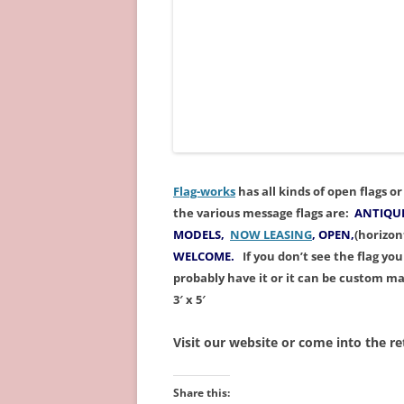
Flag-works
has all kinds of open flags 
the various message
flags
are
:
ANTIQUE
MODELS,
NOW LEASING
, OPEN
,
(horizon
WELCOME.
If you don’t see the flag yo
probably have it
or it can be custom m
3′ x 5′
Visit our website or come into the ret
Share this: