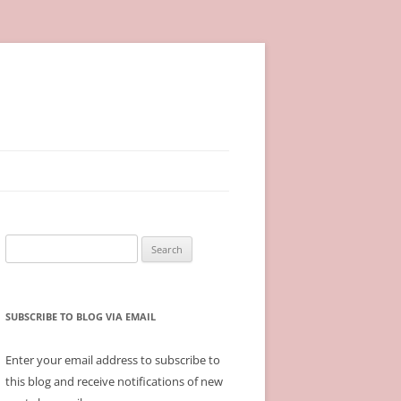
Search
for:
SUBSCRIBE TO BLOG VIA EMAIL
Enter your email address to subscribe to
this blog and receive notifications of new