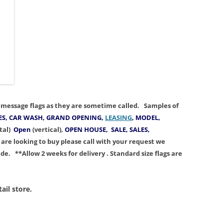
or message flags as they are sometime called.
Samples
of
S, CAR WASH, GRAND OPENING,
LEASING
, MODEL,
tal)
Open
(vertical),
OPEN HOUSE, SALE, SALES,
u are looking to buy p
lease call with your request we
ade
.
**Allow 2 weeks for delivery . Standard size flags are
ail store.