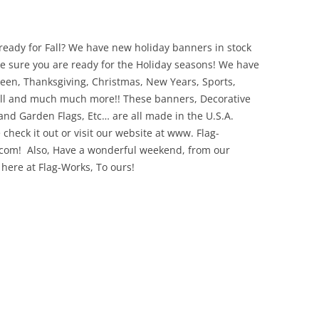
ready for Fall? We have new holiday banners in stock
e sure you are ready for the Holiday seasons! We have
een, Thanksgiving, Christmas, New Years, Sports,
ll and much much more!! These banners, Decorative
 and Garden Flags, Etc… are all made in the U.S.A.
 check it out or visit our website at www. Flag-
com! Also, Have a wonderful weekend, from our
 here at Flag-Works, To ours!