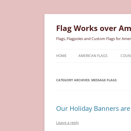
Skip
to
content
Flag Works over Am
Flags, Flagpoles and Custom Flags for Amer
HOME
AMERICAN FLAGS
COUNT
COTTON AMERICAN FLAGS
COU
CATEGORY ARCHIVES:
NYLON AMERICAN FLAGS
MESSAGE FLAGS
MILI
POLYESTER AMERICAN FLAGS
STAT
Our Holiday Banners are 
Leave a reply