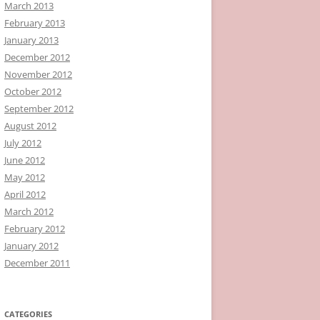
March 2013
February 2013
January 2013
December 2012
November 2012
October 2012
September 2012
August 2012
July 2012
June 2012
May 2012
April 2012
March 2012
February 2012
January 2012
December 2011
CATEGORIES