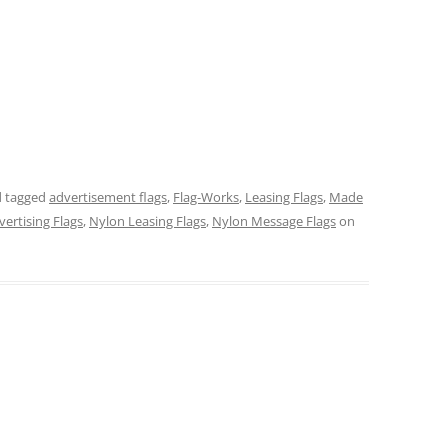
 tagged
advertisement flags
,
Flag-Works
,
Leasing Flags
,
Made
ertising Flags
,
Nylon Leasing Flags
,
Nylon Message Flags
on