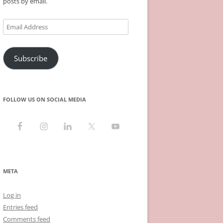
posts by email.
Email
Address
Subscribe
FOLLOW US ON SOCIAL MEDIA
META
Log in
Entries feed
Comments feed