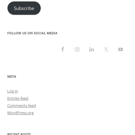
Subscribe
FOLLOW US ON SOCIAL MEDIA
META
Log in
Entries feed
Comments feed
WordPress.org
RECENT POSTS