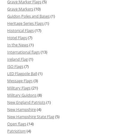
Grave Marker Flags
(5)
Grave Markers
(10)
Guidon Poles and Bases
(1)
Heritage Series Flags
(1)
Historical Flags
(17)
Hotel Flags
(7)
In the News
(1)
International flags
(13)
Ireland Flag
(1)
ISO Flags
(7)
LED Flagpole Ball
(1)
Message Flags
(3)
Military Flags
(21)
Military Guidons
(8)
New England Patriots
(1)
New Hampshire
(4)
New Hampshire State Flag
(5)
Open flags
(14)
Patriotism
(4)