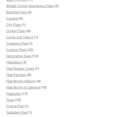
Breast Cancer Awareness Flags
(2)
Bunting Fans
(2)
Catalog
(4)
City Flags
(1)
Civilian Flags
(6)
Come and Take It
(1)
Cowpens Flag
(1)
Custom flags
(22)
Decorative Flags
(12)
Fiberglass
(3)
Flag Display Cases
(1)
Flag Patriotic
(8)
Flag-Works History
(4)
Flag-Works in General
(15)
Flagpoles
(17)
Flags
(10)
France Flag
(1)
Gadsden Flag
(1)