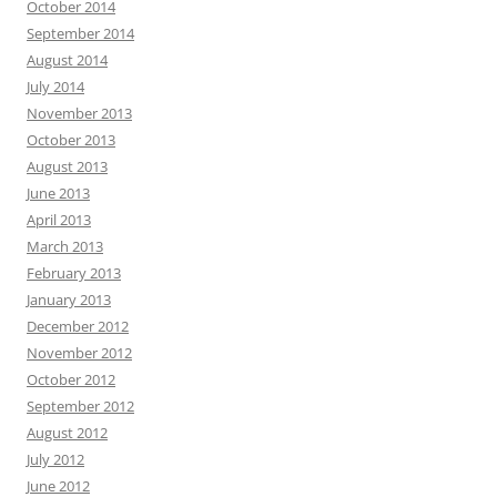
October 2014
September 2014
August 2014
July 2014
November 2013
October 2013
August 2013
June 2013
April 2013
March 2013
February 2013
January 2013
December 2012
November 2012
October 2012
September 2012
August 2012
July 2012
June 2012