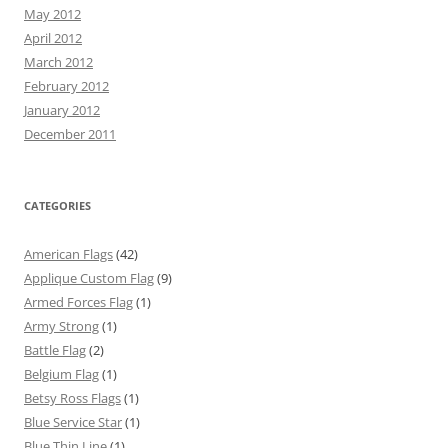
May 2012
April 2012
March 2012
February 2012
January 2012
December 2011
CATEGORIES
American Flags
(42)
Applique Custom Flag
(9)
Armed Forces Flag
(1)
Army Strong
(1)
Battle Flag
(2)
Belgium Flag
(1)
Betsy Ross Flags
(1)
Blue Service Star
(1)
Blue Thin Line
(1)