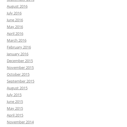
August 2016
July 2016
June 2016
May 2016
April 2016
March 2016
February 2016
January 2016
December 2015
November 2015
October 2015
September 2015
August 2015
July 2015
June 2015
May 2015
April 2015
November 2014