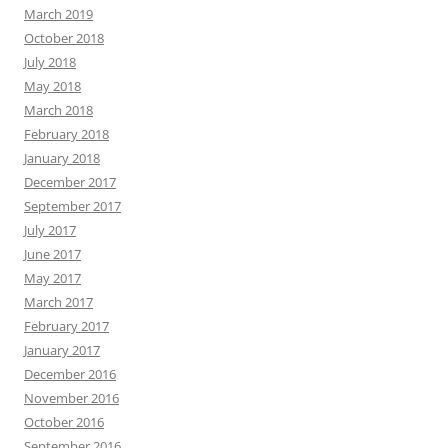
March 2019
October 2018
July 2018
May 2018
March 2018
February 2018
January 2018
December 2017
September 2017
July 2017
June 2017
May 2017
March 2017
February 2017
January 2017
December 2016
November 2016
October 2016
September 2016