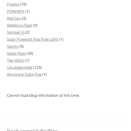
Poems
(10)
POW/MIA
(1)
Red Sox
(2)
Religious Flags
(3)
Semper Fi
(2)
Solar Powered Flag Pole Light
(1)
Sports
(5)
State Flags
(26)
Tee Shirts
(1)
Uncategorized
(123)
Wyoming State Flag
(1)
Cannot load blog information at this time.
Proudly powered by WordPress