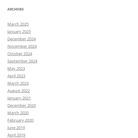
ARCHIVES
March 2025
January 2025
December 2024
November 2024
October 2024
September 2024
May 2023
April 2023
March 2023
August 2022
January 2021
December 2020
March 2020
February 2020
June 2019
April 2019