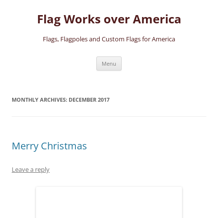
Skip
to
Flag Works over America
content
Flags, Flagpoles and Custom Flags for America
Menu
MONTHLY ARCHIVES:
DECEMBER 2017
Merry Christmas
Leave a reply