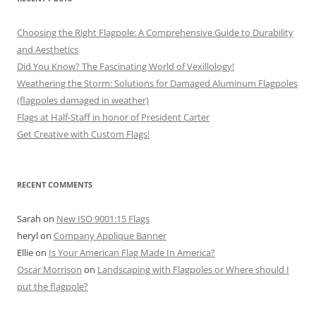
Choosing the Right Flagpole: A Comprehensive Guide to Durability
and Aesthetics
Did You Know? The Fascinating World of Vexillology!
Weathering the Storm: Solutions for Damaged Aluminum Flagpoles
(flagpoles damaged in weather)
Flags at Half-Staff in honor of President Carter
Get Creative with Custom Flags!
RECENT COMMENTS
Sarah
on
New ISO 9001:15 Flags
heryl
on
Company Applique Banner
Ellie
on
Is Your American Flag Made In America?
Oscar Morrison
on
Landscaping with Flagpoles or Where should I
put the flagpole?