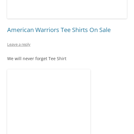
American Warriors Tee Shirts On Sale
Leave a reply
We will never forget Tee Shirt