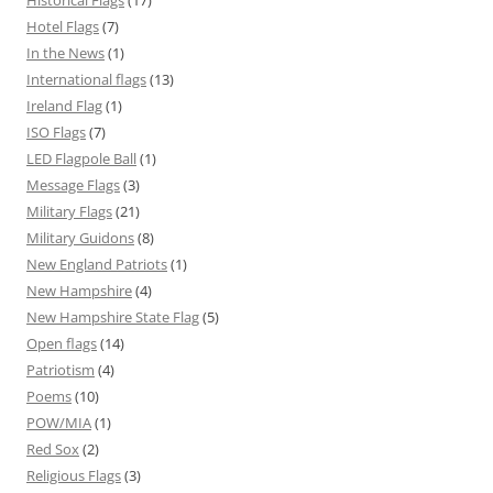
Historical Flags
(17)
Hotel Flags
(7)
In the News
(1)
International flags
(13)
Ireland Flag
(1)
ISO Flags
(7)
LED Flagpole Ball
(1)
Message Flags
(3)
Military Flags
(21)
Military Guidons
(8)
New England Patriots
(1)
New Hampshire
(4)
New Hampshire State Flag
(5)
Open flags
(14)
Patriotism
(4)
Poems
(10)
POW/MIA
(1)
Red Sox
(2)
Religious Flags
(3)