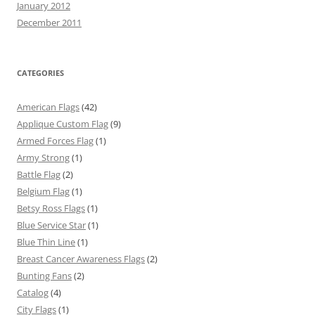
January 2012
December 2011
CATEGORIES
American Flags
(42)
Applique Custom Flag
(9)
Armed Forces Flag
(1)
Army Strong
(1)
Battle Flag
(2)
Belgium Flag
(1)
Betsy Ross Flags
(1)
Blue Service Star
(1)
Blue Thin Line
(1)
Breast Cancer Awareness Flags
(2)
Bunting Fans
(2)
Catalog
(4)
City Flags
(1)