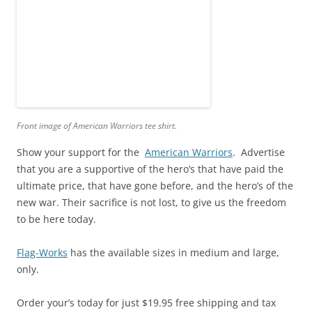
Front image of American Warriors tee shirt.
Show your support for the
American Warriors
. Advertise
that you are a supportive of the hero’s that have paid the
ultimate price, that have gone before, and the hero’s of the
new war. Their sacrifice is not lost, to give us the freedom
to be here today.
Flag-Works
has the available sizes in medium and large,
only.
Order your’s today for just $19.95 free shipping and tax