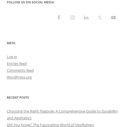
FOLLOW US ON SOCIAL MEDIA
META
Log in
Entries feed
Comments feed
WordPress.org
RECENT POSTS
Choosing the Right Flagpole: A Comprehensive Guide to Durability
and Aesthetics
Did You Know? The Fascinating World of Vexillology!