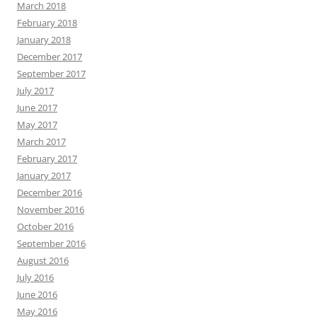
March 2018
February 2018
January 2018
December 2017
September 2017
July 2017
June 2017
May 2017
March 2017
February 2017
January 2017
December 2016
November 2016
October 2016
September 2016
August 2016
July 2016
June 2016
May 2016