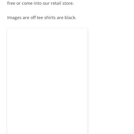
free or come into our retail store.
Images are off tee shirts are black.