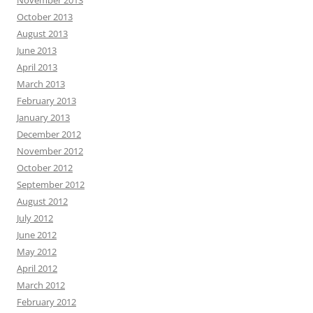
November 2013
October 2013
August 2013
June 2013
April 2013
March 2013
February 2013
January 2013
December 2012
November 2012
October 2012
September 2012
August 2012
July 2012
June 2012
May 2012
April 2012
March 2012
February 2012