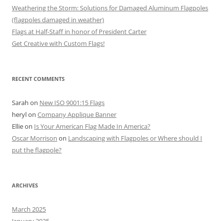
Weathering the Storm: Solutions for Damaged Aluminum Flagpoles
(flagpoles damaged in weather)
Flags at Half-Staff in honor of President Carter
Get Creative with Custom Flags!
RECENT COMMENTS
Sarah
on
New ISO 9001:15 Flags
heryl
on
Company Applique Banner
Ellie
on
Is Your American Flag Made In America?
Oscar Morrison
on
Landscaping with Flagpoles or Where should I
put the flagpole?
ARCHIVES
March 2025