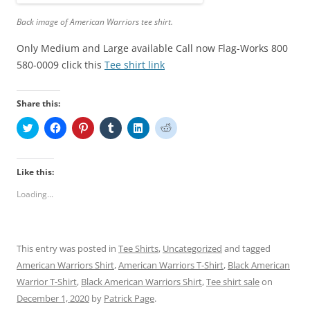
Back image of American Warriors tee shirt.
Only Medium and Large available Call now Flag-Works 800
580-0009 click this
Tee shirt link
Share this:
C
C
C
C
C
C
l
l
l
l
l
l
i
i
i
i
i
i
c
c
c
c
c
c
k
k
k
k
k
k
t
t
t
t
t
t
Like this:
o
o
o
o
o
o
s
s
s
s
s
s
Loading...
h
h
h
h
h
h
a
a
a
a
a
a
r
r
r
r
r
r
e
e
e
e
e
e
o
o
o
o
o
o
n
n
n
n
n
n
This entry was posted in
Tee Shirts
,
Uncategorized
and tagged
T
F
P
T
L
R
w
a
i
u
i
e
American Warriors Shirt
,
American Warriors T-Shirt
,
Black American
i
c
n
m
n
d
t
e
t
b
k
d
Warrior T-Shirt
,
Black American Warriors Shirt
,
Tee shirt sale
on
t
b
e
l
e
i
e
o
r
r
d
t
December 1, 2020
by
Patrick Page
.
r
o
e
(
I
(