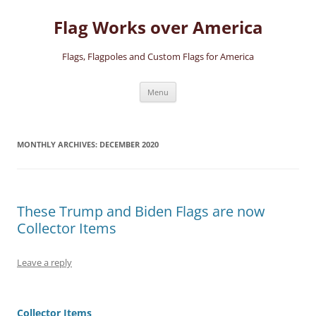
Skip
to
Flag Works over America
content
Flags, Flagpoles and Custom Flags for America
Menu
MONTHLY ARCHIVES:
DECEMBER 2020
These Trump and Biden Flags are now
Collector Items
Leave a reply
Collector Items