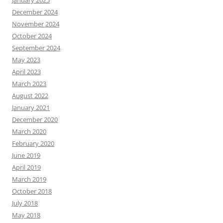
January 2025
December 2024
November 2024
October 2024
September 2024
May 2023
April 2023
March 2023
August 2022
January 2021
December 2020
March 2020
February 2020
June 2019
April 2019
March 2019
October 2018
July 2018
May 2018