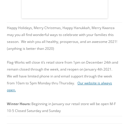
Happy Holidays, Merry Christmas, Happy Hanukkah, Merry Kwanza
may you all find wonderful ways to celebrate with your families this
season. We wish you all healthy, prosperous, and an awesome 2021!
(anything is better than 2020)
Flag-Works will close it’s retail store from 1pm on December 24th and
remain closed through the week, and reopen on January 4th 2021.
We will have limited phone in and email support through the week
from 10am to 5pm Monday thru Thursday.
Our website is always
open.
Winter Hours:
Beginning in January our retail store will be open M-F
10-5 Closed Saturday and Sunday