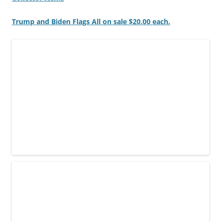
Trump and Biden Flags All on sale $20.00 each.