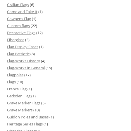
Civilian Flags
(6)
Come and Take It
(1)
Cowpens Flag
(1)
Custom flags
(22)
Decorative Flags
(12)
Fiberglass
(3)
Flag Display Cases
(1)
Flag Patriotic
(8)
Flag-Works History
(4)
Flag-Works in General
(15)
Flagpoles
(17)
Flags
(10)
France Flag
(1)
Gadsden Flag
(1)
Grave Marker Flags
(5)
Grave Markers
(10)
Guidon Poles and Bases
(1)
Heritage Series Flags
(1)