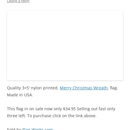
Leave a reply
w
e
n
w
e
w
w
w
e
i
w
i
i
w
w
n
w
n
n
i
w
d
i
d
d
n
i
o
n
o
o
d
n
w
d
w
w
o
d
)
o
)
)
w
o
w
)
w
)
)
Quality 3×5′ nylon printed,
Merry Christmas Wreath
, flag.
Made in USA.
This flag in on sale now only $34.95 Selling out fast only
three left. To purchase click on the link above.
Sold by
Flag-Works.com