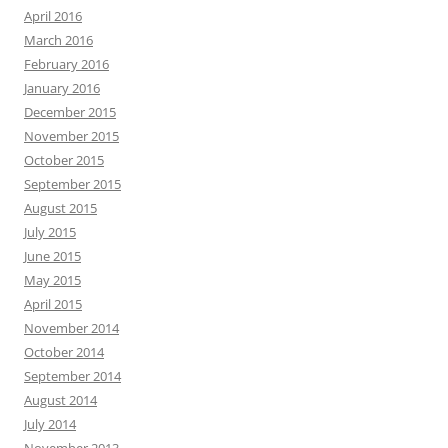
April 2016
March 2016
February 2016
January 2016
December 2015
November 2015
October 2015
September 2015
August 2015
July 2015
June 2015
May 2015
April 2015
November 2014
October 2014
September 2014
August 2014
July 2014