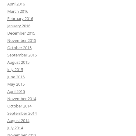
April 2016
March 2016
February 2016
January 2016
December 2015
November 2015
October 2015
September 2015
August 2015
July 2015
June 2015
May 2015
April 2015
November 2014
October 2014
September 2014
August 2014
July 2014
November 2013