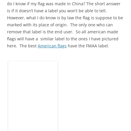
do I know if my flag was made in China? The short answer
is if it doesn’t have a label you won’t be able to tell.
However, what I do know is by law the flag is suppose to be
marked with its place of origin. The only one who can
remove that label is the end user. So all american made
flags will have a similar label to the ones I have pictured
here. The best
American flags
have the FMAA label.