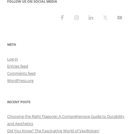
FOLLOW US ON SOCIAL MEDIA
META
Log in
Entries feed
Comments feed
WordPress.org
RECENT POSTS
Choosing the Right Flagpole: A Comprehensive Guide to Durability
and Aesthetics
Did You Know? The Fascinating World of Vexillology!