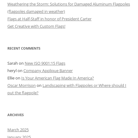
Weathering the Storm: Solutions for Damaged Aluminum Flagpoles
(flagpoles damaged in weather)
Flags at Half-Staff in honor of President Carter
Get Creative with Custom Flags!
RECENT COMMENTS
Sarah
on
New ISO 9001:15 Flags
heryl
on
Company Applique Banner
Ellie
on
Is Your American Flag Made In America?
Oscar Morrison
on
Landscaping with Flagpoles or Where should I
put the flagpole?
ARCHIVES
March 2025
January 2025