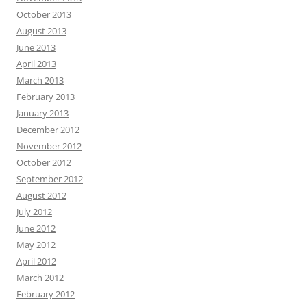
October 2013
August 2013
June 2013
April 2013
March 2013
February 2013
January 2013
December 2012
November 2012
October 2012
September 2012
August 2012
July 2012
June 2012
May 2012
April 2012
March 2012
February 2012