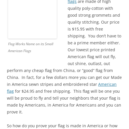
flags
are made of high
quality poly-cotton with
good strong grommets and
quality stitching. Our price
is $15.95 with free
shipping. You don’t have to
be a prime member either.
Flag-Works Name on its Small
Our lowest price printed
American Flags
American flag will out fly,
out shine, outlast, out
perform any cheap flag from China, or “good” flag from
China. In fact, for a few dollars more you can get our Made
in America sewn stripes and embroidered star
American
flag
for $24.95 and free shipping. This flag will be one you
will be proud to fly and tell your neighbors that your flag is
made by Americans, in America for Americans and you can
prove it.
So how do you prove your flag is made in America or how