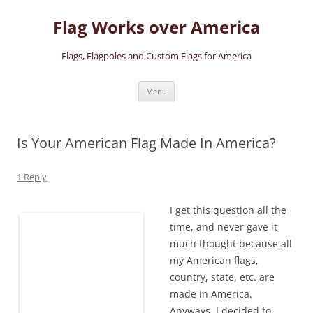
Skip
to
Flag Works over America
content
Flags, Flagpoles and Custom Flags for America
Menu
Is Your American Flag Made In America?
1 Reply
I get this question all the
time, and never gave it
much thought because all
my American flags,
country, state, etc. are
made in America.
Anyways, I decided to