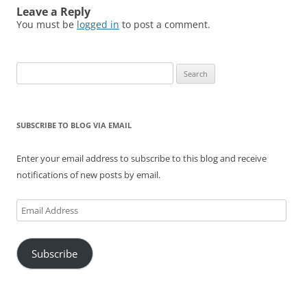
Leave a Reply
You must be
logged in
to post a comment.
Search
for:
SUBSCRIBE TO BLOG VIA EMAIL
Enter your email address to subscribe to this blog and receive
notifications of new posts by email.
Email
Address
Subscribe