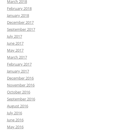
March 2018
February 2018
January 2018
December 2017
September 2017
July 2017
June 2017
May 2017
March 2017
February 2017
January 2017
December 2016
November 2016
October 2016
September 2016
August 2016
July 2016
June 2016
May 2016