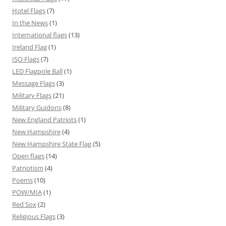
Hotel Flags
(7)
In the News
(1)
International flags
(13)
Ireland Flag
(1)
ISO Flags
(7)
LED Flagpole Ball
(1)
Message Flags
(3)
Military Flags
(21)
Military Guidons
(8)
New England Patriots
(1)
New Hampshire
(4)
New Hampshire State Flag
(5)
Open flags
(14)
Patriotism
(4)
Poems
(10)
POW/MIA
(1)
Red Sox
(2)
Religious Flags
(3)