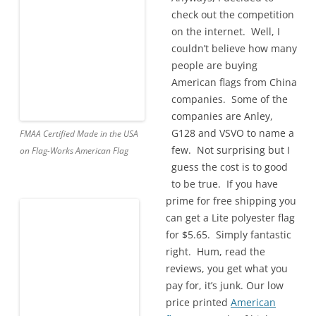
check out the competition
on the internet. Well, I
couldn’t believe how many
people are buying
American flags from China
companies. Some of the
companies are Anley,
G128 and VSVO to name a
FMAA Certified Made in the USA
few. Not surprising but I
on Flag-Works American Flag
guess the cost is to good
to be true. If you have
prime for free shipping you
can get a Lite polyester flag
for $5.65. Simply fantastic
right. Hum, read the
reviews, you get what you
pay for, it’s junk. Our low
price printed
American