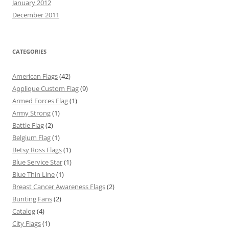
January 2012
December 2011
CATEGORIES
American Flags
(42)
Applique Custom Flag
(9)
Armed Forces Flag
(1)
Army Strong
(1)
Battle Flag
(2)
Belgium Flag
(1)
Betsy Ross Flags
(1)
Blue Service Star
(1)
Blue Thin Line
(1)
Breast Cancer Awareness Flags
(2)
Bunting Fans
(2)
Catalog
(4)
City Flags
(1)