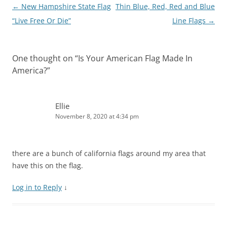
e
n
n
w
n
w
Post
←
New Hampshire State Flag
Thin Blue, Red, Red and Blue
w
e
n
w
e
w
w
w
e
i
w
i
navigation
“Live Free Or Die”
Line Flags
→
i
w
w
n
w
n
n
i
w
d
i
d
d
n
i
o
n
o
o
d
n
w
d
w
w
o
d
)
o
)
)
w
o
w
One thought on “
Is Your American Flag Made In
)
w
)
)
America?
”
Ellie
November 8, 2020 at 4:34 pm
there are a bunch of california flags around my area that
have this on the flag.
Log in to Reply
↓