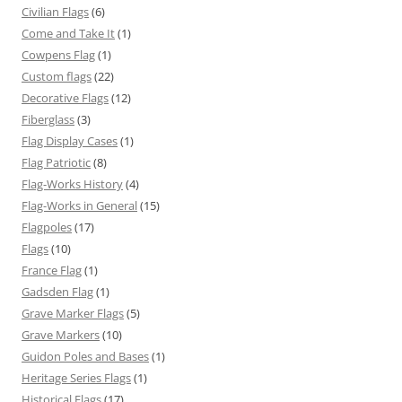
Civilian Flags
(6)
Come and Take It
(1)
Cowpens Flag
(1)
Custom flags
(22)
Decorative Flags
(12)
Fiberglass
(3)
Flag Display Cases
(1)
Flag Patriotic
(8)
Flag-Works History
(4)
Flag-Works in General
(15)
Flagpoles
(17)
Flags
(10)
France Flag
(1)
Gadsden Flag
(1)
Grave Marker Flags
(5)
Grave Markers
(10)
Guidon Poles and Bases
(1)
Heritage Series Flags
(1)
Historical Flags
(17)