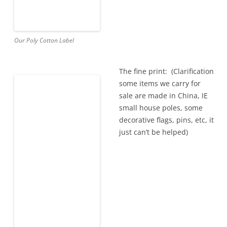
Our Poly Cotton Label
The fine print: (Clarification
some items we carry for
sale are made in China, IE
small house poles, some
decorative flags, pins, etc, it
just can’t be helped)