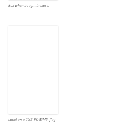
Box when bought in store.
Label on a 2’x3′ POW/MIA flag