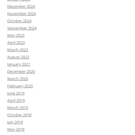
December 2024
November 2024
October 2024
September 2024
May 2023
April 2023
March 2023
August 2022
January 2021
December 2020
March 2020
February 2020
June 2019
April 2019
March 2019
October 2018
July 2018
May 2018