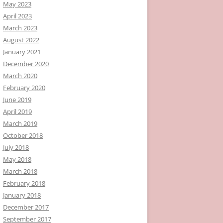
May 2023
April 2023
March 2023
August 2022
January 2021
December 2020
March 2020
February 2020
June 2019
April 2019
March 2019
October 2018
July 2018
May 2018
March 2018
February 2018
January 2018
December 2017
September 2017