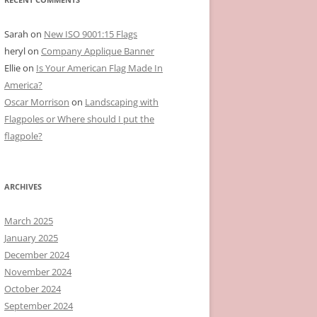
Sarah
on
New ISO 9001:15 Flags
heryl
on
Company Applique Banner
Ellie
on
Is Your American Flag Made In
America?
Oscar Morrison
on
Landscaping with
Flagpoles or Where should I put the
flagpole?
ARCHIVES
March 2025
January 2025
December 2024
November 2024
October 2024
September 2024