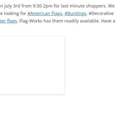
en July 3rd from 9:30-2pm for last minute shoppers. We
re looking for
#American Flags
,
#Buntings
, #Decorative
er flags
, Flag-Works has them readily available. Have a