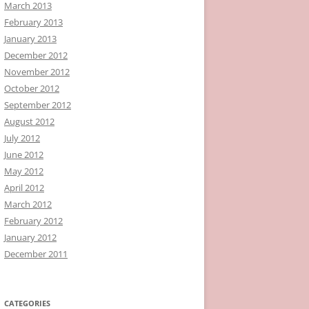
March 2013
February 2013
January 2013
December 2012
November 2012
October 2012
September 2012
August 2012
July 2012
June 2012
May 2012
April 2012
March 2012
February 2012
January 2012
December 2011
CATEGORIES