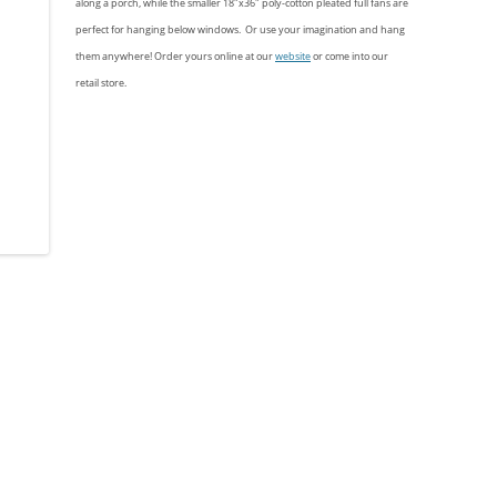
along a porch, while the smaller 18″x36″ poly-cotton pleated full fans are
perfect for hanging below windows. Or use your imagination and hang
them anywhere! Order yours online at our
website
or come into our
retail store.