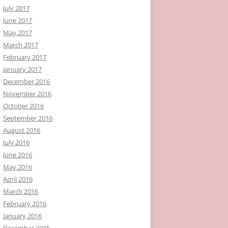
July 2017
June 2017
May 2017
March 2017
February 2017
January 2017
December 2016
November 2016
October 2016
September 2016
August 2016
July 2016
June 2016
May 2016
April 2016
March 2016
February 2016
January 2016
December 2015