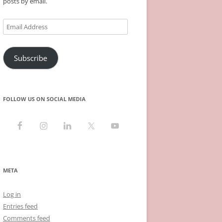
posts by email.
Email
Address
Subscribe
FOLLOW US ON SOCIAL MEDIA
META
Log in
Entries feed
Comments feed