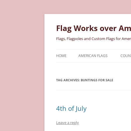
Skip
to
content
Flag Works over Am
Flags, Flagpoles and Custom Flags for Amer
HOME
AMERICAN FLAGS
COUNT
COTTON AMERICAN FLAGS
COU
TAG ARCHIVES:
BUNTINGS FOR SALE
NYLON AMERICAN FLAGS
MILI
POLYESTER AMERICAN FLAGS
STAT
4th of July
Leave a reply