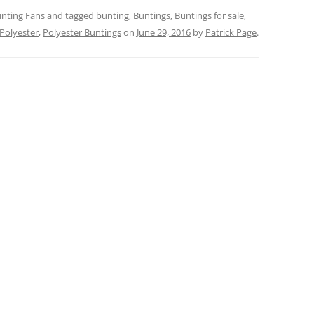
nting Fans
and tagged
bunting
,
Buntings
,
Buntings for sale
,
Polyester
,
Polyester Buntings
on
June 29, 2016
by
Patrick Page
.