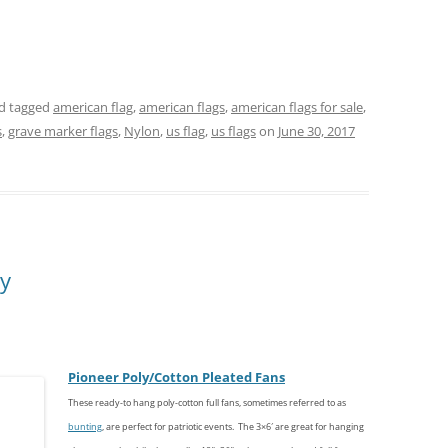
d tagged
american flag
,
american flags
,
american flags for sale
,
s
,
grave marker flags
,
Nylon
,
us flag
,
us flags
on
June 30, 2017
ly
Pioneer
Poly/
Cotton
Pleated Fans
These ready-to hang poly-cotton full fans, sometimes referred to as
bunting
, are perfect for patriotic events. The 3×6′ are great for hanging