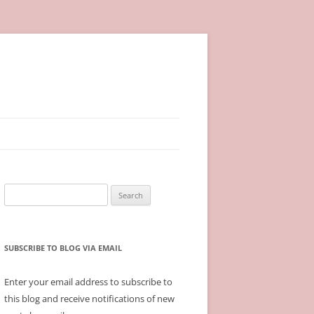
Search
for:
SUBSCRIBE TO BLOG VIA EMAIL
Enter your email address to subscribe to
this blog and receive notifications of new