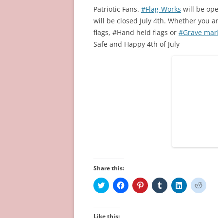
Patriotic Fans.
#Flag-Works
will be op
will be closed July 4th. Whether you a
flags, #Hand held flags or
#Grave mark
Safe and Happy 4th of July
Share this:
C
C
C
C
C
C
l
l
l
l
l
l
i
i
i
i
i
i
c
c
c
c
c
c
k
k
k
k
k
k
t
t
t
t
t
t
Like this: