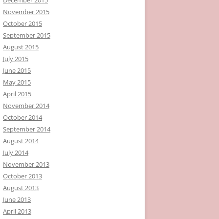
November 2015
October 2015
September 2015
August 2015
July 2015
June 2015
May 2015
April 2015
November 2014
October 2014
September 2014
August 2014
July 2014
November 2013
October 2013
August 2013
June 2013
April 2013