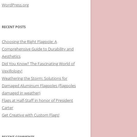
WordPress.org
RECENT POSTS
Choosing the Right Flagpole: A
Comprehensive Guide to Durability and
Aesthetics
Did You Know? The Fascinating World of
Vexillology!
Weathering the Storm: Solutions for
Damaged Aluminum Flagpoles (flagpoles
damaged in weather)
Flags at Half-Staff in honor of President
Carter
Get Creative with Custom Flags!
RECENT COMMENTS