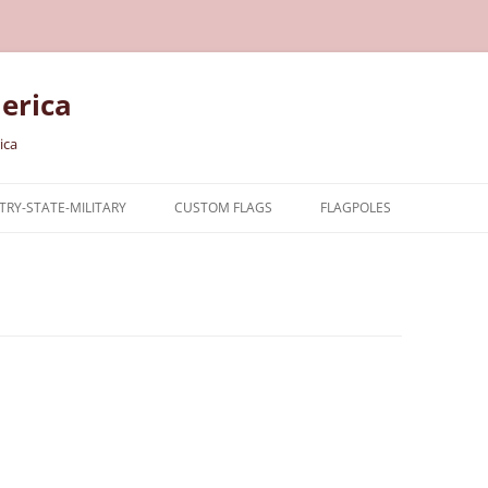
erica
ica
RY-STATE-MILITARY
CUSTOM FLAGS
FLAGPOLES
NTRY
TARY FLAGS
E FLAGS