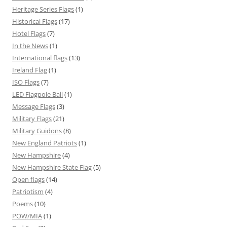
Heritage Series Flags
(1)
Historical Flags
(17)
Hotel Flags
(7)
In the News
(1)
International flags
(13)
Ireland Flag
(1)
ISO Flags
(7)
LED Flagpole Ball
(1)
Message Flags
(3)
Military Flags
(21)
Military Guidons
(8)
New England Patriots
(1)
New Hampshire
(4)
New Hampshire State Flag
(5)
Open flags
(14)
Patriotism
(4)
Poems
(10)
POW/MIA
(1)