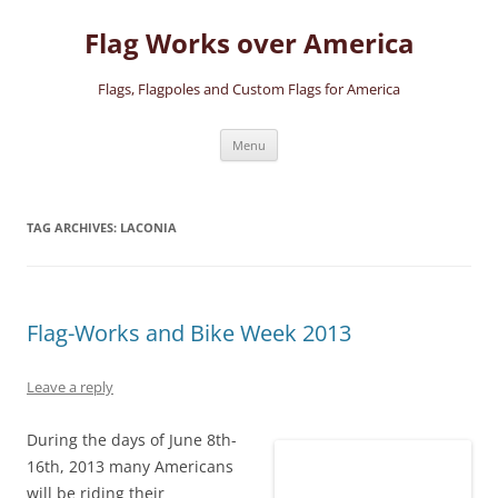
Skip
to
Flag Works over America
content
Flags, Flagpoles and Custom Flags for America
Menu
TAG ARCHIVES:
LACONIA
Flag-Works and Bike Week 2013
Leave a reply
During the days of June 8th-
16th, 2013 many Americans
will be riding their