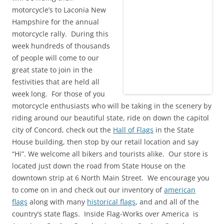
motorcycle’s to Laconia New
Hampshire for the annual
motorcycle rally. During this
week hundreds of thousands
of people will come to our
great state to join in the
festivities that are held all
week long. For those of you
motorcycle enthusiasts who will be taking in the scenery by
riding around our beautiful state, ride on down the capitol
city of Concord, check out the
Hall of Flags
in the State
House building, then stop by our retail location and say
“Hi”. We welcome all bikers and tourists alike. Our store is
located just down the road from State House on the
downtown strip at 6 North Main Street. We encourage you
to come on in and check out our inventory of
american
flags
along with many
historical flags
, and and all of the
country’s state flags. Inside Flag-Works over America is