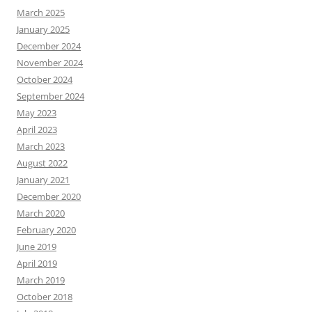
March 2025
January 2025
December 2024
November 2024
October 2024
September 2024
May 2023
April 2023
March 2023
August 2022
January 2021
December 2020
March 2020
February 2020
June 2019
April 2019
March 2019
October 2018