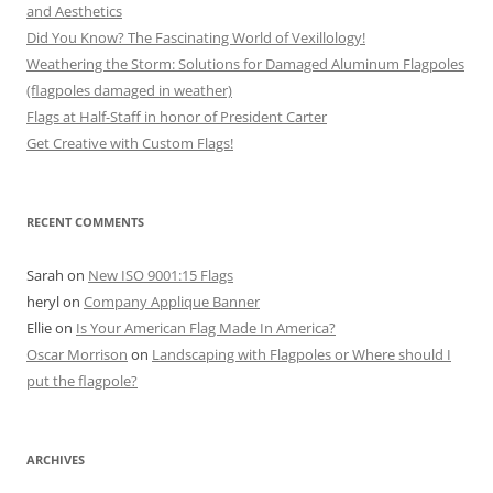
and Aesthetics
Did You Know? The Fascinating World of Vexillology!
Weathering the Storm: Solutions for Damaged Aluminum Flagpoles
(flagpoles damaged in weather)
Flags at Half-Staff in honor of President Carter
Get Creative with Custom Flags!
RECENT COMMENTS
Sarah
on
New ISO 9001:15 Flags
heryl
on
Company Applique Banner
Ellie
on
Is Your American Flag Made In America?
Oscar Morrison
on
Landscaping with Flagpoles or Where should I
put the flagpole?
ARCHIVES