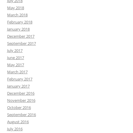
July 2018
May 2018
March 2018
February 2018
January 2018
December 2017
September 2017
July 2017
June 2017
May 2017
March 2017
February 2017
January 2017
December 2016
November 2016
October 2016
September 2016
August 2016
July 2016