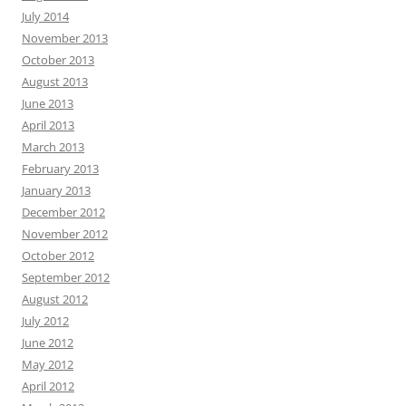
July 2014
November 2013
October 2013
August 2013
June 2013
April 2013
March 2013
February 2013
January 2013
December 2012
November 2012
October 2012
September 2012
August 2012
July 2012
June 2012
May 2012
April 2012