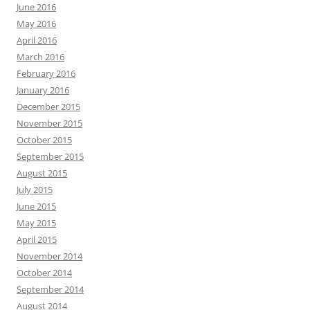
June 2016
May 2016
April 2016
March 2016
February 2016
January 2016
December 2015
November 2015
October 2015
September 2015
August 2015
July 2015
June 2015
May 2015
April 2015
November 2014
October 2014
September 2014
August 2014