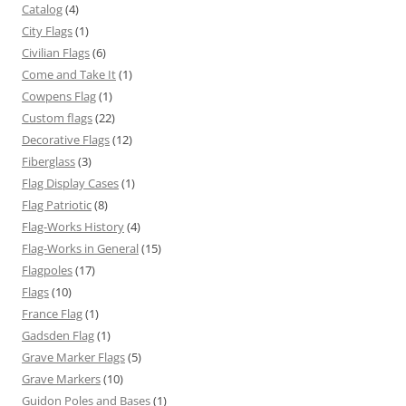
Catalog
(4)
City Flags
(1)
Civilian Flags
(6)
Come and Take It
(1)
Cowpens Flag
(1)
Custom flags
(22)
Decorative Flags
(12)
Fiberglass
(3)
Flag Display Cases
(1)
Flag Patriotic
(8)
Flag-Works History
(4)
Flag-Works in General
(15)
Flagpoles
(17)
Flags
(10)
France Flag
(1)
Gadsden Flag
(1)
Grave Marker Flags
(5)
Grave Markers
(10)
Guidon Poles and Bases
(1)