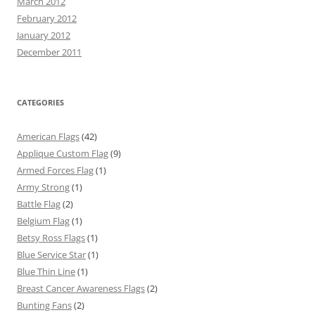
March 2012
February 2012
January 2012
December 2011
CATEGORIES
American Flags
(42)
Applique Custom Flag
(9)
Armed Forces Flag
(1)
Army Strong
(1)
Battle Flag
(2)
Belgium Flag
(1)
Betsy Ross Flags
(1)
Blue Service Star
(1)
Blue Thin Line
(1)
Breast Cancer Awareness Flags
(2)
Bunting Fans
(2)