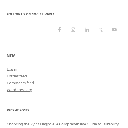
FOLLOW US ON SOCIAL MEDIA
META
Log in
Entries feed
Comments feed
WordPress.org
RECENT POSTS
Choosing the Right Flagpole: A Comprehensive Guide to Durability