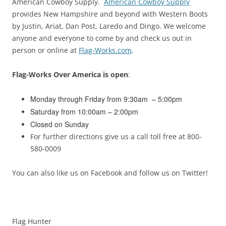
American Cowboy Supply.
American Cowboy Supply
provides New Hampshire and beyond with Western Boots
by Justin, Ariat, Dan Post, Laredo and Dingo. We welcome
anyone and everyone to come by and check us out in
person or online at
Flag-Works.com
.
Flag-Works Over America is open
:
Monday through Friday from 9:30am – 5:00pm
Saturday from 10:00am – 2:00pm
Closed on Sunday
For further directions give us a call toll free at 800-
580-0009
You can also like us on Facebook and follow us on Twitter!
Flag Hunter