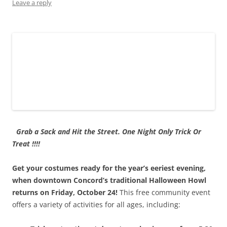
o
d
n
w
d
w
Leave a reply
w
o
d
)
o
)
)
w
o
w
)
w
)
)
Grab a Sack and Hit the Street. One Night Only Trick Or
Treat !!!!
Get your costumes ready for the year’s eeriest evening,
when downtown Concord’s traditional Halloween Howl
returns on Friday, October 24!
This free community event
offers a variety of activities for all ages, including: