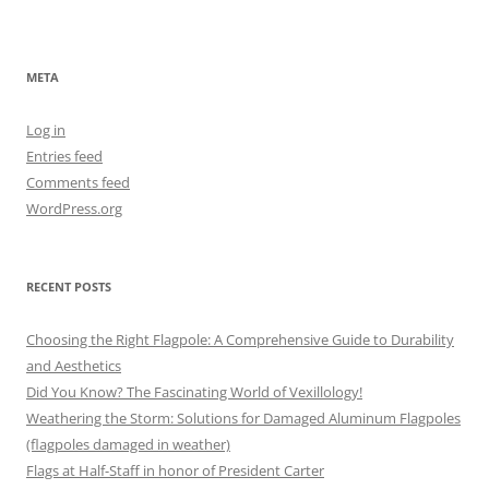
META
Log in
Entries feed
Comments feed
WordPress.org
RECENT POSTS
Choosing the Right Flagpole: A Comprehensive Guide to Durability
and Aesthetics
Did You Know? The Fascinating World of Vexillology!
Weathering the Storm: Solutions for Damaged Aluminum Flagpoles
(flagpoles damaged in weather)
Flags at Half-Staff in honor of President Carter