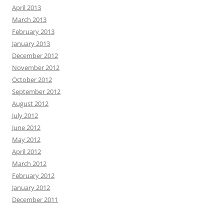
April 2013
March 2013
February 2013
January 2013
December 2012
November 2012
October 2012
September 2012
August 2012
July 2012
June 2012
May 2012
April 2012
March 2012
February 2012
January 2012
December 2011