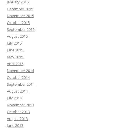
January 2016
December 2015
November 2015
October 2015
September 2015
August 2015
July 2015
June 2015
May 2015
April 2015
November 2014
October 2014
September 2014
August 2014
July 2014
November 2013
October 2013
August 2013
June 2013