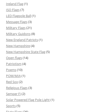
Ireland Flag
(1)
ISO Flags
(7)
LED Flagpole Ball
(1)
Message Flags
(3)
Military Flags
(21)
Military Guidons
(8)
New England Patriots
(1)
New Hampshire
(4)
New Hampshire State Flag
(5)
Open flags
(14)
Patriotism
(4)
Poems
(10)
POW/MIA
(1)
Red Sox
(2)
Religious Flags
(3)
Semper Fi
(2)
Solar Powered Flag Pole Light
(1)
Sports
(5)
State Flags
(26)