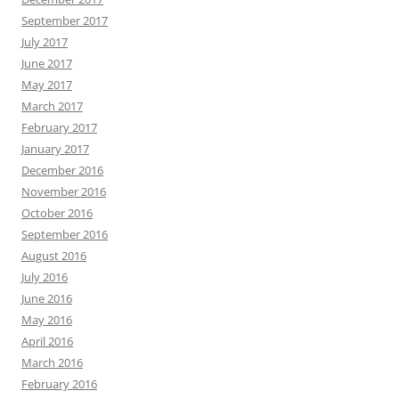
September 2017
July 2017
June 2017
May 2017
March 2017
February 2017
January 2017
December 2016
November 2016
October 2016
September 2016
August 2016
July 2016
June 2016
May 2016
April 2016
March 2016
February 2016