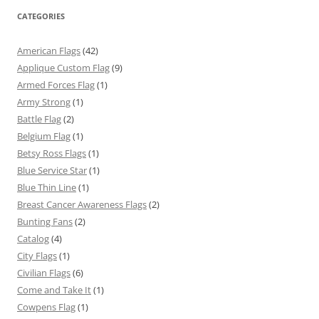
CATEGORIES
American Flags
(42)
Applique Custom Flag
(9)
Armed Forces Flag
(1)
Army Strong
(1)
Battle Flag
(2)
Belgium Flag
(1)
Betsy Ross Flags
(1)
Blue Service Star
(1)
Blue Thin Line
(1)
Breast Cancer Awareness Flags
(2)
Bunting Fans
(2)
Catalog
(4)
City Flags
(1)
Civilian Flags
(6)
Come and Take It
(1)
Cowpens Flag
(1)