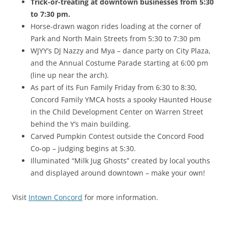
Trick-or-treating at downtown businesses from 5:30
to 7:30 pm.
Horse-drawn wagon rides loading at the corner of
Park and North Main Streets from 5:30 to 7:30 pm
WJYY’s DJ Nazzy and Mya – dance party on City Plaza,
and the Annual Costume Parade starting at 6:00 pm
(line up near the arch).
As part of its Fun Family Friday from 6:30 to 8:30,
Concord Family YMCA hosts a spooky Haunted House
in the Child Development Center on Warren Street
behind the Y’s main building.
Carved Pumpkin Contest outside the Concord Food
Co-op – judging begins at 5:30.
Illuminated “Milk Jug Ghosts” created by local youths
and displayed around downtown – make your own!
Visit
Intown Concord
for more information.