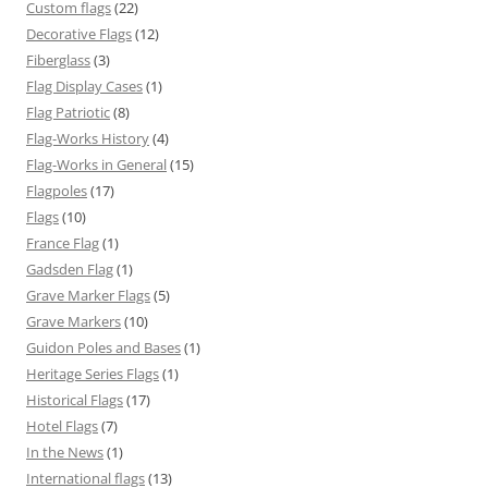
Custom flags
(22)
Decorative Flags
(12)
Fiberglass
(3)
Flag Display Cases
(1)
Flag Patriotic
(8)
Flag-Works History
(4)
Flag-Works in General
(15)
Flagpoles
(17)
Flags
(10)
France Flag
(1)
Gadsden Flag
(1)
Grave Marker Flags
(5)
Grave Markers
(10)
Guidon Poles and Bases
(1)
Heritage Series Flags
(1)
Historical Flags
(17)
Hotel Flags
(7)
In the News
(1)
International flags
(13)