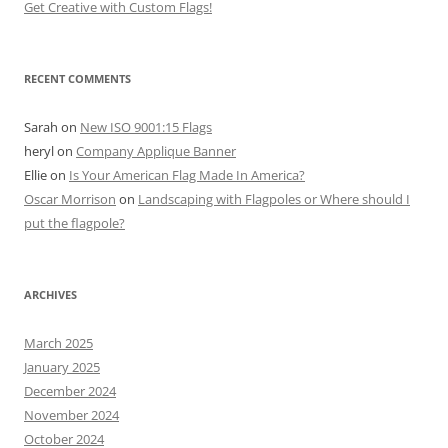
Get Creative with Custom Flags!
RECENT COMMENTS
Sarah
on
New ISO 9001:15 Flags
heryl
on
Company Applique Banner
Ellie
on
Is Your American Flag Made In America?
Oscar Morrison
on
Landscaping with Flagpoles or Where should I
put the flagpole?
ARCHIVES
March 2025
January 2025
December 2024
November 2024
October 2024