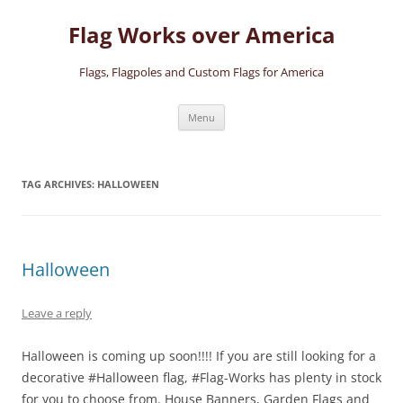
Skip
to
Flag Works over America
content
Flags, Flagpoles and Custom Flags for America
Menu
TAG ARCHIVES:
HALLOWEEN
Halloween
Leave a reply
Halloween is coming up soon!!!! If you are still looking for a
decorative #Halloween flag, #Flag-Works has plenty in stock
for you to choose from. House Banners, Garden Flags and