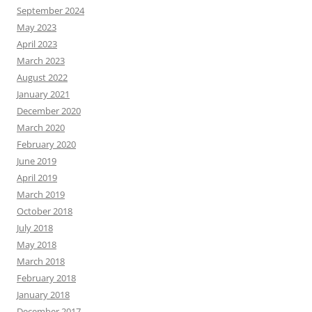
September 2024
May 2023
April 2023
March 2023
August 2022
January 2021
December 2020
March 2020
February 2020
June 2019
April 2019
March 2019
October 2018
July 2018
May 2018
March 2018
February 2018
January 2018
December 2017