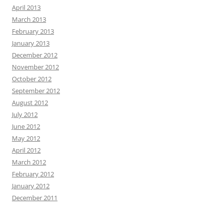
April 2013
March 2013
February 2013
January 2013
December 2012
November 2012
October 2012
September 2012
August 2012
July 2012
June 2012
May 2012
April 2012
March 2012
February 2012
January 2012
December 2011