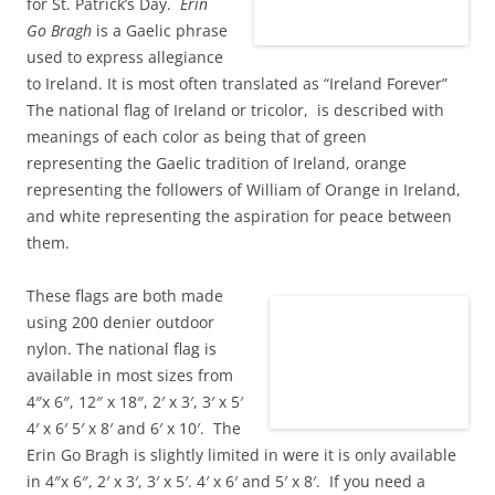
for St. Patrick’s Day.
Erin
Go Bragh
is a Gaelic phrase
used to express allegiance
to Ireland. It is most often translated as “Ireland Forever”
The national flag of Ireland or tricolor, is described with
meanings of each color as being that of green
representing the Gaelic tradition of Ireland, orange
representing the followers of William of Orange in Ireland,
and white representing the aspiration for peace between
them.
These flags are both made
using 200 denier outdoor
nylon. The national flag is
available in most sizes from
4″x 6″, 12″ x 18″, 2′ x 3′, 3′ x 5′
4′ x 6′ 5′ x 8′ and 6′ x 10′. The
Erin Go Bragh is slightly limited in were it is only available
in 4″x 6″, 2′ x 3′, 3′ x 5′. 4′ x 6′ and 5′ x 8′. If you need a