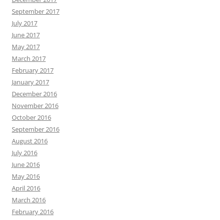
September 2017
July 2017
June 2017
May 2017
March 2017
February 2017
January 2017
December 2016
November 2016
October 2016
September 2016
August 2016
July 2016
June 2016
May 2016
April 2016
March 2016
February 2016