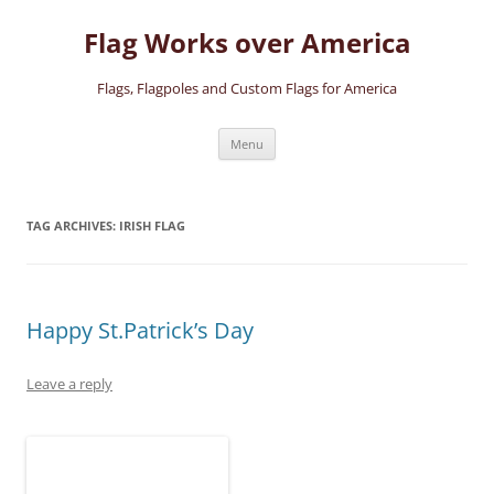
Skip
to
Flag Works over America
content
Flags, Flagpoles and Custom Flags for America
Menu
TAG ARCHIVES:
IRISH FLAG
Happy St.Patrick’s Day
Leave a reply