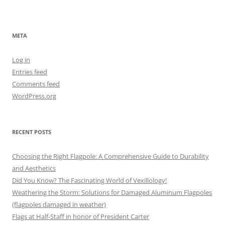
META
Log in
Entries feed
Comments feed
WordPress.org
RECENT POSTS
Choosing the Right Flagpole: A Comprehensive Guide to Durability
and Aesthetics
Did You Know? The Fascinating World of Vexillology!
Weathering the Storm: Solutions for Damaged Aluminum Flagpoles
(flagpoles damaged in weather)
Flags at Half-Staff in honor of President Carter