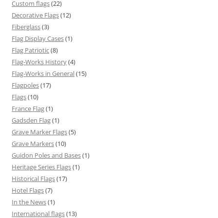
Custom flags
(22)
Decorative Flags
(12)
Fiberglass
(3)
Flag Display Cases
(1)
Flag Patriotic
(8)
Flag-Works History
(4)
Flag-Works in General
(15)
Flagpoles
(17)
Flags
(10)
France Flag
(1)
Gadsden Flag
(1)
Grave Marker Flags
(5)
Grave Markers
(10)
Guidon Poles and Bases
(1)
Heritage Series Flags
(1)
Historical Flags
(17)
Hotel Flags
(7)
In the News
(1)
International flags
(13)