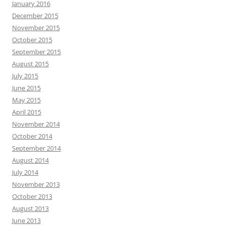
January 2016
December 2015
November 2015
October 2015
September 2015
August 2015
July 2015
June 2015
May 2015
April 2015
November 2014
October 2014
September 2014
August 2014
July 2014
November 2013
October 2013
August 2013
June 2013