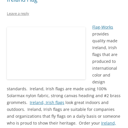
n
n
i
e
n
e
e
n
n
w
n
w
w
e
n
w
e
w
w
w
e
i
w
i
Leave a reply
i
w
w
n
w
n
n
i
w
d
i
d
d
n
i
o
n
o
o
d
n
w
d
w
Flag-Works
w
o
d
)
o
)
provides
)
w
o
w
)
w
)
quality made
)
Ireland, Irish
flags that are
produced to
international
color and
design
standards.
Ireland, Irish
flags are made using 100%
Solarmax nylon fabric, strong canvas heading and #2 brass
grommets.
Ireland, Irish flags
look great indoors and
outdoors. Ireland, Irish flags are suitable for companies
and organizations that fly flags on a daily basis or someone
who is proud to show their heritage. Order your
Ireland,