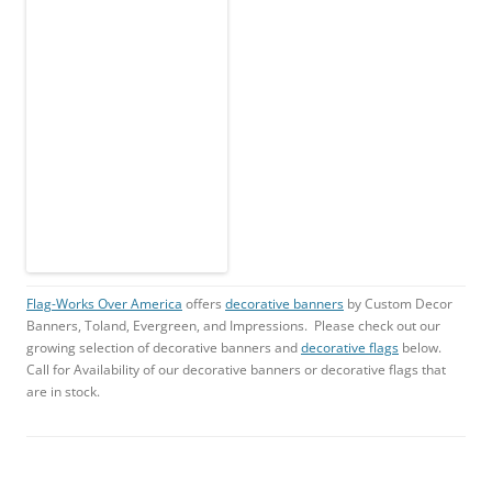
Flag-Works Over America
offers
decorative banners
by Custom Decor
Banners, Toland, Evergreen, and Impressions. Please check out our
growing selection of decorative banners and
decorative flags
below.
Call for Availability of our decorative banners or decorative flags that
are in stock.