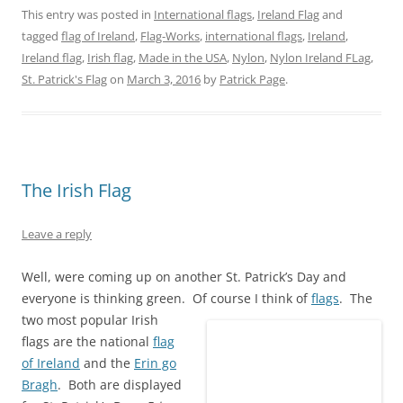
n
n
n
n
n
n
This entry was posted in
International flags
,
Ireland Flag
and
T
F
P
T
L
R
w
a
i
u
i
e
tagged
flag of Ireland
,
Flag-Works
,
international flags
,
Ireland
,
i
c
n
m
n
d
t
e
t
b
k
d
Ireland flag
,
Irish flag
,
Made in the USA
,
Nylon
,
Nylon Ireland FLag
,
t
b
e
l
e
i
e
o
r
r
d
t
St. Patrick's Flag
on
March 3, 2016
by
Patrick Page
.
r
o
e
(
I
(
(
k
s
O
n
O
O
(
t
p
(
p
p
O
(
e
O
e
e
p
O
n
p
n
n
e
p
s
e
s
s
n
e
i
n
i
i
s
n
n
s
n
n
i
s
n
i
n
The Irish Flag
n
n
i
e
n
e
e
n
n
w
n
w
w
e
n
w
e
w
w
w
e
i
w
i
Leave a reply
i
w
w
n
w
n
n
i
w
d
i
d
d
n
i
o
n
o
Well, were coming up on another St. Patrick’s Day and
o
d
n
w
d
w
w
o
d
)
o
)
everyone is thinking green. Of course I think of
flags
.
The
)
w
o
w
)
w
)
two most popular Irish
)
flags are the national
flag
of Ireland
and the
Erin go
Bragh
. Both are displayed