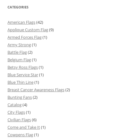
CATEGORIES
American Flags
(42)
Applique Custom Flag
(9)
Armed Forces Flag
(1)
Army Strong
(1)
Battle Flag
(2)
Belgium Flag
(1)
Betsy Ross Flags
(1)
Blue Service Star
(1)
Blue Thin Line
(1)
Breast Cancer Awareness Flags
(2)
Bunting Fans
(2)
Catalog
(4)
City Flags
(1)
Civilian Flags
(6)
Come and Take It
(1)
Cowpens Flag
(1)