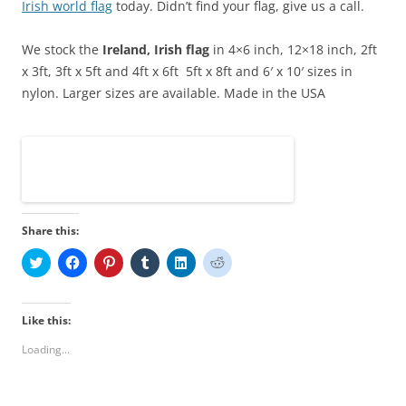
Irish
world flag
today. Didn’t find your flag, give us a call.
We stock the
Ireland
, Irish
flag
in 4×6 inch, 12×18 inch, 2ft
x 3ft, 3ft x 5ft and 4ft x 6ft
5ft x 8ft and 6′ x 10′
sizes in
nylon.
Larger sizes are available. Made in the USA
Share this:
C
C
C
C
C
C
l
l
l
l
l
l
i
i
i
i
i
i
c
c
c
c
c
c
k
k
k
k
k
k
t
t
t
t
t
t
Like this:
o
o
o
o
o
o
s
s
s
s
s
s
Loading...
h
h
h
h
h
h
a
a
a
a
a
a
r
r
r
r
r
r
e
e
e
e
e
e
o
o
o
o
o
o