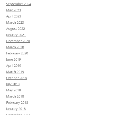
September 2024
May 2023
April 2023
March 2023
August 2022
January 2021
December 2020
March 2020
February 2020
June 2019
April 2019
March 2019
October 2018
July 2018
May 2018
March 2018
February 2018
January 2018
December 2017