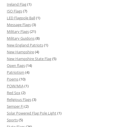
Ireland Flag
(1)
ISO Flags
(7)
LED Flagpole Ball
(1)
Message Flags
(3)
Military Flags
(21)
Military Guidons
(8)
New England Patriots
(1)
New Hampshire
(4)
New Hampshire State Flag
(5)
Open flags
(14)
Patriotism
(4)
Poems
(10)
POW/MIA
(1)
Red Sox
(2)
Religious Flags
(3)
Semper Fi
(2)
Solar Powered Flag Pole Light
(1)
Sports
(5)
State Flags
(26)