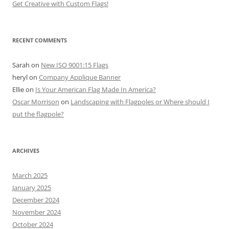
Get Creative with Custom Flags!
RECENT COMMENTS
Sarah
on
New ISO 9001:15 Flags
heryl
on
Company Applique Banner
Ellie
on
Is Your American Flag Made In America?
Oscar Morrison
on
Landscaping with Flagpoles or Where should I
put the flagpole?
ARCHIVES
March 2025
January 2025
December 2024
November 2024
October 2024