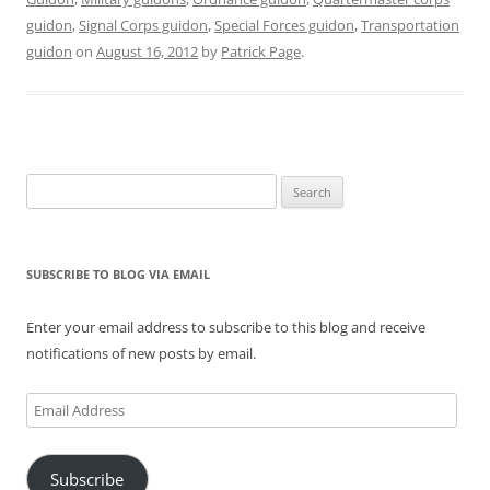
O
(
t
p
(
p
guidon
,
Signal Corps guidon
,
Special Forces guidon
,
Transportation
p
O
(
e
O
e
e
p
O
n
p
n
guidon
on
August 16, 2012
by
Patrick Page
.
n
e
p
s
e
s
s
n
e
i
n
i
i
s
n
n
s
n
n
i
s
n
i
n
n
n
i
e
n
e
e
n
n
w
n
w
w
e
n
w
e
w
w
w
e
i
w
i
i
w
w
n
w
n
n
i
w
d
i
d
Search
d
n
i
o
n
o
for:
o
d
n
w
d
w
w
o
d
)
o
)
)
w
o
w
)
w
)
)
SUBSCRIBE TO BLOG VIA EMAIL
Enter your email address to subscribe to this blog and receive
notifications of new posts by email.
Email
Address
Subscribe