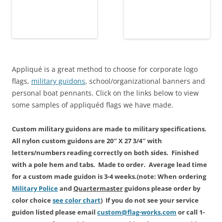
Appliqué is a great method to choose for corporate logo
flags,
military guidons
, school/organizational banners and
personal boat pennants. Click on the links below to view
some samples of appliquéd flags we have made.
Custom military guidons are made
to military specifications.
All
nylon custom
guidons are 20″ X 27 3/4″ with
letters/numbers reading correctly on both sides. Finished
with a pole hem and tabs. Made to order. Average lead time
for a custom made guidon is
3-4 weeks.
(note: When ordering
Military Police
and
Quartermaster
guidons please order by
color choice
see color chart
) If you do not see your service
guidon listed please email
custom@flag-works.com
or call 1-