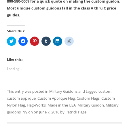
800-580-0009 for a quick quote on making the custom guidon.
Most unique custom guidons fall in the class A thru C price
guides.
Share this:
C
C
C
C
C
C
l
l
l
l
l
l
i
i
i
i
i
i
c
c
c
c
c
c
k
k
k
k
k
k
t
t
t
t
t
t
Like this:
o
o
o
o
o
o
s
s
s
s
s
s
Loading...
h
h
h
h
h
h
a
a
a
a
a
a
r
r
r
r
r
r
e
e
e
e
e
e
o
o
o
o
o
o
n
n
n
n
n
n
This entry was posted in
Military Guidons
and tagged
custom
,
T
F
P
T
L
R
w
a
i
u
i
e
custom applique
,
Custom Applique Flag
,
Custom Flags
,
Custom
i
c
n
m
n
d
t
e
t
b
k
d
Nylon Flag
,
Flag-Works
,
Made in the USA
,
Military Guidon
,
Military
t
b
e
l
e
i
e
o
r
r
d
t
guidons
,
Nylon
on
June 7, 2016
by
Patrick Page
.
r
o
e
(
I
(
(
k
s
O
n
O
O
(
t
p
(
p
p
O
(
e
O
e