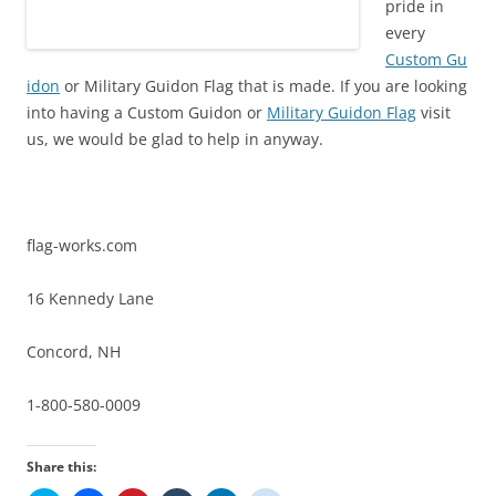
pride in
every
Custom Gu
idon
or Military Guidon Flag that is made. If you are looking
into having a Custom Guidon or
Military Guidon Flag
visit
us, we would be glad to help in anyway.
flag-works.com
16 Kennedy Lane
Concord, NH
1-800-580-0009
Share this: