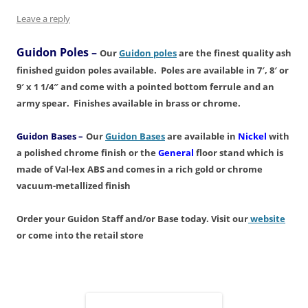
n
i
w
d
i
d
d
n
i
o
n
o
o
d
n
w
d
w
Leave a reply
w
o
d
)
o
)
)
w
o
w
)
w
)
Guidon Poles
–
Our
Guidon poles
are the finest quality ash
)
finished guidon poles available. Poles are available in 7′, 8′ or
9′ x 1 1/4″ and come with a pointed bottom ferrule and an
army spear. Finishes available in brass or chrome.
Guidon Bases
–
Our
Guidon Bases
are available in
Nickel
with
a polished chrome finish or the
General
floor stand which is
made of Val-lex ABS and comes in a rich gold or chrome
vacuum-metallized finish
Order your
Guidon Staff and/or Base today. Visit our
website
or come into the retail store