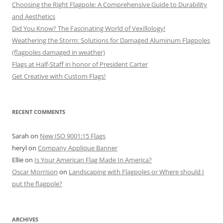
Choosing the Right Flagpole: A Comprehensive Guide to Durability
and Aesthetics
Did You Know? The Fascinating World of Vexillology!
Weathering the Storm: Solutions for Damaged Aluminum Flagpoles
(flagpoles damaged in weather)
Flags at Half-Staff in honor of President Carter
Get Creative with Custom Flags!
RECENT COMMENTS
Sarah
on
New ISO 9001:15 Flags
heryl
on
Company Applique Banner
Ellie
on
Is Your American Flag Made In America?
Oscar Morrison
on
Landscaping with Flagpoles or Where should I
put the flagpole?
ARCHIVES