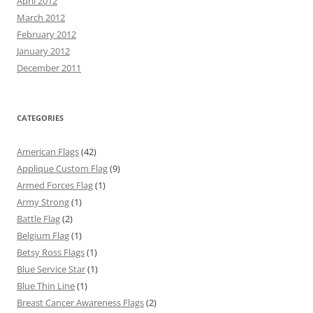
April 2012
March 2012
February 2012
January 2012
December 2011
CATEGORIES
American Flags
(42)
Applique Custom Flag
(9)
Armed Forces Flag
(1)
Army Strong
(1)
Battle Flag
(2)
Belgium Flag
(1)
Betsy Ross Flags
(1)
Blue Service Star
(1)
Blue Thin Line
(1)
Breast Cancer Awareness Flags
(2)