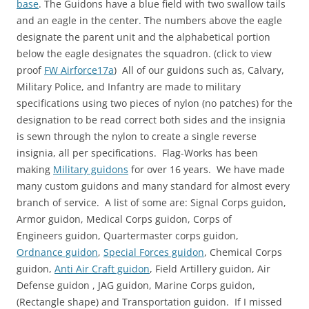
base
. The Guidons have a blue field with two swallow tails
)
and an eagle in the center. The numbers above the eagle
designate the parent unit and the alphabetical portion
below the eagle designates the squadron. (click to view
proof
FW Airforce17a
) All of our guidons such as, Calvary,
Military Police, and Infantry are made to military
specifications using two pieces of nylon (no patches) for the
designation to be read correct both sides and the insignia
is sewn through the nylon to create a single reverse
insignia, all per specifications. Flag-Works has been
making
Military guidons
for over 16 years. We have made
many custom guidons and many standard for almost every
branch of service. A list of some are: Signal Corps guidon,
Armor guidon, Medical Corps guidon, Corps of
Engineers guidon, Quartermaster corps guidon,
Ordnance guidon
,
Special Forces guidon
, Chemical Corps
guidon,
Anti Air Craft guidon
, Field Artillery guidon, Air
Defense guidon , JAG guidon, Marine Corps guidon,
(Rectangle shape) and Transportation guidon. If I missed