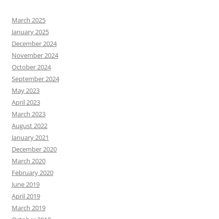
March 2025
January 2025
December 2024
November 2024
October 2024
September 2024
May 2023
April 2023
March 2023
August 2022
January 2021
December 2020
March 2020
February 2020
June 2019
April 2019
March 2019