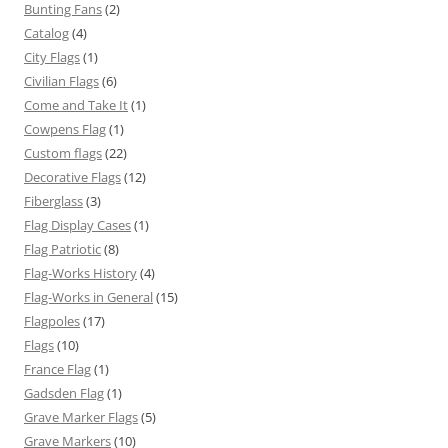
Bunting Fans
(2)
Catalog
(4)
City Flags
(1)
Civilian Flags
(6)
Come and Take It
(1)
Cowpens Flag
(1)
Custom flags
(22)
Decorative Flags
(12)
Fiberglass
(3)
Flag Display Cases
(1)
Flag Patriotic
(8)
Flag-Works History
(4)
Flag-Works in General
(15)
Flagpoles
(17)
Flags
(10)
France Flag
(1)
Gadsden Flag
(1)
Grave Marker Flags
(5)
Grave Markers
(10)