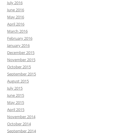
July 2016
June 2016
May 2016
April 2016
March 2016
February 2016
January 2016
December 2015
November 2015
October 2015
September 2015
August 2015
July 2015
June 2015
May 2015
April 2015
November 2014
October 2014
September 2014