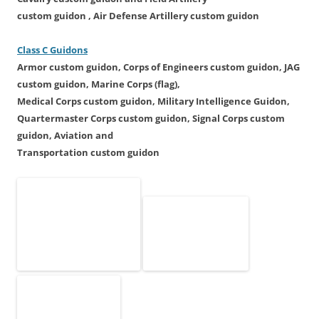
custom guidon ,
Air Defense Artillery
custom guidon
Class C Guidons
Armor
custom guidon
, Corps of Engineers
custom guidon
,
JAG
custom guidon,
Marine Corps (flag),
Medical Corps
custom guidon
,
Military Intelligence Guidon,
Quartermaster Corps
custom guidon
, Signal Corps
custom
guidon, Aviation
and
Transportation
custom guidon