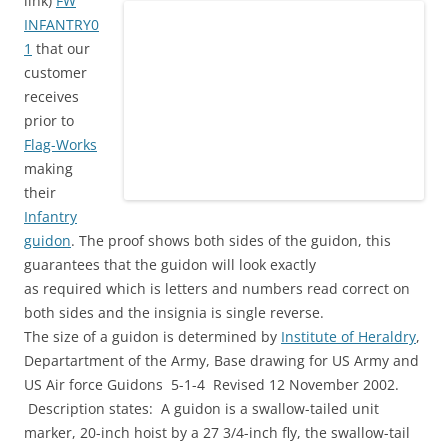
link)
FW
INFANTRY0
1
that our
customer
receives
prior to
Flag-Works
making
their
Infantry
guidon
. The proof shows both sides of the guidon, this
guarantees that the guidon will look exactly
as required which is letters and numbers read correct on
both sides and the insignia is single reverse.
The size of a guidon is determined by
Institute of Heraldry
,
Departartment of the Army, Base drawing for US Army and
US Air force Guidons 5-1-4 Revised 12 November 2002.
Description states: A guidon is a swallow-tailed unit
marker, 20-inch hoist by a 27 3/4-inch fly, the swallow-tail