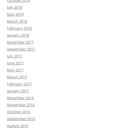
October 2018
July 2018
May 2018
March 2018
February 2018
January 2018
December 2017
September 2017
July 2017
June 2017
May 2017
March 2017
February 2017
January 2017
December 2016
November 2016
October 2016
September 2016
August 2016