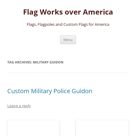
Skip
to
Flag Works over America
content
Flags, Flagpoles and Custom Flags for America
Menu
TAG ARCHIVES:
MILITARY GUIDON
Custom Military Police Guidon
Leave a reply