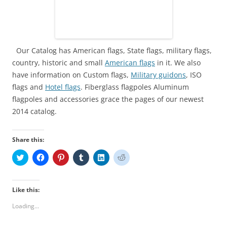
Our Catalog has American flags, State flags, military flags,
country, historic and small
American flags
in it. We also
have information on Custom flags,
Military guidons
, ISO
flags and
Ho
tel flags
. Fiberglass flagpoles Aluminum
flagpoles and accessories grace the pages of our newest
2014 catalog.
Share this:
C
C
C
C
C
C
l
l
l
l
l
l
i
i
i
i
i
i
c
c
c
c
c
c
k
k
k
k
k
k
t
t
t
t
t
t
Like this:
o
o
o
o
o
o
s
s
s
s
s
s
Loading...
h
h
h
h
h
h
a
a
a
a
a
a
r
r
r
r
r
r