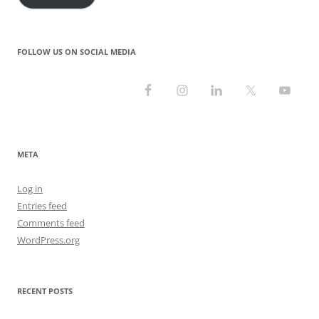
FOLLOW US ON SOCIAL MEDIA
META
Log in
Entries feed
Comments feed
WordPress.org
RECENT POSTS