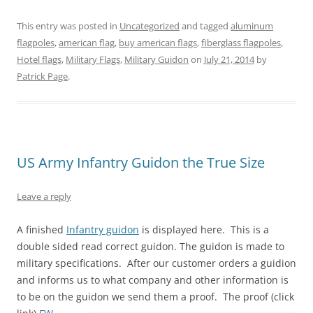
e
e
e
e
e
e
o
o
o
o
o
o
n
n
n
n
n
n
This entry was posted in
Uncategorized
and tagged
aluminum
T
F
P
T
L
R
w
a
i
u
i
e
flagpoles
,
american flag
,
buy american flags
,
fiberglass flagpoles
,
i
c
n
m
n
d
t
e
t
b
k
d
Hotel flags
,
Military Flags
,
Military Guidon
on
July 21, 2014
by
t
b
e
l
e
i
e
o
r
r
d
t
Patrick Page
.
r
o
e
(
I
(
(
k
s
O
n
O
O
(
t
p
(
p
p
O
(
e
O
e
e
p
O
n
p
n
n
e
p
s
e
s
s
n
e
i
n
i
i
s
n
n
s
n
n
i
s
n
i
n
US Army Infantry Guidon the True Size
n
n
i
e
n
e
e
n
n
w
n
w
w
e
n
w
e
w
w
w
e
i
w
i
Leave a reply
i
w
w
n
w
n
n
i
w
d
i
d
d
n
i
o
n
o
A finished
o
d
Infantry guidon
n
w
is displayed here. This is a
d
w
w
o
d
)
o
)
double sided read correct guidon. The guidon is made to
)
w
o
w
)
w
)
military specifications. After our customer orders a guidion
)
and informs us to what company and other information is
to be on the guidon we send them a proof.
The proof (click