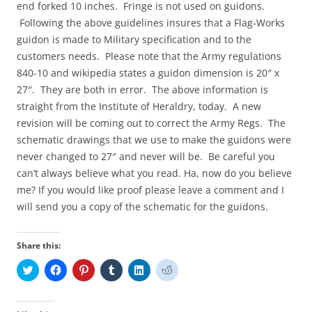
end forked 10 inches. Fringe is not used on guidons.
Following the above guidelines insures that a Flag-Works
guidon is made to Military specification and to the
customers needs. Please note that the Army regulations
840-10 and wikipedia states a guidon dimension is 20″ x
27″. They are both in error. The above information is
straight from the Institute of Heraldry, today. A new
revision will be coming out to correct the Army Regs. The
schematic drawings that we use to make the guidons were
never changed to 27″ and never will be. Be careful you
can’t always believe what you read. Ha, now do you believe
me? If you would like proof please leave a comment and I
will send you a copy of the schematic for the guidons.
Share this:
C
C
C
C
C
C
l
l
l
l
l
l
i
i
i
i
i
i
c
c
c
c
c
c
k
k
k
k
k
k