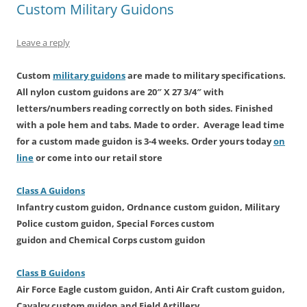
n
i
s
n
i
n
Custom Military Guidons
n
n
i
e
n
e
e
n
n
w
n
w
w
e
n
w
e
w
w
w
e
i
w
i
Leave a reply
i
w
w
n
w
n
n
i
w
d
i
d
d
n
i
o
n
o
o
d
n
w
d
w
Custom
military guidons
are made
to military specifications.
w
o
d
)
o
)
All
nylon custom
guidons are 20″ X 27 3/4″ with
)
w
o
w
)
w
)
letters/numbers reading correctly on both sides. Finished
)
with a pole hem and tabs. Made to order. Average lead time
for a custom made guidon is
3-4 weeks. Order yours today
on
line
or come into our retail store
Class A Guidons
Infantry
custom guidon
, Ordnance
custom guidon
, Military
Police
custom guidon
, Special Forces
custom
guidon
and Chemical Corps
custom guidon
Class B Guidons
Air Force Eagle
custom guidon
, Anti Air Craft
custom guidon
,
Cavalry
custom guidon
and Field Artillery