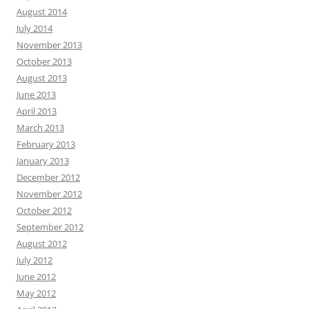
August 2014
July 2014
November 2013
October 2013
August 2013
June 2013
April 2013
March 2013
February 2013
January 2013
December 2012
November 2012
October 2012
September 2012
August 2012
July 2012
June 2012
May 2012