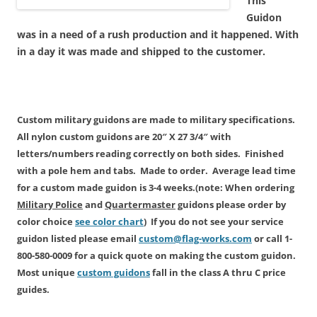
This
Guidon
was in a need of a rush production and it happened. With
in a day it was made and shipped to the customer.
Custom military guidons are made
to military specifications.
All
nylon custom
guidons are 20″ X 27 3/4″ with
letters/numbers reading correctly on both sides. Finished
with a pole hem and tabs. Made to order. Average lead time
for a custom made guidon is
3-4 weeks.
(note: When ordering
Military Police
and
Quartermaster
guidons please order by
color choice
see color chart
) If you do not see your service
guidon listed please email
custom@flag-works.com
or call 1-
800-580-0009 for a quick quote on making the custom guidon.
Most unique
custom guidons
fall in the class A thru C price
guides.