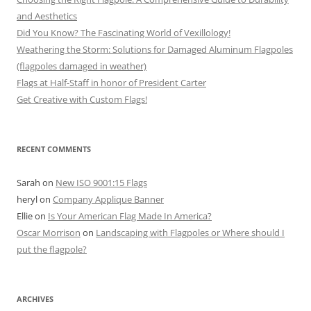
and Aesthetics
Did You Know? The Fascinating World of Vexillology!
Weathering the Storm: Solutions for Damaged Aluminum Flagpoles
(flagpoles damaged in weather)
Flags at Half-Staff in honor of President Carter
Get Creative with Custom Flags!
RECENT COMMENTS
Sarah
on
New ISO 9001:15 Flags
heryl
on
Company Applique Banner
Ellie
on
Is Your American Flag Made In America?
Oscar Morrison
on
Landscaping with Flagpoles or Where should I
put the flagpole?
ARCHIVES