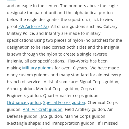
and an eagle in the center. The numbers above the eagle
designate the parent unit and the alphabetical portion
below the eagle designates the squadron. (click to view
proof
FW Airforce17a
) All of our guidons such as, Calvary,
Military Police, and Infantry are made to military
specifications using two pieces of nylon (no patches) for the
designation to be read correct both sides and the insignia
is sewn through the nylon to create a single reverse
insignia, all per specifications. Flag-Works has been
making
Military guidons
for over 16 years. We have made
many custom guidons and many standard for almost every
branch of service. A list of some are: Signal Corps guidon,
Armor guidon, Medical Corps guidon, Corps of
Engineers guidon, Quartermaster corps guidon,
Ordnance guidon
,
Special Forces guidon
, Chemical Corps
guidon,
Anti Air Craft guidon
, Field Artillery guidon, Air
Defense guidon , JAG guidon, Marine Corps guidon,
(Rectangle shape) and Transportation guidon. If I missed