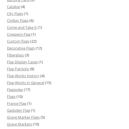
Catalog
(4)
City Flags
(1)
Civilian Flags
(6)
Come and Take It
(1)
Cowpens Flag
(1)
Custom flags
(22)
Decorative Flags
(12)
Fiberglass
(3)
Flag Display Cases
(1)
Flag Patriotic
(8)
Flag-Works History
(4)
Flag-Works in General
(15)
Flagpoles
(17)
Flags
(10)
France Flag
(1)
Gadsden Flag
(1)
Grave Marker Flags
(5)
Grave Markers
(10)