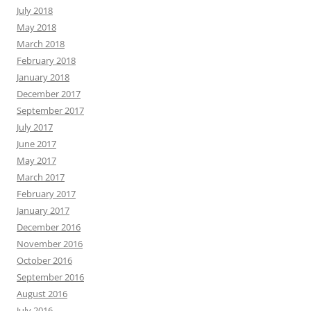
July 2018
May 2018
March 2018
February 2018
January 2018
December 2017
September 2017
July 2017
June 2017
May 2017
March 2017
February 2017
January 2017
December 2016
November 2016
October 2016
September 2016
August 2016
July 2016