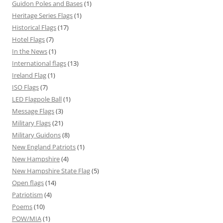
Guidon Poles and Bases
(1)
Heritage Series Flags
(1)
Historical Flags
(17)
Hotel Flags
(7)
In the News
(1)
International flags
(13)
Ireland Flag
(1)
ISO Flags
(7)
LED Flagpole Ball
(1)
Message Flags
(3)
Military Flags
(21)
Military Guidons
(8)
New England Patriots
(1)
New Hampshire
(4)
New Hampshire State Flag
(5)
Open flags
(14)
Patriotism
(4)
Poems
(10)
POW/MIA
(1)