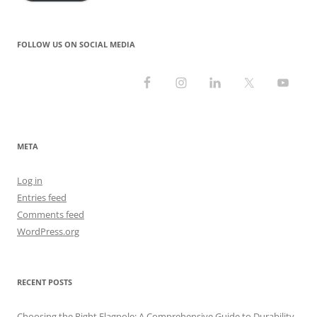
FOLLOW US ON SOCIAL MEDIA
META
Log in
Entries feed
Comments feed
WordPress.org
RECENT POSTS
Choosing the Right Flagpole: A Comprehensive Guide to Durability