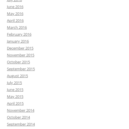
June 2016
May 2016
April 2016
March 2016
February 2016
January 2016
December 2015
November 2015
October 2015
September 2015
August 2015
July 2015
June 2015
May 2015
April 2015
November 2014
October 2014
September 2014