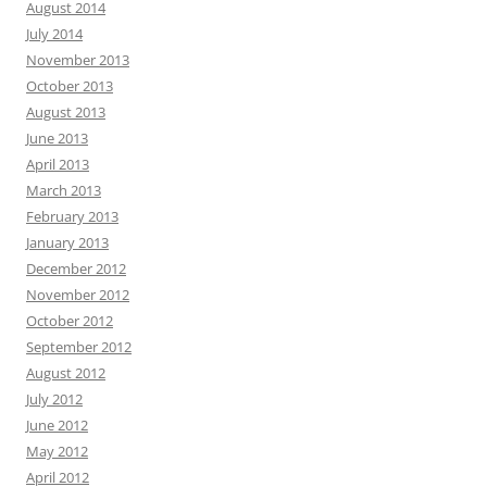
August 2014
July 2014
November 2013
October 2013
August 2013
June 2013
April 2013
March 2013
February 2013
January 2013
December 2012
November 2012
October 2012
September 2012
August 2012
July 2012
June 2012
May 2012
April 2012