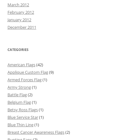
March 2012
February 2012
January 2012
December 2011
CATEGORIES
American Flags
(42)
Applique Custom Flag
(9)
Armed Forces Flag
(1)
Army Strong
(1)
Battle Flag
(2)
Belgium Flag
(1)
Betsy Ross Flags
(1)
Blue Service Star
(1)
Blue Thin Line
(1)
Breast Cancer Awareness Flags
(2)
Bunting Fans
(2)