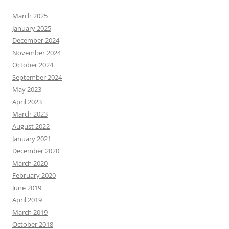
March 2025
January 2025
December 2024
November 2024
October 2024
September 2024
May 2023
April 2023
March 2023
August 2022
January 2021
December 2020
March 2020
February 2020
June 2019
April 2019
March 2019
October 2018