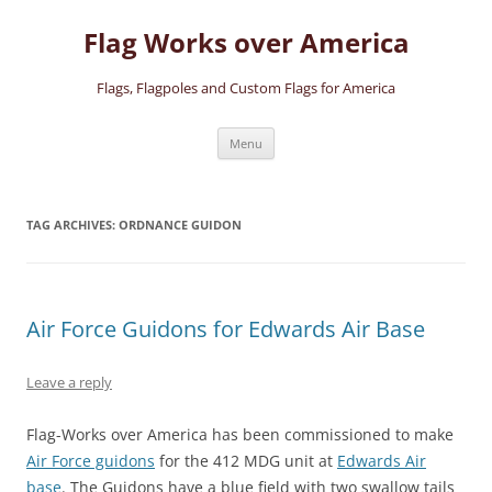
Skip
to
Flag Works over America
content
Flags, Flagpoles and Custom Flags for America
Menu
TAG ARCHIVES:
ORDNANCE GUIDON
Air Force Guidons for Edwards Air Base
Leave a reply
Flag-Works over America has been commissioned to make
Air Force guidons
for the 412 MDG unit at
Edwards Air
base
. The Guidons have a blue field with two swallow tails