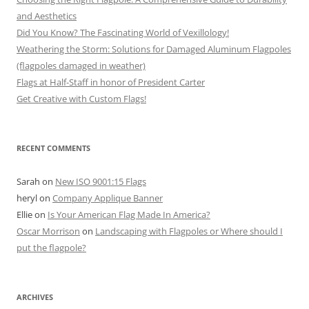
and Aesthetics
Did You Know? The Fascinating World of Vexillology!
Weathering the Storm: Solutions for Damaged Aluminum Flagpoles
(flagpoles damaged in weather)
Flags at Half-Staff in honor of President Carter
Get Creative with Custom Flags!
RECENT COMMENTS
Sarah
on
New ISO 9001:15 Flags
heryl
on
Company Applique Banner
Ellie
on
Is Your American Flag Made In America?
Oscar Morrison
on
Landscaping with Flagpoles or Where should I
put the flagpole?
ARCHIVES