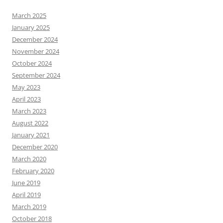
March 2025
January 2025
December 2024
November 2024
October 2024
September 2024
May 2023
April 2023
March 2023
August 2022
January 2021
December 2020
March 2020
February 2020
June 2019
April 2019
March 2019
October 2018