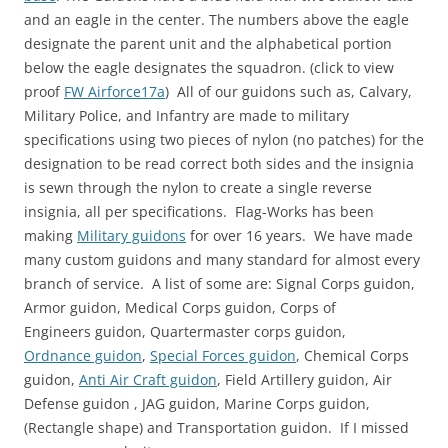
and an eagle in the center. The numbers above the eagle
designate the parent unit and the alphabetical portion
below the eagle designates the squadron. (click to view
proof
FW Airforce17a
) All of our guidons such as, Calvary,
Military Police, and Infantry are made to military
specifications using two pieces of nylon (no patches) for the
designation to be read correct both sides and the insignia
is sewn through the nylon to create a single reverse
insignia, all per specifications. Flag-Works has been
making
Military guidons
for over 16 years. We have made
many custom guidons and many standard for almost every
branch of service. A list of some are: Signal Corps guidon,
Armor guidon, Medical Corps guidon, Corps of
Engineers guidon, Quartermaster corps guidon,
Ordnance guidon
,
Special Forces guidon
, Chemical Corps
guidon,
Anti Air Craft guidon
, Field Artillery guidon, Air
Defense guidon , JAG guidon, Marine Corps guidon,
(Rectangle shape) and Transportation guidon. If I missed