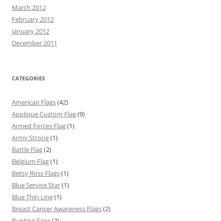
March 2012
February 2012
January 2012
December 2011
CATEGORIES
American Flags
(42)
Applique Custom Flag
(9)
Armed Forces Flag
(1)
Army Strong
(1)
Battle Flag
(2)
Belgium Flag
(1)
Betsy Ross Flags
(1)
Blue Service Star
(1)
Blue Thin Line
(1)
Breast Cancer Awareness Flags
(2)
Bunting Fans
(2)