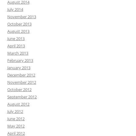
August 2014
July 2014
November 2013
October 2013
August 2013
June 2013
April 2013
March 2013
February 2013
January 2013
December 2012
November 2012
October 2012
September 2012
August 2012
July 2012
June 2012
May 2012
April 2012