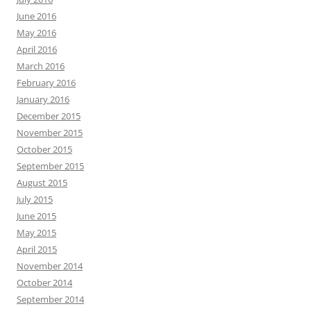
June 2016
May 2016
April 2016
March 2016
February 2016
January 2016
December 2015
November 2015
October 2015
September 2015
August 2015
July 2015
June 2015
May 2015
April 2015
November 2014
October 2014
September 2014