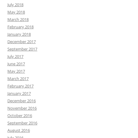
July 2018
May 2018
March 2018
February 2018
January 2018
December 2017
September 2017
July 2017
June 2017
May 2017
March 2017
February 2017
January 2017
December 2016
November 2016
October 2016
September 2016
August 2016
July 2016