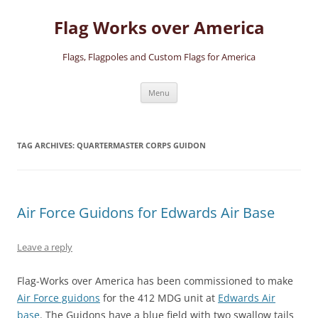
Skip
to
Flag Works over America
content
Flags, Flagpoles and Custom Flags for America
Menu
TAG ARCHIVES:
QUARTERMASTER CORPS GUIDON
Air Force Guidons for Edwards Air Base
Leave a reply
Flag-Works over America has been commissioned to make
Air Force guidons
for the 412 MDG unit at
Edwards Air
base
. The Guidons have a blue field with two swallow tails