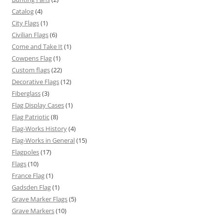
Catalog
(4)
City Flags
(1)
Civilian Flags
(6)
Come and Take It
(1)
Cowpens Flag
(1)
Custom flags
(22)
Decorative Flags
(12)
Fiberglass
(3)
Flag Display Cases
(1)
Flag Patriotic
(8)
Flag-Works History
(4)
Flag-Works in General
(15)
Flagpoles
(17)
Flags
(10)
France Flag
(1)
Gadsden Flag
(1)
Grave Marker Flags
(5)
Grave Markers
(10)