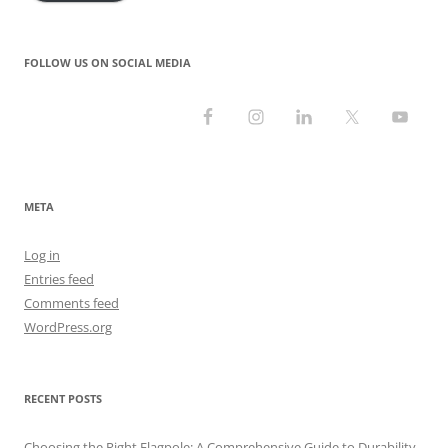
FOLLOW US ON SOCIAL MEDIA
META
Log in
Entries feed
Comments feed
WordPress.org
RECENT POSTS
Choosing the Right Flagpole: A Comprehensive Guide to Durability