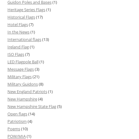
Guidon Poles and Bases
(1)
Heritage Series Flags
(1)
Historical Flags
(17)
Hotel Flags
(7)
In the News
(1)
International flags
(13)
Ireland Flag
(1)
ISO Flags
(7)
LED Flagpole Ball
(1)
Message Flags
(3)
Military Flags
(21)
Military Guidons
(8)
New England Patriots
(1)
New Hampshire
(4)
New Hampshire State Flag
(5)
Open flags
(14)
Patriotism
(4)
Poems
(10)
POW/MIA
(1)