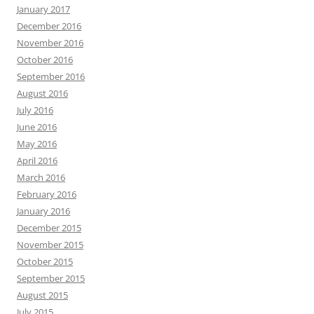
January 2017
December 2016
November 2016
October 2016
September 2016
August 2016
July 2016
June 2016
May 2016
April 2016
March 2016
February 2016
January 2016
December 2015
November 2015
October 2015
September 2015
August 2015
July 2015