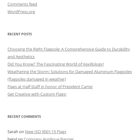
Comments feed
WordPress.org
RECENT POSTS
Choosing the Right Flagpole: A Comprehensive Guide to Durability
and Aesthetics
Did You Know? The Fascinating World of Vexillology!
Weathering the Storm: Solutions for Damaged Aluminum Flagpoles
(flagpoles damaged in weather)
Flags at Half-Staff in honor of President Carter
Get Creative with Custom Flags!
RECENT COMMENTS
Sarah
on
New ISO 9001:15 Flags
heryl
on
Company Applique Banner