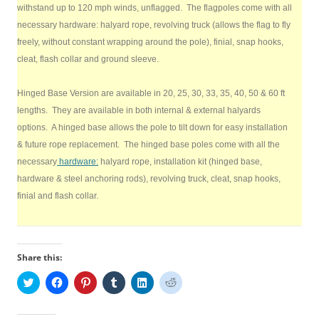
withstand up to 120 mph winds, unflagged. The flagpoles come with all
necessary hardware: halyard rope, revolving truck (allows the flag to fly
freely, without constant wrapping around the pole), finial, snap hooks,
cleat, flash collar and ground sleeve.
Hinged Base Version are available in 20, 25, 30, 33, 35, 40, 50 & 60 ft
lengths. They are available in both internal & external halyards
options. A hinged base allows the pole to tilt down for easy installation
& future rope replacement. The hinged base poles come with all the
necessary
hardware:
halyard rope, installation kit (hinged base,
hardware & steel anchoring rods), revolving truck, cleat, snap hooks,
finial and flash collar.
Share this:
C
C
C
C
C
C
l
l
l
l
l
l
i
i
i
i
i
i
c
c
c
c
c
c
k
k
k
k
k
k