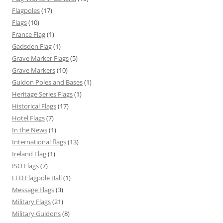
Flagpoles
(17)
Flags
(10)
France Flag
(1)
Gadsden Flag
(1)
Grave Marker Flags
(5)
Grave Markers
(10)
Guidon Poles and Bases
(1)
Heritage Series Flags
(1)
Historical Flags
(17)
Hotel Flags
(7)
In the News
(1)
International flags
(13)
Ireland Flag
(1)
ISO Flags
(7)
LED Flagpole Ball
(1)
Message Flags
(3)
Military Flags
(21)
Military Guidons
(8)