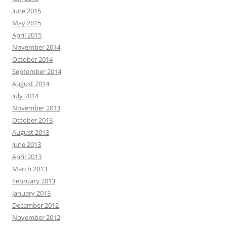
June 2015
May 2015
April 2015
November 2014
October 2014
September 2014
August 2014
July 2014
November 2013
October 2013
August 2013
June 2013
April 2013
March 2013
February 2013
January 2013
December 2012
November 2012