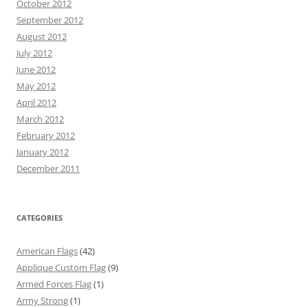
October 2012
September 2012
August 2012
July 2012
June 2012
May 2012
April 2012
March 2012
February 2012
January 2012
December 2011
CATEGORIES
American Flags
(42)
Applique Custom Flag
(9)
Armed Forces Flag
(1)
Army Strong
(1)