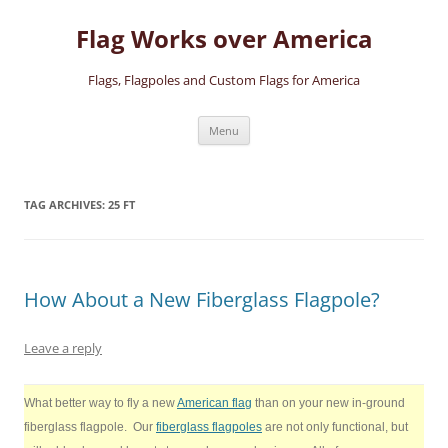
Skip
to
Flag Works over America
content
Flags, Flagpoles and Custom Flags for America
Menu
TAG ARCHIVES:
25 FT
How About a New Fiberglass Flagpole?
Leave a reply
What better way to fly a new
American flag
than on your new in-ground
fiberglass flagpole. Our
fiberglass flagpoles
are not only functional, but