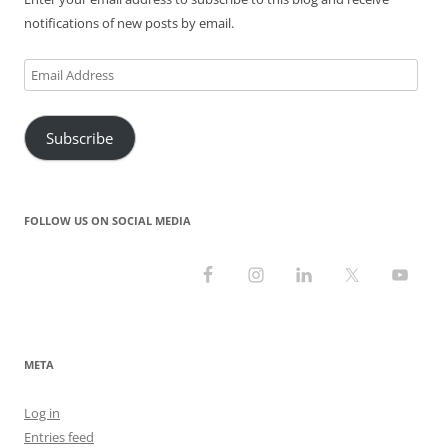
)
w
)
)
notifications of new posts by email.
Email
Address
Subscribe
FOLLOW US ON SOCIAL MEDIA
META
Log in
Entries feed