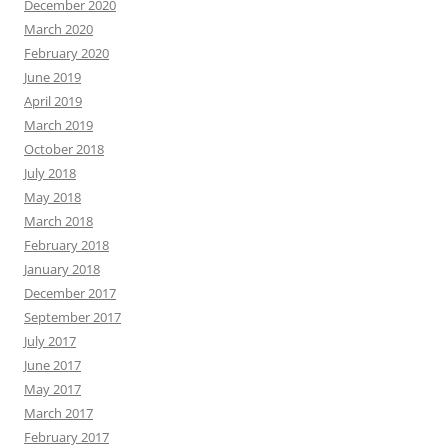
December 2020
March 2020
February 2020
June 2019
April 2019
March 2019
October 2018
July 2018
May 2018
March 2018
February 2018
January 2018
December 2017
September 2017
July 2017
June 2017
May 2017
March 2017
February 2017