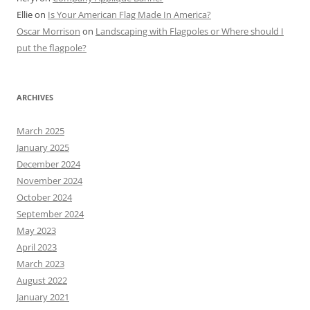
Ellie
on
Is Your American Flag Made In America?
Oscar Morrison
on
Landscaping with Flagpoles or Where should I
put the flagpole?
ARCHIVES
March 2025
January 2025
December 2024
November 2024
October 2024
September 2024
May 2023
April 2023
March 2023
August 2022
January 2021