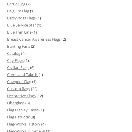
Battle Flag
(2)
Belgium Flag
(1)
Betsy Ross Flags
(1)
Blue Service Star
(1)
Blue Thin Line
(1)
Breast Cancer Awareness Flags
(2)
Bunting Fans
(2)
Catalog
(4)
City Flags
(1)
Civilian Flags
(6)
Come and Take It
(1)
Cowpens Flag
(1)
Custom flags
(22)
Decorative Flags
(12)
Fiberglass
(3)
Flag Display Cases
(1)
Flag Patriotic
(8)
Flag-Works History
(4)
Flag-Works in General
(15)