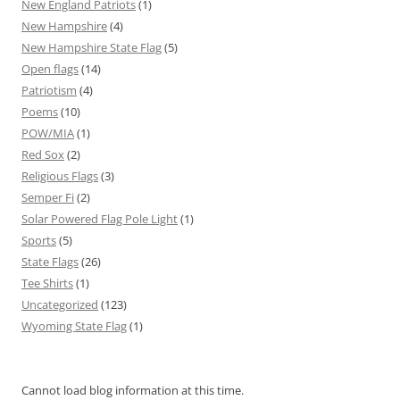
New England Patriots
(1)
New Hampshire
(4)
New Hampshire State Flag
(5)
Open flags
(14)
Patriotism
(4)
Poems
(10)
POW/MIA
(1)
Red Sox
(2)
Religious Flags
(3)
Semper Fi
(2)
Solar Powered Flag Pole Light
(1)
Sports
(5)
State Flags
(26)
Tee Shirts
(1)
Uncategorized
(123)
Wyoming State Flag
(1)
Cannot load blog information at this time.