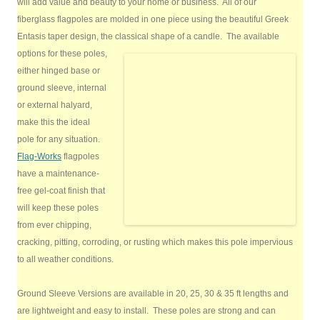
will add value and beauty to your home or business. All of our
fiberglass flagpoles are molded in one piece using the beautiful Greek
Entasis taper design, the classical shape of a candle.
The available
options for these poles,
either hinged base or
ground sleeve, internal
or external halyard,
make this the ideal
pole for any situation.
Flag-Works
flagpoles
have a maintenance-
free gel-coat finish that
will keep these poles
from ever chipping,
cracking, pitting, corroding, or rusting which makes this pole impervious
to all weather conditions.
Ground Sleeve Versions are available in 20, 25, 30 & 35 ft lengths and
are lightweight and easy to install. These poles are strong and can