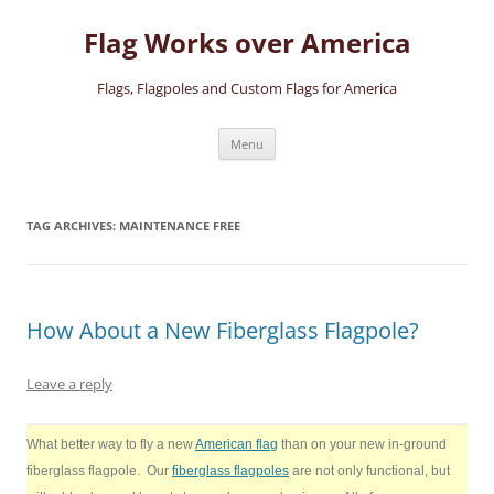
Skip
to
Flag Works over America
content
Flags, Flagpoles and Custom Flags for America
Menu
TAG ARCHIVES:
MAINTENANCE FREE
How About a New Fiberglass Flagpole?
Leave a reply
What better way to fly a new
American flag
than on your new in-ground
fiberglass flagpole. Our
fiberglass flagpoles
are not only functional, but