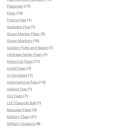
Flagpoles
(17)
Flags
(10)
France Flag
(1)
Gadsden Flag
(1)
Grave Marker Flags
(5)
Grave Markers
(10)
Guidon Poles and Bases
(1)
Heritage Series Flags
(1)
Historical Flags
(17)
Hotel Flags
(7)
In the News
(1)
International flags
(13)
Ireland Flag
(1)
ISO Flags
(7)
LED Flagpole Ball
(1)
Message Flags
(3)
Military Flags
(21)
Military Guidons
(8)