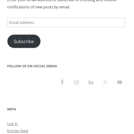
)
w
)
)
notifications of new posts by email.
Email
Address
Subscribe
FOLLOW US ON SOCIAL MEDIA
META
Log in
Entries feed