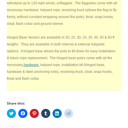
withstand up to 120 mph winds, unflagged. The flagpoles come with all
necessary hardware: halyard rope, revolving truck (allows the flag to fly
freely, without constant wrapping around the pole), finial, snap hooks,
cleat, flash collar and ground sleeve.
Hinged Base Version are available in 20, 25, 30, 33, 35, 40, 50 & 60 ft
lengths. They are available in both internal & external halyards
options. A hinged base allows the pole to tilt down for easy installation
& future rope replacement. The hinged base poles come with all the
necessary
hardware:
halyard rope, installation kit (hinged base,
hardware & steel anchoring rods), revolving truck, cleat, snap hooks,
finial and flash collar.
Share this:
C
C
C
C
C
C
l
l
l
l
l
l
i
i
i
i
i
i
c
c
c
c
c
c
k
k
k
k
k
k