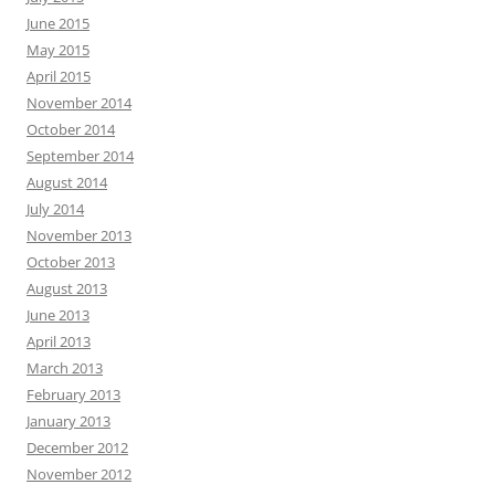
June 2015
May 2015
April 2015
November 2014
October 2014
September 2014
August 2014
July 2014
November 2013
October 2013
August 2013
June 2013
April 2013
March 2013
February 2013
January 2013
December 2012
November 2012