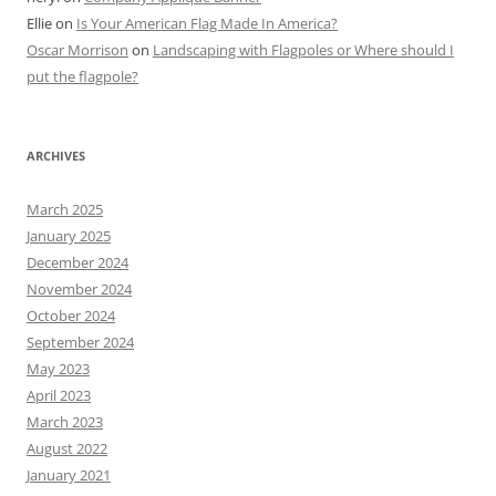
Ellie
on
Is Your American Flag Made In America?
Oscar Morrison
on
Landscaping with Flagpoles or Where should I
put the flagpole?
ARCHIVES
March 2025
January 2025
December 2024
November 2024
October 2024
September 2024
May 2023
April 2023
March 2023
August 2022
January 2021