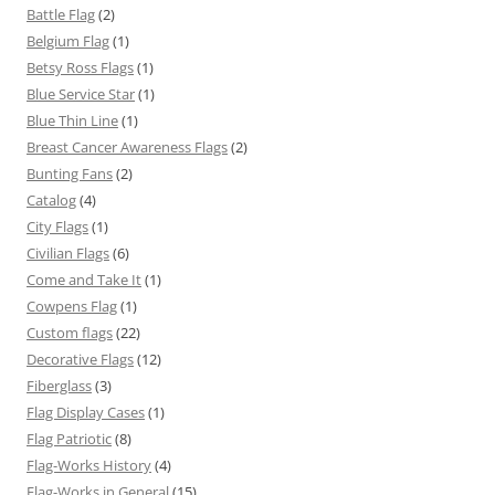
Battle Flag
(2)
Belgium Flag
(1)
Betsy Ross Flags
(1)
Blue Service Star
(1)
Blue Thin Line
(1)
Breast Cancer Awareness Flags
(2)
Bunting Fans
(2)
Catalog
(4)
City Flags
(1)
Civilian Flags
(6)
Come and Take It
(1)
Cowpens Flag
(1)
Custom flags
(22)
Decorative Flags
(12)
Fiberglass
(3)
Flag Display Cases
(1)
Flag Patriotic
(8)
Flag-Works History
(4)
Flag-Works in General
(15)