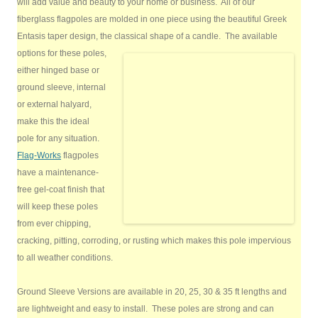
will add value and beauty to your home or business. All of our
fiberglass flagpoles are molded in one piece using the beautiful Greek
Entasis taper design, the classical shape of a candle.
The available
options for these poles,
either hinged base or
ground sleeve, internal
or external halyard,
make this the ideal
pole for any situation.
Flag-Works
flagpoles
have a maintenance-
free gel-coat finish that
will keep these poles
from ever chipping,
cracking, pitting, corroding, or rusting which makes this pole impervious
to all weather conditions.
Ground Sleeve Versions are available in 20, 25, 30 & 35 ft lengths and
are lightweight and easy to install. These poles are strong and can