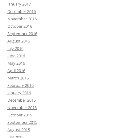
January 2017
December 2016
November 2016
October 2016
September 2016
August 2016
July 2016
June 2016
May 2016
April 2016
March 2016
February 2016
January 2016
December 2015
November 2015
October 2015
September 2015
August 2015
July 2015