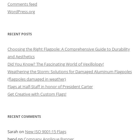
Comments feed
WordPress.org
RECENT POSTS
Choosing the Right Flagpole: A Comprehensive Guide to Durability
and Aesthetics
Did You Know? The Fascinating World of Vexillology!
Weathering the Storm: Solutions for Damaged Aluminum Flagpoles
(flagpoles damaged in weather)
Flags at Half-Staff in honor of President Carter
Get Creative with Custom Flags!
RECENT COMMENTS
Sarah
on
New ISO 9001:15 Flags
heryl
on
Company Applique Banner