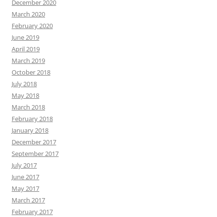
December 2020
March 2020
February 2020
June 2019
April 2019
March 2019
October 2018
July 2018
May 2018
March 2018
February 2018
January 2018
December 2017
September 2017
July 2017
June 2017
May 2017
March 2017
February 2017