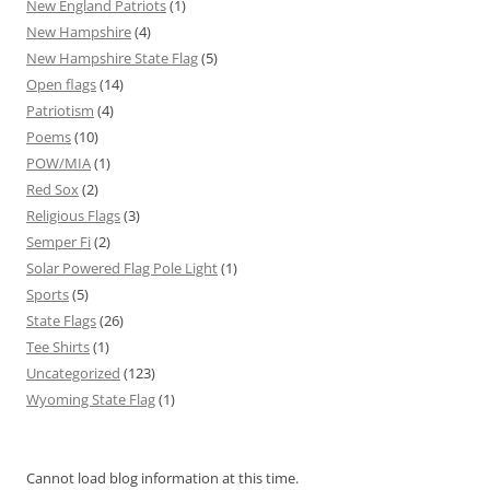
New England Patriots
(1)
New Hampshire
(4)
New Hampshire State Flag
(5)
Open flags
(14)
Patriotism
(4)
Poems
(10)
POW/MIA
(1)
Red Sox
(2)
Religious Flags
(3)
Semper Fi
(2)
Solar Powered Flag Pole Light
(1)
Sports
(5)
State Flags
(26)
Tee Shirts
(1)
Uncategorized
(123)
Wyoming State Flag
(1)
Cannot load blog information at this time.