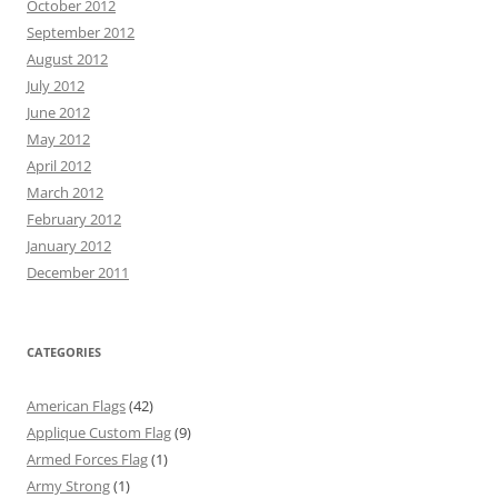
October 2012
September 2012
August 2012
July 2012
June 2012
May 2012
April 2012
March 2012
February 2012
January 2012
December 2011
CATEGORIES
American Flags
(42)
Applique Custom Flag
(9)
Armed Forces Flag
(1)
Army Strong
(1)