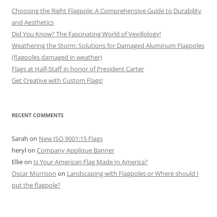
Choosing the Right Flagpole: A Comprehensive Guide to Durability
and Aesthetics
Did You Know? The Fascinating World of Vexillology!
Weathering the Storm: Solutions for Damaged Aluminum Flagpoles
(flagpoles damaged in weather)
Flags at Half-Staff in honor of President Carter
Get Creative with Custom Flags!
RECENT COMMENTS
Sarah
on
New ISO 9001:15 Flags
heryl
on
Company Applique Banner
Ellie
on
Is Your American Flag Made In America?
Oscar Morrison
on
Landscaping with Flagpoles or Where should I
put the flagpole?