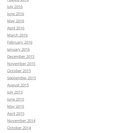
July 2016
June 2016
May 2016
April 2016
March 2016
February 2016
January 2016
December 2015
November 2015
October 2015
September 2015
August 2015
July 2015
June 2015
May 2015
April 2015
November 2014
October 2014