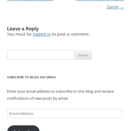
d
n
i
o
n
o
o
d
n
w
d
w
navigation
Sandy
→
w
o
d
)
o
)
)
w
o
w
)
w
)
)
Leave a Reply
You must be
logged in
to post a comment.
Search
for:
SUBSCRIBE TO BLOG VIA EMAIL
Enter your email address to subscribe to this blog and receive
notifications of new posts by email.
Email
Address