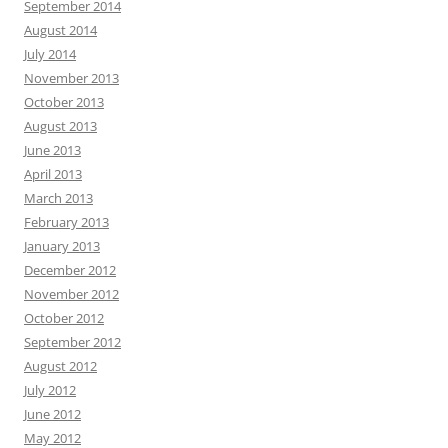
September 2014
August 2014
July 2014
November 2013
October 2013
August 2013
June 2013
April 2013
March 2013
February 2013
January 2013
December 2012
November 2012
October 2012
September 2012
August 2012
July 2012
June 2012
May 2012