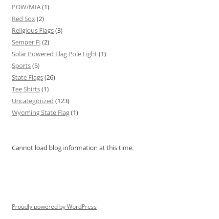
POW/MIA
(1)
Red Sox
(2)
Religious Flags
(3)
Semper Fi
(2)
Solar Powered Flag Pole Light
(1)
Sports
(5)
State Flags
(26)
Tee Shirts
(1)
Uncategorized
(123)
Wyoming State Flag
(1)
Cannot load blog information at this time.
Proudly powered by WordPress