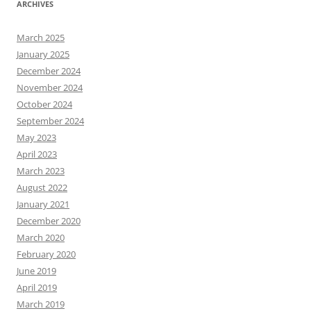
ARCHIVES
March 2025
January 2025
December 2024
November 2024
October 2024
September 2024
May 2023
April 2023
March 2023
August 2022
January 2021
December 2020
March 2020
February 2020
June 2019
April 2019
March 2019