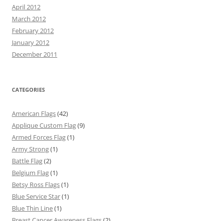
April 2012
March 2012
February 2012
January 2012
December 2011
CATEGORIES
American Flags
(42)
Applique Custom Flag
(9)
Armed Forces Flag
(1)
Army Strong
(1)
Battle Flag
(2)
Belgium Flag
(1)
Betsy Ross Flags
(1)
Blue Service Star
(1)
Blue Thin Line
(1)
Breast Cancer Awareness Flags
(2)