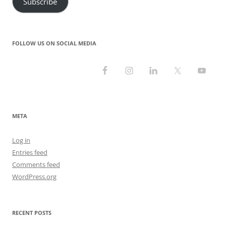
Subscribe
FOLLOW US ON SOCIAL MEDIA
META
Log in
Entries feed
Comments feed
WordPress.org
RECENT POSTS