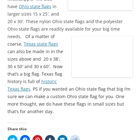
have
Ohio state flags
in
larger sizes 15 x 25′, and
20 x 30′. These nylon Ohio state flags and the polyester
Ohio state flags are readily available for your big time
needs.
Of a matter of
coarse,
Texas state flags
can also be made in in the
sizes above and 20 x 38′,
30 x 50′ and 30 x 60′. Now
that’s a big flag. Texas flag
history is full of
historic
Texas flags
. PS If you wanted an Ohio state flag that big I’m
sure we can make a custom Ohio state flag for you. One
more thought, we do have these flags in small sizes but
that’s for another day.
Share this:
C
C
C
C
C
C