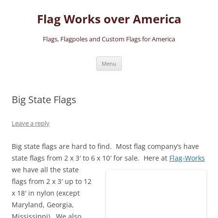
Skip
to
Flag Works over America
content
Flags, Flagpoles and Custom Flags for America
Menu
Big State Flags
Leave a reply
Big state flags are hard to find. Most flag company’s have
state flags from 2 x 3′ to 6 x 10′ for sale.
Here at
Flag-Works
we have all the state
flags from 2 x 3′ up to 12
x 18′ in nylon (except
Maryland, Georgia,
Mississippi). We also