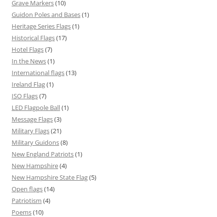
Grave Markers
(10)
Guidon Poles and Bases
(1)
Heritage Series Flags
(1)
Historical Flags
(17)
Hotel Flags
(7)
In the News
(1)
International flags
(13)
Ireland Flag
(1)
ISO Flags
(7)
LED Flagpole Ball
(1)
Message Flags
(3)
Military Flags
(21)
Military Guidons
(8)
New England Patriots
(1)
New Hampshire
(4)
New Hampshire State Flag
(5)
Open flags
(14)
Patriotism
(4)
Poems
(10)