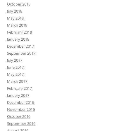
October 2018
July 2018
May 2018
March 2018
February 2018
January 2018
December 2017
September 2017
July 2017
June 2017
May 2017
March 2017
February 2017
January 2017
December 2016
November 2016
October 2016
September 2016
August 2016