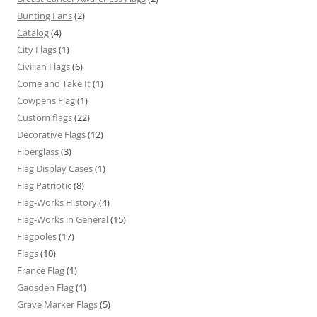
Bunting Fans
(2)
Catalog
(4)
City Flags
(1)
Civilian Flags
(6)
Come and Take It
(1)
Cowpens Flag
(1)
Custom flags
(22)
Decorative Flags
(12)
Fiberglass
(3)
Flag Display Cases
(1)
Flag Patriotic
(8)
Flag-Works History
(4)
Flag-Works in General
(15)
Flagpoles
(17)
Flags
(10)
France Flag
(1)
Gadsden Flag
(1)
Grave Marker Flags
(5)