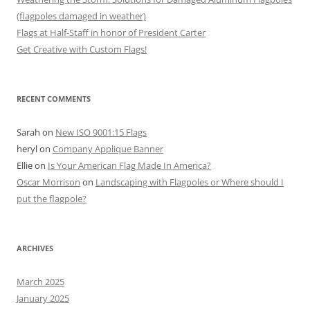
(flagpoles damaged in weather)
Flags at Half-Staff in honor of President Carter
Get Creative with Custom Flags!
RECENT COMMENTS
Sarah
on
New ISO 9001:15 Flags
heryl
on
Company Applique Banner
Ellie
on
Is Your American Flag Made In America?
Oscar Morrison
on
Landscaping with Flagpoles or Where should I
put the flagpole?
ARCHIVES
March 2025
January 2025