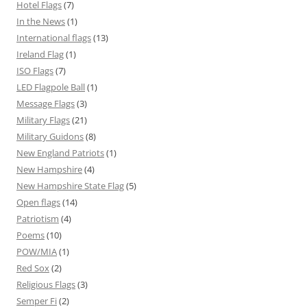
Hotel Flags
(7)
In the News
(1)
International flags
(13)
Ireland Flag
(1)
ISO Flags
(7)
LED Flagpole Ball
(1)
Message Flags
(3)
Military Flags
(21)
Military Guidons
(8)
New England Patriots
(1)
New Hampshire
(4)
New Hampshire State Flag
(5)
Open flags
(14)
Patriotism
(4)
Poems
(10)
POW/MIA
(1)
Red Sox
(2)
Religious Flags
(3)
Semper Fi
(2)