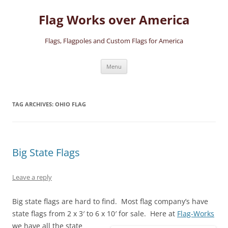
Skip
to
Flag Works over America
content
Flags, Flagpoles and Custom Flags for America
Menu
TAG ARCHIVES:
OHIO FLAG
Big State Flags
Leave a reply
Big state flags are hard to find. Most flag company’s have
state flags from 2 x 3′ to 6 x 10′ for sale.
Here at
Flag-Works
we have all the state