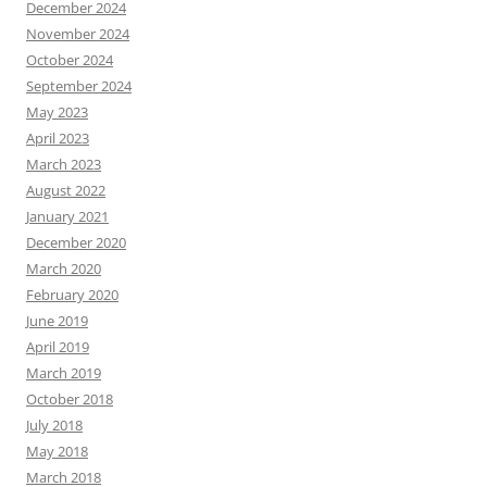
December 2024
November 2024
October 2024
September 2024
May 2023
April 2023
March 2023
August 2022
January 2021
December 2020
March 2020
February 2020
June 2019
April 2019
March 2019
October 2018
July 2018
May 2018
March 2018