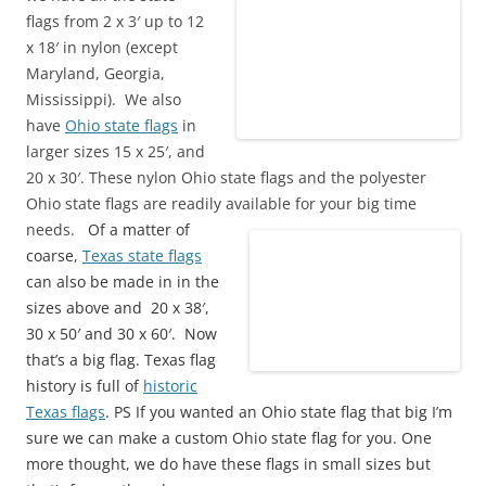
flags from 2 x 3′ up to 12
x 18′ in nylon (except
Maryland, Georgia,
Mississippi). We also
have
Ohio state flags
in
larger sizes 15 x 25′, and
20 x 30′. These nylon Ohio state flags and the polyester
Ohio state flags are readily available for your big time
needs.
Of a matter of
coarse,
Texas state flags
can also be made in in the
sizes above and 20 x 38′,
30 x 50′ and 30 x 60′. Now
that’s a big flag. Texas flag
history is full of
historic
Texas flags
. PS If you wanted an Ohio state flag that big I’m
sure we can make a custom Ohio state flag for you. One
more thought, we do have these flags in small sizes but