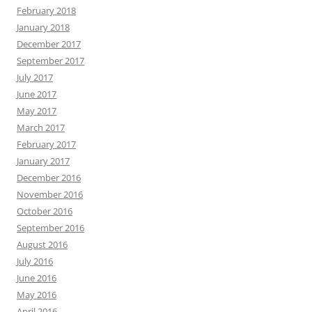
February 2018
January 2018
December 2017
September 2017
July 2017
June 2017
May 2017
March 2017
February 2017
January 2017
December 2016
November 2016
October 2016
September 2016
August 2016
July 2016
June 2016
May 2016
April 2016