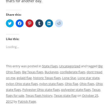
that’s for another day.
Share this:
C
C
C
C
C
C
l
l
l
l
l
l
i
i
i
i
i
i
c
c
c
c
c
c
k
k
k
k
k
k
t
t
t
t
t
t
Like this:
o
o
o
o
o
o
s
s
s
s
s
s
Loading...
h
h
h
h
h
h
a
a
a
a
a
a
r
r
r
r
r
r
e
e
e
e
e
e
o
o
o
o
o
o
n
n
n
n
n
n
This entry was posted in
State Flags
,
Uncategorized
and tagged
Big
T
F
P
T
L
R
w
a
i
u
i
e
Ohio flags
,
Big Texas flags
,
Buckeyes
,
confederate flags
,
dont tread
i
c
n
m
n
d
t
e
t
b
k
d
on me
,
golaid flag
,
historic Texas flags
,
Lone Star
,
Lone star state
,
t
b
e
l
e
i
e
o
r
r
d
t
nylon Ohio state flags
,
nylon state flags
,
Ohio flag
,
Ohio flags
,
Ohio
r
o
e
(
I
(
state flags
(
,
k
Polyester Ohio state flags
s
O
n
,
O
polyester state flags
,
Texas
O
(
t
p
(
p
flags for sale
,
Texas flags history
,
Texas state flag
on
October 25,
p
O
(
e
O
e
e
p
O
n
p
n
2012
by
Patrick Page
.
n
e
p
s
e
s
s
n
e
i
n
i
i
s
n
n
s
n