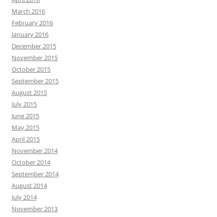
March 2016
February 2016
January 2016
December 2015
November 2015
October 2015
September 2015
August 2015
July 2015
June 2015
May 2015
April 2015
November 2014
October 2014
September 2014
August 2014
July 2014
November 2013