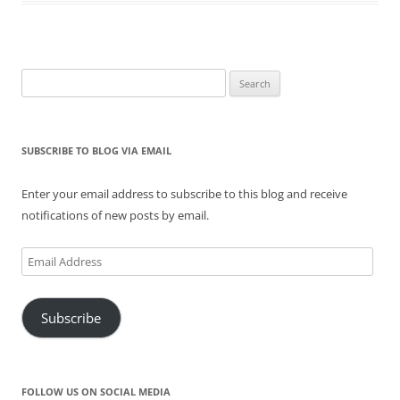
n
i
s
n
i
n
n
n
i
e
n
e
e
n
n
w
n
w
w
e
n
w
e
w
w
w
e
i
w
i
i
w
w
n
w
n
n
i
w
d
i
d
Search
d
n
i
o
n
o
for:
o
d
n
w
d
w
w
o
d
)
o
)
)
w
o
w
)
w
)
)
SUBSCRIBE TO BLOG VIA EMAIL
Enter your email address to subscribe to this blog and receive
notifications of new posts by email.
Email
Address
Subscribe
FOLLOW US ON SOCIAL MEDIA