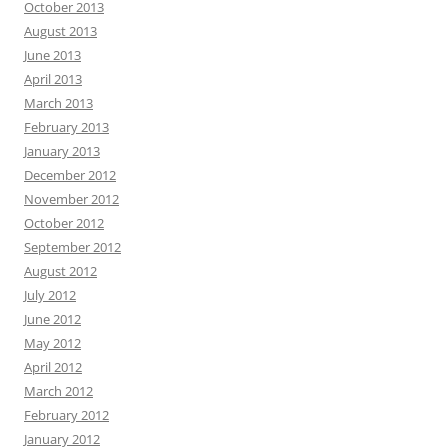
October 2013
August 2013
June 2013
April 2013
March 2013
February 2013
January 2013
December 2012
November 2012
October 2012
September 2012
August 2012
July 2012
June 2012
May 2012
April 2012
March 2012
February 2012
January 2012