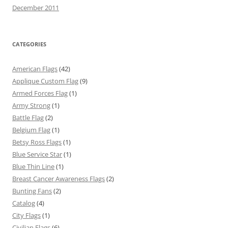
December 2011
CATEGORIES
American Flags
(42)
Applique Custom Flag
(9)
Armed Forces Flag
(1)
Army Strong
(1)
Battle Flag
(2)
Belgium Flag
(1)
Betsy Ross Flags
(1)
Blue Service Star
(1)
Blue Thin Line
(1)
Breast Cancer Awareness Flags
(2)
Bunting Fans
(2)
Catalog
(4)
City Flags
(1)
Civilian Flags
(6)