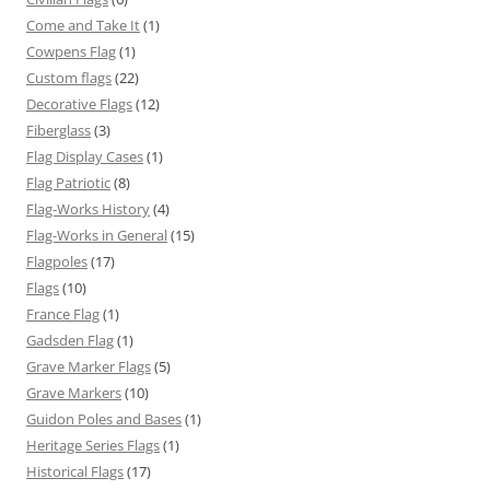
Come and Take It
(1)
Cowpens Flag
(1)
Custom flags
(22)
Decorative Flags
(12)
Fiberglass
(3)
Flag Display Cases
(1)
Flag Patriotic
(8)
Flag-Works History
(4)
Flag-Works in General
(15)
Flagpoles
(17)
Flags
(10)
France Flag
(1)
Gadsden Flag
(1)
Grave Marker Flags
(5)
Grave Markers
(10)
Guidon Poles and Bases
(1)
Heritage Series Flags
(1)
Historical Flags
(17)