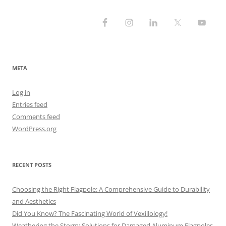
META
Log in
Entries feed
Comments feed
WordPress.org
RECENT POSTS
Choosing the Right Flagpole: A Comprehensive Guide to Durability
and Aesthetics
Did You Know? The Fascinating World of Vexillology!
Weathering the Storm: Solutions for Damaged Aluminum Flagpoles