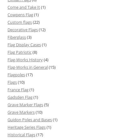
Come and Take It
(1)
Cowpens Flag
(1)
Custom flags
(22)
Decorative Flags
(12)
Fiberglass
(3)
Flag Display Cases
(1)
Flag Patriotic
(8)
Flag-Works History
(4)
Flag-Works in General
(15)
Flagpoles
(17)
Flags
(10)
France Flag
(1)
Gadsden Flag
(1)
Grave Marker Flags
(5)
Grave Markers
(10)
Guidon Poles and Bases
(1)
Heritage Series Flags
(1)
Historical Flags
(17)