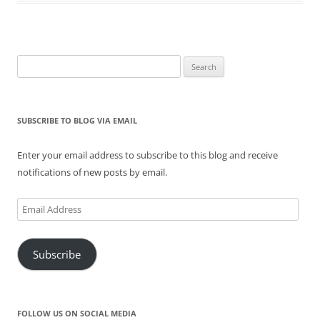
n
i
s
n
i
n
n
n
i
e
n
e
e
n
n
w
n
w
w
e
n
w
e
w
w
w
e
i
w
i
i
w
w
n
w
n
n
i
w
d
i
d
Search
d
n
i
o
n
o
for:
o
d
n
w
d
w
w
o
d
)
o
)
)
w
o
w
)
w
)
)
SUBSCRIBE TO BLOG VIA EMAIL
Enter your email address to subscribe to this blog and receive
notifications of new posts by email.
Email
Address
Subscribe
FOLLOW US ON SOCIAL MEDIA