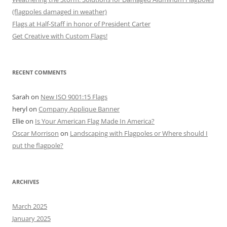
(flagpoles damaged in weather)
Flags at Half-Staff in honor of President Carter
Get Creative with Custom Flags!
RECENT COMMENTS
Sarah
on
New ISO 9001:15 Flags
heryl
on
Company Applique Banner
Ellie
on
Is Your American Flag Made In America?
Oscar Morrison
on
Landscaping with Flagpoles or Where should I
put the flagpole?
ARCHIVES
March 2025
January 2025