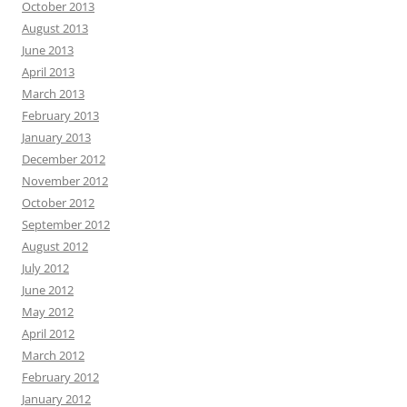
October 2013
August 2013
June 2013
April 2013
March 2013
February 2013
January 2013
December 2012
November 2012
October 2012
September 2012
August 2012
July 2012
June 2012
May 2012
April 2012
March 2012
February 2012
January 2012