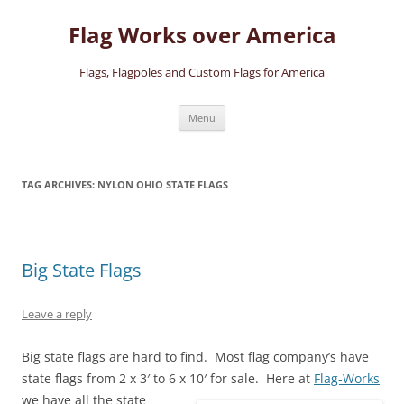
Skip
to
Flag Works over America
content
Flags, Flagpoles and Custom Flags for America
Menu
TAG ARCHIVES:
NYLON OHIO STATE FLAGS
Big State Flags
Leave a reply
Big state flags are hard to find. Most flag company’s have
state flags from 2 x 3′ to 6 x 10′ for sale.
Here at
Flag-Works
we have all the state