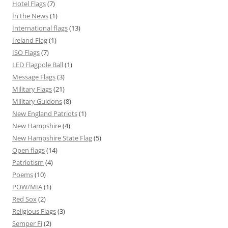
Hotel Flags
(7)
In the News
(1)
International flags
(13)
Ireland Flag
(1)
ISO Flags
(7)
LED Flagpole Ball
(1)
Message Flags
(3)
Military Flags
(21)
Military Guidons
(8)
New England Patriots
(1)
New Hampshire
(4)
New Hampshire State Flag
(5)
Open flags
(14)
Patriotism
(4)
Poems
(10)
POW/MIA
(1)
Red Sox
(2)
Religious Flags
(3)
Semper Fi
(2)