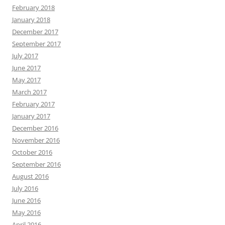
February 2018
January 2018
December 2017
September 2017
July 2017
June 2017
May 2017
March 2017
February 2017
January 2017
December 2016
November 2016
October 2016
September 2016
August 2016
July 2016
June 2016
May 2016
April 2016