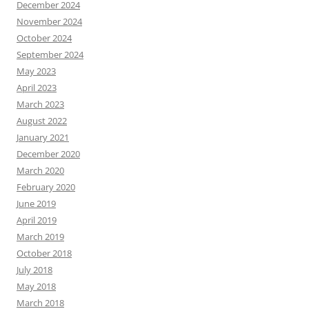
December 2024
November 2024
October 2024
September 2024
May 2023
April 2023
March 2023
August 2022
January 2021
December 2020
March 2020
February 2020
June 2019
April 2019
March 2019
October 2018
July 2018
May 2018
March 2018