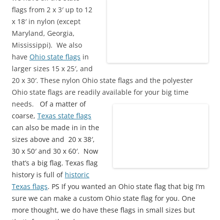
flags from 2 x 3′ up to 12
x 18′ in nylon (except
Maryland, Georgia,
Mississippi). We also
have
Ohio state flags
in
larger sizes 15 x 25′, and
20 x 30′. These nylon Ohio state flags and the polyester
Ohio state flags are readily available for your big time
needs.
Of a matter of
coarse,
Texas state flags
can also be made in in the
sizes above and 20 x 38′,
30 x 50′ and 30 x 60′. Now
that’s a big flag. Texas flag
history is full of
historic
Texas flags
. PS If you wanted an Ohio state flag that big I’m
sure we can make a custom Ohio state flag for you. One
more thought, we do have these flags in small sizes but