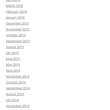
March 2016
February 2016
January 2016
December 2015
November 2015
October 2015
September 2015
August 2015
July 2015
June 2015
May 2015
April 2015
November 2014
October 2014
September 2014
August 2014
July 2014
November 2013