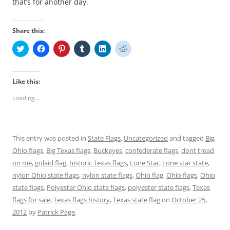
that’s for another day.
Share this:
C
C
C
C
C
C
l
l
l
l
l
l
i
i
i
i
i
i
c
c
c
c
c
c
k
k
k
k
k
k
t
t
t
t
t
t
Like this:
o
o
o
o
o
o
s
s
s
s
s
s
Loading...
h
h
h
h
h
h
a
a
a
a
a
a
r
r
r
r
r
r
e
e
e
e
e
e
o
o
o
o
o
o
n
n
n
n
n
n
This entry was posted in
State Flags
,
Uncategorized
and tagged
Big
T
F
P
T
L
R
w
a
i
u
i
e
Ohio flags
,
Big Texas flags
,
Buckeyes
,
confederate flags
,
dont tread
i
c
n
m
n
d
t
e
t
b
k
d
on me
,
golaid flag
,
historic Texas flags
,
Lone Star
,
Lone star state
,
t
b
e
l
e
i
e
o
r
r
d
t
nylon Ohio state flags
,
nylon state flags
,
Ohio flag
,
Ohio flags
,
Ohio
r
o
e
(
I
(
state flags
(
,
k
Polyester Ohio state flags
s
O
n
,
O
polyester state flags
,
Texas
O
(
t
p
(
p
flags for sale
,
Texas flags history
,
Texas state flag
on
October 25,
p
O
(
e
O
e
e
p
O
n
p
n
2012
by
Patrick Page
.
n
e
p
s
e
s
s
n
e
i
n
i
i
s
n
n
s
n