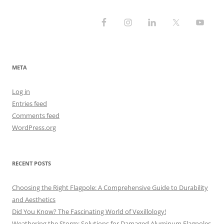
META
Log in
Entries feed
Comments feed
WordPress.org
RECENT POSTS
Choosing the Right Flagpole: A Comprehensive Guide to Durability
and Aesthetics
Did You Know? The Fascinating World of Vexillology!
Weathering the Storm: Solutions for Damaged Aluminum Flagpoles