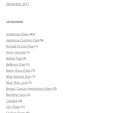
December 2011
CATEGORIES
American Flags
(42)
Applique Custom Flag
(9)
Armed Forces Flag
(1)
Army Strong
(1)
Battle Flag
(2)
Belgium Flag
(1)
Betsy Ross Flags
(1)
Blue Service Star
(1)
Blue Thin Line
(1)
Breast Cancer Awareness Flags
(2)
Bunting Fans
(2)
Catalog
(4)
City Flags
(1)
Civilian Flags
(6)