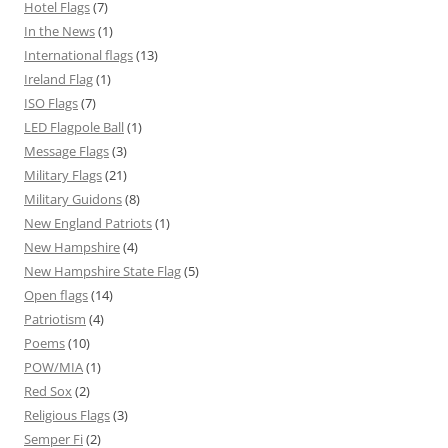
Hotel Flags
(7)
In the News
(1)
International flags
(13)
Ireland Flag
(1)
ISO Flags
(7)
LED Flagpole Ball
(1)
Message Flags
(3)
Military Flags
(21)
Military Guidons
(8)
New England Patriots
(1)
New Hampshire
(4)
New Hampshire State Flag
(5)
Open flags
(14)
Patriotism
(4)
Poems
(10)
POW/MIA
(1)
Red Sox
(2)
Religious Flags
(3)
Semper Fi
(2)