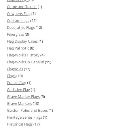
Come and Take It
(1)
Cowpens Flag
(1)
Custom flags
(22)
Decorative Flags
(12)
Fiberglass
(3)
Flag Display Cases
(1)
Flag Patriotic
(8)
Flag-Works History
(4)
Flag-Works in General
(15)
Flagpoles
(17)
Flags
(10)
France Flag
(1)
Gadsden Flag
(1)
Grave Marker Flags
(5)
Grave Markers
(10)
Guidon Poles and Bases
(1)
Heritage Series Flags
(1)
Historical Flags
(17)