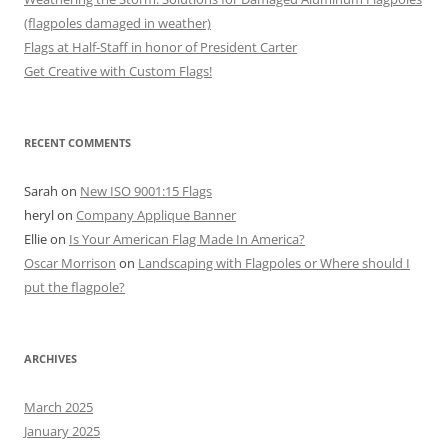
(flagpoles damaged in weather)
Flags at Half-Staff in honor of President Carter
Get Creative with Custom Flags!
RECENT COMMENTS
Sarah
on
New ISO 9001:15 Flags
heryl
on
Company Applique Banner
Ellie
on
Is Your American Flag Made In America?
Oscar Morrison
on
Landscaping with Flagpoles or Where should I
put the flagpole?
ARCHIVES
March 2025
January 2025