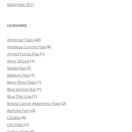
December 2011
CATEGORIES
American Flags
(42)
Applique Custom Flag
(9)
Armed Forces Flag
(1)
Army Strong
(1)
Battle Flag
(2)
Belgium Flag
(1)
Betsy Ross Flags
(1)
Blue Service Star
(1)
Blue Thin Line
(1)
Breast Cancer Awareness Flags
(2)
Bunting Fans
(2)
Catalog
(4)
City Flags
(1)
Civilian Flags
(6)