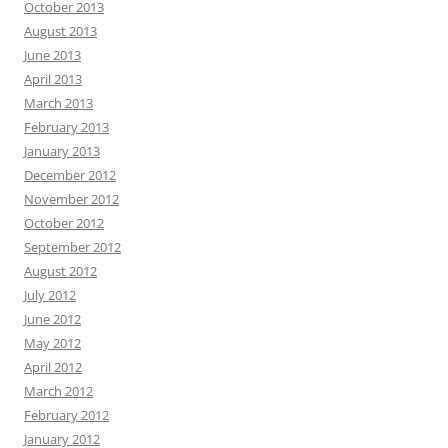
October 2013
August 2013
June 2013
April 2013
March 2013
February 2013
January 2013
December 2012
November 2012
October 2012
September 2012
August 2012
July 2012
June 2012
May 2012
April 2012
March 2012
February 2012
January 2012