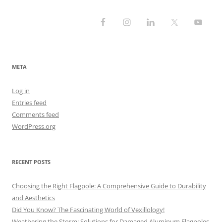
META
Log in
Entries feed
Comments feed
WordPress.org
RECENT POSTS
Choosing the Right Flagpole: A Comprehensive Guide to Durability
and Aesthetics
Did You Know? The Fascinating World of Vexillology!
Weathering the Storm: Solutions for Damaged Aluminum Flagpoles