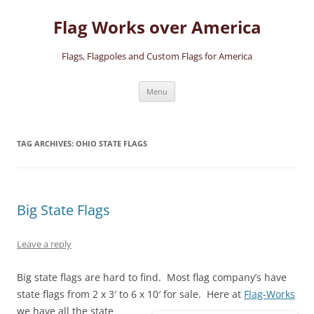
Skip
to
Flag Works over America
content
Flags, Flagpoles and Custom Flags for America
Menu
TAG ARCHIVES:
OHIO STATE FLAGS
Big State Flags
Leave a reply
Big state flags are hard to find. Most flag company’s have
state flags from 2 x 3′ to 6 x 10′ for sale.
Here at
Flag-Works
we have all the state