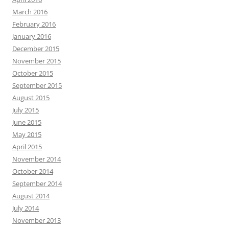
March 2016
February 2016
January 2016
December 2015
November 2015
October 2015
September 2015
August 2015
July 2015
June 2015
May 2015
April 2015
November 2014
October 2014
September 2014
August 2014
July 2014
November 2013