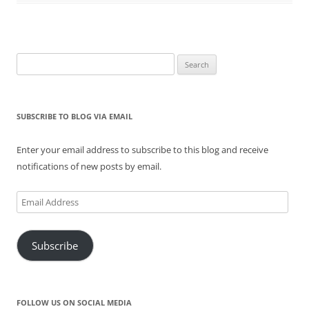
n
i
s
n
i
n
n
n
i
e
n
e
e
n
n
w
n
w
w
e
n
w
e
w
w
w
e
i
w
i
i
w
w
n
w
n
n
i
w
d
i
d
Search
d
n
i
o
n
o
for:
o
d
n
w
d
w
w
o
d
)
o
)
)
w
o
w
)
w
)
)
SUBSCRIBE TO BLOG VIA EMAIL
Enter your email address to subscribe to this blog and receive
notifications of new posts by email.
Email
Address
Subscribe
FOLLOW US ON SOCIAL MEDIA