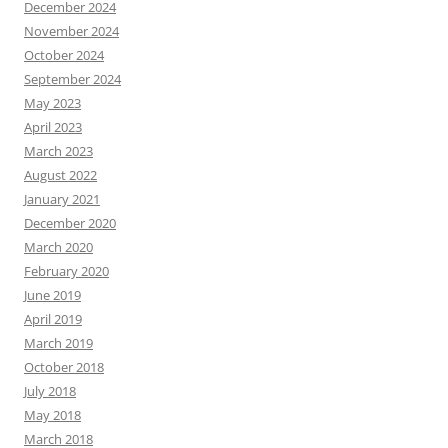
December 2024
November 2024
October 2024
September 2024
May 2023
April 2023
March 2023
August 2022
January 2021
December 2020
March 2020
February 2020
June 2019
April 2019
March 2019
October 2018
July 2018
May 2018
March 2018