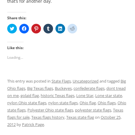
that’s for another day.
Share this:
C
C
C
C
C
C
l
l
l
l
l
l
i
i
i
i
i
i
c
c
c
c
c
c
k
k
k
k
k
k
t
t
t
t
t
t
Like this:
o
o
o
o
o
o
s
s
s
s
s
s
Loading...
h
h
h
h
h
h
a
a
a
a
a
a
r
r
r
r
r
r
e
e
e
e
e
e
o
o
o
o
o
o
n
n
n
n
n
n
This entry was posted in
State Flags
,
Uncategorized
and tagged
Big
T
F
P
T
L
R
w
a
i
u
i
e
Ohio flags
,
Big Texas flags
,
Buckeyes
,
confederate flags
,
dont tread
i
c
n
m
n
d
t
e
t
b
k
d
on me
,
golaid flag
,
historic Texas flags
,
Lone Star
,
Lone star state
,
t
b
e
l
e
i
e
o
r
r
d
t
nylon Ohio state flags
,
nylon state flags
,
Ohio flag
,
Ohio flags
,
Ohio
r
o
e
(
I
(
state flags
(
,
k
Polyester Ohio state flags
s
O
n
,
O
polyester state flags
,
Texas
O
(
t
p
(
p
flags for sale
,
Texas flags history
,
Texas state flag
on
October 25,
p
O
(
e
O
e
e
p
O
n
p
n
2012
by
Patrick Page
.
n
e
p
s
e
s
s
n
e
i
n
i
i
s
n
n
s
n