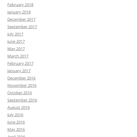
February 2018
January 2018
December 2017
September 2017
July 2017
June 2017
May 2017
March 2017
February 2017
January 2017
December 2016
November 2016
October 2016
September 2016
August 2016
July 2016
June 2016
May 2016
April 2016