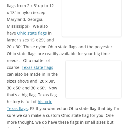
flags from 2 x 3′ up to 12
x 18′ in nylon (except
Maryland, Georgia,
Mississippi). We also
have
Ohio state flags
in
larger sizes 15 x 25′, and
20 x 30′. These nylon Ohio state flags and the polyester
Ohio state flags are readily available for your big time
needs.
Of a matter of
coarse,
Texas state flags
can also be made in in the
sizes above and 20 x 38′,
30 x 50′ and 30 x 60′. Now
that’s a big flag. Texas flag
history is full of
historic
Texas flags
. PS If you wanted an Ohio state flag that big I’m
sure we can make a custom Ohio state flag for you. One
more thought, we do have these flags in small sizes but