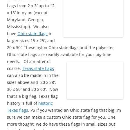
flags from 2 x 3′ up to 12
x 18′ in nylon (except
Maryland, Georgia,
Mississippi). We also
have
Ohio state flags
in
larger sizes 15 x 25′, and
20 x 30′. These nylon Ohio state flags and the polyester
Ohio state flags are readily available for your big time
needs.
Of a matter of
coarse,
Texas state flags
can also be made in in the
sizes above and 20 x 38′,
30 x 50′ and 30 x 60′. Now
that’s a big flag. Texas flag
history is full of
historic
Texas flags
. PS If you wanted an Ohio state flag that big I’m
sure we can make a custom Ohio state flag for you. One
more thought, we do have these flags in small sizes but