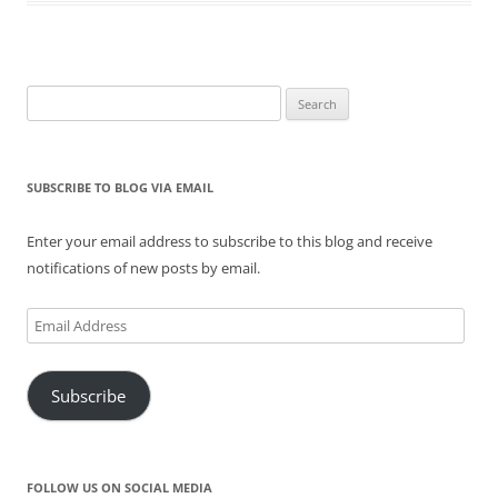
n
i
s
n
i
n
n
n
i
e
n
e
e
n
n
w
n
w
w
e
n
w
e
w
w
w
e
i
w
i
i
w
w
n
w
n
n
i
w
d
i
d
Search
d
n
i
o
n
o
for:
o
d
n
w
d
w
w
o
d
)
o
)
)
w
o
w
)
w
)
)
SUBSCRIBE TO BLOG VIA EMAIL
Enter your email address to subscribe to this blog and receive
notifications of new posts by email.
Email
Address
Subscribe
FOLLOW US ON SOCIAL MEDIA