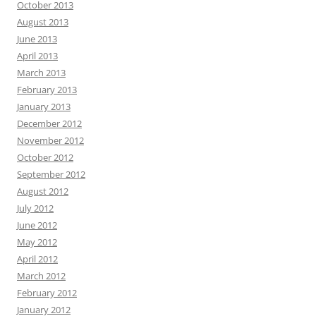
October 2013
August 2013
June 2013
April 2013
March 2013
February 2013
January 2013
December 2012
November 2012
October 2012
September 2012
August 2012
July 2012
June 2012
May 2012
April 2012
March 2012
February 2012
January 2012