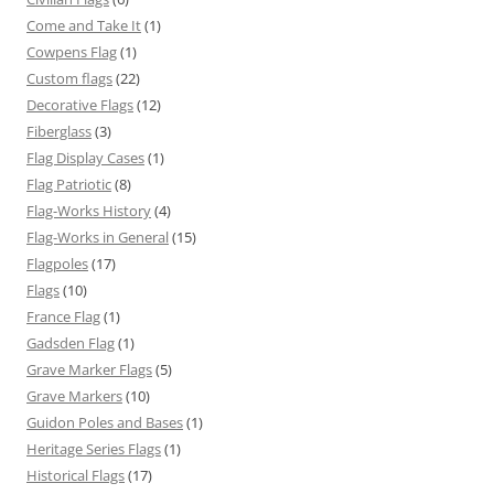
Come and Take It
(1)
Cowpens Flag
(1)
Custom flags
(22)
Decorative Flags
(12)
Fiberglass
(3)
Flag Display Cases
(1)
Flag Patriotic
(8)
Flag-Works History
(4)
Flag-Works in General
(15)
Flagpoles
(17)
Flags
(10)
France Flag
(1)
Gadsden Flag
(1)
Grave Marker Flags
(5)
Grave Markers
(10)
Guidon Poles and Bases
(1)
Heritage Series Flags
(1)
Historical Flags
(17)