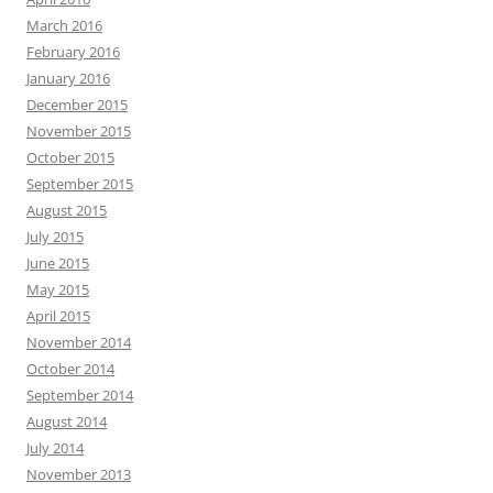
March 2016
February 2016
January 2016
December 2015
November 2015
October 2015
September 2015
August 2015
July 2015
June 2015
May 2015
April 2015
November 2014
October 2014
September 2014
August 2014
July 2014
November 2013