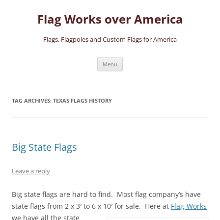
Skip
to
Flag Works over America
content
Flags, Flagpoles and Custom Flags for America
Menu
TAG ARCHIVES:
TEXAS FLAGS HISTORY
Big State Flags
Leave a reply
Big state flags are hard to find. Most flag company’s have
state flags from 2 x 3′ to 6 x 10′ for sale.
Here at
Flag-Works
we have all the state