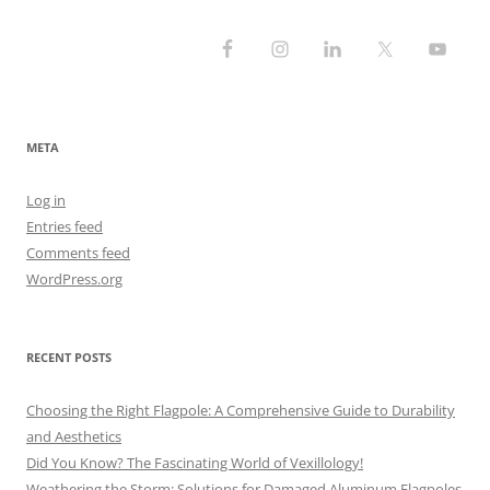
META
Log in
Entries feed
Comments feed
WordPress.org
RECENT POSTS
Choosing the Right Flagpole: A Comprehensive Guide to Durability
and Aesthetics
Did You Know? The Fascinating World of Vexillology!
Weathering the Storm: Solutions for Damaged Aluminum Flagpoles