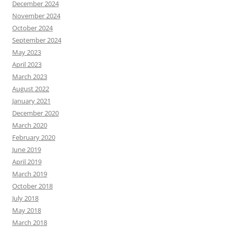
December 2024
November 2024
October 2024
September 2024
May 2023
April 2023
March 2023
August 2022
January 2021
December 2020
March 2020
February 2020
June 2019
April 2019
March 2019
October 2018
July 2018
May 2018
March 2018