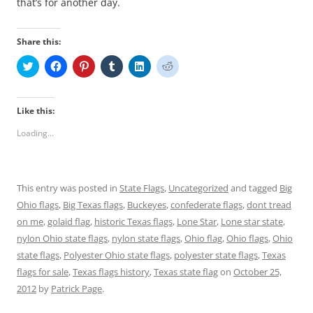
that’s for another day.
Share this:
C
C
C
C
C
C
l
l
l
l
l
l
i
i
i
i
i
i
c
c
c
c
c
c
k
k
k
k
k
k
t
t
t
t
t
t
Like this:
o
o
o
o
o
o
s
s
s
s
s
s
Loading...
h
h
h
h
h
h
a
a
a
a
a
a
r
r
r
r
r
r
e
e
e
e
e
e
o
o
o
o
o
o
n
n
n
n
n
n
This entry was posted in
State Flags
,
Uncategorized
and tagged
Big
T
F
P
T
L
R
w
a
i
u
i
e
Ohio flags
,
Big Texas flags
,
Buckeyes
,
confederate flags
,
dont tread
i
c
n
m
n
d
t
e
t
b
k
d
on me
,
golaid flag
,
historic Texas flags
,
Lone Star
,
Lone star state
,
t
b
e
l
e
i
e
o
r
r
d
t
nylon Ohio state flags
,
nylon state flags
,
Ohio flag
,
Ohio flags
,
Ohio
r
o
e
(
I
(
state flags
(
,
k
Polyester Ohio state flags
s
O
n
,
O
polyester state flags
,
Texas
O
(
t
p
(
p
flags for sale
,
Texas flags history
,
Texas state flag
on
October 25,
p
O
(
e
O
e
e
p
O
n
p
n
2012
by
Patrick Page
.
n
e
p
s
e
s
s
n
e
i
n
i
i
s
n
n
s
n