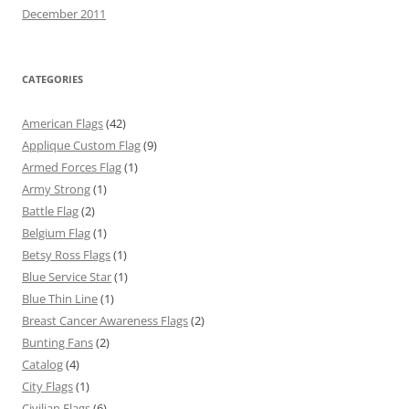
December 2011
CATEGORIES
American Flags
(42)
Applique Custom Flag
(9)
Armed Forces Flag
(1)
Army Strong
(1)
Battle Flag
(2)
Belgium Flag
(1)
Betsy Ross Flags
(1)
Blue Service Star
(1)
Blue Thin Line
(1)
Breast Cancer Awareness Flags
(2)
Bunting Fans
(2)
Catalog
(4)
City Flags
(1)
Civilian Flags
(6)