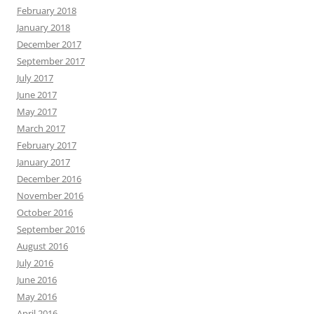
February 2018
January 2018
December 2017
September 2017
July 2017
June 2017
May 2017
March 2017
February 2017
January 2017
December 2016
November 2016
October 2016
September 2016
August 2016
July 2016
June 2016
May 2016
April 2016