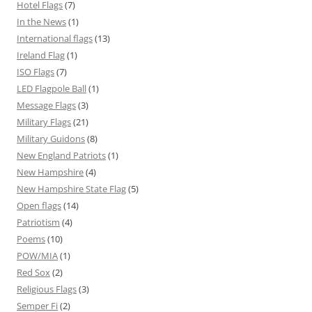
Hotel Flags
(7)
In the News
(1)
International flags
(13)
Ireland Flag
(1)
ISO Flags
(7)
LED Flagpole Ball
(1)
Message Flags
(3)
Military Flags
(21)
Military Guidons
(8)
New England Patriots
(1)
New Hampshire
(4)
New Hampshire State Flag
(5)
Open flags
(14)
Patriotism
(4)
Poems
(10)
POW/MIA
(1)
Red Sox
(2)
Religious Flags
(3)
Semper Fi
(2)