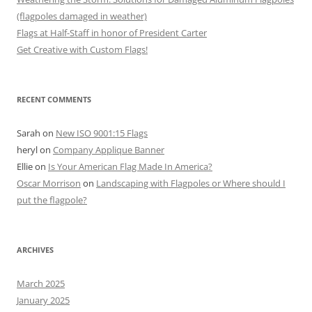
(flagpoles damaged in weather)
Flags at Half-Staff in honor of President Carter
Get Creative with Custom Flags!
RECENT COMMENTS
Sarah
on
New ISO 9001:15 Flags
heryl
on
Company Applique Banner
Ellie
on
Is Your American Flag Made In America?
Oscar Morrison
on
Landscaping with Flagpoles or Where should I
put the flagpole?
ARCHIVES
March 2025
January 2025