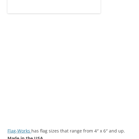
Flag-Works
has flag sizes that range from 4″ x 6″ and up.
Made in the USA