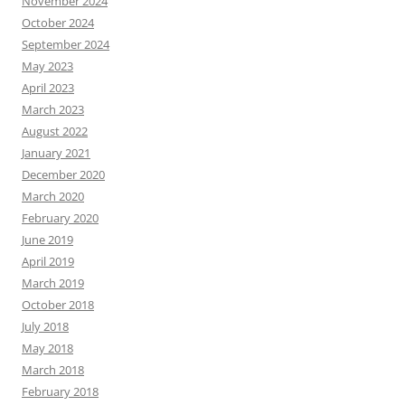
November 2024
October 2024
September 2024
May 2023
April 2023
March 2023
August 2022
January 2021
December 2020
March 2020
February 2020
June 2019
April 2019
March 2019
October 2018
July 2018
May 2018
March 2018
February 2018