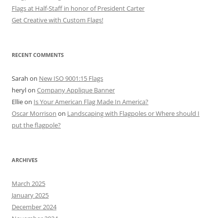
Flags at Half-Staff in honor of President Carter
Get Creative with Custom Flags!
RECENT COMMENTS
Sarah
on
New ISO 9001:15 Flags
heryl
on
Company Applique Banner
Ellie
on
Is Your American Flag Made In America?
Oscar Morrison
on
Landscaping with Flagpoles or Where should I
put the flagpole?
ARCHIVES
March 2025
January 2025
December 2024