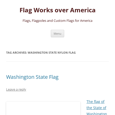
Skip
to
Flag Works over America
content
Flags, Flagpoles and Custom Flags for America
Menu
TAG ARCHIVES:
WASHINGTON STATE NYLON FLAG
Washington State Flag
Leave a reply
The flag of
the State of
Washington