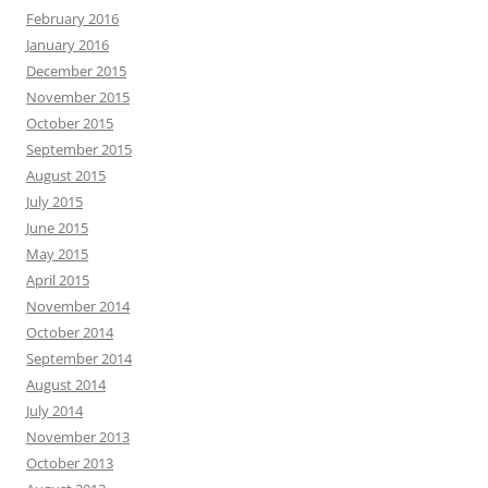
February 2016
January 2016
December 2015
November 2015
October 2015
September 2015
August 2015
July 2015
June 2015
May 2015
April 2015
November 2014
October 2014
September 2014
August 2014
July 2014
November 2013
October 2013