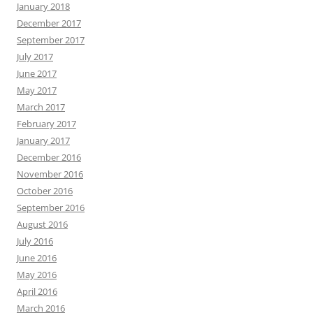
January 2018
December 2017
September 2017
July 2017
June 2017
May 2017
March 2017
February 2017
January 2017
December 2016
November 2016
October 2016
September 2016
August 2016
July 2016
June 2016
May 2016
April 2016
March 2016