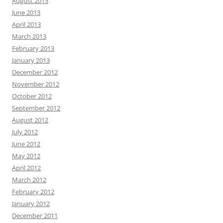
August 2013
June 2013
April 2013
March 2013
February 2013
January 2013
December 2012
November 2012
October 2012
September 2012
August 2012
July 2012
June 2012
May 2012
April 2012
March 2012
February 2012
January 2012
December 2011