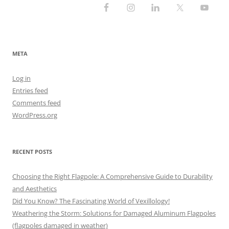
META
Log in
Entries feed
Comments feed
WordPress.org
RECENT POSTS
Choosing the Right Flagpole: A Comprehensive Guide to Durability
and Aesthetics
Did You Know? The Fascinating World of Vexillology!
Weathering the Storm: Solutions for Damaged Aluminum Flagpoles
(flagpoles damaged in weather)