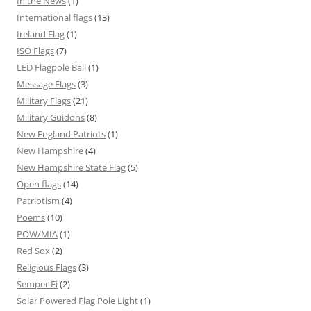
In the News
(1)
International flags
(13)
Ireland Flag
(1)
ISO Flags
(7)
LED Flagpole Ball
(1)
Message Flags
(3)
Military Flags
(21)
Military Guidons
(8)
New England Patriots
(1)
New Hampshire
(4)
New Hampshire State Flag
(5)
Open flags
(14)
Patriotism
(4)
Poems
(10)
POW/MIA
(1)
Red Sox
(2)
Religious Flags
(3)
Semper Fi
(2)
Solar Powered Flag Pole Light
(1)