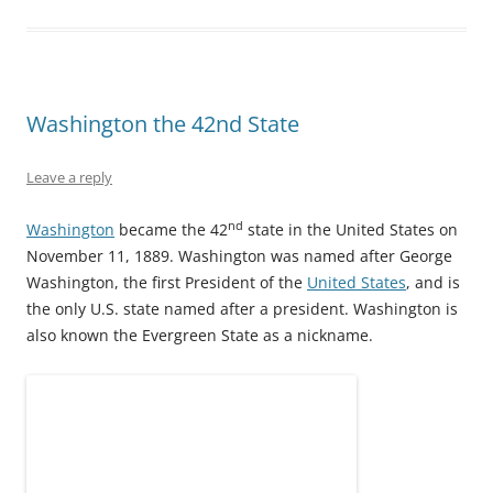
O
(
t
p
(
p
p
O
(
e
O
e
e
p
O
n
p
n
n
e
p
s
e
s
s
n
e
i
n
i
i
s
n
n
s
n
n
i
s
n
i
n
n
n
i
e
n
e
e
n
n
w
n
w
Washington the 42nd State
w
e
n
w
e
w
w
w
e
i
w
i
i
w
w
n
w
n
n
i
w
d
i
d
Leave a reply
d
n
i
o
n
o
o
d
n
w
d
w
w
o
d
)
o
)
nd
Washington
became the 42
state in the United States on
)
w
o
w
)
w
)
November 11, 1889. Washington was named after George
)
Washington, the first President of the
United States
, and is
the only U.S. state named after a president. Washington is
also known the Evergreen State as a nickname.