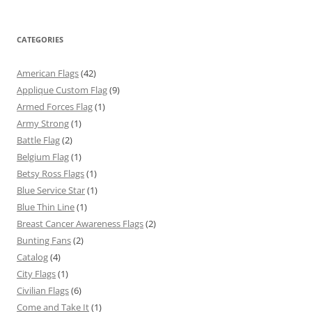
CATEGORIES
American Flags
(42)
Applique Custom Flag
(9)
Armed Forces Flag
(1)
Army Strong
(1)
Battle Flag
(2)
Belgium Flag
(1)
Betsy Ross Flags
(1)
Blue Service Star
(1)
Blue Thin Line
(1)
Breast Cancer Awareness Flags
(2)
Bunting Fans
(2)
Catalog
(4)
City Flags
(1)
Civilian Flags
(6)
Come and Take It
(1)