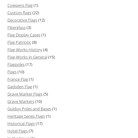
Cowpens Flag
(1)
Custom flags
(22)
Decorative Flags
(12)
Fiberglass
(3)
Flag Display Cases
(1)
Flag Patriotic
(8)
Flag-Works History
(4)
Flag-Works in General
(15)
Flagpoles
(17)
Flags
(10)
France Flag
(1)
Gadsden Flag
(1)
Grave Marker Flags
(5)
Grave Markers
(10)
Guidon Poles and Bases
(1)
Heritage Series Flags
(1)
Historical Flags
(17)
Hotel Flags
(7)