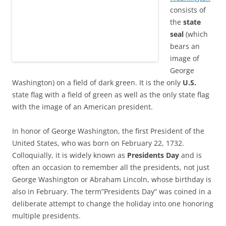
consists of
the
state
seal
(which
bears an
image of
George
Washington) on a field of dark green. It is the only
U.S.
state flag with a field of green as well as the only state flag
with the image of an American president.
In honor of George Washington, the first President of the
United States, who was born on February 22, 1732.
Colloquially, it is widely known as
Presidents Day
and is
often an occasion to remember all the presidents, not just
George Washington or Abraham Lincoln, whose birthday is
also in February. The term”Presidents Day” was coined in a
deliberate attempt to change the holiday into one honoring
multiple presidents.