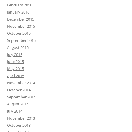
February 2016
January 2016
December 2015
November 2015
October 2015
September 2015
August 2015
July 2015
June 2015
May 2015
April 2015
November 2014
October 2014
September 2014
August 2014
July 2014
November 2013
October 2013