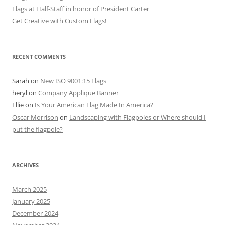
Flags at Half-Staff in honor of President Carter
Get Creative with Custom Flags!
RECENT COMMENTS
Sarah
on
New ISO 9001:15 Flags
heryl
on
Company Applique Banner
Ellie
on
Is Your American Flag Made In America?
Oscar Morrison
on
Landscaping with Flagpoles or Where should I
put the flagpole?
ARCHIVES
March 2025
January 2025
December 2024