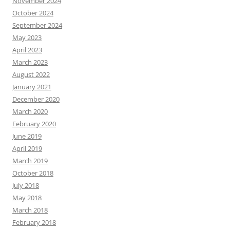
November 2024
October 2024
September 2024
May 2023
April 2023
March 2023
August 2022
January 2021
December 2020
March 2020
February 2020
June 2019
April 2019
March 2019
October 2018
July 2018
May 2018
March 2018
February 2018