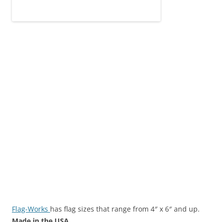
Flag-Works
has flag sizes that range from 4″ x 6″ and up.
Made in the USA