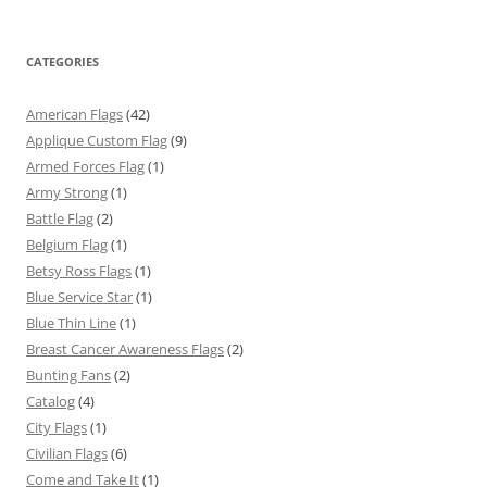
CATEGORIES
American Flags
(42)
Applique Custom Flag
(9)
Armed Forces Flag
(1)
Army Strong
(1)
Battle Flag
(2)
Belgium Flag
(1)
Betsy Ross Flags
(1)
Blue Service Star
(1)
Blue Thin Line
(1)
Breast Cancer Awareness Flags
(2)
Bunting Fans
(2)
Catalog
(4)
City Flags
(1)
Civilian Flags
(6)
Come and Take It
(1)