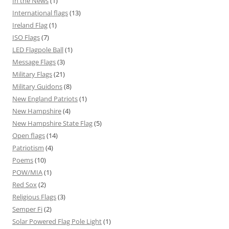
In the News
(1)
International flags
(13)
Ireland Flag
(1)
ISO Flags
(7)
LED Flagpole Ball
(1)
Message Flags
(3)
Military Flags
(21)
Military Guidons
(8)
New England Patriots
(1)
New Hampshire
(4)
New Hampshire State Flag
(5)
Open flags
(14)
Patriotism
(4)
Poems
(10)
POW/MIA
(1)
Red Sox
(2)
Religious Flags
(3)
Semper Fi
(2)
Solar Powered Flag Pole Light
(1)