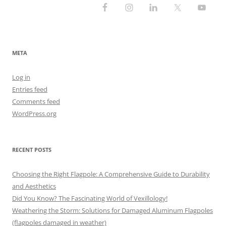
META
Log in
Entries feed
Comments feed
WordPress.org
RECENT POSTS
Choosing the Right Flagpole: A Comprehensive Guide to Durability
and Aesthetics
Did You Know? The Fascinating World of Vexillology!
Weathering the Storm: Solutions for Damaged Aluminum Flagpoles
(flagpoles damaged in weather)