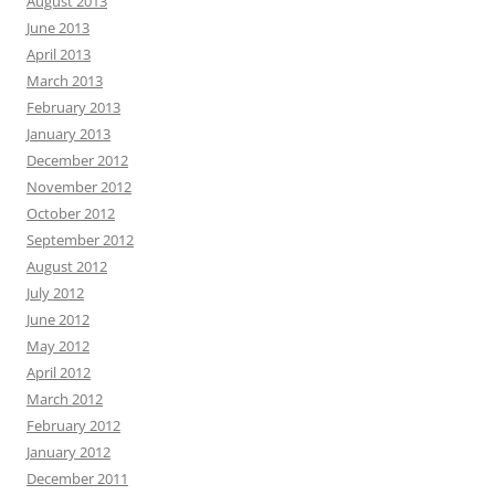
August 2013
June 2013
April 2013
March 2013
February 2013
January 2013
December 2012
November 2012
October 2012
September 2012
August 2012
July 2012
June 2012
May 2012
April 2012
March 2012
February 2012
January 2012
December 2011