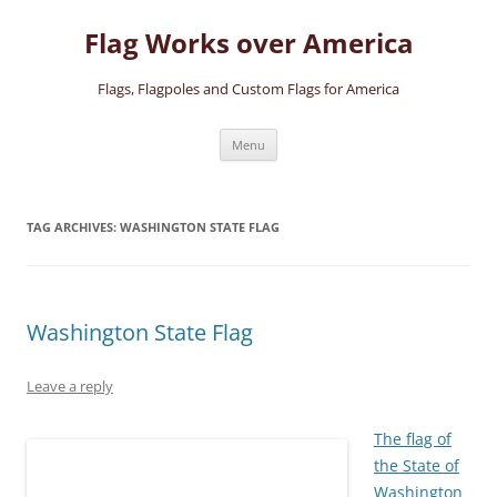
Skip
to
Flag Works over America
content
Flags, Flagpoles and Custom Flags for America
Menu
TAG ARCHIVES:
WASHINGTON STATE FLAG
Washington State Flag
Leave a reply
The flag of
the State of
Washington