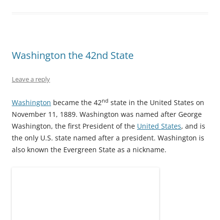
O
(
t
p
(
p
p
O
(
e
O
e
e
p
O
n
p
n
n
e
p
s
e
s
s
n
e
i
n
i
i
s
n
n
s
n
n
i
s
n
i
n
n
n
i
e
n
e
e
n
n
w
n
w
Washington the 42nd State
w
e
n
w
e
w
w
w
e
i
w
i
i
w
w
n
w
n
n
i
w
d
i
d
Leave a reply
d
n
i
o
n
o
o
d
n
w
d
w
w
o
d
)
o
)
nd
Washington
became the 42
state in the United States on
)
w
o
w
)
w
)
November 11, 1889. Washington was named after George
)
Washington, the first President of the
United States
, and is
the only U.S. state named after a president. Washington is
also known the Evergreen State as a nickname.