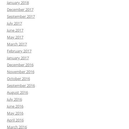
January 2018
December 2017
September 2017
July 2017
June 2017
May 2017
March 2017
February 2017
January 2017
December 2016
November 2016
October 2016
September 2016
August 2016
July 2016
June 2016
May 2016
April 2016
March 2016