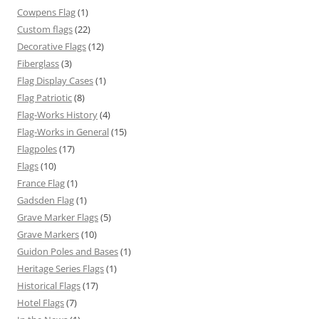
Cowpens Flag
(1)
Custom flags
(22)
Decorative Flags
(12)
Fiberglass
(3)
Flag Display Cases
(1)
Flag Patriotic
(8)
Flag-Works History
(4)
Flag-Works in General
(15)
Flagpoles
(17)
Flags
(10)
France Flag
(1)
Gadsden Flag
(1)
Grave Marker Flags
(5)
Grave Markers
(10)
Guidon Poles and Bases
(1)
Heritage Series Flags
(1)
Historical Flags
(17)
Hotel Flags
(7)