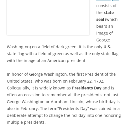
consists of
the
state
seal
(which
bears an
image of
George
Washington) on a field of dark green. It is the only
U.S.
state flag with a field of green as well as the only state flag
with the image of an American president.
In honor of George Washington, the first President of the
United States, who was born on February 22, 1732.
Colloquially, it is widely known as
Presidents Day
and is
often an occasion to remember all the presidents, not just
George Washington or Abraham Lincoln, whose birthday is
also in February. The term”Presidents Day” was coined in a
deliberate attempt to change the holiday into one honoring
multiple presidents.