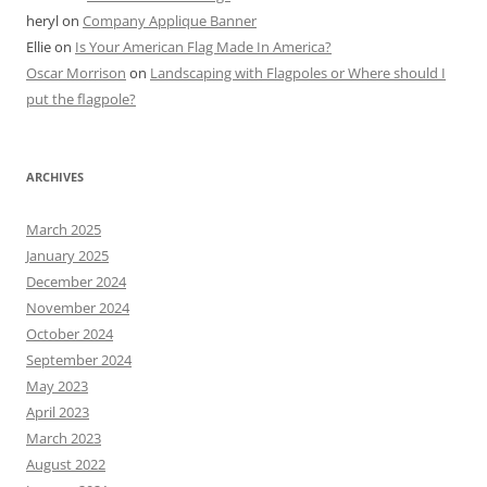
heryl
on
Company Applique Banner
Ellie
on
Is Your American Flag Made In America?
Oscar Morrison
on
Landscaping with Flagpoles or Where should I
put the flagpole?
ARCHIVES
March 2025
January 2025
December 2024
November 2024
October 2024
September 2024
May 2023
April 2023
March 2023
August 2022