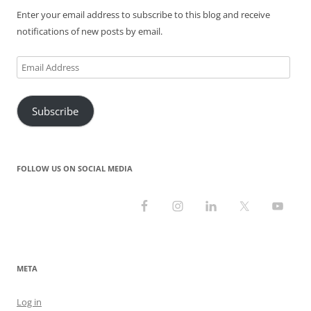
Enter your email address to subscribe to this blog and receive
notifications of new posts by email.
Email
Address
Subscribe
FOLLOW US ON SOCIAL MEDIA
META
Log in