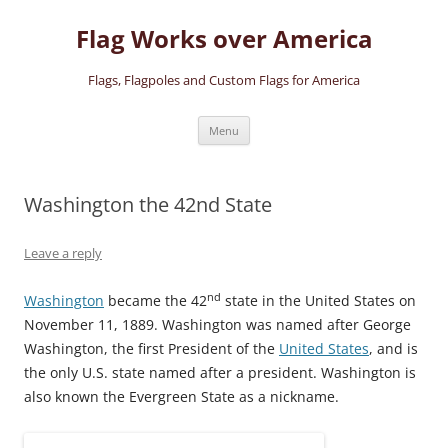
Skip
to
Flag Works over America
content
Flags, Flagpoles and Custom Flags for America
Menu
Washington the 42nd State
Leave a reply
nd
Washington
became the 42
state in the United States on
November 11, 1889. Washington was named after George
Washington, the first President of the
United States
, and is
the only U.S. state named after a president. Washington is
also known the Evergreen State as a nickname.