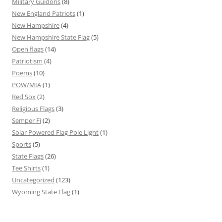
Military Guidons
(8)
New England Patriots
(1)
New Hampshire
(4)
New Hampshire State Flag
(5)
Open flags
(14)
Patriotism
(4)
Poems
(10)
POW/MIA
(1)
Red Sox
(2)
Religious Flags
(3)
Semper Fi
(2)
Solar Powered Flag Pole Light
(1)
Sports
(5)
State Flags
(26)
Tee Shirts
(1)
Uncategorized
(123)
Wyoming State Flag
(1)