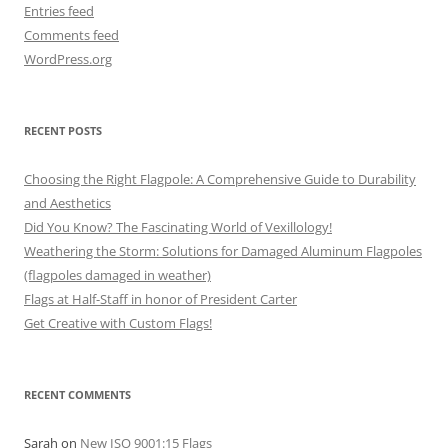
Entries feed
Comments feed
WordPress.org
RECENT POSTS
Choosing the Right Flagpole: A Comprehensive Guide to Durability
and Aesthetics
Did You Know? The Fascinating World of Vexillology!
Weathering the Storm: Solutions for Damaged Aluminum Flagpoles
(flagpoles damaged in weather)
Flags at Half-Staff in honor of President Carter
Get Creative with Custom Flags!
RECENT COMMENTS
Sarah
on
New ISO 9001:15 Flags