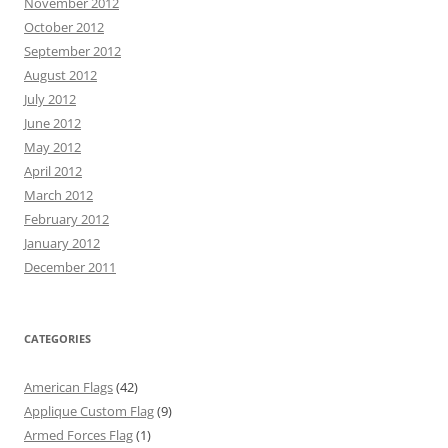
November 2012
October 2012
September 2012
August 2012
July 2012
June 2012
May 2012
April 2012
March 2012
February 2012
January 2012
December 2011
CATEGORIES
American Flags
(42)
Applique Custom Flag
(9)
Armed Forces Flag
(1)