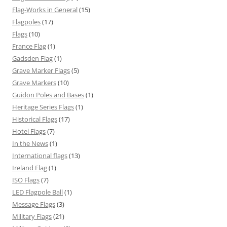
Flag-Works in General
(15)
Flagpoles
(17)
Flags
(10)
France Flag
(1)
Gadsden Flag
(1)
Grave Marker Flags
(5)
Grave Markers
(10)
Guidon Poles and Bases
(1)
Heritage Series Flags
(1)
Historical Flags
(17)
Hotel Flags
(7)
In the News
(1)
International flags
(13)
Ireland Flag
(1)
ISO Flags
(7)
LED Flagpole Ball
(1)
Message Flags
(3)
Military Flags
(21)