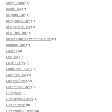
Army Strong
(1)
Battle Flag
(2)
Belgium Flag
(1)
Betsy Ross Flags
(1)
Blue Service Star
(1)
Blue Thin Line
(1)
Breast Cancer Awareness Flags
(2)
Bunting Fans
(2)
Catalog
(4)
City Flags
(1)
Civilian Flags
(6)
Come and Take It
(1)
Cowpens Flag
(1)
Custom flags
(22)
Decorative Flags
(12)
Fiberglass
(3)
Flag Display Cases
(1)
Flag Patriotic
(8)
Flag-Works History
(4)