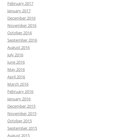
February 2017
January 2017
December 2016
November 2016
October 2016
September 2016
August 2016
July 2016
June 2016
May 2016
April 2016
March 2016
February 2016
January 2016
December 2015
November 2015
October 2015
September 2015
August 2015