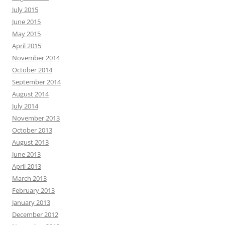
July 2015
June 2015
May 2015
April 2015
November 2014
October 2014
September 2014
August 2014
July 2014
November 2013
October 2013
August 2013
June 2013
April 2013
March 2013
February 2013
January 2013
December 2012