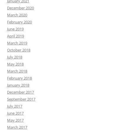
January 2021
December 2020
March 2020
February 2020
June 2019
April 2019
March 2019
October 2018
July 2018
May 2018
March 2018
February 2018
January 2018
December 2017
September 2017
July 2017
June 2017
May 2017
March 2017