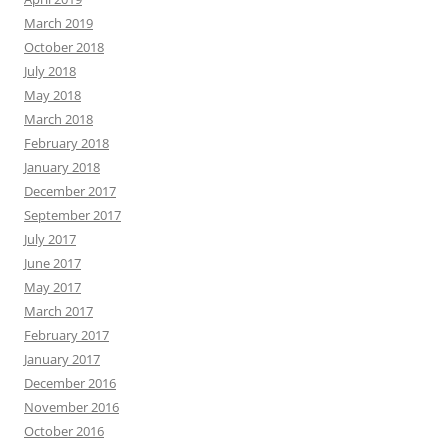
March 2019
October 2018
July 2018
May 2018
March 2018
February 2018
January 2018
December 2017
September 2017
July 2017
June 2017
May 2017
March 2017
February 2017
January 2017
December 2016
November 2016
October 2016