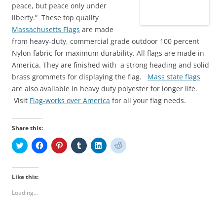
peace, but peace only under
liberty.” These top quality
Massachusetts Flags
are made
from heavy-duty, commercial grade outdoor 100 percent
Nylon fabric for maximum durability. All flags are made in
America. They are finished with a strong heading and solid
brass grommets for displaying the flag.
Mass state flags
are also available in heavy duty polyester for longer life.
Visit
Flag-works over America
for all your flag needs.
Share this:
C
C
C
C
C
C
l
l
l
l
l
l
i
i
i
i
i
i
c
c
c
c
c
c
k
k
k
k
k
k
t
t
t
t
t
t
Like this:
o
o
o
o
o
o
s
s
s
s
s
s
Loading...
h
h
h
h
h
h
a
a
a
a
a
a
r
r
r
r
r
r
e
e
e
e
e
e