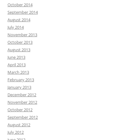
October 2014
September 2014
August 2014
July 2014
November 2013
October 2013
August 2013
June 2013
April 2013
March 2013
February 2013
January 2013
December 2012
November 2012
October 2012
September 2012
August 2012
July 2012
June 2012