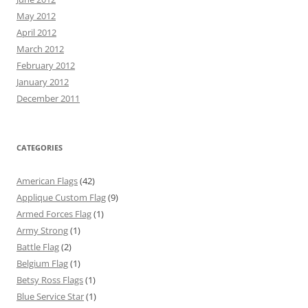
May 2012
April 2012
March 2012
February 2012
January 2012
December 2011
CATEGORIES
American Flags
(42)
Applique Custom Flag
(9)
Armed Forces Flag
(1)
Army Strong
(1)
Battle Flag
(2)
Belgium Flag
(1)
Betsy Ross Flags
(1)
Blue Service Star
(1)