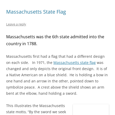
s
n
e
i
n
i
i
s
n
n
s
n
n
i
s
n
i
n
Massachusetts State Flag
n
n
i
e
n
e
e
n
n
w
n
w
w
e
n
w
e
w
w
w
e
i
w
i
Leave a reply
i
w
w
n
w
n
n
i
w
d
i
d
d
n
i
o
n
o
Massachusetts was the 6th state admitted into the
o
d
n
w
d
w
w
o
d
)
o
)
)
w
o
w
country in 1788.
)
w
)
)
Massachusetts
first had a flag that had a different design
on each side. In 1971, the
Massachusetts state flag
was
changed and only depicts the original front design. It is of
a Native American on a blue shield. He is holding a bow in
one hand and an arrow in the other, pointed down to
symbolize peace. A crest above the shield shows an arm
bent at the elbow, hand holding a sword.
This illustrates the Massachusetts
state motto, “By the sword we seek