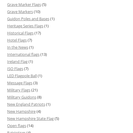
Grave Marker Flags
(5)
Grave Markers
(10)
Guidon Poles and Bases
(1)
Heritage Series Flags
(1)
Historical Flags
(17)
Hotel Flags
(7)
In the News
(1)
International flags
(13)
Ireland Flag
(1)
ISO Flags
(7)
LED Flagpole Ball
(1)
Message Flags
(3)
Military Flags
(21)
Military Guidons
(8)
New England Patriots
(1)
New Hampshire
(4)
New Hampshire State Flag
(5)
Open flags
(14)
Patriotism
(4)