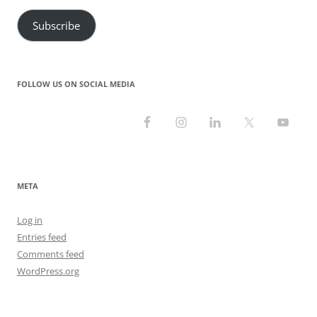
Subscribe
FOLLOW US ON SOCIAL MEDIA
META
Log in
Entries feed
Comments feed
WordPress.org