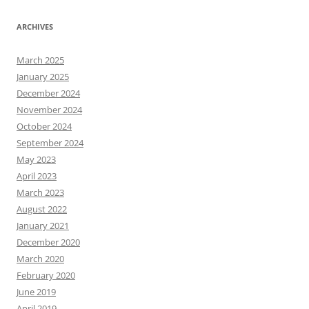
ARCHIVES
March 2025
January 2025
December 2024
November 2024
October 2024
September 2024
May 2023
April 2023
March 2023
August 2022
January 2021
December 2020
March 2020
February 2020
June 2019
April 2019