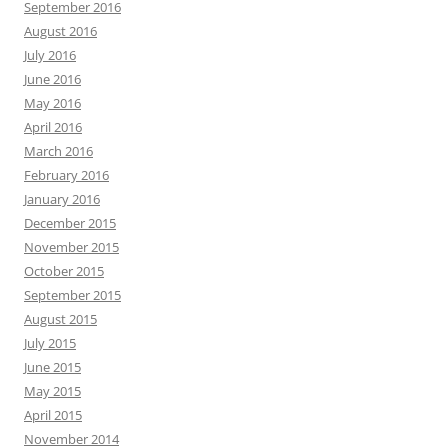
September 2016
August 2016
July 2016
June 2016
May 2016
April 2016
March 2016
February 2016
January 2016
December 2015
November 2015
October 2015
September 2015
August 2015
July 2015
June 2015
May 2015
April 2015
November 2014