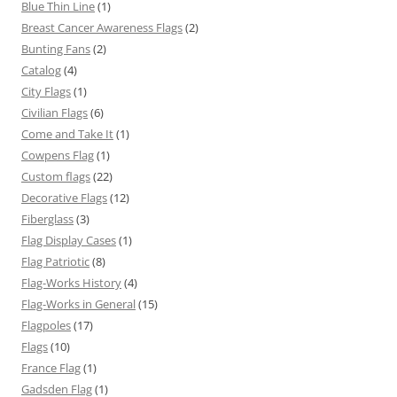
Blue Thin Line
(1)
Breast Cancer Awareness Flags
(2)
Bunting Fans
(2)
Catalog
(4)
City Flags
(1)
Civilian Flags
(6)
Come and Take It
(1)
Cowpens Flag
(1)
Custom flags
(22)
Decorative Flags
(12)
Fiberglass
(3)
Flag Display Cases
(1)
Flag Patriotic
(8)
Flag-Works History
(4)
Flag-Works in General
(15)
Flagpoles
(17)
Flags
(10)
France Flag
(1)
Gadsden Flag
(1)