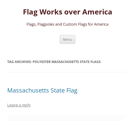
Skip
to
Flag Works over America
content
Flags, Flagpoles and Custom Flags for America
Menu
TAG ARCHIVES:
POLYESTER MASSACHUSETTS STATE FLAGS
Massachusetts State Flag
Leave a reply