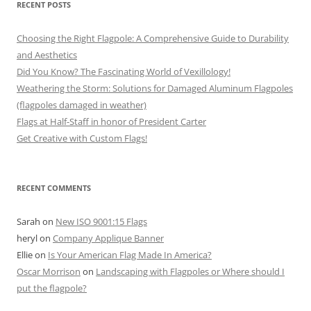
RECENT POSTS
Choosing the Right Flagpole: A Comprehensive Guide to Durability
and Aesthetics
Did You Know? The Fascinating World of Vexillology!
Weathering the Storm: Solutions for Damaged Aluminum Flagpoles
(flagpoles damaged in weather)
Flags at Half-Staff in honor of President Carter
Get Creative with Custom Flags!
RECENT COMMENTS
Sarah
on
New ISO 9001:15 Flags
heryl
on
Company Applique Banner
Ellie
on
Is Your American Flag Made In America?
Oscar Morrison
on
Landscaping with Flagpoles or Where should I
put the flagpole?