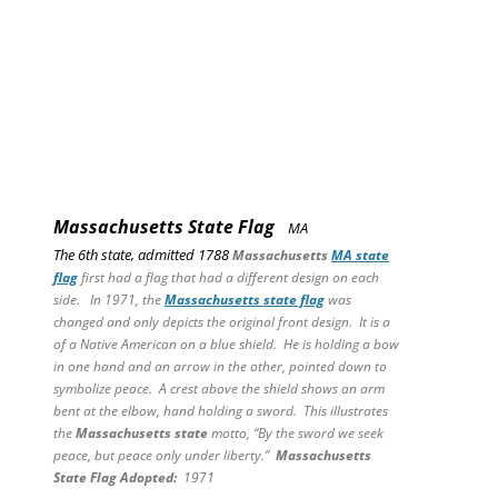
Massachusetts State Flag
MA
The 6th state, admitted 1788
Massachusetts
MA state
flag
first had a flag that had a different design on each
side. In 1971, the
Massachusetts state flag
was
changed and only depicts the original front design. It is a
of a Native American on a blue shield. He is holding a bow
in one hand and an arrow in the other, pointed down to
symbolize peace. A crest above the shield shows an arm
bent at the elbow, hand holding a sword. This illustrates
the
Massachusetts state
motto, “By the sword we seek
peace, but peace only under liberty.”
Massachusetts
State
Flag Adopted:
1971