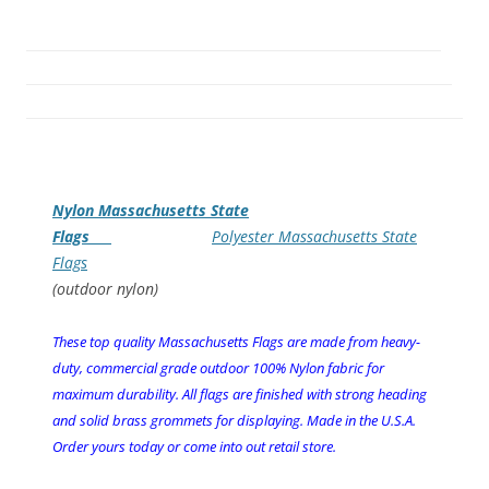
Nylon Massachusetts State
Flags
Polyester Massachusetts State
Flags
(outdoor nylon)
These top quality Massachusetts Flags are made from heavy-
duty, commercial grade outdoor 100% Nylon fabric for
maximum durability. All flags are finished with strong heading
and solid brass grommets for displaying. Made in the U.S.A.
Order yours today or come into out retail store.