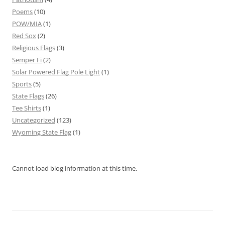
Poems
(10)
POW/MIA
(1)
Red Sox
(2)
Religious Flags
(3)
Semper Fi
(2)
Solar Powered Flag Pole Light
(1)
Sports
(5)
State Flags
(26)
Tee Shirts
(1)
Uncategorized
(123)
Wyoming State Flag
(1)
Cannot load blog information at this time.