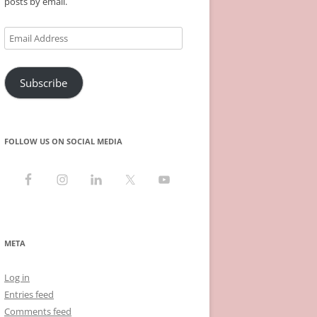
posts by email.
Email
Address
Subscribe
FOLLOW US ON SOCIAL MEDIA
META
Log in
Entries feed
Comments feed