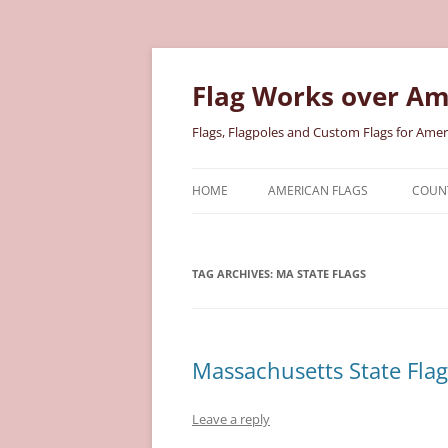
Skip
to
content
Flag Works over Am
Flags, Flagpoles and Custom Flags for Amer
HOME
AMERICAN FLAGS
COUNT
COTTON AMERICAN FLAGS
COU
TAG ARCHIVES:
MA STATE FLAGS
NYLON AMERICAN FLAGS
MILI
POLYESTER AMERICAN FLAGS
STAT
Massachusetts State Flag
Leave a reply