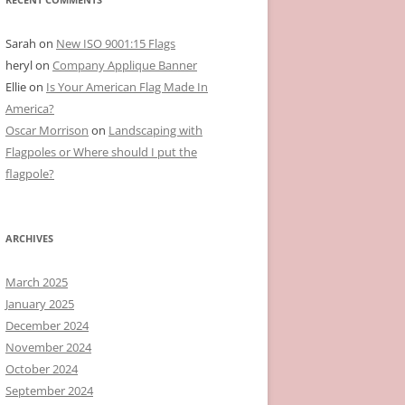
Sarah
on
New ISO 9001:15 Flags
heryl
on
Company Applique Banner
Ellie
on
Is Your American Flag Made In
America?
Oscar Morrison
on
Landscaping with
Flagpoles or Where should I put the
flagpole?
ARCHIVES
March 2025
January 2025
December 2024
November 2024
October 2024
September 2024