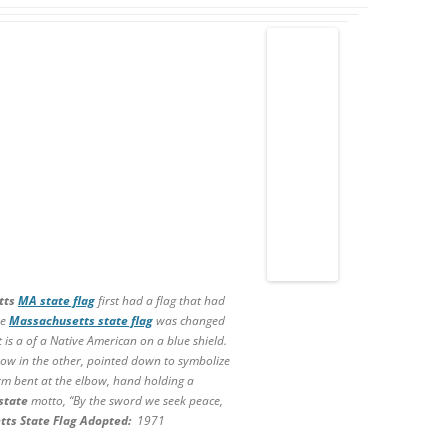
tts
MA state flag
first had a flag that had
he
Massachusetts state flag
was changed
t is a of a Native American on a blue shield.
ow in the other, pointed down to symbolize
rm bent at the elbow, hand holding a
state
motto, “By the sword we seek peace,
tts State
Flag Adopted:
1971