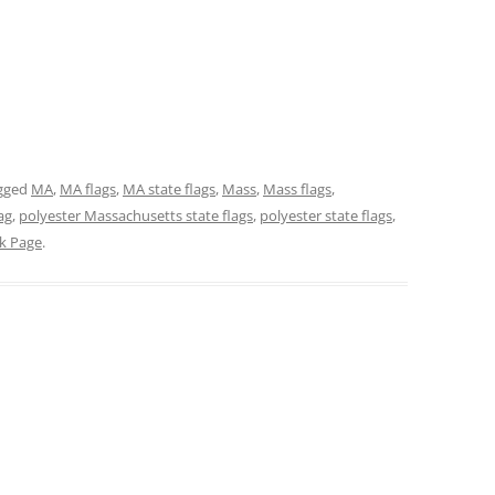
gged
MA
,
MA flags
,
MA state flags
,
Mass
,
Mass flags
,
ag
,
polyester Massachusetts state flags
,
polyester state flags
,
ck Page
.