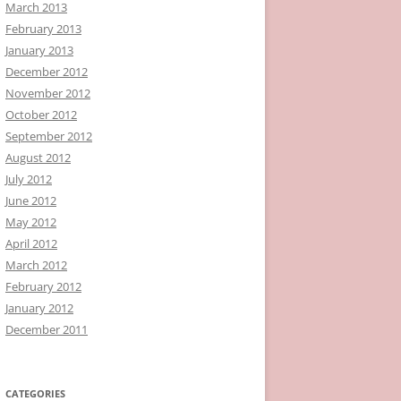
March 2013
February 2013
January 2013
December 2012
November 2012
October 2012
September 2012
August 2012
July 2012
June 2012
May 2012
April 2012
March 2012
February 2012
January 2012
December 2011
CATEGORIES