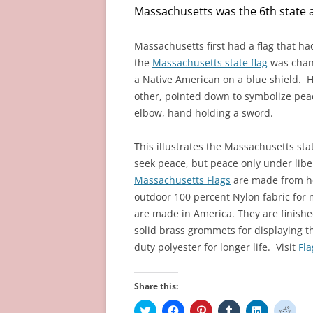
n
i
w
d
i
d
Massachusetts was the 6th state a
d
n
i
o
n
o
o
d
n
w
d
w
w
o
d
)
o
)
)
w
o
w
Massachusetts
first had a flag that h
)
w
)
)
the
Massachusetts state flag
was chang
a Native American on a blue shield. H
other, pointed down to symbolize pea
elbow, hand holding a sword.
This illustrates the Massachusetts st
seek peace, but peace only under libe
Massachusetts Flags
are made from h
outdoor 100 percent Nylon fabric for 
are made in America. They are finish
solid brass grommets for displaying t
duty polyester for longer life. Visit
Fl
Share this:
C
C
C
C
C
C