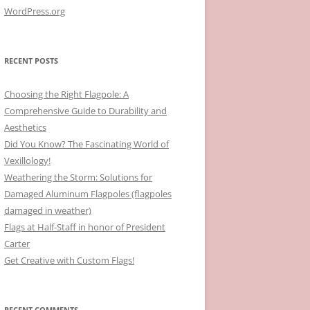
WordPress.org
RECENT POSTS
Choosing the Right Flagpole: A
Comprehensive Guide to Durability and
Aesthetics
Did You Know? The Fascinating World of
Vexillology!
Weathering the Storm: Solutions for
Damaged Aluminum Flagpoles (flagpoles
damaged in weather)
Flags at Half-Staff in honor of President
Carter
Get Creative with Custom Flags!
RECENT COMMENTS