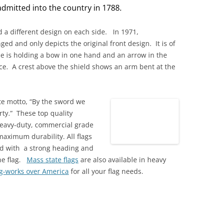
dmitted into the country in 1788.
ad a different design on each side. In 1971,
ed and only depicts the original front design. It is of
e is holding a bow in one hand and an arrow in the
ce. A crest above the shield shows an arm bent at the
ate motto, “By the sword we
rty.” These top quality
eavy-duty, commercial grade
maximum durability. All flags
ed with a strong heading and
he flag.
Mass state flags
are also available in heavy
ag-works over America
for all your flag needs.