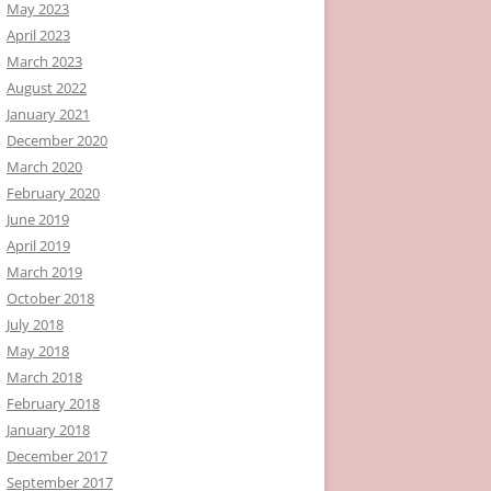
May 2023
April 2023
March 2023
August 2022
January 2021
December 2020
March 2020
February 2020
June 2019
April 2019
March 2019
October 2018
July 2018
May 2018
March 2018
February 2018
January 2018
December 2017
September 2017