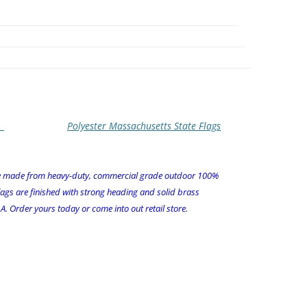
Polyester Massachusetts State Flags
re made from heavy-duty, commercial grade outdoor 100%
lags are finished with strong heading and solid brass
. Order yours today or come into out retail store.