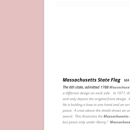
Massachusetts State Flag
MA
The 6th state, admitted 1788
Massachuse
a different design on each side. In 1971, t
and only depicts the original front design. I
He is holding a bow in one hand and an arr
peace. A crest above the shield shows an a
sword. This illustrates the
Massachusetts 
but peace only under liberty.”
Massachuse