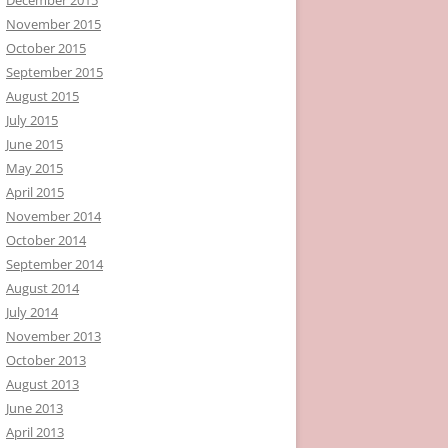
November 2015
October 2015
September 2015
August 2015
July 2015
June 2015
May 2015
April 2015
November 2014
October 2014
September 2014
August 2014
July 2014
November 2013
October 2013
August 2013
June 2013
April 2013