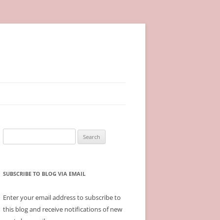
Search
for:
SUBSCRIBE TO BLOG VIA EMAIL
Enter your email address to subscribe to
this blog and receive notifications of new