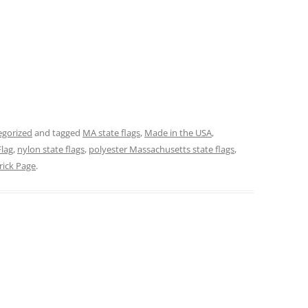
egorized
and tagged
MA state flags
,
Made in the USA
,
lag
,
nylon state flags
,
polyester Massachusetts state flags
,
rick Page
.