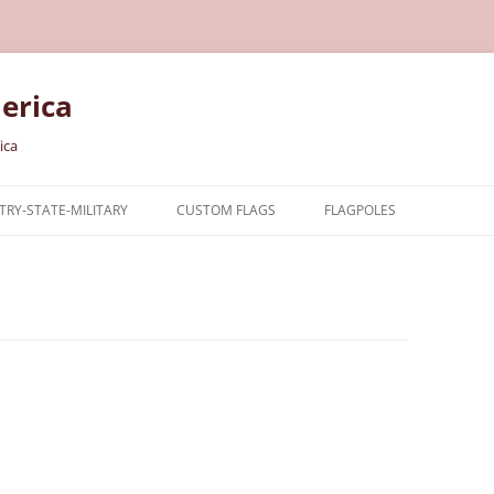
erica
ica
RY-STATE-MILITARY
CUSTOM FLAGS
FLAGPOLES
NTRY
TARY FLAGS
E FLAGS