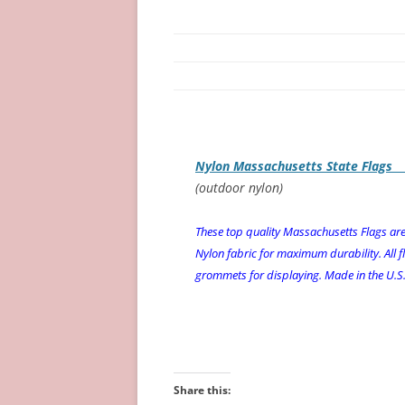
Nylon Massachusetts State Flags
(outdoor nylon)
These top quality Massachusetts Flags a
Nylon fabric for maximum durability. All f
grommets for displaying. Made in the U.S.A
Share this: