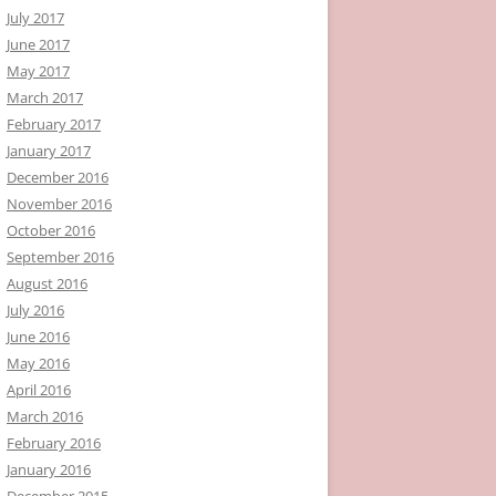
July 2017
June 2017
May 2017
March 2017
February 2017
January 2017
December 2016
November 2016
October 2016
September 2016
August 2016
July 2016
June 2016
May 2016
April 2016
March 2016
February 2016
January 2016
December 2015