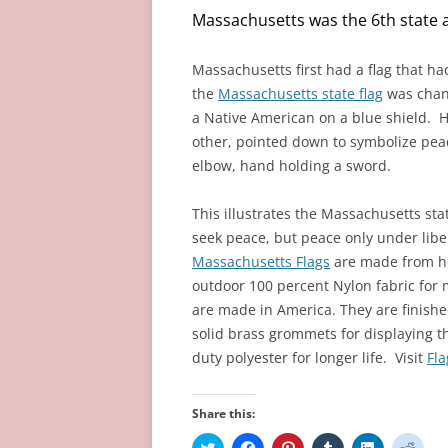
Massachusetts was the 6th state a
Massachusetts
first had a flag that h
the
Massachusetts state flag
was chang
a Native American on a blue shield. H
other, pointed down to symbolize pea
elbow, hand holding a sword.
This illustrates the Massachusetts st
seek peace, but peace only under libe
Massachusetts Flags
are made from h
outdoor 100 percent Nylon fabric for 
are made in America. They are finish
solid brass grommets for displaying t
duty polyester for longer life. Visit
Fl
Share this:
C
C
C
C
C
C