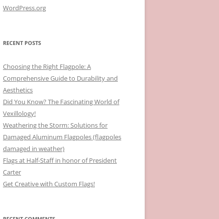
WordPress.org
RECENT POSTS
Choosing the Right Flagpole: A
Comprehensive Guide to Durability and
Aesthetics
Did You Know? The Fascinating World of
Vexillology!
Weathering the Storm: Solutions for
Damaged Aluminum Flagpoles (flagpoles
damaged in weather)
Flags at Half-Staff in honor of President
Carter
Get Creative with Custom Flags!
RECENT COMMENTS