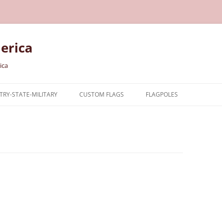
erica
ica
RY-STATE-MILITARY
CUSTOM FLAGS
FLAGPOLES
NTRY
TARY FLAGS
E FLAGS