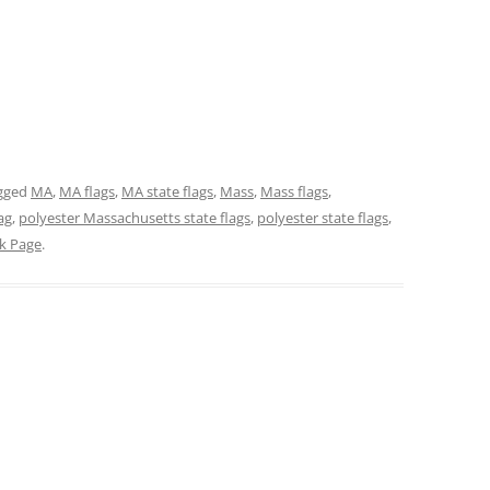
gged
MA
,
MA flags
,
MA state flags
,
Mass
,
Mass flags
,
ag
,
polyester Massachusetts state flags
,
polyester state flags
,
ck Page
.