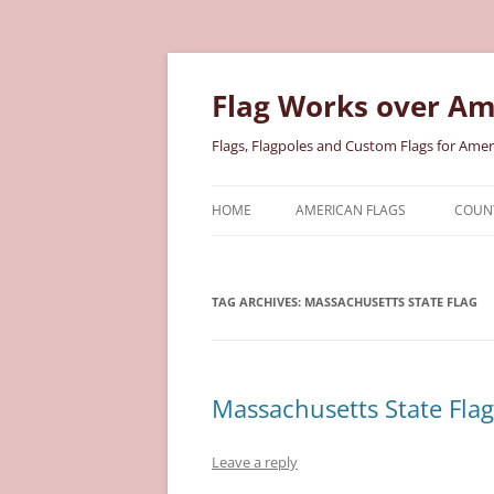
Skip
to
content
Flag Works over Am
Flags, Flagpoles and Custom Flags for Amer
HOME
AMERICAN FLAGS
COUNT
COTTON AMERICAN FLAGS
COU
TAG ARCHIVES:
MASSACHUSETTS STATE FLAG
NYLON AMERICAN FLAGS
MILI
POLYESTER AMERICAN FLAGS
STAT
Massachusetts State Flag
Leave a reply