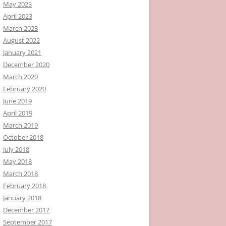
May 2023
April 2023
March 2023
August 2022
January 2021
December 2020
March 2020
February 2020
June 2019
April 2019
March 2019
October 2018
July 2018
May 2018
March 2018
February 2018
January 2018
December 2017
September 2017