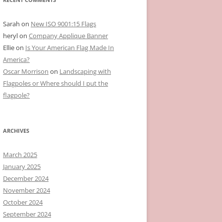
Sarah
on
New ISO 9001:15 Flags
heryl
on
Company Applique Banner
Ellie
on
Is Your American Flag Made In
America?
Oscar Morrison
on
Landscaping with
Flagpoles or Where should I put the
flagpole?
ARCHIVES
March 2025
January 2025
December 2024
November 2024
October 2024
September 2024