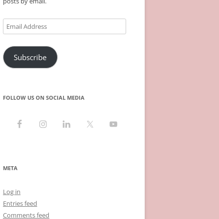
posts by email.
Email
Address
Subscribe
FOLLOW US ON SOCIAL MEDIA
META
Log in
Entries feed
Comments feed