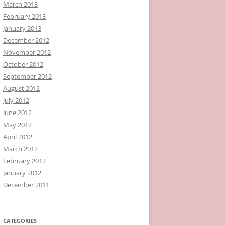
March 2013
February 2013
January 2013
December 2012
November 2012
October 2012
September 2012
August 2012
July 2012
June 2012
May 2012
April 2012
March 2012
February 2012
January 2012
December 2011
CATEGORIES