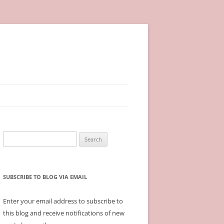
Search
for:
SUBSCRIBE TO BLOG VIA EMAIL
Enter your email address to subscribe to
this blog and receive notifications of new