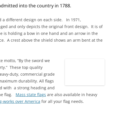
dmitted into the country in 1788.
ad a different design on each side. In 1971,
ed and only depicts the original front design. It is of
e is holding a bow in one hand and an arrow in the
ce. A crest above the shield shows an arm bent at the
ate motto, “By the sword we
rty.” These top quality
eavy-duty, commercial grade
maximum durability. All flags
ed with a strong heading and
he flag.
Mass state flags
are also available in heavy
ag-works over America
for all your flag needs.