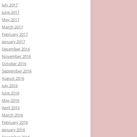
July 2017
June 2017
May 2017
March 2017
February 2017
January 2017
December 2016
November 2016
October 2016
September 2016
August 2016
July 2016
June 2016
May 2016
April 2016
March 2016
February 2016
January 2016
December 2015