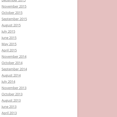
November 2015
October 2015
September 2015
August 2015
July 2015
June 2015
May 2015
April 2015
November 2014
October 2014
September 2014
August 2014
July 2014
November 2013
October 2013
August 2013
June 2013
April 2013