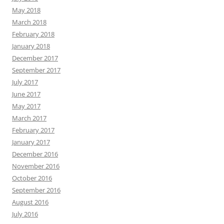
May 2018
March 2018
February 2018
January 2018
December 2017
September 2017
July 2017
June 2017
May 2017
March 2017
February 2017
January 2017
December 2016
November 2016
October 2016
September 2016
August 2016
July 2016