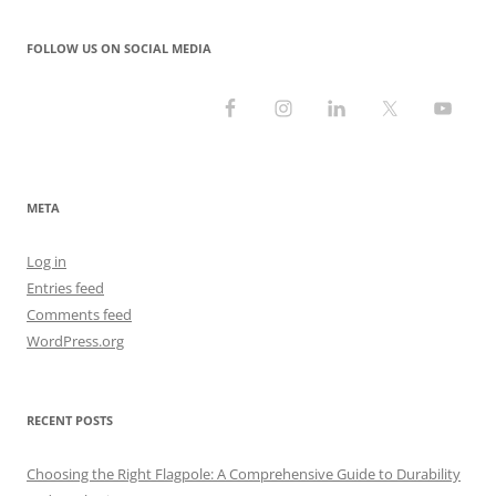
FOLLOW US ON SOCIAL MEDIA
META
Log in
Entries feed
Comments feed
WordPress.org
RECENT POSTS
Choosing the Right Flagpole: A Comprehensive Guide to Durability