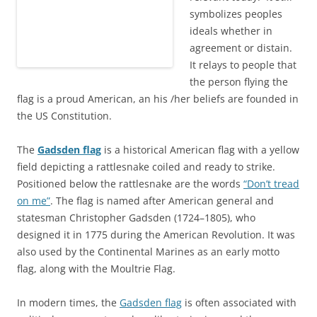
symbolizes peoples
ideals whether in
agreement or distain.
It relays to people that
the person flying the
flag is a proud American, an his /her beliefs are founded in
the US Constitution.
The
Gadsden flag
is a historical American flag with a yellow
field depicting a rattlesnake coiled and ready to strike.
Positioned below the rattlesnake are the words
“Don’t tread
on me”
. The flag is named after American general and
statesman Christopher Gadsden (1724–1805), who
designed it in 1775 during the American Revolution. It was
also used by the Continental Marines as an early motto
flag, along with the Moultrie Flag.
In modern times, the
Gadsden flag
is often associated with