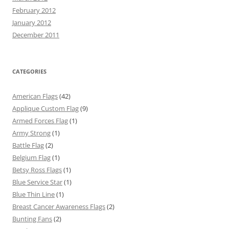
February 2012
January 2012
December 2011
CATEGORIES
American Flags
(42)
Applique Custom Flag
(9)
Armed Forces Flag
(1)
Army Strong
(1)
Battle Flag
(2)
Belgium Flag
(1)
Betsy Ross Flags
(1)
Blue Service Star
(1)
Blue Thin Line
(1)
Breast Cancer Awareness Flags
(2)
Bunting Fans
(2)