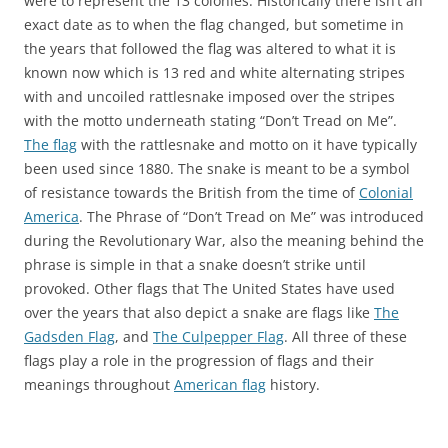
were to represent the 13 colonies. Historically there isn’t an
exact date as to when the flag changed, but sometime in
the years that followed the flag was altered to what it is
known now which is 13 red and white alternating stripes
with and uncoiled rattlesnake imposed over the stripes
with the motto underneath stating “Don’t Tread on Me”.
The flag
with the rattlesnake and motto on it have typically
been used since 1880. The snake is meant to be a symbol
of resistance towards the British from the time of
Colonial
America
. The Phrase of “Don’t Tread on Me” was introduced
during the Revolutionary War, also the meaning behind the
phrase is simple in that a snake doesn’t strike until
provoked. Other flags that The United States have used
over the years that also depict a snake are flags like
The
Gadsden Flag
, and
The Culpepper Flag
. All three of these
flags play a role in the progression of flags and their
meanings throughout
American flag
history.