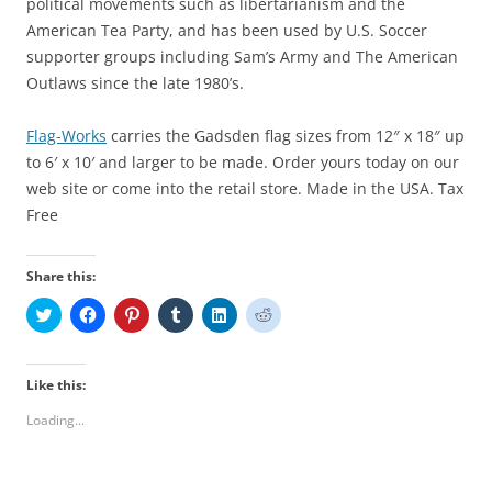
political movements such as libertarianism and the
American Tea Party, and has been used by U.S. Soccer
supporter groups including Sam’s Army and The American
Outlaws since the late 1980’s.
Flag-Works
carries the Gadsden flag sizes from 12″ x 18″ up
to 6′ x 10′ and larger to be made. Order yours today on our
web site or come into the retail store. Made in the USA. Tax
Free
Share this:
C
C
C
C
C
C
l
l
l
l
l
l
i
i
i
i
i
i
c
c
c
c
c
c
k
k
k
k
k
k
t
t
t
t
t
t
Like this:
o
o
o
o
o
o
s
s
s
s
s
s
Loading...
h
h
h
h
h
h
a
a
a
a
a
a
r
r
r
r
r
r
e
e
e
e
e
e
o
o
o
o
o
o