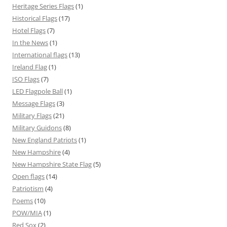
Heritage Series Flags
(1)
Historical Flags
(17)
Hotel Flags
(7)
In the News
(1)
International flags
(13)
Ireland Flag
(1)
ISO Flags
(7)
LED Flagpole Ball
(1)
Message Flags
(3)
Military Flags
(21)
Military Guidons
(8)
New England Patriots
(1)
New Hampshire
(4)
New Hampshire State Flag
(5)
Open flags
(14)
Patriotism
(4)
Poems
(10)
POW/MIA
(1)
Red Sox
(2)