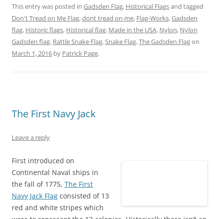
n
n
n
n
n
n
This entry was posted in
Gadsden Flag
,
Historical Flags
and tagged
T
F
P
T
L
R
w
a
i
u
i
e
Don't Tread on Me Flag
,
dont tread on me
,
Flag-Works
,
Gadsden
i
c
n
m
n
d
t
e
t
b
k
d
flag
,
Historic flags
,
Historical flag
,
Made in the USA
,
Nylon
,
Nylon
t
b
e
l
e
i
e
o
r
r
d
t
Gadsden flag
,
Rattle Snake Flag
,
Snake Flag
,
The Gadsden Flag
on
r
o
e
(
I
(
March 1, 2016
(
k
by
Patrick Page
s
O
.
n
O
O
(
t
p
(
p
p
O
(
e
O
e
e
p
O
n
p
n
n
e
p
s
e
s
s
n
e
i
n
i
i
s
n
n
s
n
n
i
s
n
i
n
n
n
i
e
n
e
e
n
n
w
n
w
The First Navy Jack
w
e
n
w
e
w
w
w
e
i
w
i
i
w
w
n
w
n
n
i
w
d
i
d
Leave a reply
d
n
i
o
n
o
o
d
n
w
d
w
w
o
d
)
o
)
First introduced on
)
w
o
w
)
w
)
Continental Naval ships in
)
the fall of 1775,
The First
Navy Jack Flag
consisted of 13
red and white stripes which