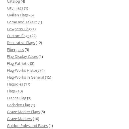
Catalog
(4)
City Flags
(1)
Civilian Flags
(6)
Come and Take It
(1)
Cowpens Flag
(1)
Custom flags
(22)
Decorative Flags
(12)
Fiberglass
(3)
Flag Display Cases
(1)
Flag Patriotic
(8)
Flag-Works History
(4)
Flag-Works in General
(15)
Flagpoles
(17)
Flags
(10)
France Flag
(1)
Gadsden Flag
(1)
Grave Marker Flags
(5)
Grave Markers
(10)
Guidon Poles and Bases
(1)