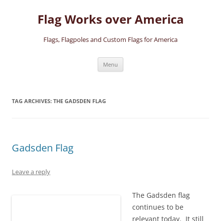
Skip
to
Flag Works over America
content
Flags, Flagpoles and Custom Flags for America
Menu
TAG ARCHIVES:
THE GADSDEN FLAG
Gadsden Flag
Leave a reply
The Gadsden flag
continues to be
relevant today. It still