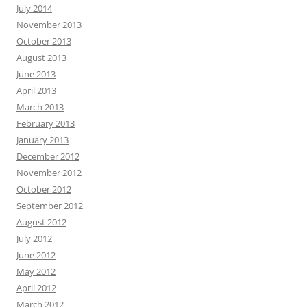
July 2014
November 2013
October 2013
August 2013
June 2013
April 2013
March 2013
February 2013
January 2013
December 2012
November 2012
October 2012
September 2012
August 2012
July 2012
June 2012
May 2012
April 2012
March 2012