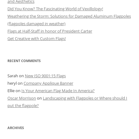
and Aesthetics
Did You Know? The Fascinating World of Vexillology!
Weathering the Storm: Solutions for Damaged Aluminum Flagpoles
(flagpoles damaged in weather)
Flags at Half-Staff in honor of President Carter
Get Creative with Custom Flags!
RECENT COMMENTS
Sarah
on
New ISO 9001:15 Flags
heryl
on
Company Applique Banner
Ellie
on
Is Your American Flag Made In America?
Oscar Morrison
on
Landscaping with Flagpoles or Where should I
put the flagpole?
ARCHIVES