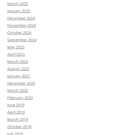
March 2025
January 2025
December 2024
November 2024
October 2024
September 2024
May 2023
April 2023
March 2023
August 2022
January 2021
December 2020
March 2020
February 2020
June 2019
April 2019
March 2019
October 2018
July 2018