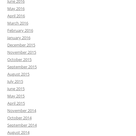
June 2016
May 2016
April 2016
March 2016
February 2016
January 2016
December 2015
November 2015
October 2015
September 2015
August 2015
July 2015
June 2015
May 2015
April 2015
November 2014
October 2014
September 2014
August 2014