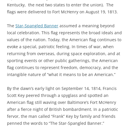
Kentucky, the next two states to enter the union). The
flags were delivered to Fort McHenry on August 19, 1813.
The
Star-Spangled Banner
assumed a meaning beyond
local celebration. This flag represents the broad ideals and
values of the nation. Today, the American flag continues to
evoke a special, patriotic feeling. In times of war, when
returning from overseas, during space exploration, and at
sporting events or other public gatherings, the American
flag continues to represent freedom, democracy, and the
intangible nature of “what it means to be an American.”
By the dawn’s early light on September 14, 1814, Francis
Scott Key peered through a spyglass and spotted an
American flag still waving over Baltimore’s Fort McHenry
after a fierce night of British bombardment. In a patriotic
fervor, the man called “Frank” Key by family and friends
penned the words to “The Star-Spangled Banner.”