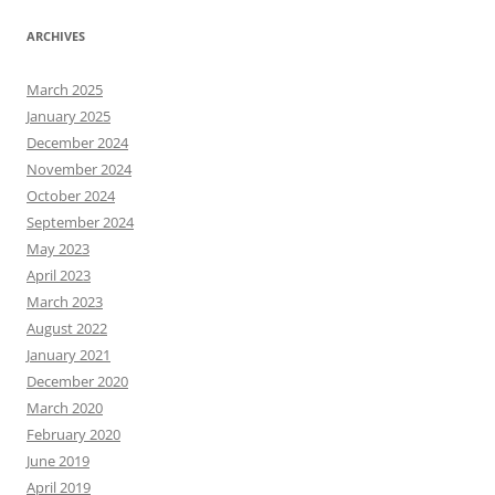
ARCHIVES
March 2025
January 2025
December 2024
November 2024
October 2024
September 2024
May 2023
April 2023
March 2023
August 2022
January 2021
December 2020
March 2020
February 2020
June 2019
April 2019