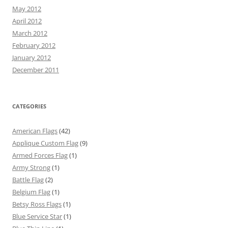
May 2012
April 2012
March 2012
February 2012
January 2012
December 2011
CATEGORIES
American Flags
(42)
Applique Custom Flag
(9)
Armed Forces Flag
(1)
Army Strong
(1)
Battle Flag
(2)
Belgium Flag
(1)
Betsy Ross Flags
(1)
Blue Service Star
(1)