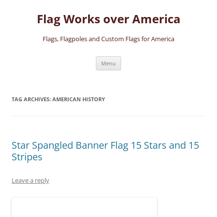
Skip
to
Flag Works over America
content
Flags, Flagpoles and Custom Flags for America
Menu
TAG ARCHIVES:
AMERICAN HISTORY
Star Spangled Banner Flag 15 Stars and 15
Stripes
Leave a reply