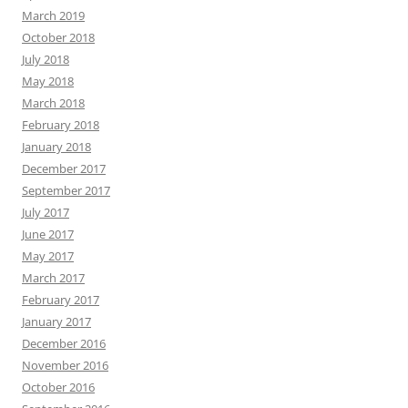
March 2019
October 2018
July 2018
May 2018
March 2018
February 2018
January 2018
December 2017
September 2017
July 2017
June 2017
May 2017
March 2017
February 2017
January 2017
December 2016
November 2016
October 2016