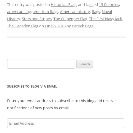
n
n
n
n
n
n
This entry was posted in
Historical Flags
and tagged
13 Colonies
,
T
F
P
T
L
R
w
a
i
u
i
e
american flag
,
american flags
,
American history
,
flags
,
Naval
i
c
n
m
n
d
t
e
t
b
k
d
History
,
Stars and Stripes
,
The Culpepper Flag
,
The First Navy Jack
,
t
b
e
l
e
i
e
o
r
r
d
t
The Gadsden Flag
on
June 6, 2013
by
Patrick Page
.
r
o
e
(
I
(
(
k
s
O
n
O
O
(
t
p
(
p
p
O
(
e
O
e
e
p
O
n
p
n
n
e
p
s
e
s
s
n
e
i
n
i
i
s
n
n
s
n
n
i
s
n
i
n
Search
n
n
i
e
n
e
e
n
n
w
n
w
for:
w
e
n
w
e
w
w
w
e
i
w
i
i
w
w
n
w
n
n
i
w
d
i
d
SUBSCRIBE TO BLOG VIA EMAIL
d
n
i
o
n
o
o
d
n
w
d
w
w
o
d
)
o
)
)
w
o
w
Enter your email address to subscribe to this blog and receive
)
w
)
)
notifications of new posts by email.
Email
Address