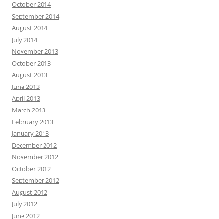
October 2014
September 2014
August 2014
July 2014
November 2013
October 2013
August 2013
June 2013
April 2013
March 2013
February 2013
January 2013
December 2012
November 2012
October 2012
September 2012
August 2012
July 2012
June 2012