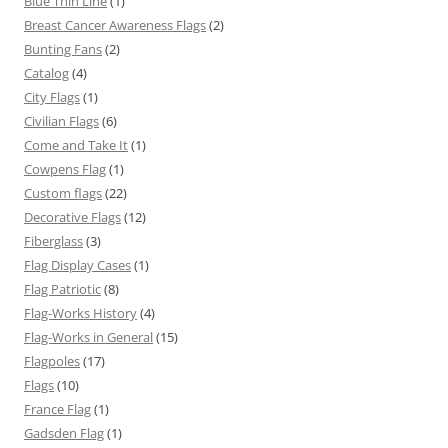
Blue Thin Line
(1)
Breast Cancer Awareness Flags
(2)
Bunting Fans
(2)
Catalog
(4)
City Flags
(1)
Civilian Flags
(6)
Come and Take It
(1)
Cowpens Flag
(1)
Custom flags
(22)
Decorative Flags
(12)
Fiberglass
(3)
Flag Display Cases
(1)
Flag Patriotic
(8)
Flag-Works History
(4)
Flag-Works in General
(15)
Flagpoles
(17)
Flags
(10)
France Flag
(1)
Gadsden Flag
(1)