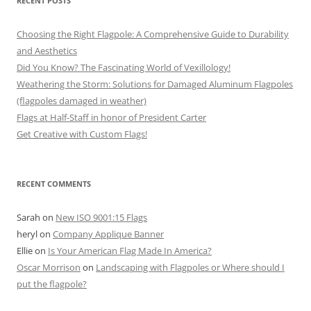
RECENT POSTS
Choosing the Right Flagpole: A Comprehensive Guide to Durability
and Aesthetics
Did You Know? The Fascinating World of Vexillology!
Weathering the Storm: Solutions for Damaged Aluminum Flagpoles
(flagpoles damaged in weather)
Flags at Half-Staff in honor of President Carter
Get Creative with Custom Flags!
RECENT COMMENTS
Sarah
on
New ISO 9001:15 Flags
heryl
on
Company Applique Banner
Ellie
on
Is Your American Flag Made In America?
Oscar Morrison
on
Landscaping with Flagpoles or Where should I
put the flagpole?