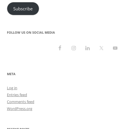
Subscribe
FOLLOW US ON SOCIAL MEDIA
META
Log in
Entries feed
Comments feed
WordPress.org