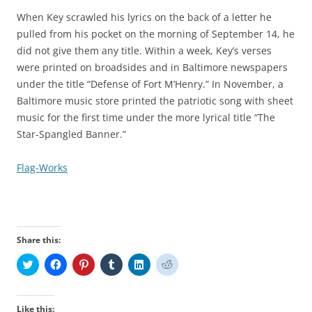
When Key scrawled his lyrics on the back of a letter he
pulled from his pocket on the morning of September 14, he
did not give them any title. Within a week, Key’s verses
were printed on broadsides and in Baltimore newspapers
under the title “Defense of Fort M’Henry.” In November, a
Baltimore music store printed the patriotic song with sheet
music for the first time under the more lyrical title “The
Star-Spangled Banner.”
Flag-Works
Share this:
C
C
C
C
C
C
l
l
l
l
l
l
i
i
i
i
i
i
c
c
c
c
c
c
k
k
k
k
k
k
t
t
t
t
t
t
Like this: