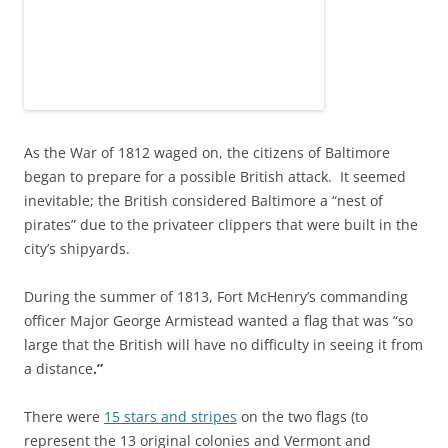
As the War of 1812 waged on, the citizens of Baltimore
began to prepare for a possible British attack. It seemed
inevitable; the British considered Baltimore a “nest of
pirates” due to the privateer clippers that were built in the
city’s shipyards.
During the summer of 1813, Fort McHenry’s commanding
officer Major George Armistead wanted a flag that was “so
large that the British will have no difficulty in seeing it from
a distance
.”
There were
15 stars and stripes
on the two flags (to
represent the 13 original colonies and Vermont and