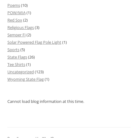
Poems
(10)
POW/MIA
(1)
Red Sox
(2)
Religious Flags
(3)
Semper Fi
(2)
Solar Powered Flag Pole Light
(1)
Sports
(5)
State Flags
(26)
Tee Shirts
(1)
Uncategorized
(123)
Wyoming State Flag
(1)
Cannot load blog information at this time.