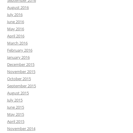
September 2016
August 2016
July 2016
June 2016
May 2016
April 2016
March 2016
February 2016
January 2016
December 2015
November 2015
October 2015
September 2015
August 2015
July 2015
June 2015
May 2015
April 2015
November 2014