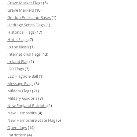
Grave Marker Flags
(5)
Grave Markers
(10)
Guidon Poles and Bases
(1)
Heritage Series Flags
(1)
Historical Flags
(17)
Hotel Flags
(7)
In the News
(1)
International flags
(13)
Ireland Flag
(1)
ISO Flags
(7)
LED Flagpole Ball
(1)
Message Flags
(3)
Military Flags
(21)
Military Guidons
(8)
New England Patriots
(1)
New Hampshire
(4)
New Hampshire State Flag
(5)
Open flags
(14)
Patriotism
(4)