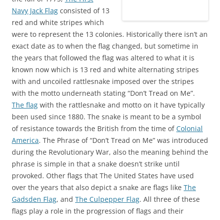
)
Navy Jack Flag
consisted of 13
red and white stripes which
were to represent the 13 colonies. Historically there isn’t an
exact date as to when the flag changed, but sometime in
the years that followed the flag was altered to what it is
known now which is 13 red and white alternating stripes
with and uncoiled rattlesnake imposed over the stripes
with the motto underneath stating “Don’t Tread on Me”.
The flag
with the rattlesnake and motto on it have typically
been used since 1880. The snake is meant to be a symbol
of resistance towards the British from the time of
Colonial
America
. The Phrase of “Don’t Tread on Me” was introduced
during the Revolutionary War, also the meaning behind the
phrase is simple in that a snake doesn’t strike until
provoked. Other flags that The United States have used
over the years that also depict a snake are flags like
The
Gadsden Flag
, and
The Culpepper Flag
. All three of these
flags play a role in the progression of flags and their