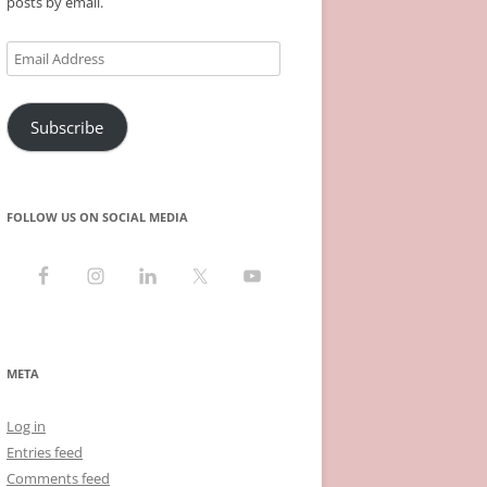
posts by email.
Email
Address
Subscribe
FOLLOW US ON SOCIAL MEDIA
META
Log in
Entries feed
Comments feed