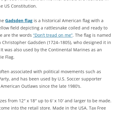
he US Constitution.
he
Gadsden flag
is a historical American flag with a
ellow field depicting a rattlesnake coiled and ready to
ake are the words
“Don’t tread on me”
. The flag is named
 Christopher Gadsden (1724–1805), who designed it in
It was also used by the Continental Marines as an
ie Flag.
often associated with political movements such as
Party, and has been used by U.S. Soccer supporter
American Outlaws since the late 1980’s.
zes from 12″ x 18″ up to 6′ x 10′ and larger to be made.
ome into the retail store. Made in the USA. Tax Free