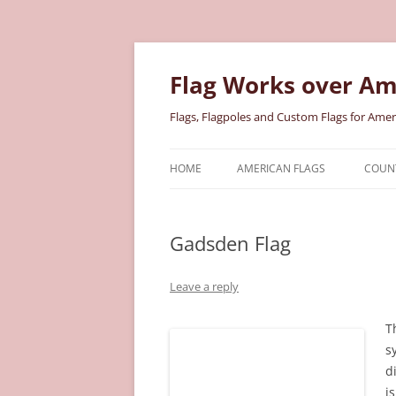
Skip
to
content
Flag Works over Am
Flags, Flagpoles and Custom Flags for Amer
HOME
AMERICAN FLAGS
COUNT
COTTON AMERICAN FLAGS
COU
Gadsden Flag
NYLON AMERICAN FLAGS
MILI
POLYESTER AMERICAN FLAGS
STAT
Leave a reply
T
s
d
i