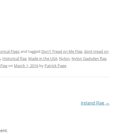
orical Flags
and tagged
Don't Tread on Me Flag
,
dont tread on
s
,
Historical flag
,
Made in the USA
,
Nylon
,
Nylon Gadsden flag
,
Flag
on
March 1, 2016
by
Patrick Page
.
Ireland Flag
→
ent.