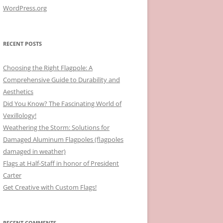
WordPress.org
RECENT POSTS
Choosing the Right Flagpole: A
Comprehensive Guide to Durability and
Aesthetics
Did You Know? The Fascinating World of
Vexillology!
Weathering the Storm: Solutions for
Damaged Aluminum Flagpoles (flagpoles
damaged in weather)
Flags at Half-Staff in honor of President
Carter
Get Creative with Custom Flags!
RECENT COMMENTS