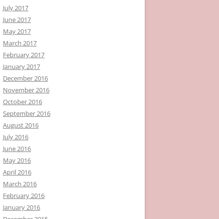
July 2017
June 2017
May 2017
March 2017
February 2017
January 2017
December 2016
November 2016
October 2016
September 2016
August 2016
July 2016
June 2016
May 2016
April 2016
March 2016
February 2016
January 2016
December 2015