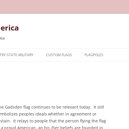
erica
ica
RY-STATE-MILITARY
CUSTOM FLAGS
FLAGPOLES
NTRY
TARY FLAGS
E FLAGS
he Gadsden flag continues to be relevant today. It still
ymbolizes peoples ideals whether in agreement or
istain. It relays to people that the person flying the flag
s a proud American, an his /her beliefs are founded in