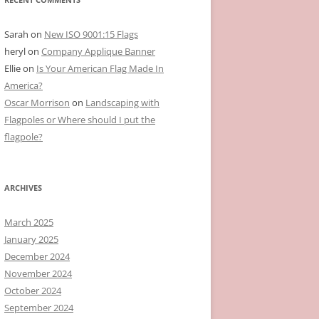
Sarah
on
New ISO 9001:15 Flags
heryl
on
Company Applique Banner
Ellie
on
Is Your American Flag Made In
America?
Oscar Morrison
on
Landscaping with
Flagpoles or Where should I put the
flagpole?
ARCHIVES
March 2025
January 2025
December 2024
November 2024
October 2024
September 2024