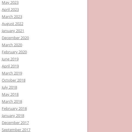
May 2023
April 2023
March 2023
August 2022
January 2021
December 2020
March 2020
February 2020
June 2019
April 2019
March 2019
October 2018
July 2018
May 2018
March 2018
February 2018
January 2018
December 2017
September 2017