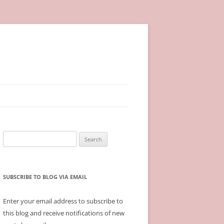
Search
for:
SUBSCRIBE TO BLOG VIA EMAIL
Enter your email address to subscribe to
this blog and receive notifications of new