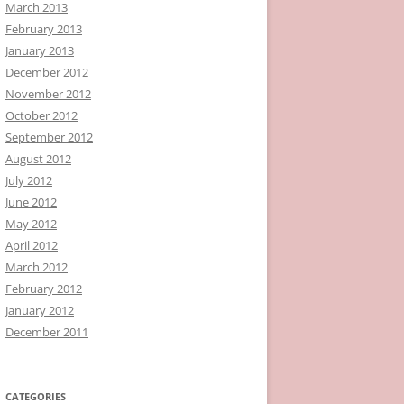
March 2013
February 2013
January 2013
December 2012
November 2012
October 2012
September 2012
August 2012
July 2012
June 2012
May 2012
April 2012
March 2012
February 2012
January 2012
December 2011
CATEGORIES