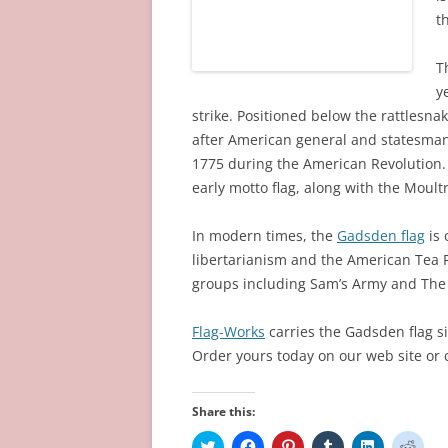
t
T
y
strike. Positioned below the rattlesn
after American general and statesman
1775 during the American Revolution. 
early motto flag, along with the Moultr
In modern times, the
Gadsden flag
is 
libertarianism and the American Tea 
groups including Sam’s Army and The 
Flag-Works
carries the Gadsden flag si
Order yours today on our web site or c
Share this:
C
C
C
C
C
C