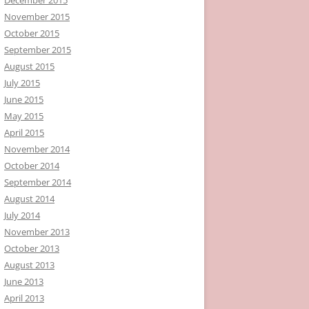
November 2015
October 2015
September 2015
August 2015
July 2015
June 2015
May 2015
April 2015
November 2014
October 2014
September 2014
August 2014
July 2014
November 2013
October 2013
August 2013
June 2013
April 2013