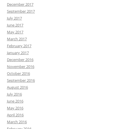
December 2017
September 2017
July 2017
June 2017
May 2017
March 2017
February 2017
January 2017
December 2016
November 2016
October 2016
September 2016
August 2016
July 2016
June 2016
May 2016
April 2016
March 2016
February 2016