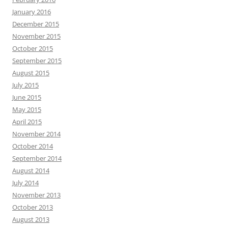
January 2016
December 2015
November 2015
October 2015
September 2015
August 2015
July 2015
June 2015
May 2015
April 2015
November 2014
October 2014
September 2014
August 2014
July 2014
November 2013
October 2013
August 2013