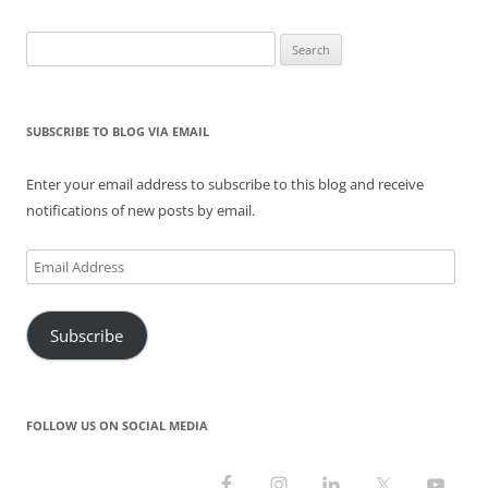
n
i
s
n
i
n
n
n
i
e
n
e
e
n
n
w
n
w
Search
w
e
n
w
e
w
w
w
e
i
w
i
for:
i
w
w
n
w
n
n
i
w
d
i
d
d
n
i
o
n
o
o
d
n
w
d
w
SUBSCRIBE TO BLOG VIA EMAIL
w
o
d
)
o
)
)
w
o
w
)
w
)
)
Enter your email address to subscribe to this blog and receive
notifications of new posts by email.
Email
Address
Subscribe
FOLLOW US ON SOCIAL MEDIA