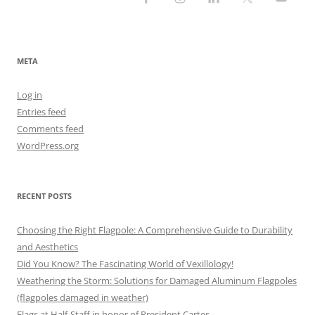
META
Log in
Entries feed
Comments feed
WordPress.org
RECENT POSTS
Choosing the Right Flagpole: A Comprehensive Guide to Durability
and Aesthetics
Did You Know? The Fascinating World of Vexillology!
Weathering the Storm: Solutions for Damaged Aluminum Flagpoles
(flagpoles damaged in weather)
Flags at Half-Staff in honor of President Carter