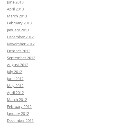
June 2013
April 2013
March 2013
February 2013
January 2013
December 2012
November 2012
October 2012
September 2012
August 2012
July 2012
June 2012
May 2012
April 2012
March 2012
February 2012
January 2012
December 2011