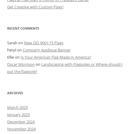
Get Creative with Custom Flags!
RECENT COMMENTS
Sarah
on
New ISO 9001:15 Flags
heryl
on
Company Applique Banner
Ellie
on
Is Your American Flag Made In America?
Oscar Morrison
on
Landscaping with Flagpoles or Where should I
put the flagpole?
ARCHIVES
March 2025
January 2025
December 2024
November 2024