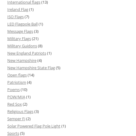
International flags
(13)
Ireland Flag
(1)
ISO Flags
(7)
LED Flagpole Ball
(1)
Message Flags
(3)
Military Flags
(21)
Military Guidons
(8)
New England Patriots
(1)
New Hampshire
(4)
New Hampshire State Flag
(5)
Open flags
(14)
Patriotism
(4)
Poems
(10)
POW/MIA
(1)
Red Sox
(2)
Religious Flags
(3)
Semper Fi
(2)
Solar Powered Flag Pole Light
(1)
Sports
(5)