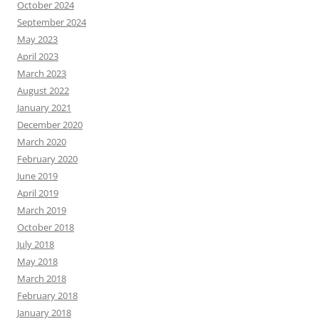
October 2024
September 2024
May 2023
April 2023
March 2023
August 2022
January 2021
December 2020
March 2020
February 2020
June 2019
April 2019
March 2019
October 2018
July 2018
May 2018
March 2018
February 2018
January 2018