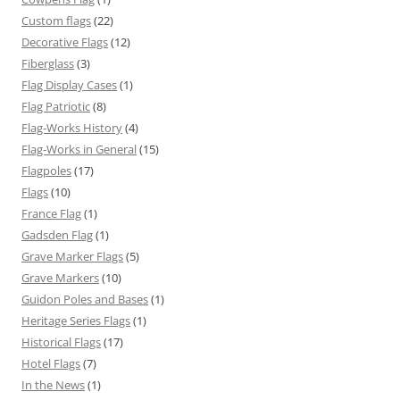
Custom flags
(22)
Decorative Flags
(12)
Fiberglass
(3)
Flag Display Cases
(1)
Flag Patriotic
(8)
Flag-Works History
(4)
Flag-Works in General
(15)
Flagpoles
(17)
Flags
(10)
France Flag
(1)
Gadsden Flag
(1)
Grave Marker Flags
(5)
Grave Markers
(10)
Guidon Poles and Bases
(1)
Heritage Series Flags
(1)
Historical Flags
(17)
Hotel Flags
(7)
In the News
(1)