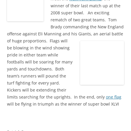
winner of their last match up at the
2008 super bowl. An exciting
rematch of two great teams. Tom
Brady commanding the New England
offense against Eli Manning and his Giants, an aerial battle
of huge proportions.
Flags will
be blowing in the wind showing
pride in either team while
footballs will be soaring for many
yards and touchdowns. Both
team’s runners will pound the
turf fighting for every yard.
Kickers will be extending their
limits searching for the uprights. In the end, only
one flag
will be flying in triumph as the winner of super bowl XLVI