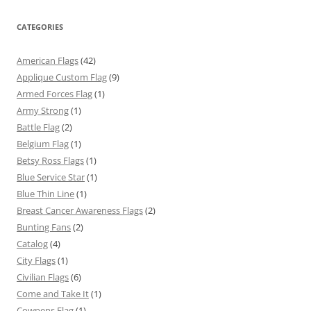
CATEGORIES
American Flags
(42)
Applique Custom Flag
(9)
Armed Forces Flag
(1)
Army Strong
(1)
Battle Flag
(2)
Belgium Flag
(1)
Betsy Ross Flags
(1)
Blue Service Star
(1)
Blue Thin Line
(1)
Breast Cancer Awareness Flags
(2)
Bunting Fans
(2)
Catalog
(4)
City Flags
(1)
Civilian Flags
(6)
Come and Take It
(1)
Cowpens Flag
(1)