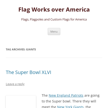
Skip
to
Flag Works over America
content
Flags, Flagpoles and Custom Flags for America
Menu
TAG ARCHIVES:
GIANTS
The Super Bowl XLVI
Leave a reply
The
New England Patriots
are going
to the Super bowl. There they will
meet the
New York Giants
, the