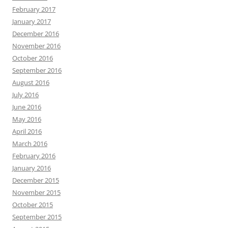
February 2017
January 2017
December 2016
November 2016
October 2016
September 2016
August 2016
July 2016
June 2016
May 2016
April 2016
March 2016
February 2016
January 2016
December 2015
November 2015
October 2015
September 2015