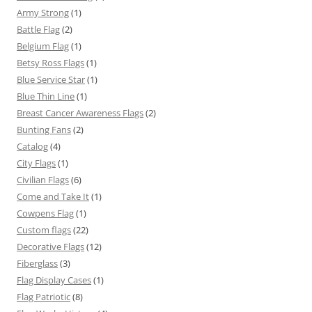
Army Strong
(1)
Battle Flag
(2)
Belgium Flag
(1)
Betsy Ross Flags
(1)
Blue Service Star
(1)
Blue Thin Line
(1)
Breast Cancer Awareness Flags
(2)
Bunting Fans
(2)
Catalog
(4)
City Flags
(1)
Civilian Flags
(6)
Come and Take It
(1)
Cowpens Flag
(1)
Custom flags
(22)
Decorative Flags
(12)
Fiberglass
(3)
Flag Display Cases
(1)
Flag Patriotic
(8)