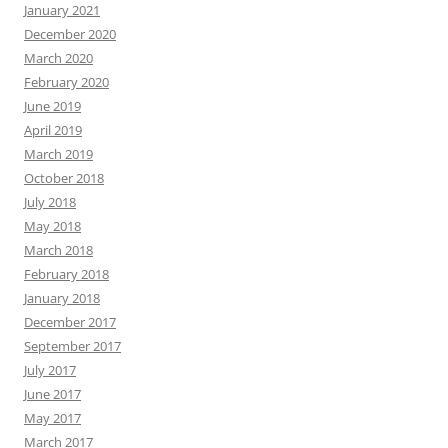
January 2021
December 2020
March 2020
February 2020
June 2019
April 2019
March 2019
October 2018
July 2018
May 2018
March 2018
February 2018
January 2018
December 2017
September 2017
July 2017
June 2017
May 2017
March 2017