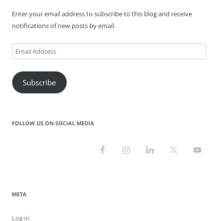
Enter your email address to subscribe to this blog and receive
notifications of new posts by email.
Email
Address
Subscribe
FOLLOW US ON SOCIAL MEDIA
META
Log in