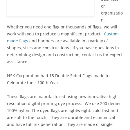
or
organizatio
n.
Whether you need one flag or thousands of flags, we will
work with you to produce a magnificent product!
Custom
made flags
and banners are available in a variety of
shapes, sizes and constructions. If you have questions in
determining design and construction, contact us for expert
assistance.
NSK Corporation had 15 Double Sided Flags made to
Celebrate their 100th Year.
These flags are manufactured using
new innovative high
resolution digital printing
dye process.
We use 200 denier
100% nylon
.
The dyed
flags are lightweight, colorfast and
are
soft
to the touch
. They are durable and economical
and have full ink penetration.
They
are made of single