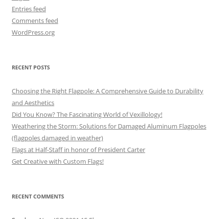
Entries feed
Comments feed
WordPress.org
RECENT POSTS
Choosing the Right Flagpole: A Comprehensive Guide to Durability
and Aesthetics
Did You Know? The Fascinating World of Vexillology!
Weathering the Storm: Solutions for Damaged Aluminum Flagpoles
(flagpoles damaged in weather)
Flags at Half-Staff in honor of President Carter
Get Creative with Custom Flags!
RECENT COMMENTS