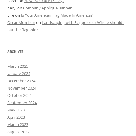
Sarah
on
New ISO 9001:15 Flags
heryl
on
Company Applique Banner
Ellie
on
Is Your American Flag Made In America?
Oscar Morrison
on
Landscaping with Flagpoles or Where should I
put the flagpole?
ARCHIVES
March 2025
January 2025
December 2024
November 2024
October 2024
September 2024
May 2023
April 2023
March 2023
August 2022