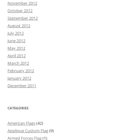
November 2012
October 2012
September 2012
August 2012
July 2012
June 2012
May 2012
April 2012
March 2012
February 2012
January 2012
December 2011
CATEGORIES
American Flags
(42)
Applique Custom Flag
(9)
Armed Forces Flag
(1)