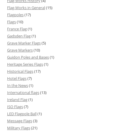
Flag-Works History
(4)
Flag-Works in General
(15)
Flagpoles
(17)
Flags
(10)
France Flag
(1)
Gadsden Flag
(1)
Grave Marker Flags
(5)
Grave Markers
(10)
Guidon Poles and Bases
(1)
Heritage Series Flags
(1)
Historical Flags
(17)
Hotel Flags
(7)
In the News
(1)
International flags
(13)
Ireland Flag
(1)
ISO Flags
(7)
LED Flagpole Ball
(1)
Message Flags
(3)
Military Flags
(21)