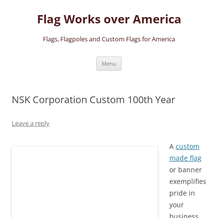
Skip
to
Flag Works over America
content
Flags, Flagpoles and Custom Flags for America
Menu
NSK Corporation Custom 100th Year
Leave a reply
A
custom
made flag
or banner
exemplifies
pride in
your
business