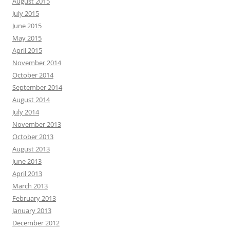
August 2015
July 2015
June 2015
May 2015
April 2015
November 2014
October 2014
September 2014
August 2014
July 2014
November 2013
October 2013
August 2013
June 2013
April 2013
March 2013
February 2013
January 2013
December 2012