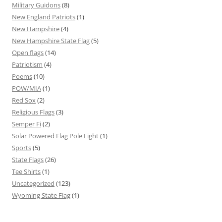
Military Guidons
(8)
New England Patriots
(1)
New Hampshire
(4)
New Hampshire State Flag
(5)
Open flags
(14)
Patriotism
(4)
Poems
(10)
POW/MIA
(1)
Red Sox
(2)
Religious Flags
(3)
Semper Fi
(2)
Solar Powered Flag Pole Light
(1)
Sports
(5)
State Flags
(26)
Tee Shirts
(1)
Uncategorized
(123)
Wyoming State Flag
(1)