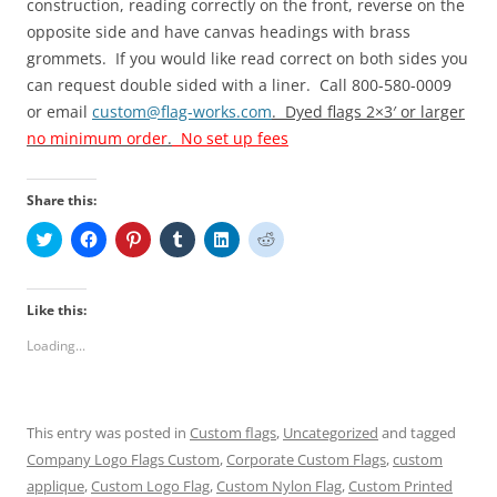
construction, reading correctly on the front, reverse on the
opposite side and have canvas headings with brass
grommets.
If you would like read correct on both sides you
can request double sided with a liner. Call 800-580-0009
or email
custom@flag-works.com
. Dyed flags 2×3′ or larger
no minimum order
.
No set up fees
Share this:
C
C
C
C
C
C
l
l
l
l
l
l
i
i
i
i
i
i
c
c
c
c
c
c
k
k
k
k
k
k
t
t
t
t
t
t
Like this:
o
o
o
o
o
o
s
s
s
s
s
s
Loading...
h
h
h
h
h
h
a
a
a
a
a
a
r
r
r
r
r
r
e
e
e
e
e
e
o
o
o
o
o
o
n
n
n
n
n
n
This entry was posted in
Custom flags
,
Uncategorized
and tagged
T
F
P
T
L
R
w
a
i
u
i
e
Company Logo Flags Custom
,
Corporate Custom Flags
,
custom
i
c
n
m
n
d
t
e
t
b
k
d
applique
,
Custom Logo Flag
,
Custom Nylon Flag
,
Custom Printed
t
b
e
l
e
i