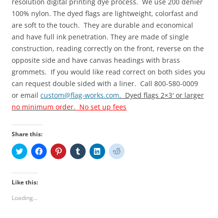
resolution digital printing
dye process.
We use 200 denier
100% nylon
.
The dyed
flags are lightweight, colorfast and
are
soft
to the touch
. They are durable and economical
and have full ink penetration.
They
are made of single
construction, reading correctly on the front, reverse on the
opposite side and have canvas headings with brass
grommets.
If you would like read correct on both sides you
can request double sided with a liner. Call 800-580-0009
or email
custom@flag-works.com
. Dyed flags 2×3′ or larger
no minimum order
.
No set up fees
Share this:
C
C
C
C
C
C
l
l
l
l
l
l
i
i
i
i
i
i
c
c
c
c
c
c
k
k
k
k
k
k
t
t
t
t
t
t
Like this:
o
o
o
o
o
o
s
s
s
s
s
s
Loading...
h
h
h
h
h
h
a
a
a
a
a
a
r
r
r
r
r
r