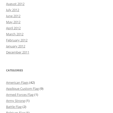
August 2012
July 2012
June 2012
May 2012
April 2012
March 2012
February 2012
January 2012
December 2011
CATEGORIES
American Flags
(42)
Applique Custom Flag
(9)
Armed Forces Flag
(1)
Army Strong
(1)
Battle Flag
(2)
Belgium Flag
(1)