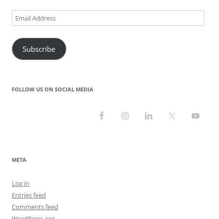
Email
Address
Subscribe
FOLLOW US ON SOCIAL MEDIA
META
Log in
Entries feed
Comments feed
WordPress.org