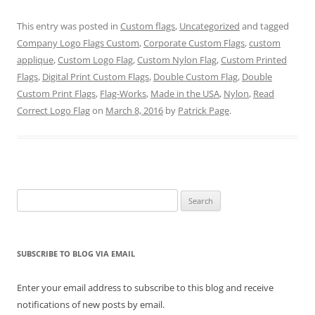
e
e
e
e
e
e
o
o
o
o
o
o
n
n
n
n
n
n
This entry was posted in
Custom flags
,
Uncategorized
and tagged
T
F
P
T
L
R
w
a
i
u
i
e
Company Logo Flags Custom
,
Corporate Custom Flags
,
custom
i
c
n
m
n
d
t
e
t
b
k
d
applique
,
Custom Logo Flag
,
Custom Nylon Flag
,
Custom Printed
t
b
e
l
e
i
e
o
r
r
d
t
Flags
,
Digital Print Custom Flags
,
Double Custom Flag
,
Double
r
o
e
(
I
(
Custom Print Flags
(
k
s
,
Flag-Works
O
,
n
Made in the USA
O
,
Nylon
,
Read
O
(
t
p
(
p
Correct Logo Flag
on
March 8, 2016
by
Patrick Page
.
p
O
(
e
O
e
e
p
O
n
p
n
n
e
p
s
e
s
s
n
e
i
n
i
i
s
n
n
s
n
n
i
s
n
i
n
n
n
i
e
n
e
e
n
n
w
n
w
w
e
n
w
e
w
w
w
e
i
w
i
Search
i
w
w
n
w
n
n
i
w
d
i
d
for:
d
n
i
o
n
o
o
d
n
w
d
w
w
o
d
)
o
)
)
w
o
w
SUBSCRIBE TO BLOG VIA EMAIL
)
w
)
)
Enter your email address to subscribe to this blog and receive
notifications of new posts by email.