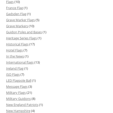
Flags
(10)
France Flag
(1)
Gadsden Flag
(1)
Grave Marker Flags
(5)
Grave Markers
(10)
Guidon Poles and Bases
(1)
Heritage Series Flags
(1)
Historical Flags
(17)
Hotel Flags
(7)
In the News
(1)
International flags
(13)
Ireland Flag
(1)
ISO Flags
(7)
LED Flagpole Ball
(1)
Message Flags
(3)
Military Flags
(21)
Military Guidons
(8)
New England Patriots
(1)
New Hampshire
(4)