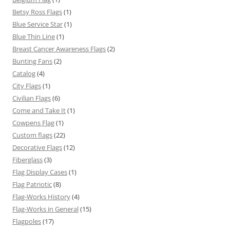
Betsy Ross Flags
(1)
Blue Service Star
(1)
Blue Thin Line
(1)
Breast Cancer Awareness Flags
(2)
Bunting Fans
(2)
Catalog
(4)
City Flags
(1)
Civilian Flags
(6)
Come and Take It
(1)
Cowpens Flag
(1)
Custom flags
(22)
Decorative Flags
(12)
Fiberglass
(3)
Flag Display Cases
(1)
Flag Patriotic
(8)
Flag-Works History
(4)
Flag-Works in General
(15)
Flagpoles
(17)