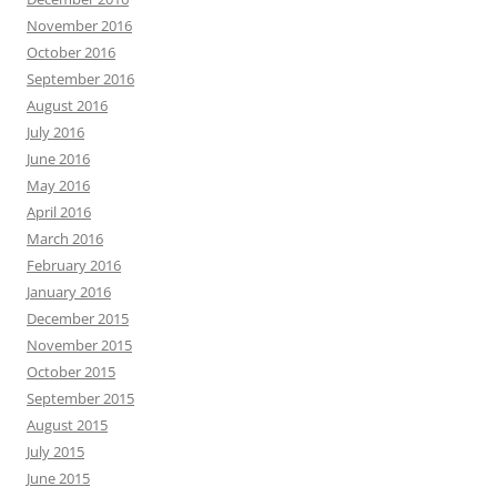
November 2016
October 2016
September 2016
August 2016
July 2016
June 2016
May 2016
April 2016
March 2016
February 2016
January 2016
December 2015
November 2015
October 2015
September 2015
August 2015
July 2015
June 2015