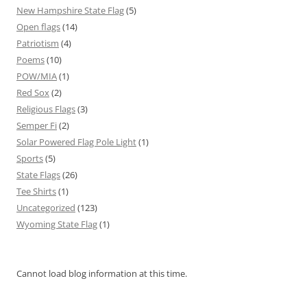
New Hampshire State Flag
(5)
Open flags
(14)
Patriotism
(4)
Poems
(10)
POW/MIA
(1)
Red Sox
(2)
Religious Flags
(3)
Semper Fi
(2)
Solar Powered Flag Pole Light
(1)
Sports
(5)
State Flags
(26)
Tee Shirts
(1)
Uncategorized
(123)
Wyoming State Flag
(1)
Cannot load blog information at this time.