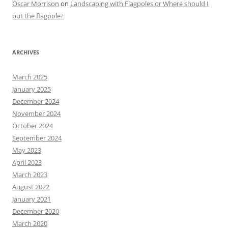
Oscar Morrison
on
Landscaping with Flagpoles or Where should I
put the flagpole?
ARCHIVES
March 2025
January 2025
December 2024
November 2024
October 2024
September 2024
May 2023
April 2023
March 2023
August 2022
January 2021
December 2020
March 2020