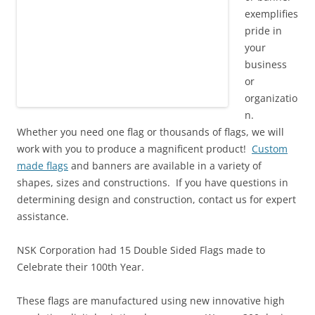
exemplifies
pride in
your
business
or
organizatio
n.
Whether you need one flag or thousands of flags, we will
work with you to produce a magnificent product!
Custom
made flags
and banners are available in a variety of
shapes, sizes and constructions. If you have questions in
determining design and construction, contact us for expert
assistance.
NSK Corporation had 15 Double Sided Flags made to
Celebrate their 100th Year.
These flags are manufactured using
new innovative high