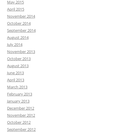
May 2015
April 2015
November 2014
October 2014
September 2014
August 2014
July 2014
November 2013
October 2013
August 2013
June 2013
April 2013
March 2013
February 2013
January 2013
December 2012
November 2012
October 2012
September 2012