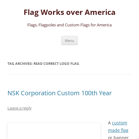
Skip
to
Flag Works over America
content
Flags, Flagpoles and Custom Flags for America
Menu
TAG ARCHIVES:
READ CORRECT LOGO FLAG
NSK Corporation Custom 100th Year
Leave a reply
A
custom
made flag
or banner