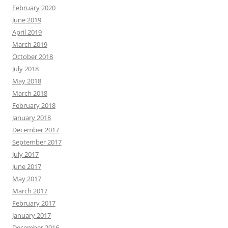
February 2020
June 2019
April 2019
March 2019
October 2018
July 2018
May 2018
March 2018
February 2018
January 2018
December 2017
September 2017
July 2017
June 2017
May 2017
March 2017
February 2017
January 2017
December 2016