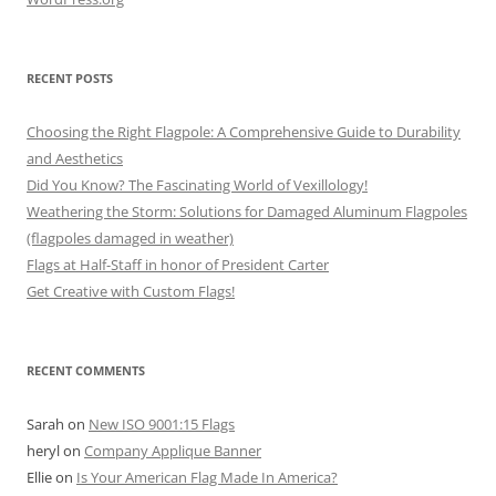
RECENT POSTS
Choosing the Right Flagpole: A Comprehensive Guide to Durability
and Aesthetics
Did You Know? The Fascinating World of Vexillology!
Weathering the Storm: Solutions for Damaged Aluminum Flagpoles
(flagpoles damaged in weather)
Flags at Half-Staff in honor of President Carter
Get Creative with Custom Flags!
RECENT COMMENTS
Sarah
on
New ISO 9001:15 Flags
heryl
on
Company Applique Banner
Ellie
on
Is Your American Flag Made In America?