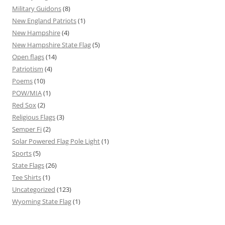
Military Guidons
(8)
New England Patriots
(1)
New Hampshire
(4)
New Hampshire State Flag
(5)
Open flags
(14)
Patriotism
(4)
Poems
(10)
POW/MIA
(1)
Red Sox
(2)
Religious Flags
(3)
Semper Fi
(2)
Solar Powered Flag Pole Light
(1)
Sports
(5)
State Flags
(26)
Tee Shirts
(1)
Uncategorized
(123)
Wyoming State Flag
(1)