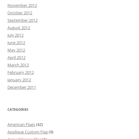
November 2012
October 2012
September 2012
August 2012
July 2012
June 2012
May 2012
April 2012
March 2012
February 2012
January 2012
December 2011
CATEGORIES
American Flags
(42)
Applique Custom Flag
(9)