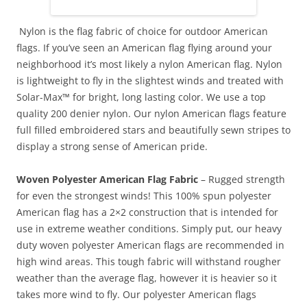
Nylon is the flag fabric of choice for outdoor American
flags. If you’ve seen an American flag flying around your
neighborhood it’s most likely a nylon American flag. Nylon
is lightweight to fly in the slightest winds and treated with
Solar-Max™ for bright, long lasting color. We use a top
quality 200 denier nylon. Our nylon American flags feature
full filled embroidered stars and beautifully sewn stripes to
display a strong sense of American pride.
Woven Polyester American Flag Fabric
– Rugged strength
for even the strongest winds! This 100% spun polyester
American flag has a 2×2 construction that is intended for
use in extreme weather conditions. Simply put, our heavy
duty woven polyester American flags are recommended in
high wind areas. This tough fabric will withstand rougher
weather than the average flag, however it is heavier so it
takes more wind to fly. Our polyester American flags