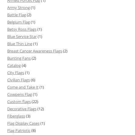
Armed Forces Flag
(1)
Army Strong
(1)
Battle Flag
(2)
Belgium Flag
(1)
Betsy Ross Flags
(1)
Blue Service Star
(1)
Blue Thin Line
(1)
Breast Cancer Awareness Flags
(2)
Bunting Fans
(2)
Catalog
(4)
City Flags
(1)
Civilian Flags
(6)
Come and Take It
(1)
Cowpens Flag
(1)
Custom flags
(22)
Decorative Flags
(12)
Fiberglass
(3)
Flag Display Cases
(1)
Flag Patriotic
(8)