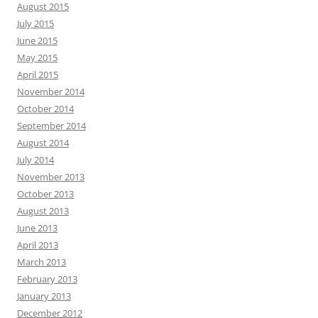
August 2015
July 2015
June 2015
May 2015
April 2015
November 2014
October 2014
September 2014
August 2014
July 2014
November 2013
October 2013
August 2013
June 2013
April 2013
March 2013
February 2013
January 2013
December 2012