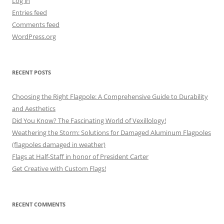
Log in
Entries feed
Comments feed
WordPress.org
RECENT POSTS
Choosing the Right Flagpole: A Comprehensive Guide to Durability
and Aesthetics
Did You Know? The Fascinating World of Vexillology!
Weathering the Storm: Solutions for Damaged Aluminum Flagpoles
(flagpoles damaged in weather)
Flags at Half-Staff in honor of President Carter
Get Creative with Custom Flags!
RECENT COMMENTS