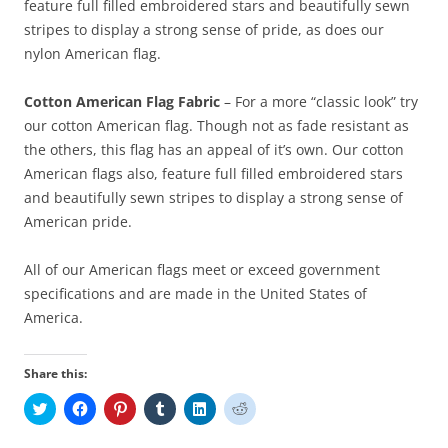
feature full filled embroidered stars and beautifully sewn
stripes to display a strong sense of pride, as does our
nylon American flag.
Cotton American Flag Fabric
– For a more “classic look” try
our cotton American flag. Though not as fade resistant as
the others, this flag has an appeal of it’s own. Our cotton
American flags also, feature full filled embroidered stars
and beautifully sewn stripes to display a strong sense of
American pride.
All of our American flags meet or exceed government
specifications and are made in the United States of
America.
Share this:
C
C
C
C
C
C
l
l
l
l
l
l
i
i
i
i
i
i
c
c
c
c
c
c