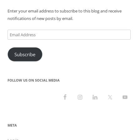
)
w
o
w
)
w
)
)
Enter your email address to subscribe to this blog and receive
notifications of new posts by email.
Email
Address
Subscribe
FOLLOW US ON SOCIAL MEDIA
META