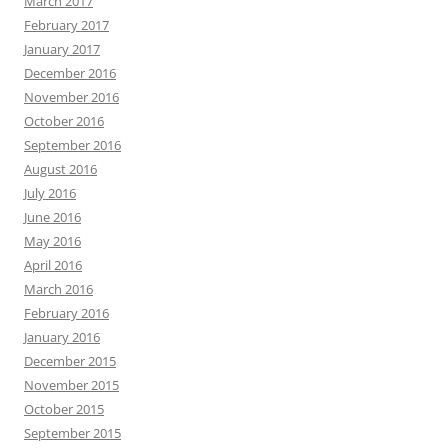
March 2017
February 2017
January 2017
December 2016
November 2016
October 2016
September 2016
August 2016
July 2016
June 2016
May 2016
April 2016
March 2016
February 2016
January 2016
December 2015
November 2015
October 2015
September 2015