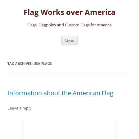
Skip
to
Flag Works over America
content
Flags, Flagpoles and Custom Flags for America
Menu
TAG ARCHIVES:
USA FLAGS
Information about the American Flag
Leave a reply