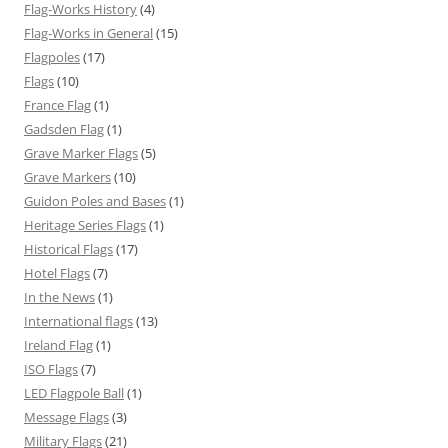
Flag-Works History
(4)
Flag-Works in General
(15)
Flagpoles
(17)
Flags
(10)
France Flag
(1)
Gadsden Flag
(1)
Grave Marker Flags
(5)
Grave Markers
(10)
Guidon Poles and Bases
(1)
Heritage Series Flags
(1)
Historical Flags
(17)
Hotel Flags
(7)
In the News
(1)
International flags
(13)
Ireland Flag
(1)
ISO Flags
(7)
LED Flagpole Ball
(1)
Message Flags
(3)
Military Flags
(21)