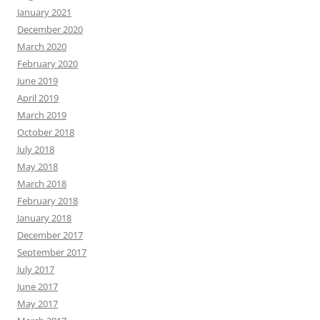
January 2021
December 2020
March 2020
February 2020
June 2019
April 2019
March 2019
October 2018
July 2018
May 2018
March 2018
February 2018
January 2018
December 2017
September 2017
July 2017
June 2017
May 2017