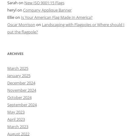
Sarah
on
New ISO 9001:15 Flags
heryl
on
Company Applique Banner
Ellie
on
Is Your American Flag Made In America?
Oscar Morrison
on
Landscaping with Flagpoles or Where should I
put the flagpole?
ARCHIVES
March 2025
January 2025
December 2024
November 2024
October 2024
September 2024
May 2023
April 2023
March 2023
August 2022